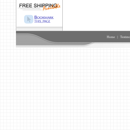
Home
|
Testimo