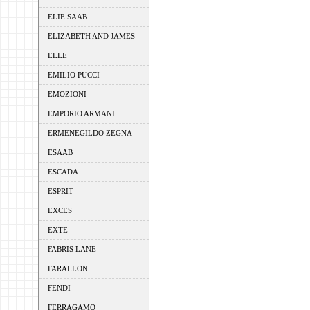
ELIE SAAB
ELIZABETH AND JAMES
ELLE
EMILIO PUCCI
EMOZIONI
EMPORIO ARMANI
ERMENEGILDO ZEGNA
ESAAB
ESCADA
ESPRIT
EXCES
EXTE
FABRIS LANE
FARALLON
FENDI
FERRAGAMO