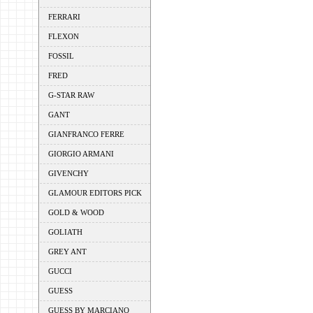
FERRARI
FLEXON
FOSSIL
FRED
G-STAR RAW
GANT
GIANFRANCO FERRE
GIORGIO ARMANI
GIVENCHY
GLAMOUR EDITORS PICK
GOLD & WOOD
GOLIATH
GREY ANT
GUCCI
GUESS
GUESS BY MARCIANO