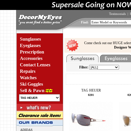
Testimonials
|
Find:
Sunglasses
Come check out our HUGE select
Eyeglasses
Designer W
Prescription
Accessories
Contact Lenses
Filter:
Repairs
Watches
Ski Goggles
Sell & Pawn
TAG HEUER
0201
02
ADIDAS