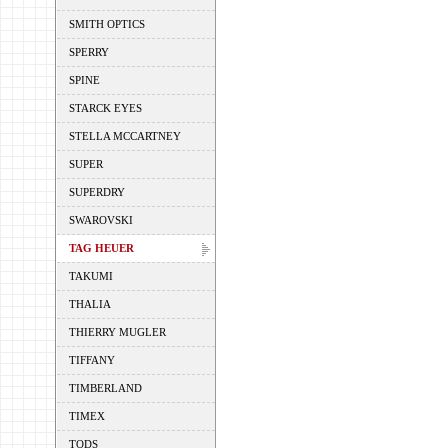
SMITH OPTICS
SPERRY
SPINE
STARCK EYES
STELLA MCCARTNEY
SUPER
SUPERDRY
SWAROVSKI
TAG HEUER
TAKUMI
THALIA
THIERRY MUGLER
TIFFANY
TIMBERLAND
TIMEX
TODS