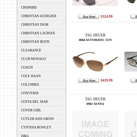
CHOPARD
CHRISTIAN AUDIGIER
$324.99
CHRISTIAN DIOR
CHRISTIAN LACROIX
TAG HEUER
0884 AUTOMATIC SUN
CHRISTIAN ROTH
CLEARANCE
CLUB MONACO
COACH
COLE HAAN
$419.99
COLUMBIA
CONVERSE
TAG HEUER
COSTA DEL MAR
0982 SENNA
COVER GIRL
CUTLER AND GROSS
CYNTHIA ROWLEY
D&G