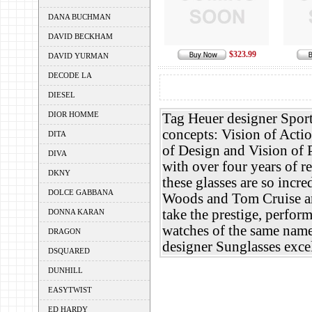
DANA BUCHMAN
DAVID BECKHAM
$323.99
DAVID YURMAN
DECODE LA
DIESEL
DIOR HOMME
Tag Heuer designer Sport
concepts: Vision of Actio
DITA
of Design and Vision of P
DIVA
with over four years of r
DKNY
these glasses are so incr
DOLCE GABBANA
Woods and Tom Cruise am
take the prestige, perfo
DONNA KARAN
watches of the same name
DRAGON
designer Sunglasses excel
DSQUARED
DUNHILL
EASYTWIST
ED HARDY