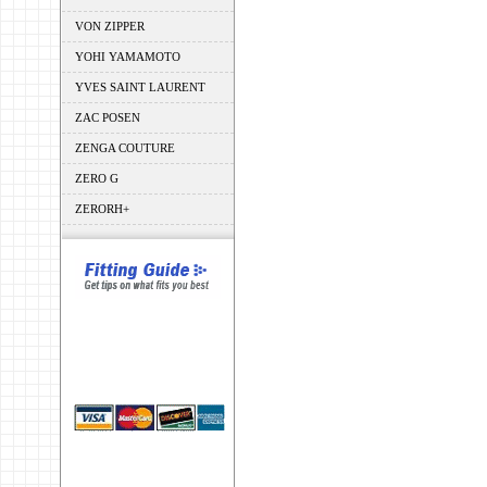
VON ZIPPER
YOHI YAMAMOTO
YVES SAINT LAURENT
ZAC POSEN
ZENGA COUTURE
ZERO G
ZERORH+