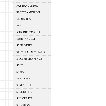
RAY BAN JUNIOR
REBECCA MINKOFF
REPUBLICA
REVO
ROBERTO CAVALLI
RUDY PROJECT
SAFILO KIDS
SAINT LAURENT PARIS
SAKS FIFTH AVENUE
SALT
SAMA
SEAN JOHN
SERENGETI
SERIOUS PIMP
SILHOUETTE
SKECHERS