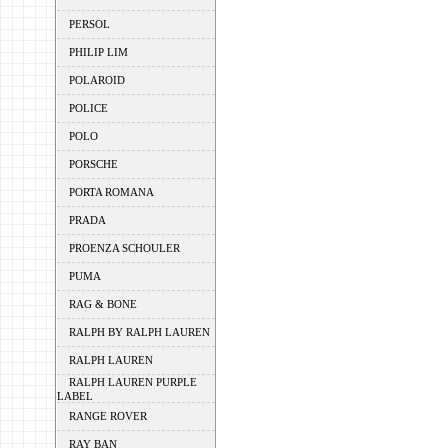
PERSOL
PHILIP LIM
POLAROID
POLICE
POLO
PORSCHE
PORTA ROMANA
PRADA
PROENZA SCHOULER
PUMA
RAG & BONE
RALPH BY RALPH LAUREN
RALPH LAUREN
RALPH LAUREN PURPLE
LABEL
RANGE ROVER
RAY BAN