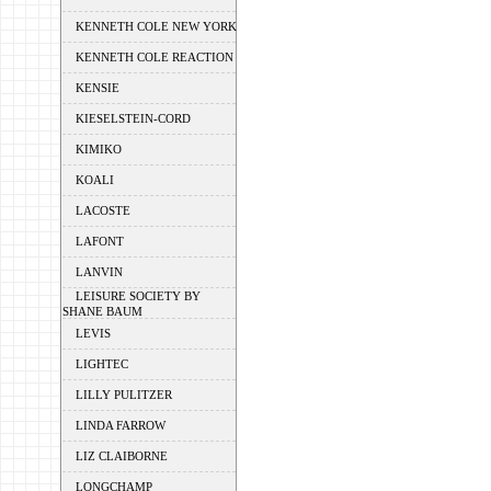
KENNETH COLE NEW YORK
KENNETH COLE REACTION
KENSIE
KIESELSTEIN-CORD
KIMIKO
KOALI
LACOSTE
LAFONT
LANVIN
LEISURE SOCIETY BY
SHANE BAUM
LEVIS
LIGHTEC
LILLY PULITZER
LINDA FARROW
LIZ CLAIBORNE
LONGCHAMP