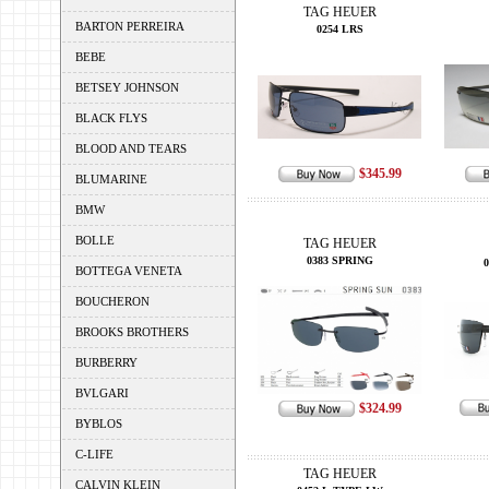
TAG HEUER
BARTON PERREIRA
0254 LRS
BEBE
BETSEY JOHNSON
BLACK FLYS
BLOOD AND TEARS
$345.99
BLUMARINE
BMW
BOLLE
TAG HEUER
0383 SPRING
BOTTEGA VENETA
BOUCHERON
BROOKS BROTHERS
BURBERRY
BVLGARI
$324.99
BYBLOS
C-LIFE
TAG HEUER
CALVIN KLEIN