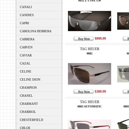
0452 L-TYPE LW
CANALI
CANDIES
CAPRI
CAROLINA HERRERA
$999.99
CARRERA
CARVEN
TAG HEUER
0882
0
CAVIAR
CAZAL
CELINE
CELINE DION
CHAMPION
$309.99
CHANEL
TAG HEUER
CHARMANT
0883 AUTOMATIC
088
CHARRIOL
CHESTERFIELD
CHLOE