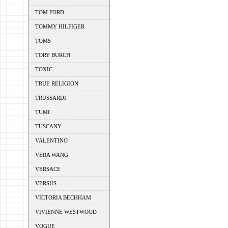
TOM FORD
TOMMY HILFIGER
TOMS
TORY BURCH
TOXIC
TRUE RELIGION
TRUSSARDI
TUMI
TUSCANY
VALENTINO
VERA WANG
VERSACE
VERSUS
VICTORIA BECHHAM
VIVIENNE WESTWOOD
VOGUE