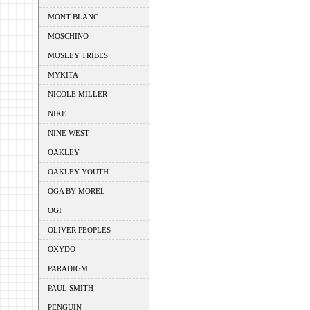
MONT BLANC
MOSCHINO
MOSLEY TRIBES
MYKITA
NICOLE MILLER
NIKE
NINE WEST
OAKLEY
OAKLEY YOUTH
OGA BY MOREL
OGI
OLIVER PEOPLES
OXYDO
PARADIGM
PAUL SMITH
PENGUIN