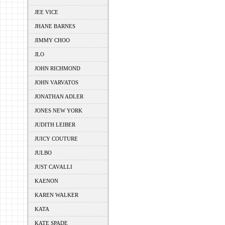
JEE VICE
JHANE BARNES
JIMMY CHOO
JLO
JOHN RICHMOND
JOHN VARVATOS
JONATHAN ADLER
JONES NEW YORK
JUDITH LEIBER
JUICY COUTURE
JULBO
JUST CAVALLI
KAENON
KAREN WALKER
KATA
KATE SPADE