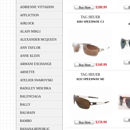
ADRIENNE VITTADINI
$280.99
AFFLICTION
TAG HEUER
0203 SPEEDWAY C3
AIRLOCK
ALAIN MIKLI
ALEXANDER MCQUEEN
ANN TAYLOR
ANNE KLEIN
ARMANI EXCHANGE
$349.99
ARNETTE
TAG HEUER
0232 SPEEDWAY M2
ATELIER SWAROVSKI
BADGLEY MISCHKA
BALENCIAGA
BALLY
BALMAIN
BAMBO
$259.99
BANANA REPUBLIC