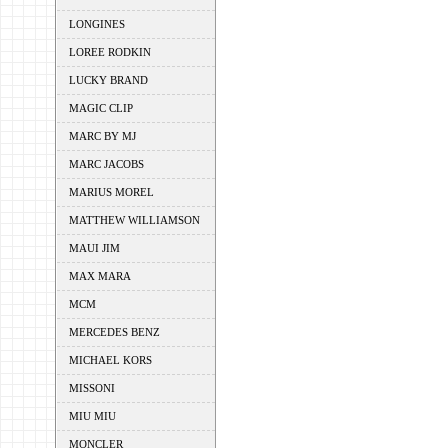
LONGINES
LOREE RODKIN
LUCKY BRAND
MAGIC CLIP
MARC BY MJ
MARC JACOBS
MARIUS MOREL
MATTHEW WILLIAMSON
MAUI JIM
MAX MARA
MCM
MERCEDES BENZ
MICHAEL KORS
MISSONI
MIU MIU
MONCLER