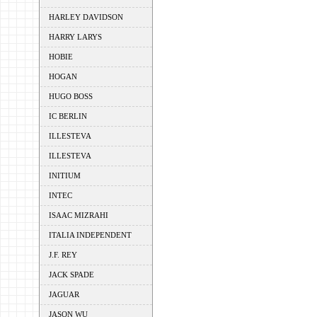
HARLEY DAVIDSON
HARRY LARYS
HOBIE
HOGAN
HUGO BOSS
IC BERLIN
ILLESTEVA
ILLESTEVA
INITIUM
INTEC
ISAAC MIZRAHI
ITALIA INDEPENDENT
J.F. REY
JACK SPADE
JAGUAR
JASON WU