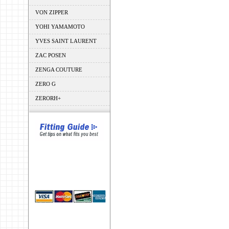
VON ZIPPER
YOHI YAMAMOTO
YVES SAINT LAURENT
ZAC POSEN
ZENGA COUTURE
ZERO G
ZERORH+