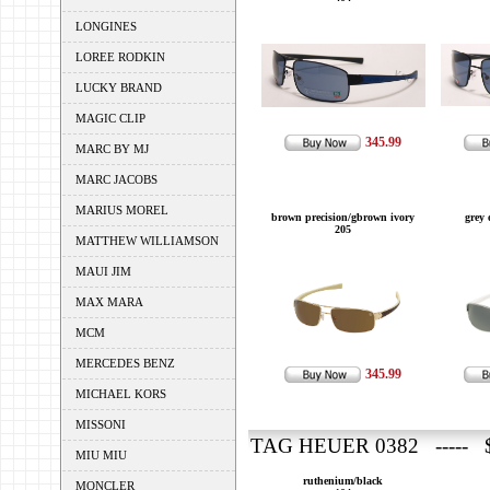
LONGINES
LOREE RODKIN
LUCKY BRAND
MAGIC CLIP
345.99
MARC BY MJ
MARC JACOBS
MARIUS MOREL
brown precision/gbrown ivory
grey 
205
MATTHEW WILLIAMSON
MAUI JIM
MAX MARA
MCM
MERCEDES BENZ
345.99
MICHAEL KORS
MISSONI
TAG HEUER 0382 ----- $
MIU MIU
ruthenium/black
MONCLER