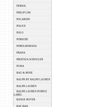
PERSOL
PHILIP LIM
POLAROID
POLICE
POLO
PORSCHE
PORTA ROMANA
PRADA
PROENZA SCHOULER
PUMA
RAG & BONE
RALPH BY RALPH LAUREN
RALPH LAUREN
RALPH LAUREN PURPLE
LABEL
RANGE ROVER
RAY BAN