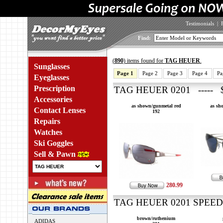
Testimonials
|
Find:
(
890
) items found for
TAG HEUER
.
Sunglasses
Page 1
Page 2
Page 3
Page 4
Pa
Eyeglasses
Prescription
TAG HEUER 0201 ----- $
Accessories
as shown/gunmetal red
as sh
Contact Lenses
192
Repairs
Watches
Ski Goggles
Sell & Pawn
280.99
TAG HEUER 0201 SPEEDW
brown/ruthenium
ADIDAS