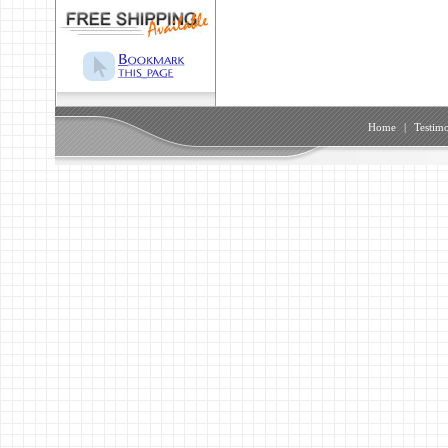
Home
|
Testimo