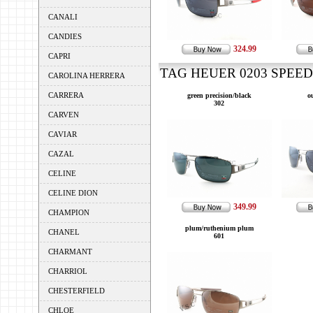
CANALI
CANDIES
324.99
CAPRI
TAG HEUER 0203 SPEEDW
CAROLINA HERRERA
CARRERA
green precision/black
o
302
CARVEN
CAVIAR
CAZAL
CELINE
CELINE DION
349.99
CHAMPION
plum/ruthenium plum
CHANEL
601
CHARMANT
CHARRIOL
CHESTERFIELD
CHLOE