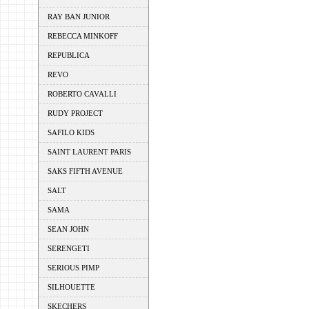
RAY BAN JUNIOR
REBECCA MINKOFF
REPUBLICA
REVO
ROBERTO CAVALLI
RUDY PROJECT
SAFILO KIDS
SAINT LAURENT PARIS
SAKS FIFTH AVENUE
SALT
SAMA
SEAN JOHN
SERENGETI
SERIOUS PIMP
SILHOUETTE
SKECHERS