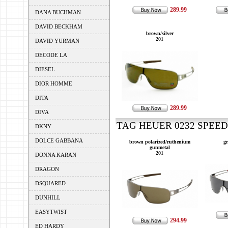
289.99
DANA BUCHMAN
DAVID BECKHAM
brown/silver
201
DAVID YURMAN
DECODE LA
DIESEL
DIOR HOMME
DITA
289.99
DIVA
TAG HEUER 0232 SPEEDW
DKNY
DOLCE GABBANA
brown polarized/ruthenium
gr
gunmetal
201
DONNA KARAN
DRAGON
DSQUARED
DUNHILL
EASYTWIST
294.99
ED HARDY