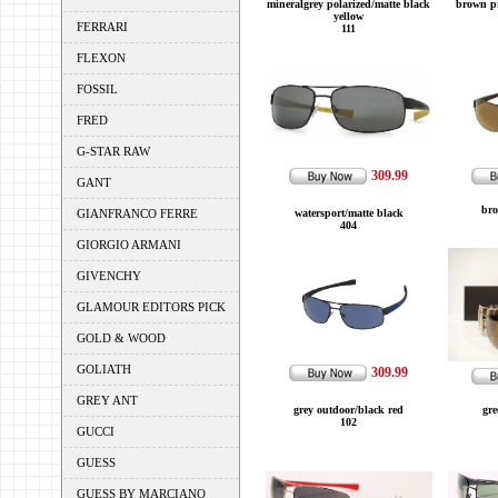
mineralgrey polarized/matte black
brown pr
yellow
FERRARI
111
FLEXON
FOSSIL
FRED
G-STAR RAW
309.99
GANT
bro
GIANFRANCO FERRE
watersport/matte black
404
GIORGIO ARMANI
GIVENCHY
GLAMOUR EDITORS PICK
GOLD & WOOD
GOLIATH
309.99
GREY ANT
grey outdoor/black red
gre
102
GUCCI
GUESS
GUESS BY MARCIANO