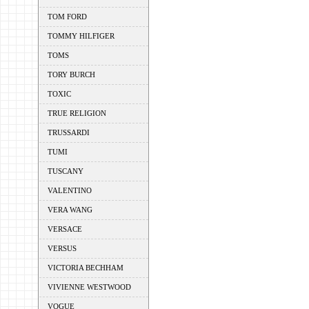
TOM FORD
TOMMY HILFIGER
TOMS
TORY BURCH
TOXIC
TRUE RELIGION
TRUSSARDI
TUMI
TUSCANY
VALENTINO
VERA WANG
VERSACE
VERSUS
VICTORIA BECHHAM
VIVIENNE WESTWOOD
VOGUE