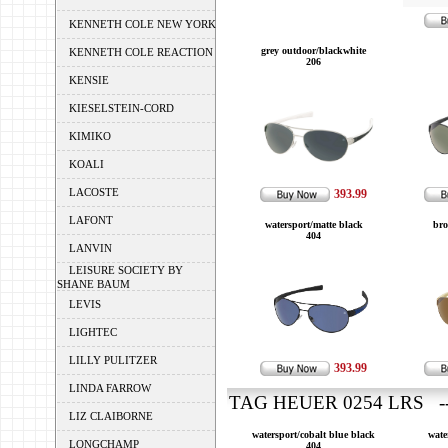
KENNETH COLE NEW YORK
grey outdoor/blackwhite
KENNETH COLE REACTION
206
KENSIE
KIESELSTEIN-CORD
KIMIKO
KOALI
LACOSTE
393.99
LAFONT
watersport/matte black
bro
404
LANVIN
LEISURE SOCIETY BY
SHANE BAUM
LEVIS
LIGHTEC
LILLY PULITZER
393.99
LINDA FARROW
TAG HEUER 0254 LRS --
LIZ CLAIBORNE
watersport/cobalt blue black
wate
LONGCHAMP
404