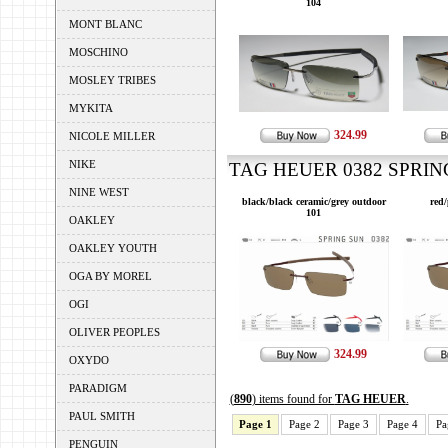
104
MONT BLANC
MOSCHINO
MOSLEY TRIBES
MYKITA
324.99
NICOLE MILLER
NIKE
TAG HEUER 0382 SPRING
NINE WEST
black/black ceramic/grey outdoor
red
101
OAKLEY
OAKLEY YOUTH
OGA BY MOREL
OGI
OLIVER PEOPLES
324.99
OXYDO
PARADIGM
(
890
) items found for
TAG HEUER
.
PAUL SMITH
Page 1
Page 2
Page 3
Page 4
Pa
PENGUIN