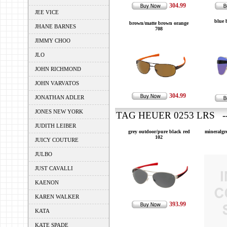
304.99
JEE VICE
blue 
brown/matte brown orange
JHANE BARNES
708
JIMMY CHOO
JLO
JOHN RICHMOND
JOHN VARVATOS
304.99
JONATHAN ADLER
JONES NEW YORK
TAG HEUER 0253 LRS --
JUDITH LEIBER
grey outdoor/pure black red
mineralgr
102
JUICY COUTURE
JULBO
JUST CAVALLI
KAENON
KAREN WALKER
393.99
KATA
KATE SPADE