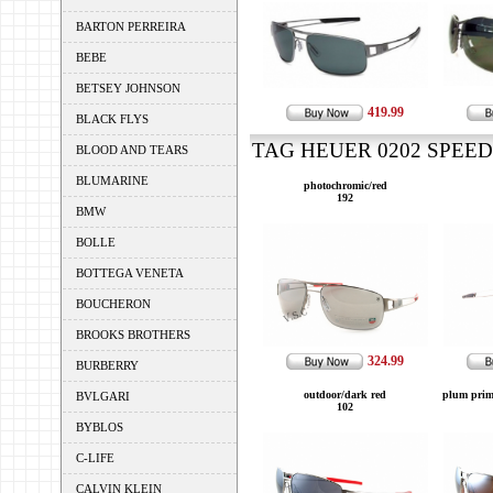
BARTON PERREIRA
BEBE
BETSEY JOHNSON
419.99
BLACK FLYS
TAG HEUER 0202 SPEEDW
BLOOD AND TEARS
BLUMARINE
photochromic/red
192
BMW
BOLLE
BOTTEGA VENETA
BOUCHERON
BROOKS BROTHERS
324.99
BURBERRY
outdoor/dark red
plum prim
BVLGARI
102
BYBLOS
C-LIFE
CALVIN KLEIN