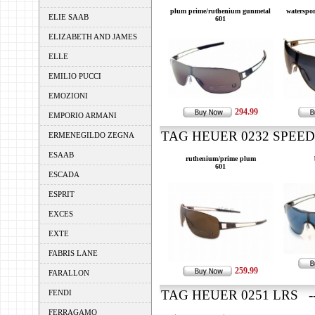
plum prime/ruthenium gunmetal
waterspo
ELIE SAAB
601
ELIZABETH AND JAMES
ELLE
EMILIO PUCCI
EMOZIONI
294.99
EMPORIO ARMANI
TAG HEUER 0232 SPEEDW
ERMENEGILDO ZEGNA
ESAAB
ruthenium/prime plum
601
ESCADA
ESPRIT
EXCES
EXTE
FABRIS LANE
259.99
FARALLON
TAG HEUER 0251 LRS --
FENDI
FERRAGAMO