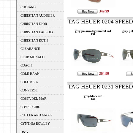
CHOPARD
349.99
CHRISTIAN AUDIGIER
TAG HEUER 0204 SPEEDW
CHRISTIAN DIOR
grey polarized/gunmetal red
gray pol
CHRISTIAN LACROIX
191
CHRISTIAN ROTH
CLEARANCE
CLUB MONACO
COACH
264.99
COLE HAAN
COLUMBIA
TAG HEUER 0231 SPEEDW
CONVERSE
grey/black red
COSTA DEL MAR
102
COVER GIRL
CUTLER AND GROSS
CYNTHIA ROWLEY
D&G