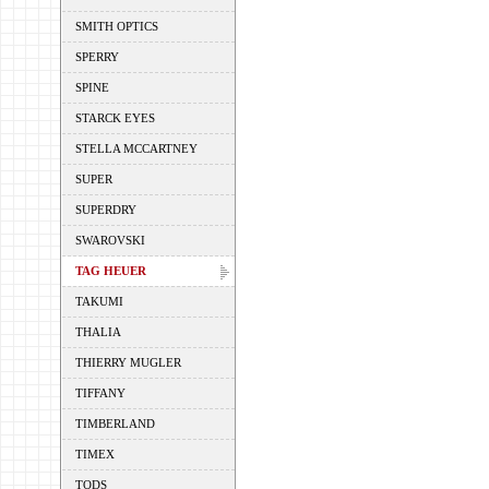
SMITH OPTICS
SPERRY
SPINE
STARCK EYES
STELLA MCCARTNEY
SUPER
SUPERDRY
SWAROVSKI
TAG HEUER
TAKUMI
THALIA
THIERRY MUGLER
TIFFANY
TIMBERLAND
TIMEX
TODS