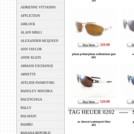
201
ADRIENNE VITTADINI
AFFLICTION
AIRLOCK
ALAIN MIKLI
ALEXANDER MCQUEEN
329.99
ANN TAYLOR
plum prime/plum ruthenium gun
w
ANNE KLEIN
601
ARMANI EXCHANGE
ARNETTE
ATELIER SWAROVSKI
BADGLEY MISCHKA
BALENCIAGA
329.99
BALLY
TAG HEUER 0202 ----- $
BALMAIN
as shown/watersport blue
BAMBO
401
BANANA REPUBLIC