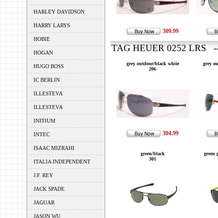
HARLEY DAVIDSON
HARRY LARYS
309.99
HOBIE
TAG HEUER 0252 LRS --
HOGAN
grey outdoor/black white
grey o
HUGO BOSS
206
IC BERLIN
ILLESTEVA
ILLESTEVA
INITIUM
304.99
INTEC
ISAAC MIZRAHI
green/black
green 
301
ITALIA INDEPENDENT
J.F. REY
JACK SPADE
JAGUAR
JASON WU