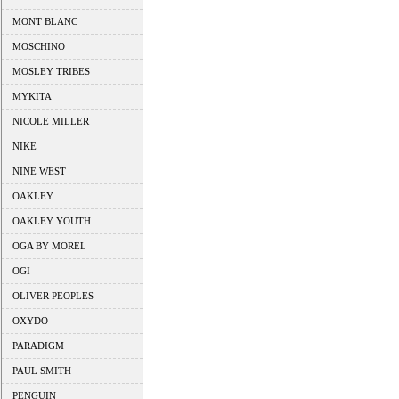
MONT BLANC
MOSCHINO
MOSLEY TRIBES
MYKITA
NICOLE MILLER
NIKE
NINE WEST
OAKLEY
OAKLEY YOUTH
OGA BY MOREL
OGI
OLIVER PEOPLES
OXYDO
PARADIGM
PAUL SMITH
PENGUIN