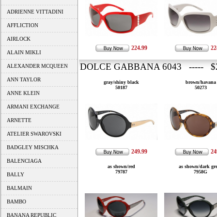
ADRIENNE VITTADINI
AFFLICTION
AIRLOCK
224.99
22
ALAIN MIKLI
DOLCE GABBANA 6043 ----- $2
ALEXANDER MCQUEEN
ANN TAYLOR
gray/shiny black
brown/havana
50187
50273
ANNE KLEIN
ARMANI EXCHANGE
ARNETTE
ATELIER SWAROVSKI
BADGLEY MISCHKA
249.99
24
BALENCIAGA
as shown/red
as shown/dark gr
79787
7958G
BALLY
BALMAIN
BAMBO
BANANA REPUBLIC