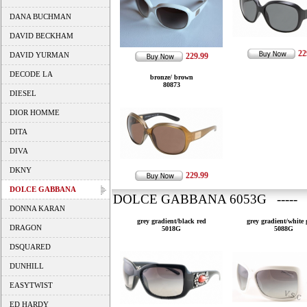
DANA BUCHMAN
DAVID BECKHAM
22
DAVID YURMAN
229.99
DECODE LA
bronze/ brown
80873
DIESEL
DIOR HOMME
DITA
DIVA
DKNY
229.99
DOLCE GABBANA
DOLCE GABBANA 6053G ----- 
DONNA KARAN
grey gradient/black red
grey gradient/white 
DRAGON
5018G
5088G
DSQUARED
DUNHILL
EASYTWIST
ED HARDY