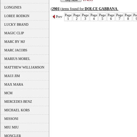
LONGINES
(
2901
) items found for
DOLCE GABBANA
.
Page
Page
Page
Page
Page
Page
Page
Page
Pa
LOREE RODKIN
Prev
1
2
3
4
5
6
7
8
LUCKY BRAND
MAGIC CLIP
MARC BY MJ
MARC JACOBS
MARIUS MOREL
MATTHEW WILLIAMSON
MAUI JIM
MAX MARA
MCM
MERCEDES BENZ
MICHAEL KORS
MISSONI
MIU MIU
MONCLER