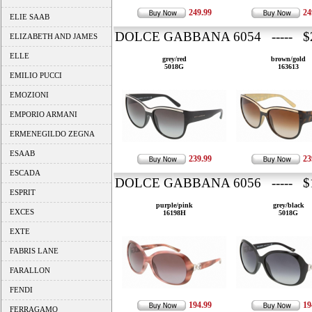
249.99
24
ELIE SAAB
DOLCE GABBANA 6054 ----- $2
ELIZABETH AND JAMES
ELLE
grey/red
brown/gold
5018G
163613
EMILIO PUCCI
EMOZIONI
EMPORIO ARMANI
ERMENEGILDO ZEGNA
ESAAB
239.99
23
ESCADA
DOLCE GABBANA 6056 ----- $1
ESPRIT
purple/pink
grey/black
EXCES
16198H
5018G
EXTE
FABRIS LANE
FARALLON
FENDI
194.99
19
FERRAGAMO