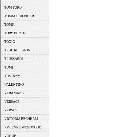
TOM FORD
TOMMY HILFIGER
TOMS
TORY BURCH
TOXIC
TRUE RELIGION
TRUSSARDI
TUMI
TUSCANY
VALENTINO
VERA WANG
VERSACE
VERSUS
VICTORIA BECHHAM
VIVIENNE WESTWOOD
VOGUE