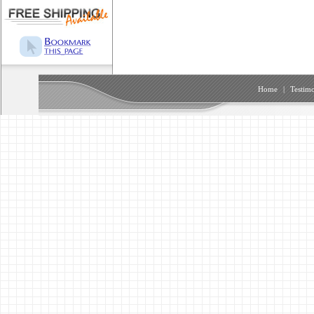
Home
|
Testimo