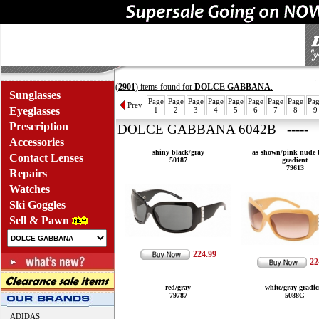
(
2901
) items found for
DOLCE GABBANA
.
Sunglasses
Page
Page
Page
Page
Page
Page
Page
Page
Pa
Prev
Eyeglasses
1
2
3
4
5
6
7
8
9
Prescription
DOLCE GABBANA 6042B ----- 
Accessories
shiny black/gray
as shown/pink nude
Contact Lenses
50187
gradient
79613
Repairs
Watches
Ski Goggles
Sell & Pawn
224.99
22
red/gray
white/gray gradie
79787
5088G
ADIDAS