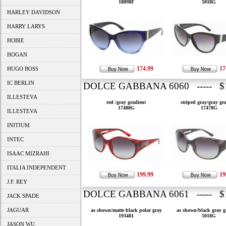
18098F
5018G
HARLEY DAVIDSON
HARRY LARYS
HOBIE
HOGAN
174.99
17
HUGO BOSS
IC BERLIN
DOLCE GABBANA 6060 ----- $1
ILLESTEVA
red /gray gradient
striped gray/gray gr
17488G
17478G
ILLESTEVA
INITIUM
INTEC
ISAAC MIZRAHI
ITALIA INDEPENDENT
199.99
19
J.F. REY
DOLCE GABBANA 6061 ----- $1
JACK SPADE
JAGUAR
as shown/matte black polar gray
as shown/black gray g
193481
5018G
JASON WU