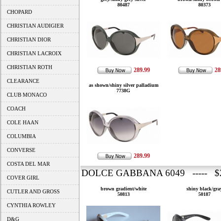
80487
80373
CHOPARD
CHRISTIAN AUDIGIER
CHRISTIAN DIOR
CHRISTIAN LACROIX
CHRISTIAN ROTH
289.99
28
CLEARANCE
as shown/shiny silver palladium
7738G
CLUB MONACO
COACH
COLE HAAN
COLUMBIA
CONVERSE
289.99
COSTA DEL MAR
DOLCE GABBANA 6049 ----- $2
COVER GIRL
brown gradient/white
shiny black/gra
CUTLER AND GROSS
50813
50187
CYNTHIA ROWLEY
D&G