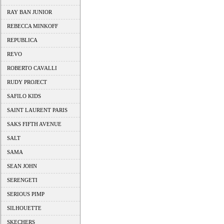
RAY BAN JUNIOR
REBECCA MINKOFF
REPUBLICA
REVO
ROBERTO CAVALLI
RUDY PROJECT
SAFILO KIDS
SAINT LAURENT PARIS
SAKS FIFTH AVENUE
SALT
SAMA
SEAN JOHN
SERENGETI
SERIOUS PIMP
SILHOUETTE
SKECHERS