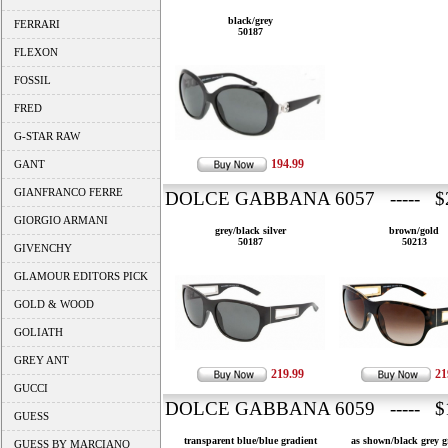
black/grey
FERRARI
50187
FLEXON
FOSSIL
FRED
G-STAR RAW
194.99
GANT
GIANFRANCO FERRE
DOLCE GABBANA 6057 ----- $2
GIORGIO ARMANI
grey/black silver
brown/gold
50187
50213
GIVENCHY
GLAMOUR EDITORS PICK
GOLD & WOOD
GOLIATH
GREY ANT
219.99
21
GUCCI
DOLCE GABBANA 6059 ----- $1
GUESS
transparent blue/blue gradient
as shown/black grey g
GUESS BY MARCIANO