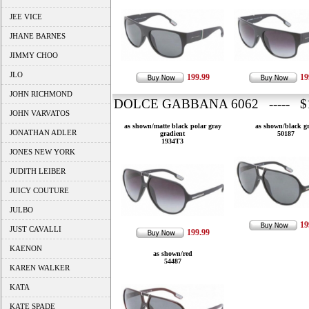
JEE VICE
JHANE BARNES
JIMMY CHOO
JLO
199.99
19
JOHN RICHMOND
DOLCE GABBANA 6062 ----- $1
JOHN VARVATOS
as shown/matte black polar gray
as shown/black g
JONATHAN ADLER
gradient
50187
1934T3
JONES NEW YORK
JUDITH LEIBER
JUICY COUTURE
JULBO
19
JUST CAVALLI
199.99
KAENON
as shown/red
54487
KAREN WALKER
KATA
KATE SPADE