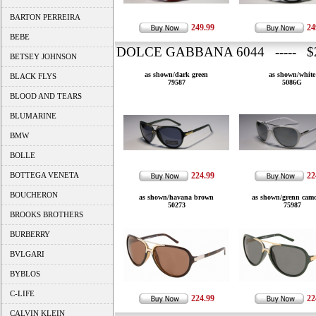
BARTON PERREIRA
249.99
24
BEBE
DOLCE GABBANA 6044 ----- $2
BETSEY JOHNSON
as shown/dark green
as shown/white
BLACK FLYS
79587
5086G
BLOOD AND TEARS
BLUMARINE
BMW
BOLLE
BOTTEGA VENETA
224.99
22
BOUCHERON
as shown/havana brown
as shown/grenn camo
50273
75987
BROOKS BROTHERS
BURBERRY
BVLGARI
BYBLOS
C-LIFE
224.99
22
CALVIN KLEIN