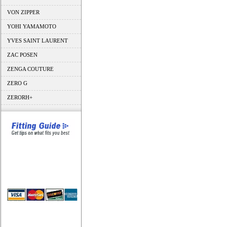
VON ZIPPER
YOHI YAMAMOTO
YVES SAINT LAURENT
ZAC POSEN
ZENGA COUTURE
ZERO G
ZERORH+