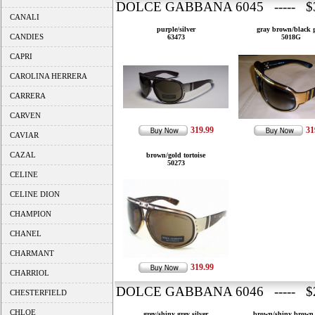
DOLCE GABBANA 6045 ----- $3
CANALI
purple/silver
gray brown/black 
CANDIES
63473
5018G
CAPRI
CAROLINA HERRERA
CARRERA
CARVEN
319.99
31
CAVIAR
CAZAL
brown/gold tortoise
50273
CELINE
CELINE DION
CHAMPION
CHANEL
CHARMANT
319.99
CHARRIOL
DOLCE GABBANA 6046 ----- $2
CHESTERFIELD
CHLOE
grey/shiny grey silver
brown/shiny brown