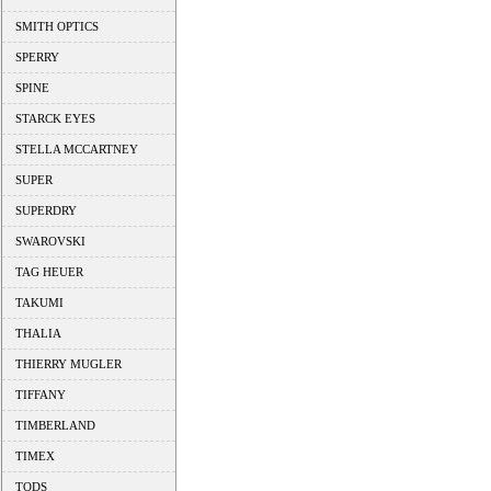
SMITH OPTICS
SPERRY
SPINE
STARCK EYES
STELLA MCCARTNEY
SUPER
SUPERDRY
SWAROVSKI
TAG HEUER
TAKUMI
THALIA
THIERRY MUGLER
TIFFANY
TIMBERLAND
TIMEX
TODS