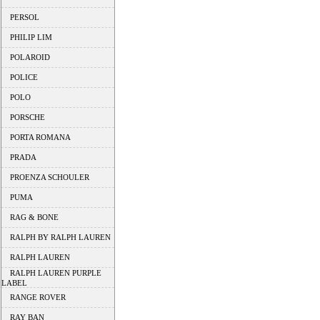
PERSOL
PHILIP LIM
POLAROID
POLICE
POLO
PORSCHE
PORTA ROMANA
PRADA
PROENZA SCHOULER
PUMA
RAG & BONE
RALPH BY RALPH LAUREN
RALPH LAUREN
RALPH LAUREN PURPLE
LABEL
RANGE ROVER
RAY BAN