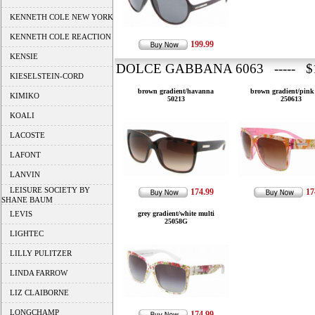
KENNETH COLE NEW YORK
KENNETH COLE REACTION
199.99
KENSIE
DOLCE GABBANA 6063 ----- $1
KIESELSTEIN-CORD
brown gradient/havanna
brown gradient/pink
KIMIKO
50213
250613
KOALI
LACOSTE
LAFONT
LANVIN
LEISURE SOCIETY BY
174.99
17
SHANE BAUM
LEVIS
grey gradient/white multi
25058G
LIGHTEC
LILLY PULITZER
LINDA FARROW
LIZ CLAIBORNE
LONGCHAMP
174.99