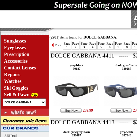
(
2901
) items found for
DOLCE GABBANA
.
Sunglasses
Page
Page
Page
Page
Page
Page
Page
Page
Pa
Prev
Eyeglasses
1
2
3
4
5
6
7
8
9
Prescription
DOLCE GABBANA 4411 ----- $2
Accessories
grey/black
dark gray/deni
Contact Lenses
50187
340287
Repairs
Watches
Ski Goggles
Sell & Pawn
239.99
23
DOLCE GABBANA 4413 ----- $3
dark grey/grey horn
grey/white
339087
337440
ADIDAS