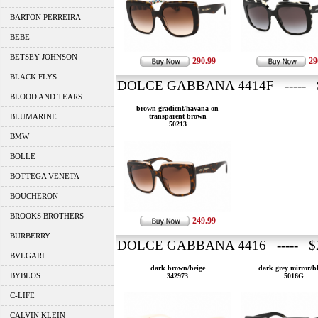
BARTON PERREIRA
BEBE
BETSEY JOHNSON
290.99
29
BLACK FLYS
DOLCE GABBANA 4414F ----- 
BLOOD AND TEARS
brown gradient/havana on
BLUMARINE
transparent brown
50213
BMW
BOLLE
BOTTEGA VENETA
BOUCHERON
BROOKS BROTHERS
249.99
BURBERRY
DOLCE GABBANA 4416 ----- $2
BVLGARI
dark brown/beige
dark grey mirror/b
BYBLOS
342973
5016G
C-LIFE
CALVIN KLEIN