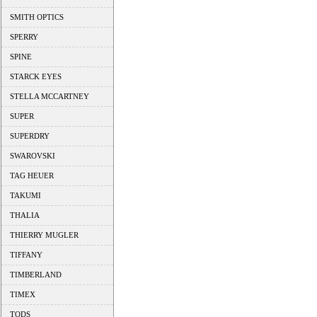
SMITH OPTICS
SPERRY
SPINE
STARCK EYES
STELLA MCCARTNEY
SUPER
SUPERDRY
SWAROVSKI
TAG HEUER
TAKUMI
THALIA
THIERRY MUGLER
TIFFANY
TIMBERLAND
TIMEX
TODS