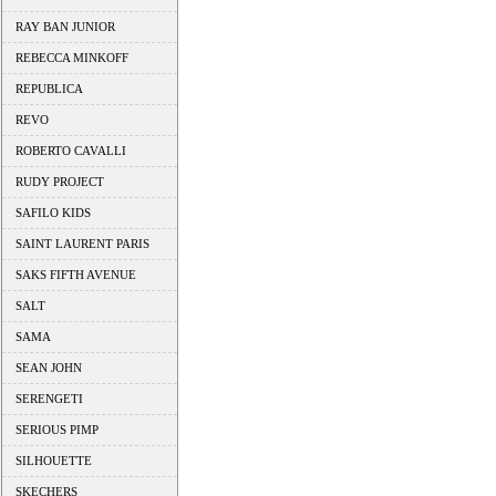
RAY BAN JUNIOR
REBECCA MINKOFF
REPUBLICA
REVO
ROBERTO CAVALLI
RUDY PROJECT
SAFILO KIDS
SAINT LAURENT PARIS
SAKS FIFTH AVENUE
SALT
SAMA
SEAN JOHN
SERENGETI
SERIOUS PIMP
SILHOUETTE
SKECHERS