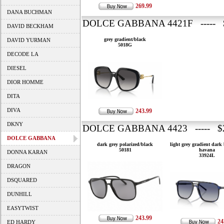
269.99
DANA BUCHMAN
DOLCE GABBANA 4421F ----- 
DAVID BECKHAM
grey gradient/black
DAVID YURMAN
5018G
DECODE LA
DIESEL
DIOR HOMME
DITA
DIVA
243.99
DKNY
DOLCE GABBANA 4423 ----- $2
DOLCE GABBANA
dark grey polarized/black
light grey gradient dark
50181
havana
DONNA KARAN
33924L
DRAGON
DSQUARED
DUNHILL
EASYTWIST
243.99
24
ED HARDY