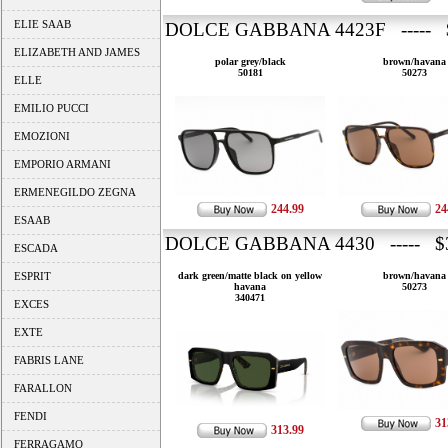
ELIE SAAB
DOLCE GABBANA 4423F ----- 
ELIZABETH AND JAMES
polar grey/black
brown/havana
50181
50273
ELLE
EMILIO PUCCI
EMOZIONI
EMPORIO ARMANI
ERMENEGILDO ZEGNA
244.99
24
ESAAB
DOLCE GABBANA 4430 ----- $3
ESCADA
ESPRIT
dark green/matte black on yellow
brown/havana
havana
50273
340471
EXCES
EXTE
FABRIS LANE
FARALLON
FENDI
31
313.99
FERRAGAMO