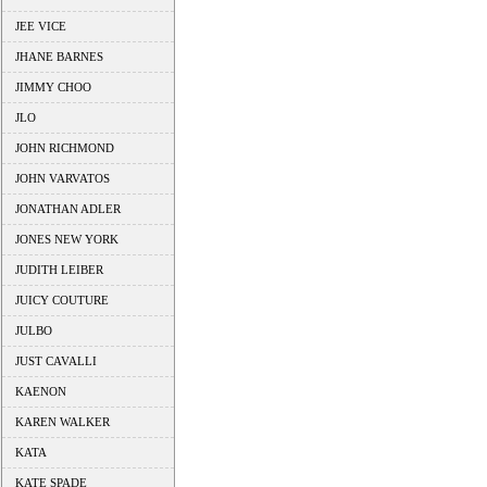
JEE VICE
JHANE BARNES
JIMMY CHOO
JLO
JOHN RICHMOND
JOHN VARVATOS
JONATHAN ADLER
JONES NEW YORK
JUDITH LEIBER
JUICY COUTURE
JULBO
JUST CAVALLI
KAENON
KAREN WALKER
KATA
KATE SPADE