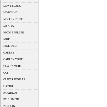
MONT BLANC
MOSCHINO
MOSLEY TRIBES
MYKITA
NICOLE MILLER
NIKE
NINE WEST
OAKLEY
OAKLEY YOUTH
OGA BY MOREL
OGI
OLIVER PEOPLES
OXYDO
PARADIGM
PAUL SMITH
PENGUIN