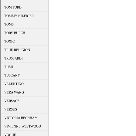
TOM FORD
TOMMY HILFIGER
TOMS
TORY BURCH
TOXIC
TRUE RELIGION
TRUSSARDI
TUMI
TUSCANY
VALENTINO
VERA WANG
VERSACE
VERSUS
VICTORIA BECHHAM
VIVIENNE WESTWOOD
VOGUE