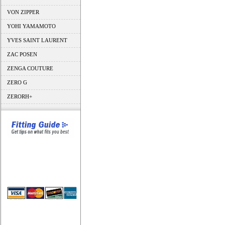
VON ZIPPER
YOHI YAMAMOTO
YVES SAINT LAURENT
ZAC POSEN
ZENGA COUTURE
ZERO G
ZERORH+