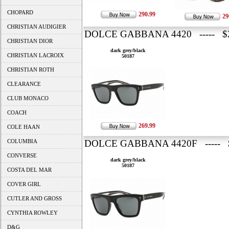
CHOPARD
290.99
29
CHRISTIAN AUDIGIER
DOLCE GABBANA 4420 ----- $2
CHRISTIAN DIOR
dark grey/black
CHRISTIAN LACROIX
50187
CHRISTIAN ROTH
CLEARANCE
CLUB MONACO
COACH
269.99
COLE HAAN
COLUMBIA
DOLCE GABBANA 4420F ----- 
CONVERSE
dark grey/black
50187
COSTA DEL MAR
COVER GIRL
CUTLER AND GROSS
CYNTHIA ROWLEY
D&G