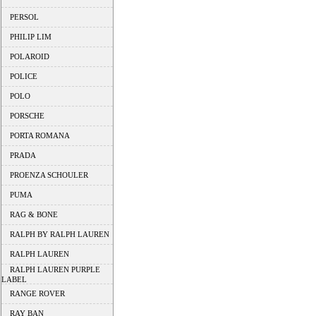
PERSOL
PHILIP LIM
POLAROID
POLICE
POLO
PORSCHE
PORTA ROMANA
PRADA
PROENZA SCHOULER
PUMA
RAG & BONE
RALPH BY RALPH LAUREN
RALPH LAUREN
RALPH LAUREN PURPLE
LABEL
RANGE ROVER
RAY BAN