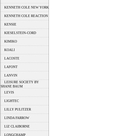
KENNETH COLE NEW YORK
KENNETH COLE REACTION
KENSIE
KIESELSTEIN-CORD
KIMIKO
KOALI
LACOSTE
LAFONT
LANVIN
LEISURE SOCIETY BY
SHANE BAUM
LEVIS
LIGHTEC
LILLY PULITZER
LINDA FARROW
LIZ CLAIBORNE
LONGCHAMP