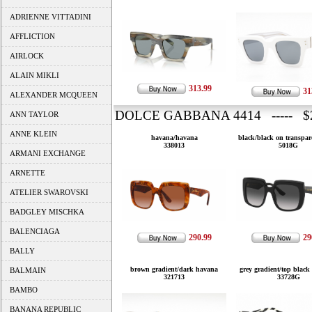
ADRIENNE VITTADINI
AFFLICTION
AIRLOCK
ALAIN MIKLI
313.99
31
ALEXANDER MCQUEEN
DOLCE GABBANA 4414 ----- $2
ANN TAYLOR
ANNE KLEIN
havana/havana
black/black on transpar
338013
5018G
ARMANI EXCHANGE
ARNETTE
ATELIER SWAROVSKI
BADGLEY MISCHKA
BALENCIAGA
290.99
29
BALLY
brown gradient/dark havana
grey gradient/top black
BALMAIN
321713
33728G
BAMBO
BANANA REPUBLIC