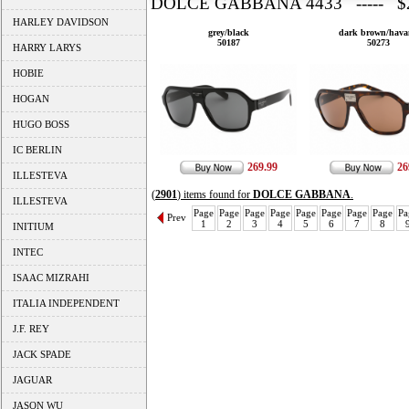
DOLCE GABBANA 4433 ----- $2
HARLEY DAVIDSON
grey/black
dark brown/hava
50187
50273
HARRY LARYS
HOBIE
HOGAN
HUGO BOSS
IC BERLIN
269.99
26
ILLESTEVA
(
2901
) items found for
DOLCE GABBANA
.
ILLESTEVA
Page
Page
Page
Page
Page
Page
Page
Page
Pa
Prev
1
2
3
4
5
6
7
8
INITIUM
INTEC
ISAAC MIZRAHI
ITALIA INDEPENDENT
J.F. REY
JACK SPADE
JAGUAR
JASON WU