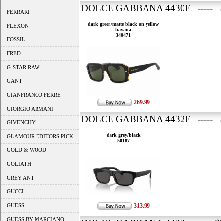
DOLCE GABBANA 4430F ----- 
FERRARI
dark green/matte black on yellow
FLEXON
havana
340471
FOSSIL
FRED
G-STAR RAW
GANT
GIANFRANCO FERRE
269.99
GIORGIO ARMANI
DOLCE GABBANA 4432F ----- 
GIVENCHY
dark grey/black
GLAMOUR EDITORS PICK
50187
GOLD & WOOD
GOLIATH
GREY ANT
GUCCI
GUESS
313.99
GUESS BY MARCIANO