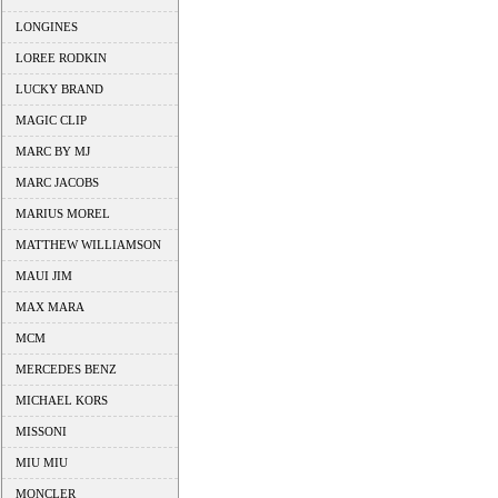
LONGINES
LOREE RODKIN
LUCKY BRAND
MAGIC CLIP
MARC BY MJ
MARC JACOBS
MARIUS MOREL
MATTHEW WILLIAMSON
MAUI JIM
MAX MARA
MCM
MERCEDES BENZ
MICHAEL KORS
MISSONI
MIU MIU
MONCLER