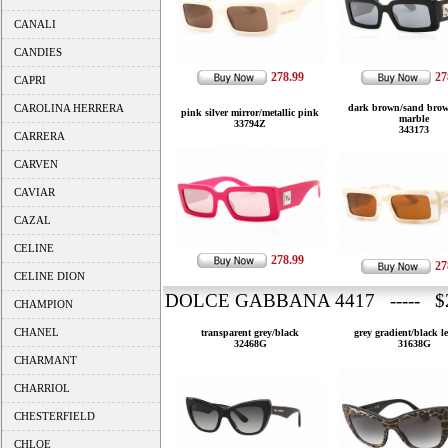
CANALI
CANDIES
278.99
27
CAPRI
CAROLINA HERRERA
dark brown/sand brow
pink silver mirror/metallic pink
marble
33794Z
343173
CARRERA
CARVEN
CAVIAR
CAZAL
CELINE
278.99
27
CELINE DION
DOLCE GABBANA 4417 ----- $2
CHAMPION
CHANEL
transparent grey/black
grey gradient/black l
32468G
31638G
CHARMANT
CHARRIOL
CHESTERFIELD
CHLOE