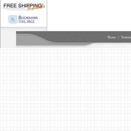
Home
|
Testimo