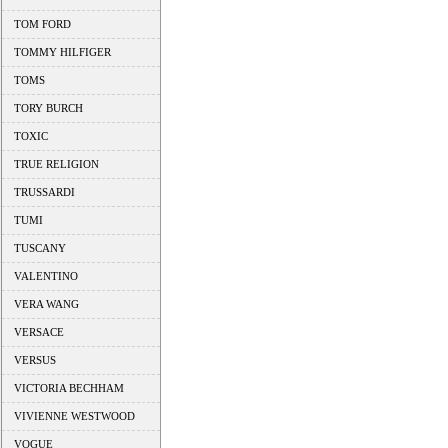
TOM FORD
TOMMY HILFIGER
TOMS
TORY BURCH
TOXIC
TRUE RELIGION
TRUSSARDI
TUMI
TUSCANY
VALENTINO
VERA WANG
VERSACE
VERSUS
VICTORIA BECHHAM
VIVIENNE WESTWOOD
VOGUE