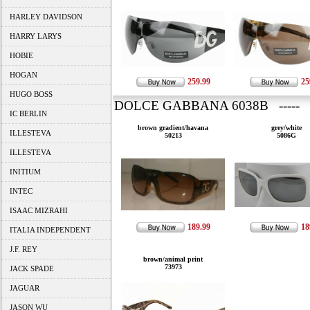
HARLEY DAVIDSON
HARRY LARYS
HOBIE
HOGAN
259.99
25
HUGO BOSS
DOLCE GABBANA 6038B ----- 
IC BERLIN
brown gradient/havana
grey/white
ILLESTEVA
50213
5086G
ILLESTEVA
INITIUM
INTEC
ISAAC MIZRAHI
189.99
18
ITALIA INDEPENDENT
J.F. REY
brown/animal print
73973
JACK SPADE
JAGUAR
JASON WU