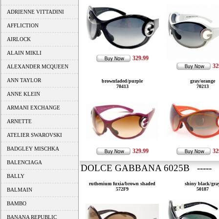
ADRIENNE VITTADINI
AFFLICTION
AIRLOCK
ALAIN MIKLI
329.99
32
ALEXANDER MCQUEEN
ANN TAYLOR
brownfaded/purple
gray/orange
70413
70213
ANNE KLEIN
ARMANI EXCHANGE
ARNETTE
ATELIER SWAROVSKI
BADGLEY MISCHKA
329.99
32
BALENCIAGA
DOLCE GABBANA 6025B ----- 
BALLY
ruthenium fuxia/brown shaded
shiny black/gra
572F9
50187
BALMAIN
BAMBO
BANANA REPUBLIC