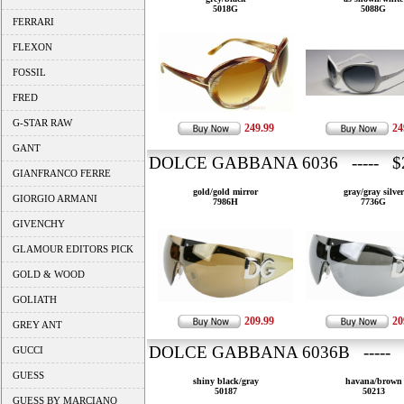
5018G
5088G
FERRARI
FLEXON
FOSSIL
FRED
G-STAR RAW
249.99
24
GANT
DOLCE GABBANA 6036 ----- $2
GIANFRANCO FERRE
gold/gold mirror
gray/gray silver
GIORGIO ARMANI
7986H
7736G
GIVENCHY
GLAMOUR EDITORS PICK
GOLD & WOOD
GOLIATH
209.99
20
GREY ANT
DOLCE GABBANA 6036B ----- 
GUCCI
GUESS
shiny black/gray
havana/brown
50187
50213
GUESS BY MARCIANO