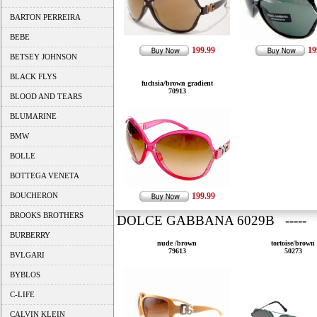
BARTON PERREIRA
BEBE
199.99
19
BETSEY JOHNSON
BLACK FLYS
fuchsia/brown gradient
70913
BLOOD AND TEARS
BLUMARINE
BMW
BOLLE
BOTTEGA VENETA
BOUCHERON
199.99
BROOKS BROTHERS
DOLCE GABBANA 6029B ----- 
BURBERRY
nude /brown
tortoise/brown
79613
50273
BVLGARI
BYBLOS
C-LIFE
CALVIN KLEIN