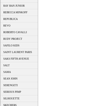
RAY BAN JUNIOR
REBECCA MINKOFF
REPUBLICA
REVO
ROBERTO CAVALLI
RUDY PROJECT
SAFILO KIDS
SAINT LAURENT PARIS
SAKS FIFTH AVENUE
SALT
SAMA
SEAN JOHN
SERENGETI
SERIOUS PIMP
SILHOUETTE
SKECHERS