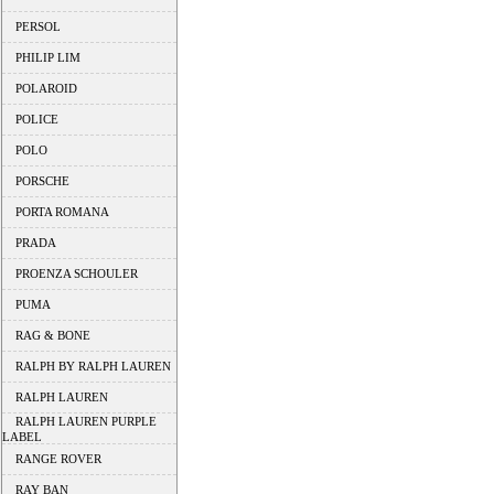
PERSOL
PHILIP LIM
POLAROID
POLICE
POLO
PORSCHE
PORTA ROMANA
PRADA
PROENZA SCHOULER
PUMA
RAG & BONE
RALPH BY RALPH LAUREN
RALPH LAUREN
RALPH LAUREN PURPLE
LABEL
RANGE ROVER
RAY BAN