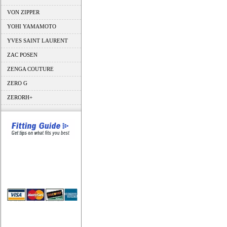
VON ZIPPER
YOHI YAMAMOTO
YVES SAINT LAURENT
ZAC POSEN
ZENGA COUTURE
ZERO G
ZERORH+