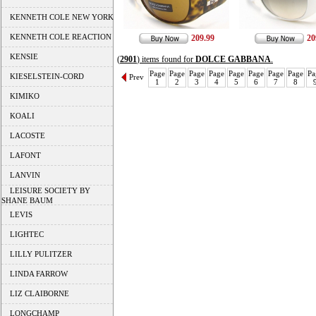
KENNETH COLE NEW YORK
KENNETH COLE REACTION
209.99
20
KENSIE
(
2901
) items found for
DOLCE GABBANA
.
Page
Page
Page
Page
Page
Page
Page
Page
Pa
KIESELSTEIN-CORD
Prev
1
2
3
4
5
6
7
8
KIMIKO
KOALI
LACOSTE
LAFONT
LANVIN
LEISURE SOCIETY BY
SHANE BAUM
LEVIS
LIGHTEC
LILLY PULITZER
LINDA FARROW
LIZ CLAIBORNE
LONGCHAMP