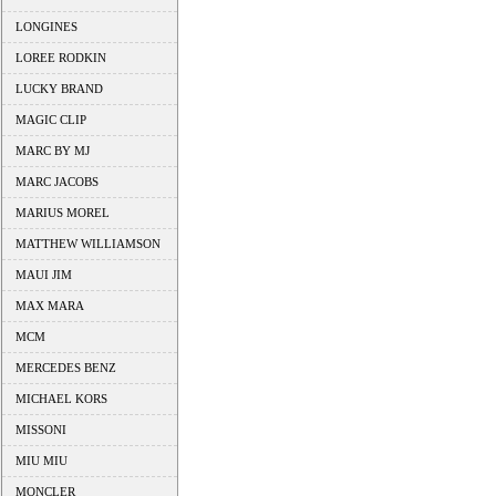
LONGINES
LOREE RODKIN
LUCKY BRAND
MAGIC CLIP
MARC BY MJ
MARC JACOBS
MARIUS MOREL
MATTHEW WILLIAMSON
MAUI JIM
MAX MARA
MCM
MERCEDES BENZ
MICHAEL KORS
MISSONI
MIU MIU
MONCLER