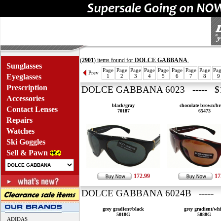
(
2901
) items found for
DOLCE GABBANA
.
Sunglasses
Page
Page
Page
Page
Page
Page
Page
Page
Pa
Prev
Eyeglasses
1
2
3
4
5
6
7
8
9
Prescription
DOLCE GABBANA 6023 ----- $1
Accessories
black/gray
chocolate brown/b
Contact Lenses
70187
65473
Repairs
Watches
Ski Goggles
Sell & Pawn
172.99
17
DOLCE GABBANA 6024B ----- 
grey gradient/black
grey gradient/whi
5018G
5088G
ADIDAS