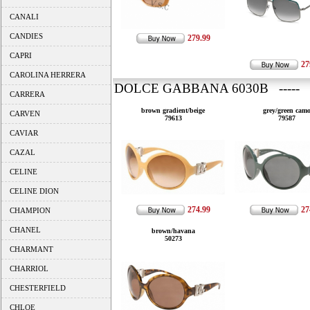
CANALI
CANDIES
279.99
CAPRI
27
CAROLINA HERRERA
DOLCE GABBANA 6030B ----- 
CARRERA
brown gradient/beige
grey/green cam
CARVEN
79613
79587
CAVIAR
CAZAL
CELINE
CELINE DION
274.99
27
CHAMPION
CHANEL
brown/havana
50273
CHARMANT
CHARRIOL
CHESTERFIELD
CHLOE