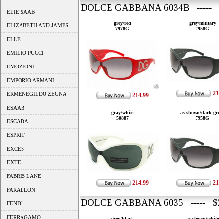
DOLCE GABBANA 6034B ----- 
ELIE SAAB
grey/red
grey/military
ELIZABETH AND JAMES
7978G
7958G
ELLE
EMILIO PUCCI
EMOZIONI
EMPORIO ARMANI
21
ERMENEGILDO ZEGNA
214.99
ESAAB
gray/white
as shown/dark gr
50887
7958G
ESCADA
ESPRIT
EXCES
EXTE
FABRIS LANE
214.99
21
FARALLON
DOLCE GABBANA 6035 ----- $2
FENDI
FERRAGAMO
grey/black
as shown/white