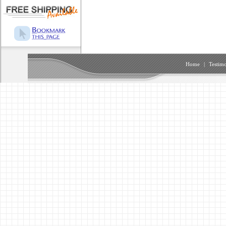
Home
|
Testimo