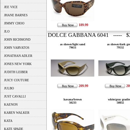
JEE VICE
JHANE BARNES
JIMMY CHOO
189.99
JLO
DOLCE GABBANA 6041 ----- $2
JOHN RICHMOND
as shown/light sand
as shown/dark gr
JOHN VARVATOS
79651
79532
JONATHAN ADLER
JONES NEW YORK
JUDITH LEIBER
JUICY COUTURE
209.99
20
JULBO
JUST CAVALLI
havana/brown
white/gray gradie
50233
50832
KAENON
KAREN WALKER
KATA
KATE SPADE