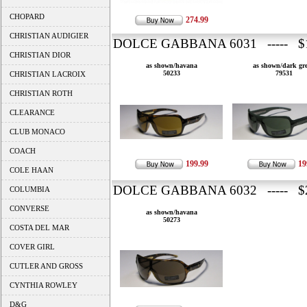
CHOPARD
274.99
CHRISTIAN AUDIGIER
DOLCE GABBANA 6031 ----- $1
CHRISTIAN DIOR
as shown/havana
as shown/dark gr
50233
79531
CHRISTIAN LACROIX
CHRISTIAN ROTH
CLEARANCE
CLUB MONACO
COACH
199.99
19
COLE HAAN
DOLCE GABBANA 6032 ----- $2
COLUMBIA
CONVERSE
as shown/havana
50273
COSTA DEL MAR
COVER GIRL
CUTLER AND GROSS
CYNTHIA ROWLEY
D&G