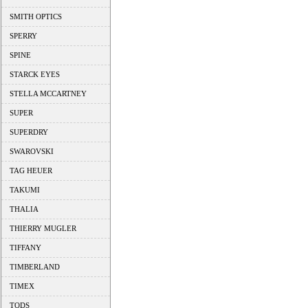
SMITH OPTICS
SPERRY
SPINE
STARCK EYES
STELLA MCCARTNEY
SUPER
SUPERDRY
SWAROVSKI
TAG HEUER
TAKUMI
THALIA
THIERRY MUGLER
TIFFANY
TIMBERLAND
TIMEX
TODS