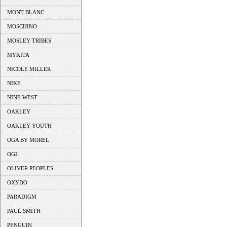
MONT BLANC
MOSCHINO
MOSLEY TRIBES
MYKITA
NICOLE MILLER
NIKE
NINE WEST
OAKLEY
OAKLEY YOUTH
OGA BY MOREL
OGI
OLIVER PEOPLES
OXYDO
PARADIGM
PAUL SMITH
PENGUIN