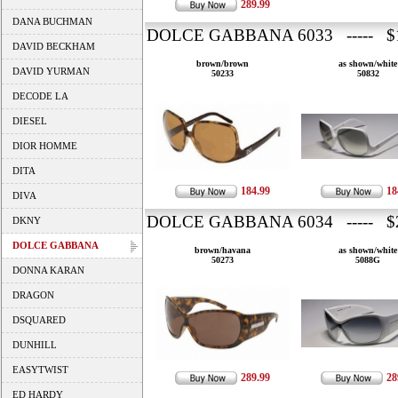
289.99
DANA BUCHMAN
DOLCE GABBANA 6033 ----- $1
DAVID BECKHAM
brown/brown
as shown/white
DAVID YURMAN
50233
50832
DECODE LA
DIESEL
DIOR HOMME
DITA
184.99
18
DIVA
DOLCE GABBANA 6034 ----- $2
DKNY
DOLCE GABBANA
brown/havana
as shown/white
50273
5088G
DONNA KARAN
DRAGON
DSQUARED
DUNHILL
EASYTWIST
289.99
28
ED HARDY