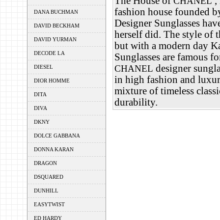
The House of
,
CHANEL
fashion house founded b
DANA BUCHMAN
Designer Sunglasses have
DAVID BECKHAM
herself did. The style of 
DAVID YURMAN
but with a modern day Ka
DECODE LA
Sunglasses are famous for
designer sunglas
CHANEL
DIESEL
in high fashion and luxu
DIOR HOMME
mixture of timeless class
DITA
durability.
DIVA
DKNY
DOLCE GABBANA
DONNA KARAN
DRAGON
DSQUARED
DUNHILL
EASYTWIST
ED HARDY