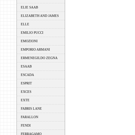
ELIE SAAB
ELIZABETH AND JAMES
ELLE
EMILIO PUCCI
EMOZIONI
EMPORIO ARMANI
ERMENEGILDO ZEGNA
ESAAB
ESCADA
ESPRIT
EXCES
EXTE
FABRIS LANE
FARALLON
FENDI
FERRAGAMO