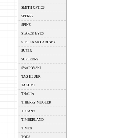
SMITH OPTICS
SPERRY
SPINE
STARCK EYES
STELLA MCCARTNEY
SUPER
SUPERDRY
SWAROVSKI
TAG HEUER
TAKUMI
THALIA
THIERRY MUGLER
TIFFANY
TIMBERLAND
TIMEX
TODS