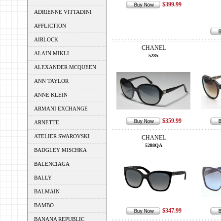
$399.99
ADRIENNE VITTADINI
AFFLICTION
AIRLOCK
CHANEL
ALAIN MIKLI
5285
ALEXANDER MCQUEEN
ANN TAYLOR
ANNE KLEIN
ARMANI EXCHANGE
$359.99
ARNETTE
ATELIER SWAROVSKI
CHANEL
5288QA
BADGLEY MISCHKA
BALENCIAGA
BALLY
BALMAIN
BAMBO
$347.99
BANANA REPUBLIC