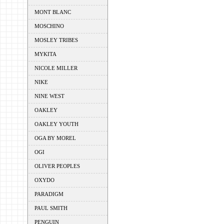
MONT BLANC
MOSCHINO
MOSLEY TRIBES
MYKITA
NICOLE MILLER
NIKE
NINE WEST
OAKLEY
OAKLEY YOUTH
OGA BY MOREL
OGI
OLIVER PEOPLES
OXYDO
PARADIGM
PAUL SMITH
PENGUIN