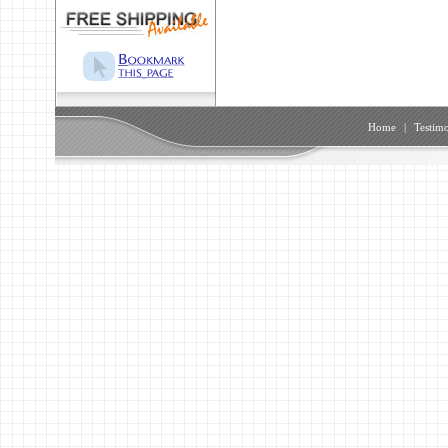
Home
|
Testimo