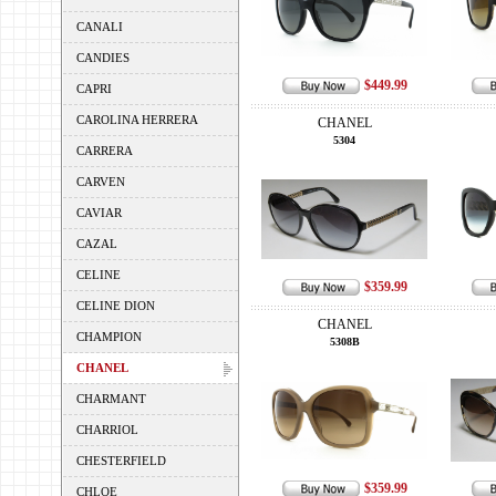
CANALI
CANDIES
$449.99
CAPRI
CAROLINA HERRERA
CHANEL
5304
CARRERA
CARVEN
CAVIAR
CAZAL
CELINE
$359.99
CELINE DION
CHANEL
CHAMPION
5308B
CHANEL
CHARMANT
CHARRIOL
CHESTERFIELD
$359.99
CHLOE