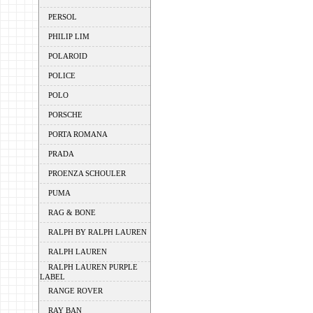
PERSOL
PHILIP LIM
POLAROID
POLICE
POLO
PORSCHE
PORTA ROMANA
PRADA
PROENZA SCHOULER
PUMA
RAG & BONE
RALPH BY RALPH LAUREN
RALPH LAUREN
RALPH LAUREN PURPLE
LABEL
RANGE ROVER
RAY BAN