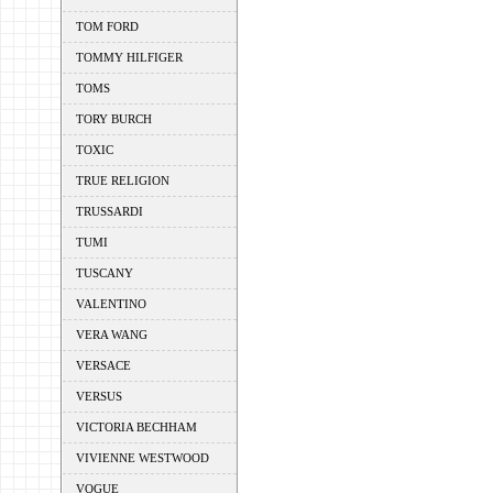
TOM FORD
TOMMY HILFIGER
TOMS
TORY BURCH
TOXIC
TRUE RELIGION
TRUSSARDI
TUMI
TUSCANY
VALENTINO
VERA WANG
VERSACE
VERSUS
VICTORIA BECHHAM
VIVIENNE WESTWOOD
VOGUE