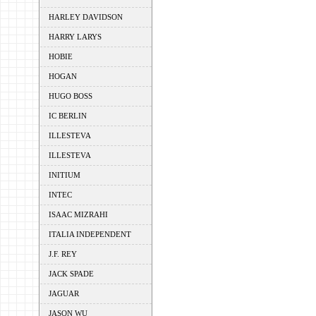
HARLEY DAVIDSON
HARRY LARYS
HOBIE
HOGAN
HUGO BOSS
IC BERLIN
ILLESTEVA
ILLESTEVA
INITIUM
INTEC
ISAAC MIZRAHI
ITALIA INDEPENDENT
J.F. REY
JACK SPADE
JAGUAR
JASON WU