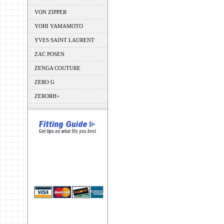
VON ZIPPER
YOHI YAMAMOTO
YVES SAINT LAURENT
ZAC POSEN
ZENGA COUTURE
ZERO G
ZERORH+