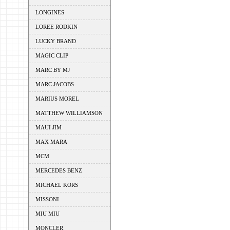
LONGINES
LOREE RODKIN
LUCKY BRAND
MAGIC CLIP
MARC BY MJ
MARC JACOBS
MARIUS MOREL
MATTHEW WILLIAMSON
MAUI JIM
MAX MARA
MCM
MERCEDES BENZ
MICHAEL KORS
MISSONI
MIU MIU
MONCLER