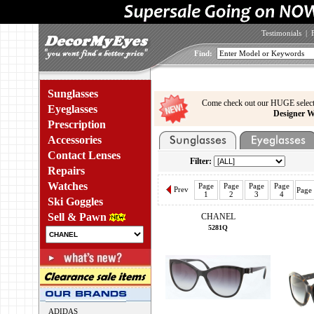
Testimonials
|
Find:
Sunglasses
Come check out our HUGE select
Eyeglasses
Designer W
Prescription
Accessories
Contact Lenses
Filter:
Repairs
Watches
Page
Page
Page
Page
Prev
Page
1
2
3
4
Ski Goggles
Sell & Pawn
CHANEL
5281Q
ADIDAS