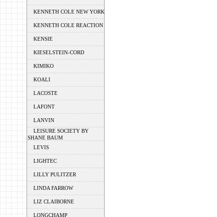
KENNETH COLE NEW YORK
KENNETH COLE REACTION
KENSIE
KIESELSTEIN-CORD
KIMIKO
KOALI
LACOSTE
LAFONT
LANVIN
LEISURE SOCIETY BY
SHANE BAUM
LEVIS
LIGHTEC
LILLY PULITZER
LINDA FARROW
LIZ CLAIBORNE
LONGCHAMP