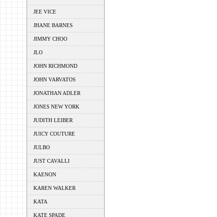
JEE VICE
JHANE BARNES
JIMMY CHOO
JLO
JOHN RICHMOND
JOHN VARVATOS
JONATHAN ADLER
JONES NEW YORK
JUDITH LEIBER
JUICY COUTURE
JULBO
JUST CAVALLI
KAENON
KAREN WALKER
KATA
KATE SPADE