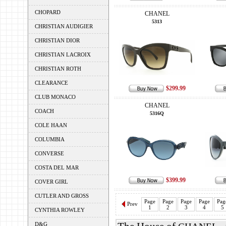
CHOPARD
CHANEL
5313
CHRISTIAN AUDIGIER
CHRISTIAN DIOR
CHRISTIAN LACROIX
CHRISTIAN ROTH
CLEARANCE
$299.99
CLUB MONACO
CHANEL
COACH
5316Q
COLE HAAN
COLUMBIA
CONVERSE
COSTA DEL MAR
$399.99
COVER GIRL
CUTLER AND GROSS
Page
Page
Page
Page
Pag
Prev
1
2
3
4
5
CYNTHIA ROWLEY
D&G