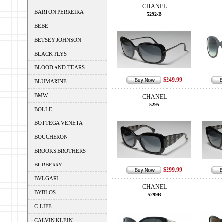
CHANEL
BARTON PERREIRA
5292-B
BEBE
BETSEY JOHNSON
BLACK FLYS
BLOOD AND TEARS
$249.99
BLUMARINE
BMW
CHANEL
5295
BOLLE
BOTTEGA VENETA
BOUCHERON
BROOKS BROTHERS
BURBERRY
$299.99
BVLGARI
CHANEL
BYBLOS
5299B
C-LIFE
CALVIN KLEIN