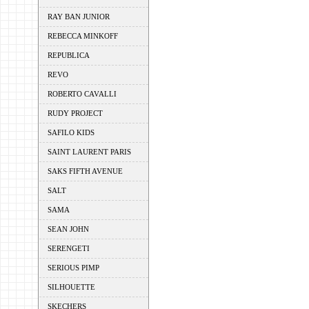
RAY BAN JUNIOR
REBECCA MINKOFF
REPUBLICA
REVO
ROBERTO CAVALLI
RUDY PROJECT
SAFILO KIDS
SAINT LAURENT PARIS
SAKS FIFTH AVENUE
SALT
SAMA
SEAN JOHN
SERENGETI
SERIOUS PIMP
SILHOUETTE
SKECHERS