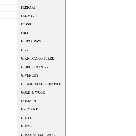
FERRARI
FLEXON
FOSSIL
FRED
G-STAR RAW
GANT
GIANFRANCO FERRE
GIORGIO ARMANI
GIVENCHY
GLAMOUR EDITORS PICK
GOLD & WOOD
GOLIATH
GREY ANT
GUCCI
GUESS
GUESS BY MARCIANO