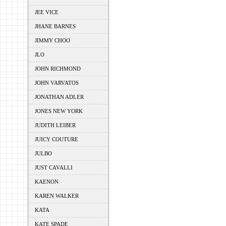
JEE VICE
JHANE BARNES
JIMMY CHOO
JLO
JOHN RICHMOND
JOHN VARVATOS
JONATHAN ADLER
JONES NEW YORK
JUDITH LEIBER
JUICY COUTURE
JULBO
JUST CAVALLI
KAENON
KAREN WALKER
KATA
KATE SPADE