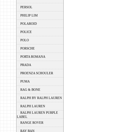
PERSOL
PHILIP LIM
POLAROID
POLICE
POLO
PORSCHE
PORTA ROMANA
PRADA
PROENZA SCHOULER
PUMA
RAG & BONE
RALPH BY RALPH LAUREN
RALPH LAUREN
RALPH LAUREN PURPLE
LABEL
RANGE ROVER
RAY BAN