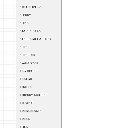
SMITH OPTICS
SPERRY
SPINE
STARCK EYES
STELLA MCCARTNEY
SUPER
SUPERDRY
SWAROVSKI
TAG HEUER
TAKUMI
THALIA
THIERRY MUGLER
TIFFANY
TIMBERLAND
TIMEX
TODS