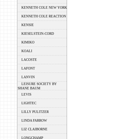
KENNETH COLE NEW YORK
KENNETH COLE REACTION
KENSIE
KIESELSTEIN-CORD
KIMIKO
KOALI
LACOSTE
LAFONT
LANVIN
LEISURE SOCIETY BY
SHANE BAUM
LEVIS
LIGHTEC
LILLY PULITZER
LINDA FARROW
LIZ CLAIBORNE
LONGCHAMP