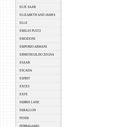
ELIE SAAB
ELIZABETH AND JAMES
ELLE
EMILIO PUCCI
EMOZIONI
EMPORIO ARMANI
ERMENEGILDO ZEGNA
ESAAB
ESCADA
ESPRIT
EXCES
EXTE
FABRIS LANE
FARALLON
FENDI
FERRAGAMO