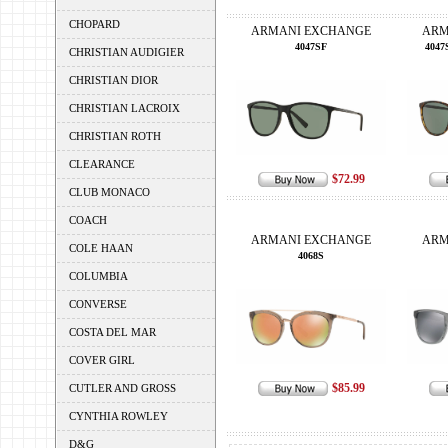
CHOPARD
ARMANI EXCHANGE
ARM
4047SF
4047
CHRISTIAN AUDIGIER
CHRISTIAN DIOR
CHRISTIAN LACROIX
CHRISTIAN ROTH
CLEARANCE
$72.99
CLUB MONACO
COACH
ARMANI EXCHANGE
ARM
COLE HAAN
4068S
COLUMBIA
CONVERSE
COSTA DEL MAR
COVER GIRL
$85.99
CUTLER AND GROSS
CYNTHIA ROWLEY
D&G