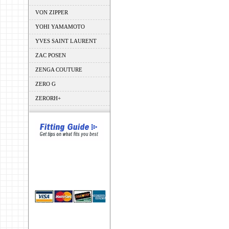
VON ZIPPER
YOHI YAMAMOTO
YVES SAINT LAURENT
ZAC POSEN
ZENGA COUTURE
ZERO G
ZERORH+