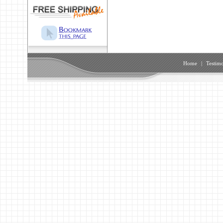
Home
|
Testimo