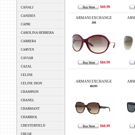
$69.99
CANALI
CANDIES
ARMANI EXCHANGE
ARM
266
CAPRI
CAROLINA HERRERA
CARRERA
CARVEN
CAVIAR
$84.99
CAZAL
CELINE
ARMANI EXCHANGE
ARM
CELINE DION
4029S
CHAMPION
CHANEL
CHARMANT
CHARRIOL
CHESTERFIELD
$68.99
CHLOE