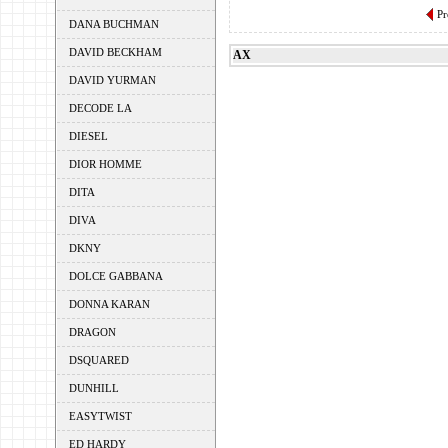
Pr
DANA BUCHMAN
DAVID BECKHAM
AX
DAVID YURMAN
DECODE LA
DIESEL
DIOR HOMME
DITA
DIVA
DKNY
DOLCE GABBANA
DONNA KARAN
DRAGON
DSQUARED
DUNHILL
EASYTWIST
ED HARDY