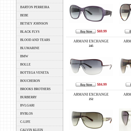
BARTON PERREIRA
BEBE
BETSEY JOHNSON
$69.99
BLACK FLYS
BLOOD AND TEARS
ARMANI EXCHANGE
ARM
245
BLUMARINE
BMW
BOLLE
BOTTEGA VENETA
BOUCHERON
$84.99
BROOKS BROTHERS
ARMANI EXCHANGE
ARM
BURBERRY
252
BVLGARI
BYBLOS
C-LIFE
CALVIN KLEIN