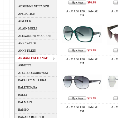
$69.99
ADRIENNE VITTADINI
ARMANI EXCHANGE
ARM
AFFLICTION
223
AIRLOCK
ALAIN MIKLI
ALEXANDER MCQUEEN
ANN TAYLOR
$79.99
ANNE KLEIN
ARMANI EXCHANGE
ARMANI EXCHANGE
ARM
227
ARNETTE
ATELIER SWAROVSKI
BADGLEY MISCHKA
BALENCIAGA
BALLY
$79.99
BALMAIN
ARMANI EXCHANGE
ARM
BAMBO
233
BANANA REPUBLIC