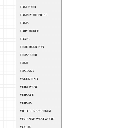
TOM FORD
TOMMY HILFIGER
TOMS
TORY BURCH
TOXIC
TRUE RELIGION
TRUSSARDI
TUMI
TUSCANY
VALENTINO
VERA WANG
VERSACE
VERSUS
VICTORIA BECHHAM
VIVIENNE WESTWOOD
VOGUE