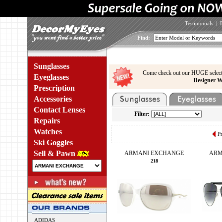
Testimonials
|
Find:
Sunglasses
Come check out our HUGE select
Eyeglasses
Designer W
Prescription
Accessories
Contact Lenses
Filter:
Repairs
Watches
P
Ski Goggles
Sell & Pawn
ARMANI EXCHANGE
ARM
218
ADIDAS