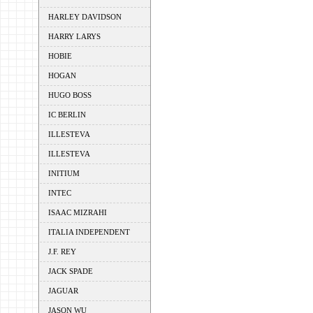
HARLEY DAVIDSON
HARRY LARYS
HOBIE
HOGAN
HUGO BOSS
IC BERLIN
ILLESTEVA
ILLESTEVA
INITIUM
INTEC
ISAAC MIZRAHI
ITALIA INDEPENDENT
J.F. REY
JACK SPADE
JAGUAR
JASON WU