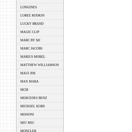
LONGINES
LOREE RODKIN
LUCKY BRAND
MAGIC CLIP
MARC BY MJ
MARC JACOBS
MARIUS MOREL
MATTHEW WILLIAMSON
MAUI JIM
MAX MARA
MCM
MERCEDES BENZ
MICHAEL KORS
MISSONI
MIU MIU
MONCLER