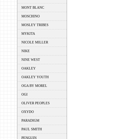
MONT BLANC
MOSCHINO
MOSLEY TRIBES
MYKITA
NICOLE MILLER
NIKE
NINE WEST
OAKLEY
OAKLEY YOUTH
OGA BY MOREL
OGI
OLIVER PEOPLES
OXYDO
PARADIGM
PAUL SMITH
PENGUIN