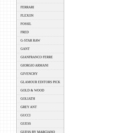
FERRARI
FLEXON
FOSSIL
FRED
G-STAR RAW
GANT
GIANFRANCO FERRE
GIORGIO ARMANI
GIVENCHY
GLAMOUR EDITORS PICK
GOLD & WOOD
GOLIATH
GREY ANT
GUCCI
GUESS
GUESS BY MARCIANO