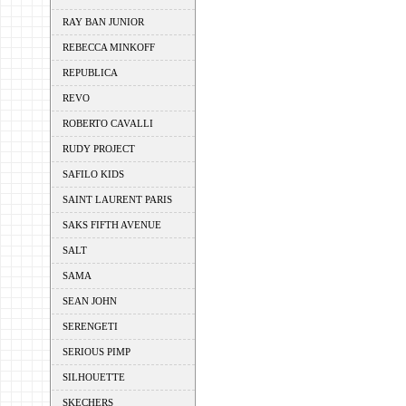
RAY BAN JUNIOR
REBECCA MINKOFF
REPUBLICA
REVO
ROBERTO CAVALLI
RUDY PROJECT
SAFILO KIDS
SAINT LAURENT PARIS
SAKS FIFTH AVENUE
SALT
SAMA
SEAN JOHN
SERENGETI
SERIOUS PIMP
SILHOUETTE
SKECHERS