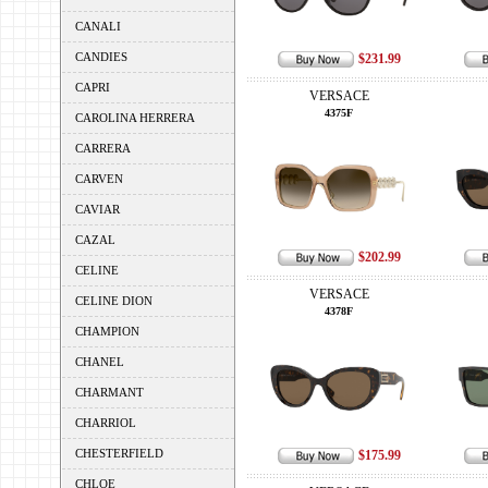
CANALI
CANDIES
$231.99
CAPRI
VERSACE
4375F
CAROLINA HERRERA
CARRERA
CARVEN
CAVIAR
CAZAL
$202.99
CELINE
VERSACE
CELINE DION
4378F
CHAMPION
CHANEL
CHARMANT
CHARRIOL
CHESTERFIELD
$175.99
CHLOE