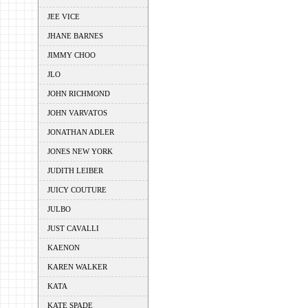
JEE VICE
JHANE BARNES
JIMMY CHOO
JLO
JOHN RICHMOND
JOHN VARVATOS
JONATHAN ADLER
JONES NEW YORK
JUDITH LEIBER
JUICY COUTURE
JULBO
JUST CAVALLI
KAENON
KAREN WALKER
KATA
KATE SPADE