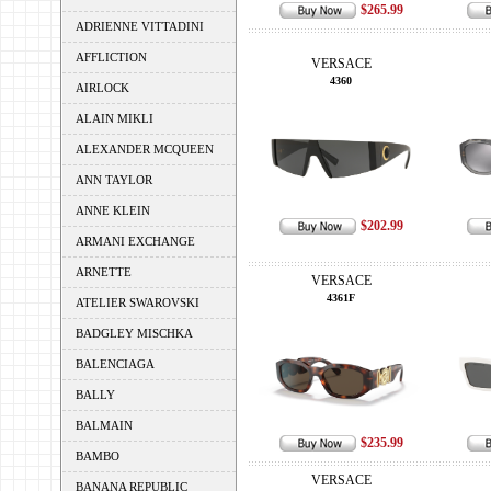
$265.99
ADRIENNE VITTADINI
AFFLICTION
VERSACE
4360
AIRLOCK
ALAIN MIKLI
ALEXANDER MCQUEEN
ANN TAYLOR
ANNE KLEIN
$202.99
ARMANI EXCHANGE
ARNETTE
VERSACE
4361F
ATELIER SWAROVSKI
BADGLEY MISCHKA
BALENCIAGA
BALLY
BALMAIN
$235.99
BAMBO
VERSACE
BANANA REPUBLIC