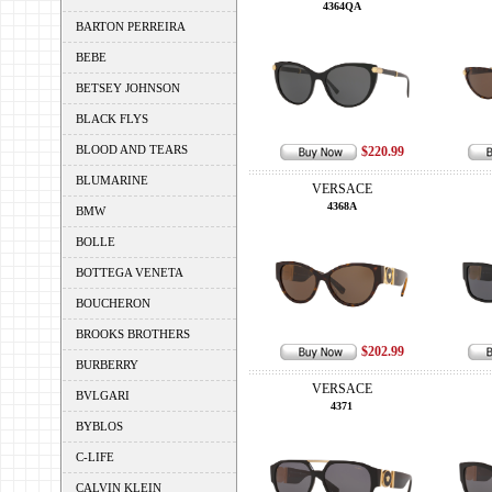
4364QA
BARTON PERREIRA
BEBE
BETSEY JOHNSON
BLACK FLYS
BLOOD AND TEARS
$220.99
BLUMARINE
VERSACE
4368A
BMW
BOLLE
BOTTEGA VENETA
BOUCHERON
BROOKS BROTHERS
$202.99
BURBERRY
VERSACE
BVLGARI
4371
BYBLOS
C-LIFE
CALVIN KLEIN