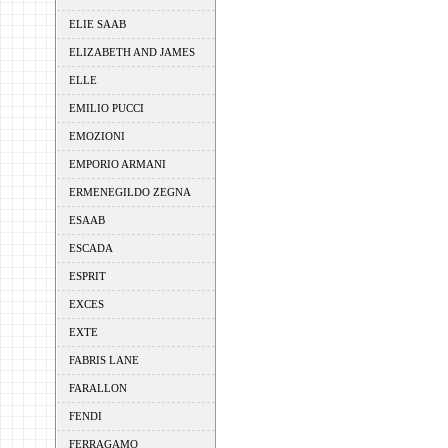
ELIE SAAB
ELIZABETH AND JAMES
ELLE
EMILIO PUCCI
EMOZIONI
EMPORIO ARMANI
ERMENEGILDO ZEGNA
ESAAB
ESCADA
ESPRIT
EXCES
EXTE
FABRIS LANE
FARALLON
FENDI
FERRAGAMO