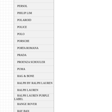
PERSOL
PHILIP LIM
POLAROID
POLICE
POLO
PORSCHE
PORTA ROMANA
PRADA
PROENZA SCHOULER
PUMA
RAG & BONE
RALPH BY RALPH LAUREN
RALPH LAUREN
RALPH LAUREN PURPLE
LABEL
RANGE ROVER
RAY BAN