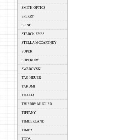
SMITH OPTICS
SPERRY
SPINE
STARCK EYES
STELLA MCCARTNEY
SUPER
SUPERDRY
SWAROVSKI
TAG HEUER
TAKUMI
THALIA
THIERRY MUGLER
TIFFANY
TIMBERLAND
TIMEX
TODS