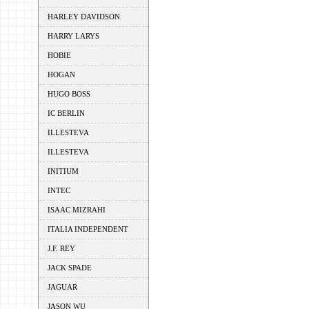
HARLEY DAVIDSON
HARRY LARYS
HOBIE
HOGAN
HUGO BOSS
IC BERLIN
ILLESTEVA
ILLESTEVA
INITIUM
INTEC
ISAAC MIZRAHI
ITALIA INDEPENDENT
J.F. REY
JACK SPADE
JAGUAR
JASON WU