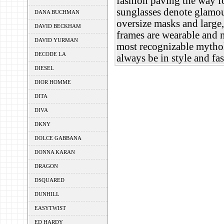
fashion paving the way f
sunglasses denote glamou
DANA BUCHMAN
oversize masks and large,
DAVID BECKHAM
frames are wearable and 
DAVID YURMAN
most recognizable mythol
DECODE LA
always be in style and f
DIESEL
DIOR HOMME
DITA
DIVA
DKNY
DOLCE GABBANA
DONNA KARAN
DRAGON
DSQUARED
DUNHILL
EASYTWIST
ED HARDY