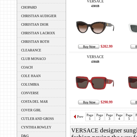
VERSACE
4381B
CHOPARD
CHRISTIAN AUDIGIER
CHRISTIAN DIOR
CHRISTIAN LACROIX
CHRISTIAN ROTH
$202.99
CLEARANCE
VERSACE
CLUB MONACO
4384B
COACH
COLE HAAN
COLUMBIA
CONVERSE
COSTA DEL MAR
$290.99
COVER GIRL
Page
Page
Page
Page
Page
P
Prev
CUTLER AND GROSS
1
2
3
4
5
CYNTHIA ROWLEY
designer sungl
VERSACE
D&G