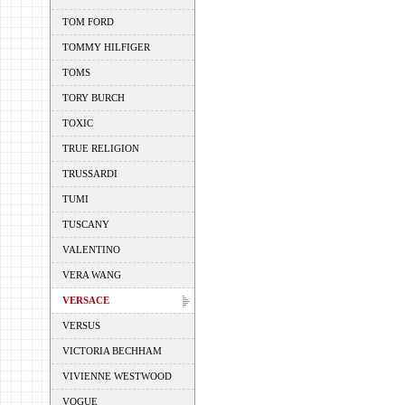
TOM FORD
TOMMY HILFIGER
TOMS
TORY BURCH
TOXIC
TRUE RELIGION
TRUSSARDI
TUMI
TUSCANY
VALENTINO
VERA WANG
VERSACE
VERSUS
VICTORIA BECHHAM
VIVIENNE WESTWOOD
VOGUE