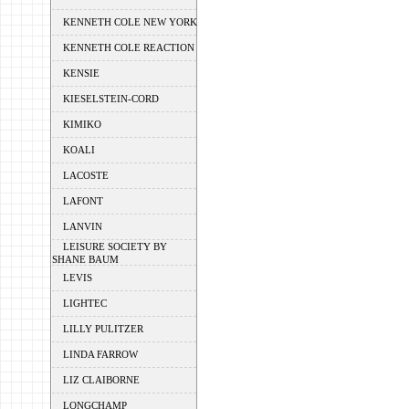
KENNETH COLE NEW YORK
KENNETH COLE REACTION
KENSIE
KIESELSTEIN-CORD
KIMIKO
KOALI
LACOSTE
LAFONT
LANVIN
LEISURE SOCIETY BY
SHANE BAUM
LEVIS
LIGHTEC
LILLY PULITZER
LINDA FARROW
LIZ CLAIBORNE
LONGCHAMP