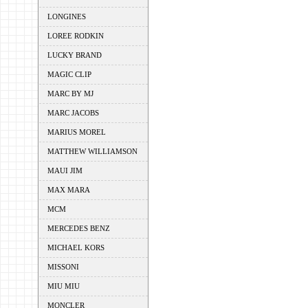
LONGINES
LOREE RODKIN
LUCKY BRAND
MAGIC CLIP
MARC BY MJ
MARC JACOBS
MARIUS MOREL
MATTHEW WILLIAMSON
MAUI JIM
MAX MARA
MCM
MERCEDES BENZ
MICHAEL KORS
MISSONI
MIU MIU
MONCLER