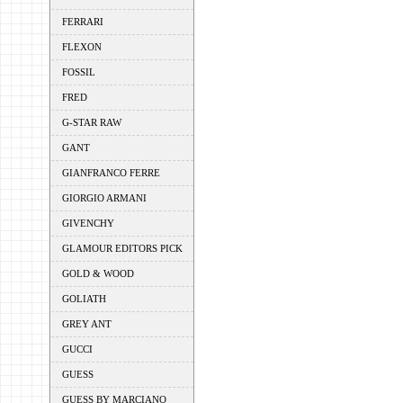
FERRARI
FLEXON
FOSSIL
FRED
G-STAR RAW
GANT
GIANFRANCO FERRE
GIORGIO ARMANI
GIVENCHY
GLAMOUR EDITORS PICK
GOLD & WOOD
GOLIATH
GREY ANT
GUCCI
GUESS
GUESS BY MARCIANO