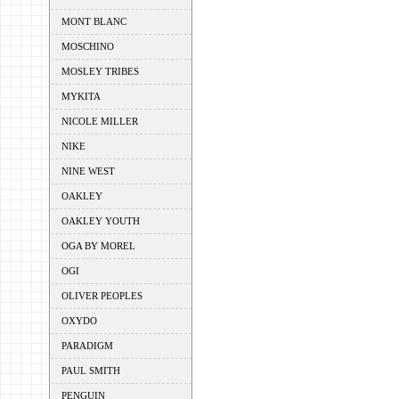
MONT BLANC
MOSCHINO
MOSLEY TRIBES
MYKITA
NICOLE MILLER
NIKE
NINE WEST
OAKLEY
OAKLEY YOUTH
OGA BY MOREL
OGI
OLIVER PEOPLES
OXYDO
PARADIGM
PAUL SMITH
PENGUIN