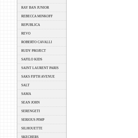
RAY BAN JUNIOR
REBECCA MINKOFF
REPUBLICA
REVO
ROBERTO CAVALLI
RUDY PROJECT
SAFILO KIDS
SAINT LAURENT PARIS
SAKS FIFTH AVENUE
SALT
SAMA
SEAN JOHN
SERENGETI
SERIOUS PIMP
SILHOUETTE
SKECHERS