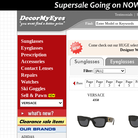
Testimonials
|
Find:
Sunglasses
Come check out our HUGE select
Eyeglasses
Designer W
Prescription
Accessories
Contact Lenses
Filter:
Repairs
Watches
Page
Page
Page
Page
Page
P
Prev
1
2
3
4
5
Ski Goggles
Sell & Pawn
VERSACE
4358
ADIDAS