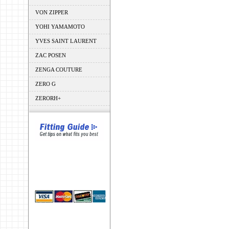
VON ZIPPER
YOHI YAMAMOTO
YVES SAINT LAURENT
ZAC POSEN
ZENGA COUTURE
ZERO G
ZERORH+