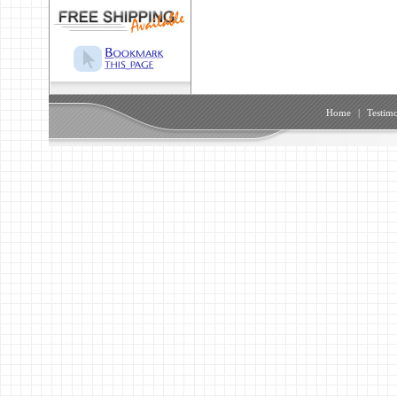
Home
|
Testimo