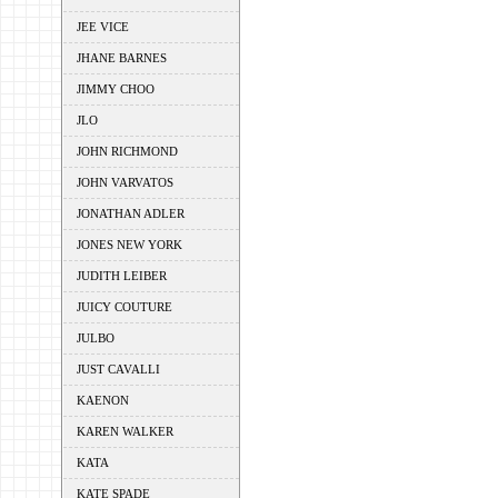
JEE VICE
JHANE BARNES
JIMMY CHOO
JLO
JOHN RICHMOND
JOHN VARVATOS
JONATHAN ADLER
JONES NEW YORK
JUDITH LEIBER
JUICY COUTURE
JULBO
JUST CAVALLI
KAENON
KAREN WALKER
KATA
KATE SPADE