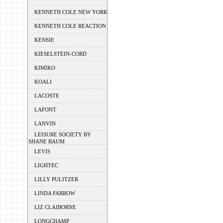
KENNETH COLE NEW YORK
KENNETH COLE REACTION
KENSIE
KIESELSTEIN-CORD
KIMIKO
KOALI
LACOSTE
LAFONT
LANVIN
LEISURE SOCIETY BY
SHANE BAUM
LEVIS
LIGHTEC
LILLY PULITZER
LINDA FARROW
LIZ CLAIBORNE
LONGCHAMP