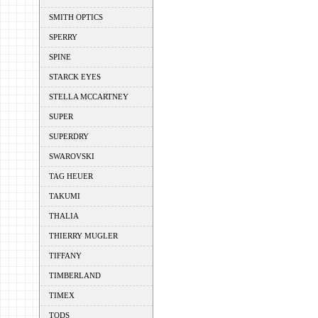
SMITH OPTICS
SPERRY
SPINE
STARCK EYES
STELLA MCCARTNEY
SUPER
SUPERDRY
SWAROVSKI
TAG HEUER
TAKUMI
THALIA
THIERRY MUGLER
TIFFANY
TIMBERLAND
TIMEX
TODS