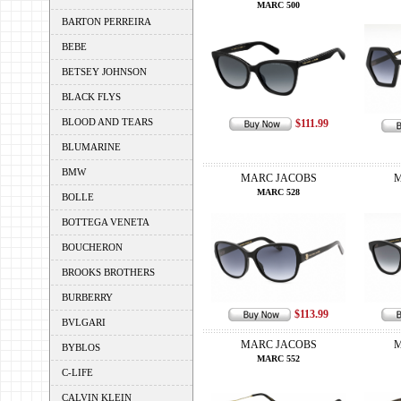
MARC 500
BARTON PERREIRA
BEBE
BETSEY JOHNSON
BLACK FLYS
BLOOD AND TEARS
$111.99
BLUMARINE
BMW
MARC JACOBS
M
MARC 528
BOLLE
BOTTEGA VENETA
BOUCHERON
BROOKS BROTHERS
BURBERRY
$113.99
BVLGARI
MARC JACOBS
M
BYBLOS
MARC 552
C-LIFE
CALVIN KLEIN