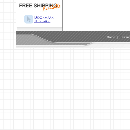
Home
|
Testimo