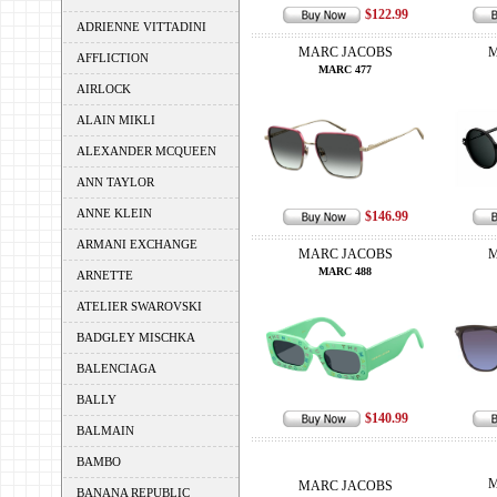
$122.99
ADRIENNE VITTADINI
MARC JACOBS
M
AFFLICTION
MARC 477
AIRLOCK
ALAIN MIKLI
ALEXANDER MCQUEEN
ANN TAYLOR
ANNE KLEIN
$146.99
ARMANI EXCHANGE
MARC JACOBS
M
MARC 488
ARNETTE
ATELIER SWAROVSKI
BADGLEY MISCHKA
BALENCIAGA
BALLY
$140.99
BALMAIN
BAMBO
M
MARC JACOBS
BANANA REPUBLIC