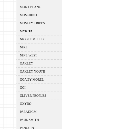
MONT BLANC
MOSCHINO
MOSLEY TRIBES
MYKITA
NICOLE MILLER
NIKE
NINE WEST
OAKLEY
OAKLEY YOUTH
OGA BY MOREL
OGI
OLIVER PEOPLES
OXYDO
PARADIGM
PAUL SMITH
PENGUIN