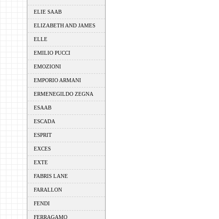
ELIE SAAB
ELIZABETH AND JAMES
ELLE
EMILIO PUCCI
EMOZIONI
EMPORIO ARMANI
ERMENEGILDO ZEGNA
ESAAB
ESCADA
ESPRIT
EXCES
EXTE
FABRIS LANE
FARALLON
FENDI
FERRAGAMO