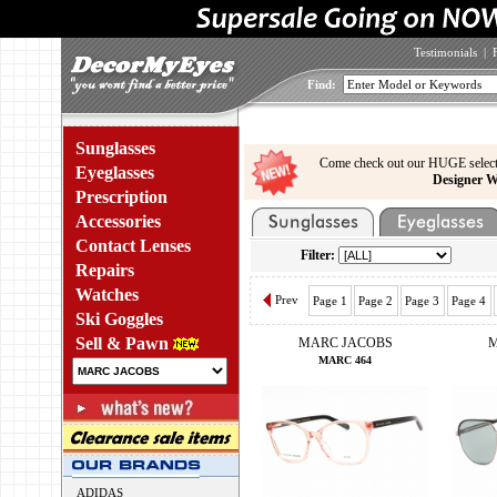
Testimonials
|
Find:
Sunglasses
Come check out our HUGE select
Eyeglasses
Designer W
Prescription
Accessories
Contact Lenses
Filter:
Repairs
Watches
Prev
Page 1
Page 2
Page 3
Page 4
Ski Goggles
Sell & Pawn
MARC JACOBS
M
MARC 464
ADIDAS