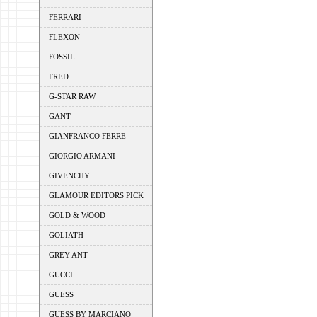
FERRARI
FLEXON
FOSSIL
FRED
G-STAR RAW
GANT
GIANFRANCO FERRE
GIORGIO ARMANI
GIVENCHY
GLAMOUR EDITORS PICK
GOLD & WOOD
GOLIATH
GREY ANT
GUCCI
GUESS
GUESS BY MARCIANO