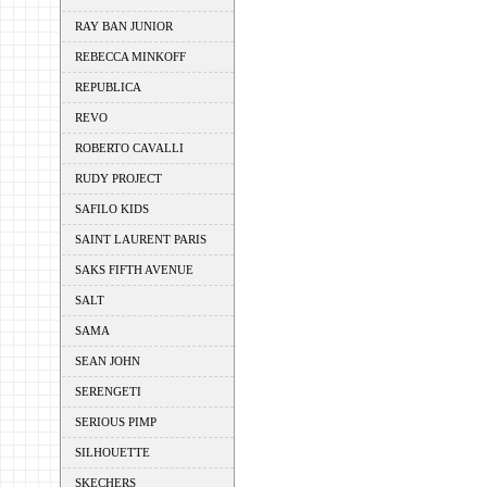
RAY BAN JUNIOR
REBECCA MINKOFF
REPUBLICA
REVO
ROBERTO CAVALLI
RUDY PROJECT
SAFILO KIDS
SAINT LAURENT PARIS
SAKS FIFTH AVENUE
SALT
SAMA
SEAN JOHN
SERENGETI
SERIOUS PIMP
SILHOUETTE
SKECHERS