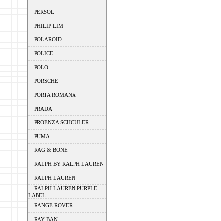
PERSOL
PHILIP LIM
POLAROID
POLICE
POLO
PORSCHE
PORTA ROMANA
PRADA
PROENZA SCHOULER
PUMA
RAG & BONE
RALPH BY RALPH LAUREN
RALPH LAUREN
RALPH LAUREN PURPLE
LABEL
RANGE ROVER
RAY BAN