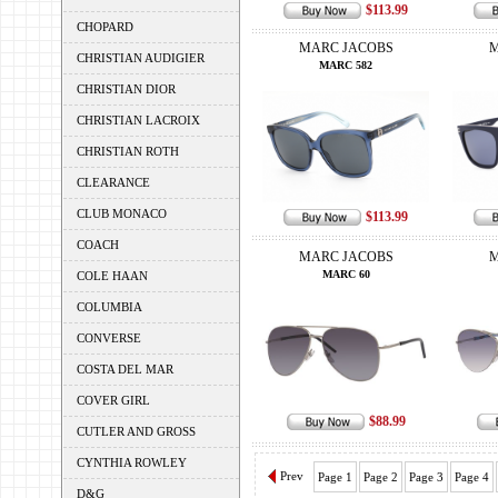
$113.99
CHOPARD
MARC JACOBS
M
CHRISTIAN AUDIGIER
MARC 582
CHRISTIAN DIOR
CHRISTIAN LACROIX
CHRISTIAN ROTH
CLEARANCE
CLUB MONACO
$113.99
COACH
MARC JACOBS
M
MARC 60
COLE HAAN
COLUMBIA
CONVERSE
COSTA DEL MAR
COVER GIRL
$88.99
CUTLER AND GROSS
CYNTHIA ROWLEY
Prev
Page 1
Page 2
Page 3
Page 4
D&G