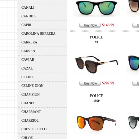
CANALI
CANDIES
CAPRI
$143.99
CAROLINA HERRERA
POLICE
CARRERA
19
CARVEN
CAVIAR
CAZAL
CELINE
$207.99
CELINE DION
CHAMPION
POLICE
1950
CHANEL
CHARMANT
CHARRIOL
CHESTERFIELD
CHLOE