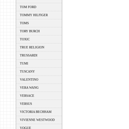
TOM FORD
TOMMY HILFIGER
TOMS
TORY BURCH
TOXIC
TRUE RELIGION
TRUSSARDI
TUMI
TUSCANY
VALENTINO
VERA WANG
VERSACE
VERSUS
VICTORIA BECHHAM
VIVIENNE WESTWOOD
VOGUE