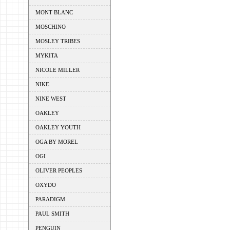
MONT BLANC
MOSCHINO
MOSLEY TRIBES
MYKITA
NICOLE MILLER
NIKE
NINE WEST
OAKLEY
OAKLEY YOUTH
OGA BY MOREL
OGI
OLIVER PEOPLES
OXYDO
PARADIGM
PAUL SMITH
PENGUIN