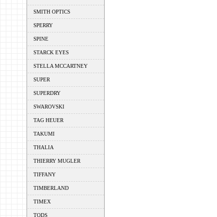
SMITH OPTICS
SPERRY
SPINE
STARCK EYES
STELLA MCCARTNEY
SUPER
SUPERDRY
SWAROVSKI
TAG HEUER
TAKUMI
THALIA
THIERRY MUGLER
TIFFANY
TIMBERLAND
TIMEX
TODS