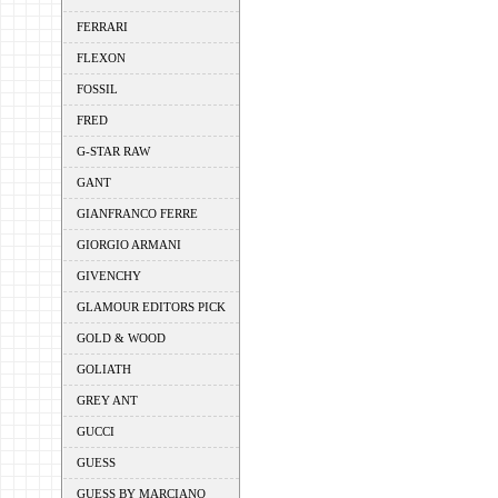
FERRARI
FLEXON
FOSSIL
FRED
G-STAR RAW
GANT
GIANFRANCO FERRE
GIORGIO ARMANI
GIVENCHY
GLAMOUR EDITORS PICK
GOLD & WOOD
GOLIATH
GREY ANT
GUCCI
GUESS
GUESS BY MARCIANO