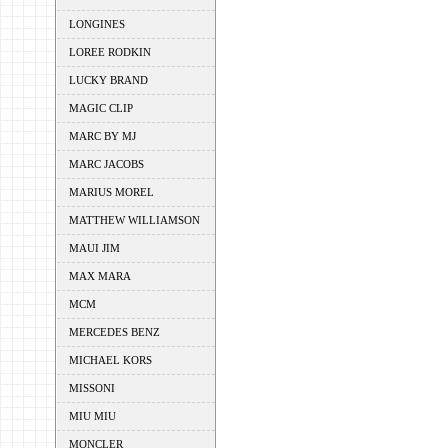
LONGINES
LOREE RODKIN
LUCKY BRAND
MAGIC CLIP
MARC BY MJ
MARC JACOBS
MARIUS MOREL
MATTHEW WILLIAMSON
MAUI JIM
MAX MARA
MCM
MERCEDES BENZ
MICHAEL KORS
MISSONI
MIU MIU
MONCLER