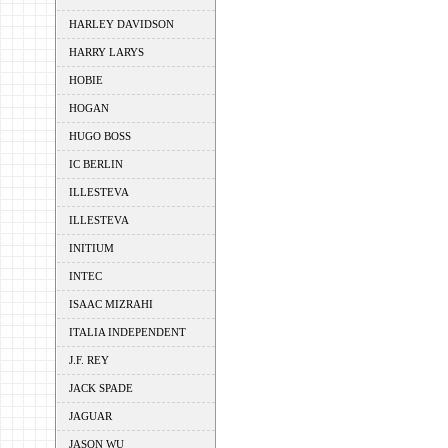
HARLEY DAVIDSON
HARRY LARYS
HOBIE
HOGAN
HUGO BOSS
IC BERLIN
ILLESTEVA
ILLESTEVA
INITIUM
INTEC
ISAAC MIZRAHI
ITALIA INDEPENDENT
J.F. REY
JACK SPADE
JAGUAR
JASON WU