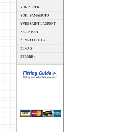
VON ZIPPER
YOHI YAMAMOTO
YVES SAINT LAURENT
ZAC POSEN
ZENGA COUTURE
ZERO G
ZERORH+