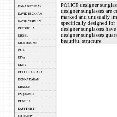
designer sunglass
POLICE
DANA BUCHMAN
designer sunglasses are c
DAVID BECKHAM
marked and unusually im
DAVID YURMAN
specifically designed fo
designer sunglasses have 
DECODE LA
designer sunglasses guar
DIESEL
beautiful structure.
DIOR HOMME
DITA
DIVA
DKNY
DOLCE GABBANA
DONNA KARAN
DRAGON
DSQUARED
DUNHILL
EASYTWIST
ED HARDY