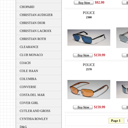
$92.99
CHOPARD
POLICE
CHRISTIAN AUDIGIER
2300
CHRISTIAN DIOR
CHRISTIAN LACROIX
CHRISTIAN ROTH
CLEARANCE
CLUB MONACO
$159.99
COACH
POLICE
2570
COLE HAAN
COLUMBIA
CONVERSE
COSTA DEL MAR
COVER GIRL
$159.99
CUTLER AND GROSS
CYNTHIA ROWLEY
Page 1
D&G