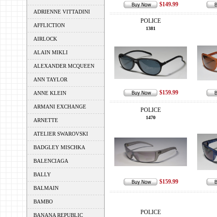
$149.99
ADRIENNE VITTADINI
POLICE
AFFLICTION
1381
AIRLOCK
ALAIN MIKLI
ALEXANDER MCQUEEN
ANN TAYLOR
$159.99
ANNE KLEIN
ARMANI EXCHANGE
POLICE
1470
ARNETTE
ATELIER SWAROVSKI
BADGLEY MISCHKA
BALENCIAGA
BALLY
$159.99
BALMAIN
BAMBO
POLICE
BANANA REPUBLIC