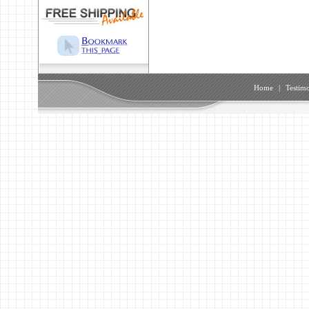
Home
|
Testimo