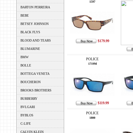
1597
BARTON PERREIRA
BEBE
BETSEY JOHNSON
BLACK FLYS
BLOOD AND TEARS
$179.99
BLUMARINE
BMW
POLICE
1719M
BOLLE
BOTTEGA VENETA
BOUCHERON
BROOKS BROTHERS
BURBERRY
$119.99
BVLGARI
POLICE
BYBLOS
1800
C-LIFE
CALVIN KLEIN