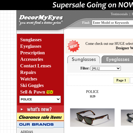
Testimonials
|
Find:
Sunglasses
Come check out our HUGE select
Eyeglasses
Designer W
Prescription
Accessories
Contact Lenses
Filter:
Repairs
Watches
Page 1
Ski Goggles
Sell & Pawn
POLICE
1129
ADIDAS