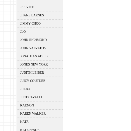
JEE VICE
JHANE BARNES
JIMMY CHOO
JLO
JOHN RICHMOND
JOHN VARVATOS
JONATHAN ADLER
JONES NEW YORK
JUDITH LEIBER
JUICY COUTURE
JULBO
JUST CAVALLI
KAENON
KAREN WALKER
KATA
KATE SPADE