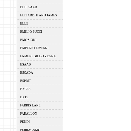
ELIE SAAB
ELIZABETH AND JAMES
ELLE
EMILIO PUCCI
EMOZIONI
EMPORIO ARMANI
ERMENEGILDO ZEGNA
ESAAB
ESCADA
ESPRIT
EXCES
EXTE
FABRIS LANE
FARALLON
FENDI
FERRAGAMO