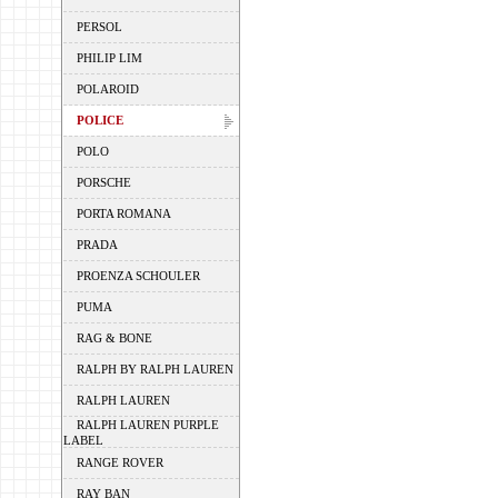
PERSOL
PHILIP LIM
POLAROID
POLICE
POLO
PORSCHE
PORTA ROMANA
PRADA
PROENZA SCHOULER
PUMA
RAG & BONE
RALPH BY RALPH LAUREN
RALPH LAUREN
RALPH LAUREN PURPLE
LABEL
RANGE ROVER
RAY BAN