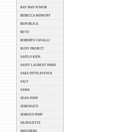
RAY BAN JUNIOR
REBECCA MINKOFF
REPUBLICA
REVO
ROBERTO CAVALLI
RUDY PROJECT
SAFILO KIDS
SAINT LAURENT PARIS
SAKS FIFTH AVENUE
SALT
SAMA
SEAN JOHN
SERENGETI
SERIOUS PIMP
SILHOUETTE
SKECHERS