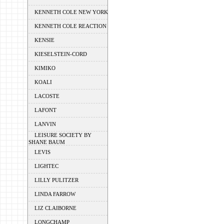
KENNETH COLE NEW YORK
KENNETH COLE REACTION
KENSIE
KIESELSTEIN-CORD
KIMIKO
KOALI
LACOSTE
LAFONT
LANVIN
LEISURE SOCIETY BY
SHANE BAUM
LEVIS
LIGHTEC
LILLY PULITZER
LINDA FARROW
LIZ CLAIBORNE
LONGCHAMP