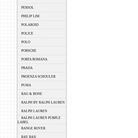
PERSOL
PHILIP LIM
POLAROID
POLICE
POLO
PORSCHE
PORTA ROMANA
PRADA
PROENZA SCHOULER
PUMA
RAG & BONE
RALPH BY RALPH LAUREN
RALPH LAUREN
RALPH LAUREN PURPLE
LABEL
RANGE ROVER
RAY BAN