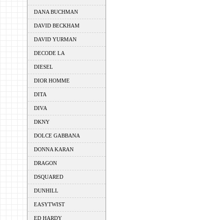
DANA BUCHMAN
DAVID BECKHAM
DAVID YURMAN
DECODE LA
DIESEL
DIOR HOMME
DITA
DIVA
DKNY
DOLCE GABBANA
DONNA KARAN
DRAGON
DSQUARED
DUNHILL
EASYTWIST
ED HARDY