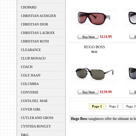
CHOPARD
CHRISTIAN AUDIGIER
CHRISTIAN DIOR
CHRISTIAN LACROIX
$124.99
CHRISTIAN ROTH
HUGO BOSS
CLEARANCE
0121
CLUB MONACO
COACH
COLE HAAN
COLUMBIA
$139.99
CONVERSE
COSTA DEL MAR
Page 1
Page 2
Page 3
COVER GIRL
CUTLER AND GROSS
Hugo Boss
sunglasses offer the ultimate in h
CYNTHIA ROWLEY
D&G