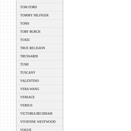
TOM FORD
TOMMY HILFIGER
TOMS
TORY BURCH
TOXIC
TRUE RELIGION
TRUSSARDI
TUMI
TUSCANY
VALENTINO
VERA WANG
VERSACE
VERSUS
VICTORIA BECHHAM
VIVIENNE WESTWOOD
VOGUE