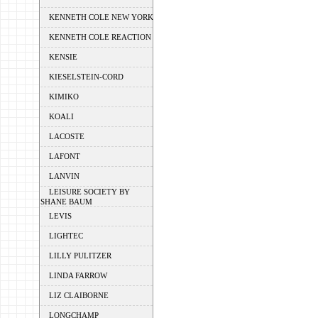
KENNETH COLE NEW YORK
KENNETH COLE REACTION
KENSIE
KIESELSTEIN-CORD
KIMIKO
KOALI
LACOSTE
LAFONT
LANVIN
LEISURE SOCIETY BY
SHANE BAUM
LEVIS
LIGHTEC
LILLY PULITZER
LINDA FARROW
LIZ CLAIBORNE
LONGCHAMP