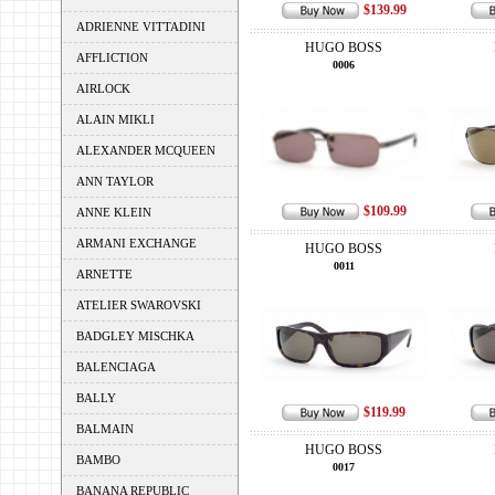
$139.99
ADRIENNE VITTADINI
HUGO BOSS
AFFLICTION
0006
AIRLOCK
ALAIN MIKLI
ALEXANDER MCQUEEN
ANN TAYLOR
$109.99
ANNE KLEIN
ARMANI EXCHANGE
HUGO BOSS
0011
ARNETTE
ATELIER SWAROVSKI
BADGLEY MISCHKA
BALENCIAGA
BALLY
$119.99
BALMAIN
HUGO BOSS
BAMBO
0017
BANANA REPUBLIC