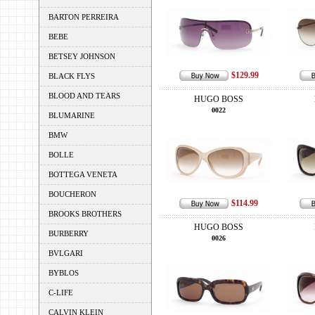
BARTON PERREIRA
BEBE
BETSEY JOHNSON
$129.99
BLACK FLYS
BLOOD AND TEARS
HUGO BOSS
0022
BLUMARINE
BMW
BOLLE
BOTTEGA VENETA
BOUCHERON
$114.99
BROOKS BROTHERS
HUGO BOSS
BURBERRY
0026
BVLGARI
BYBLOS
C-LIFE
CALVIN KLEIN