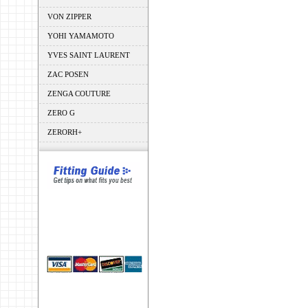
VON ZIPPER
YOHI YAMAMOTO
YVES SAINT LAURENT
ZAC POSEN
ZENGA COUTURE
ZERO G
ZERORH+