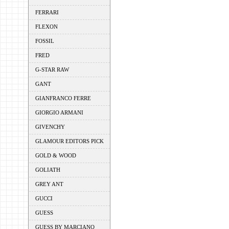
FERRARI
FLEXON
FOSSIL
FRED
G-STAR RAW
GANT
GIANFRANCO FERRE
GIORGIO ARMANI
GIVENCHY
GLAMOUR EDITORS PICK
GOLD & WOOD
GOLIATH
GREY ANT
GUCCI
GUESS
GUESS BY MARCIANO