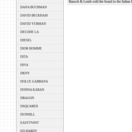
Bausch & Lomb sold the brand to the Italian 
DANA BUCHMAN
DAVID BECKHAM
DAVID YURMAN
DECODE LA
DIESEL
DIOR HOMME
DITA
DIVA
DKNY
DOLCE GABBANA
DONNA KARAN
DRAGON
DSQUARED
DUNHILL
EASYTWIST
ED HARDY