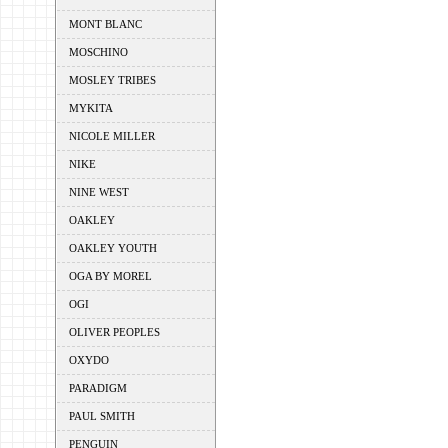
MONT BLANC
MOSCHINO
MOSLEY TRIBES
MYKITA
NICOLE MILLER
NIKE
NINE WEST
OAKLEY
OAKLEY YOUTH
OGA BY MOREL
OGI
OLIVER PEOPLES
OXYDO
PARADIGM
PAUL SMITH
PENGUIN