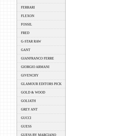
FERRARI
FLEXON
FOSSIL
FRED
G-STAR RAW
GANT
GIANFRANCO FERRE
GIORGIO ARMANI
GIVENCHY
GLAMOUR EDITORS PICK
GOLD & WOOD
GOLIATH
GREY ANT
GUCCI
GUESS
GUESS BY MARCIANO