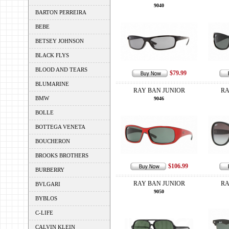
9040
BARTON PERREIRA
BEBE
BETSEY JOHNSON
BLACK FLYS
BLOOD AND TEARS
$79.99
BLUMARINE
RAY BAN JUNIOR
RA
BMW
9046
BOLLE
BOTTEGA VENETA
BOUCHERON
BROOKS BROTHERS
$106.99
BURBERRY
RAY BAN JUNIOR
RA
BVLGARI
9050
BYBLOS
C-LIFE
CALVIN KLEIN