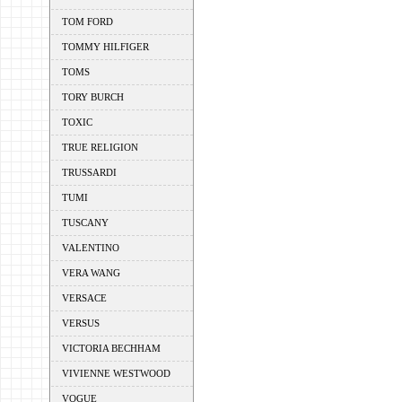
TOM FORD
TOMMY HILFIGER
TOMS
TORY BURCH
TOXIC
TRUE RELIGION
TRUSSARDI
TUMI
TUSCANY
VALENTINO
VERA WANG
VERSACE
VERSUS
VICTORIA BECHHAM
VIVIENNE WESTWOOD
VOGUE