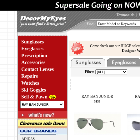
Testimonials
|
Find:
Sunglasses
Come check out our HUGE select
Eyeglasses
Designer W
Prescription
Accessories
Contact Lenses
Filter:
Repairs
Watches
Ski Goggles
Sell & Pawn
RAY BAN JUNIOR
RA
3139
ADIDAS