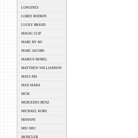
LONGINES
LOREE RODKIN
LUCKY BRAND
MAGIC CLIP
MARC BY MJ
MARC JACOBS
MARIUS MOREL
MATTHEW WILLIAMSON
MAUI JIM
MAX MARA
MCM
MERCEDES BENZ
MICHAEL KORS
MISSONI
MIU MIU
MONCLER