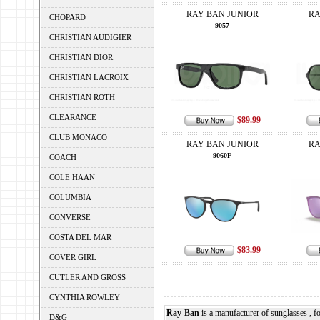
RAY BAN JUNIOR
RA
CHOPARD
9057
CHRISTIAN AUDIGIER
CHRISTIAN DIOR
CHRISTIAN LACROIX
CHRISTIAN ROTH
CLEARANCE
$89.99
CLUB MONACO
RAY BAN JUNIOR
RA
9060F
COACH
COLE HAAN
COLUMBIA
CONVERSE
COSTA DEL MAR
$83.99
COVER GIRL
CUTLER AND GROSS
CYNTHIA ROWLEY
Ray-Ban
is a manufacturer of sunglasses , 
D&G