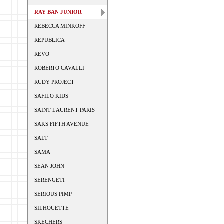
RAY BAN JUNIOR
REBECCA MINKOFF
REPUBLICA
REVO
ROBERTO CAVALLI
RUDY PROJECT
SAFILO KIDS
SAINT LAURENT PARIS
SAKS FIFTH AVENUE
SALT
SAMA
SEAN JOHN
SERENGETI
SERIOUS PIMP
SILHOUETTE
SKECHERS