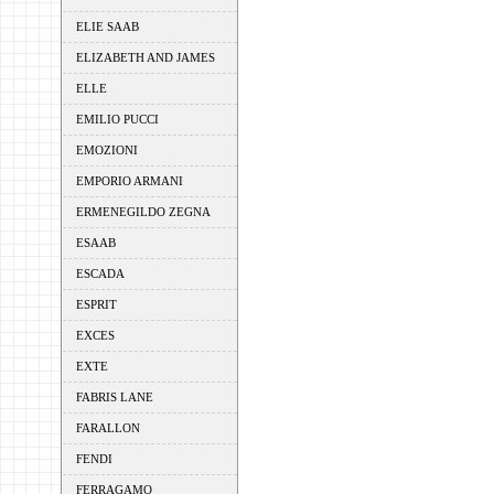
ELIE SAAB
ELIZABETH AND JAMES
ELLE
EMILIO PUCCI
EMOZIONI
EMPORIO ARMANI
ERMENEGILDO ZEGNA
ESAAB
ESCADA
ESPRIT
EXCES
EXTE
FABRIS LANE
FARALLON
FENDI
FERRAGAMO