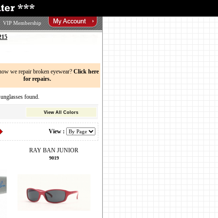
VIP Membership
215
now we repair broken eyewear?
Click here
for repairs.
glasses found.
View All Colors
View :
RAY BAN JUNIOR
9019