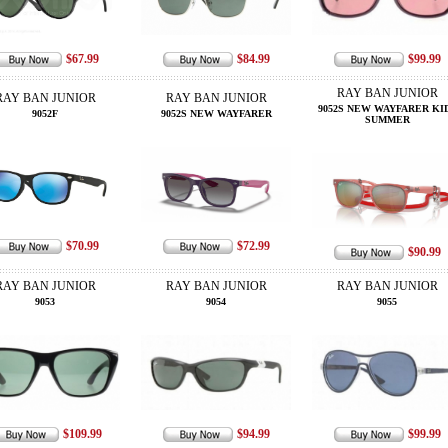
$67.99
$84.99
$99.99
RAY BAN JUNIOR
RAY BAN JUNIOR
RAY BAN JUNIOR
9052S NEW WAYFARER KI
9052F
9052S NEW WAYFARER
SUMMER
$70.99
$72.99
$90.99
RAY BAN JUNIOR
RAY BAN JUNIOR
RAY BAN JUNIOR
9053
9054
9055
$109.99
$94.99
$99.99