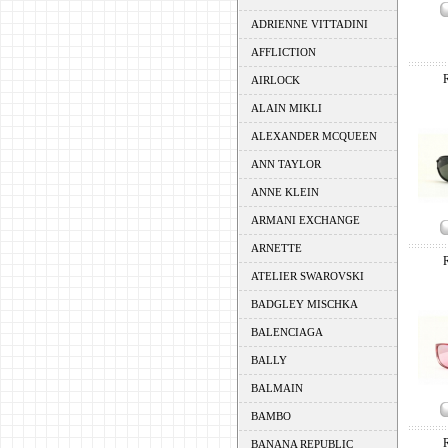
ADRIENNE VITTADINI
AFFLICTION
AIRLOCK
ALAIN MIKLI
ALEXANDER MCQUEEN
ANN TAYLOR
ANNE KLEIN
ARMANI EXCHANGE
ARNETTE
ATELIER SWAROVSKI
BADGLEY MISCHKA
BALENCIAGA
BALLY
BALMAIN
BAMBO
BANANA REPUBLIC