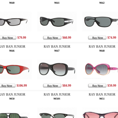
9040
9041
9042
$79.99
$60.99
$74.99
RAY BAN JUNIOR
RAY BAN JUNIOR
RAY BAN JUNIOR
9046
9047
9048
$106.99
$84.99
$59.99
RAY BAN JUNIOR
RAY BAN JUNIOR
RAY BAN JUNIOR
9050
9050S
9051