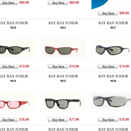
$99.99
$69.99
$99.99
RAY BAN JUNIOR
RAY BAN JUNIOR
RAY BAN JUNIOR
9020
9021
9027
$74.99
$74.99
$74.99
RAY BAN JUNIOR
RAY BAN JUNIOR
RAY BAN JUNIOR
9034
9035
9038
$78.99
$77.99
$79.99
RAY BAN JUNIOR
RAY BAN JUNIOR
RAY BAN JUNIOR