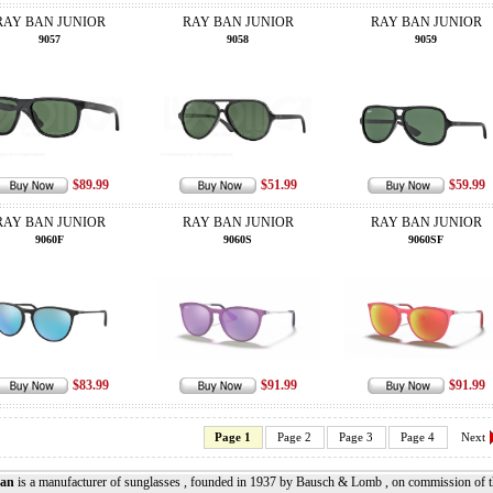
RAY BAN JUNIOR
RAY BAN JUNIOR
RAY BAN JUNIOR
9057
9058
9059
$89.99
$51.99
$59.99
RAY BAN JUNIOR
RAY BAN JUNIOR
RAY BAN JUNIOR
9060F
9060S
9060SF
$83.99
$91.99
$91.99
Page 1
Page 2
Page 3
Page 4
Next
an
is a manufacturer of sunglasses , founded in 1937 by Bausch & Lomb , on commission of the