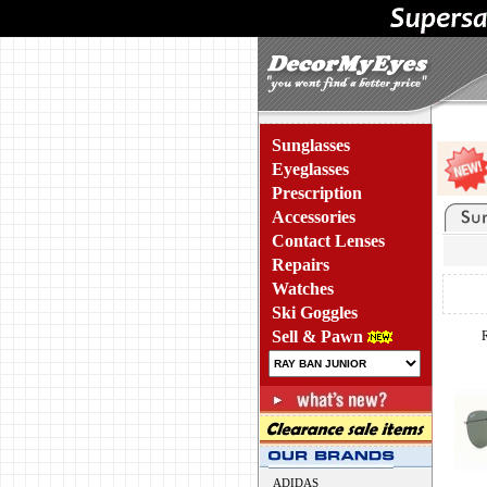
Sunglasses
Eyeglasses
Prescription
Accessories
Contact Lenses
Repairs
Watches
Ski Goggles
Sell & Pawn
ADIDAS