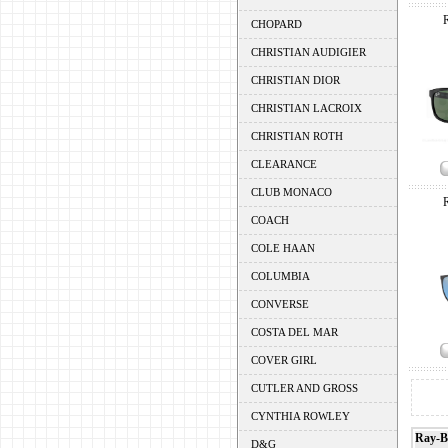
CHOPARD
CHRISTIAN AUDIGIER
CHRISTIAN DIOR
CHRISTIAN LACROIX
CHRISTIAN ROTH
CLEARANCE
CLUB MONACO
COACH
COLE HAAN
COLUMBIA
CONVERSE
COSTA DEL MAR
COVER GIRL
CUTLER AND GROSS
CYNTHIA ROWLEY
Ray-B
D&G