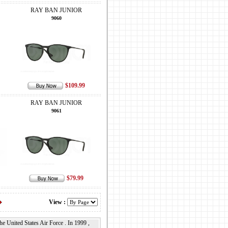
RAY BAN JUNIOR
9060
$109.99
RAY BAN JUNIOR
9061
$79.99
View :
 United States Air Force . In 1999 ,