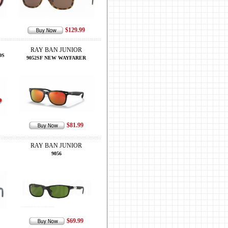
$129.99
RAY BAN JUNIOR
DS
9052SF NEW WAYFARER
$81.99
RAY BAN JUNIOR
9056
$69.99