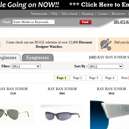
Testimonials
|
FAQ
|
Tell a friend
|
Shipping
|
Contact
|
Resources
|
201-472-0
Find:
Come check out our HUGE selection of over 15,000
Discount
Did you k
Designer Watches.
(142
) RAY BAN JUNIOR Sun
Filter:
Sort By :
Page 1
Page 2
Page 3
Page 4
Next
RAY BAN JUNIOR
RAY BAN JUNIOR
RAY BAN JUNIOR
3139
9005
9018