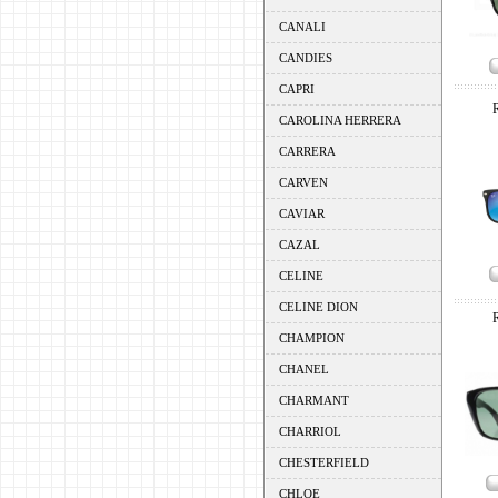
CANALI
CANDIES
CAPRI
CAROLINA HERRERA
CARRERA
CARVEN
CAVIAR
CAZAL
CELINE
CELINE DION
CHAMPION
CHANEL
CHARMANT
CHARRIOL
CHESTERFIELD
CHLOE