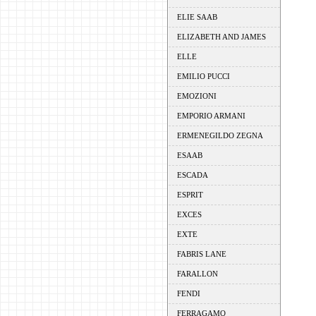
ELIE SAAB
ELIZABETH AND JAMES
ELLE
EMILIO PUCCI
EMOZIONI
EMPORIO ARMANI
ERMENEGILDO ZEGNA
ESAAB
ESCADA
ESPRIT
EXCES
EXTE
FABRIS LANE
FARALLON
FENDI
FERRAGAMO