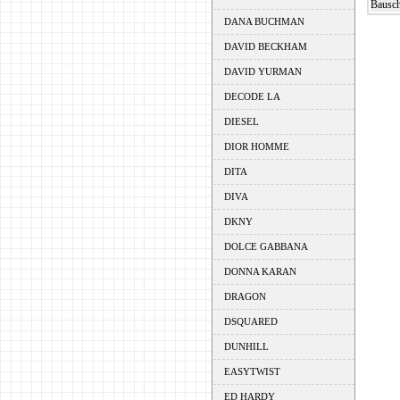
Bausch
DANA BUCHMAN
DAVID BECKHAM
DAVID YURMAN
DECODE LA
DIESEL
DIOR HOMME
DITA
DIVA
DKNY
DOLCE GABBANA
DONNA KARAN
DRAGON
DSQUARED
DUNHILL
EASYTWIST
ED HARDY