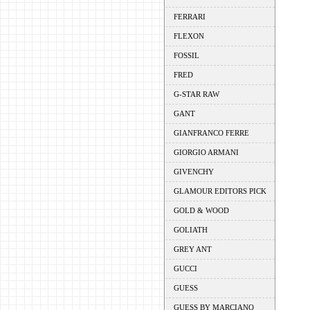
FERRARI
FLEXON
FOSSIL
FRED
G-STAR RAW
GANT
GIANFRANCO FERRE
GIORGIO ARMANI
GIVENCHY
GLAMOUR EDITORS PICK
GOLD & WOOD
GOLIATH
GREY ANT
GUCCI
GUESS
GUESS BY MARCIANO