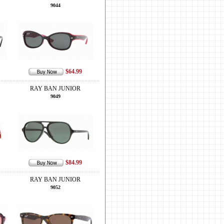
9044
$64.99
RAY BAN JUNIOR
9049
$84.99
RAY BAN JUNIOR
9052