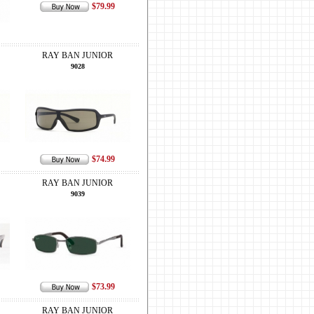
$79.99
RAY BAN JUNIOR
9028
$74.99
RAY BAN JUNIOR
9039
$73.99
RAY BAN JUNIOR