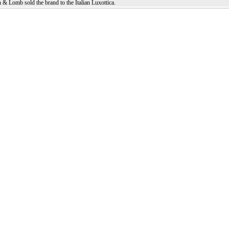
 & Lomb sold the brand to the Italian Luxottica.