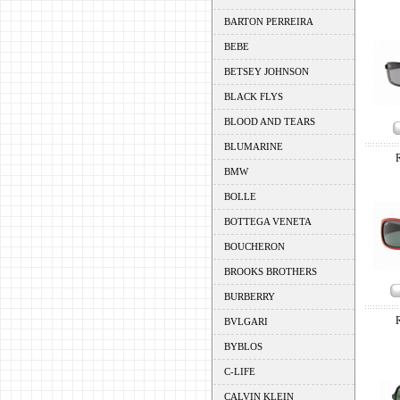
BARTON PERREIRA
BEBE
BETSEY JOHNSON
BLACK FLYS
BLOOD AND TEARS
BLUMARINE
BMW
BOLLE
BOTTEGA VENETA
BOUCHERON
BROOKS BROTHERS
BURBERRY
BVLGARI
BYBLOS
C-LIFE
CALVIN KLEIN