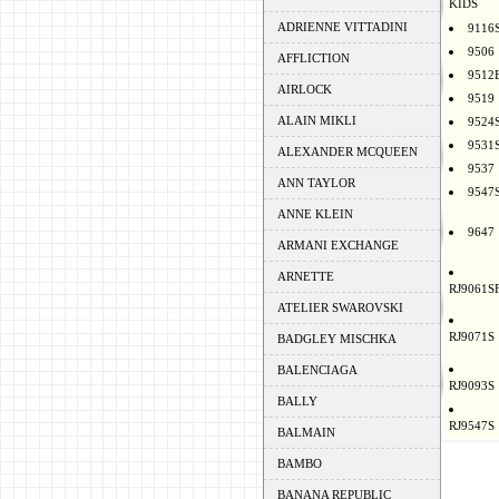
KIDS
ADRIENNE VITTADINI
9116
9506
AFFLICTION
9512
AIRLOCK
9519
ALAIN MIKLI
9524
9531
ALEXANDER MCQUEEN
9537
ANN TAYLOR
9547
ANNE KLEIN
9647
ARMANI EXCHANGE
ARNETTE
RJ9061S
ATELIER SWAROVSKI
RJ9071S
BADGLEY MISCHKA
BALENCIAGA
RJ9093S
BALLY
RJ9547S
BALMAIN
BAMBO
BANANA REPUBLIC