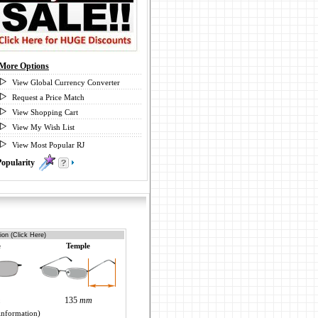
More Options
View Global Currency Converter
Request a Price Match
View Shopping Cart
View My Wish List
View Most Popular RJ
Popularity
0
ion (Click Here)
e
Temple
m
135
mm
information)