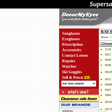
RAY B
Sunglasses
>
Home
Eyeglasses
Prescription
Accessories
3139
9027
Contact Lenses
9040
Repairs
9048
Watches
Ski Goggles
9052
Sell & Pawn
9055
9060
9062
9066
9070
9077
ADIDAS