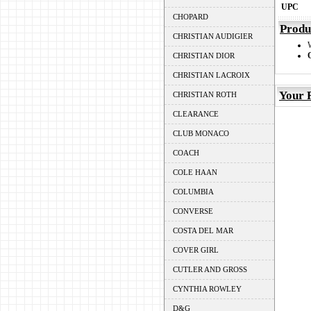
UPC
CHOPARD
Produ
CHRISTIAN AUDIGIER
CHRISTIAN DIOR
CHRISTIAN LACROIX
Your 
CHRISTIAN ROTH
CLEARANCE
CLUB MONACO
COACH
COLE HAAN
COLUMBIA
CONVERSE
COSTA DEL MAR
COVER GIRL
CUTLER AND GROSS
CYNTHIA ROWLEY
D&G