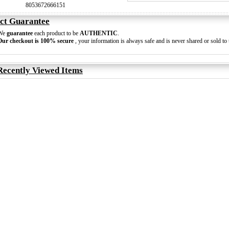
8053672666151
ct Guarantee
We
guarantee
each product to be
AUTHENTIC
.
Our checkout is 100% secure
, your information is always safe and is never shared or sold to t
Recently Viewed Items