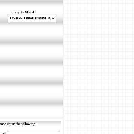
Jump to Model :
ease enter the following:
mail: