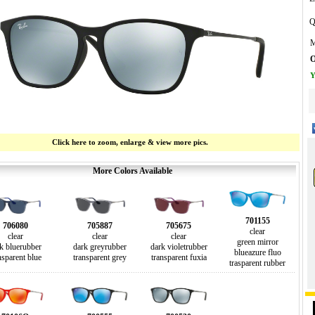
Q
M
O
Y
Click here to zoom, enlarge & view more pics.
More Colors Available
701155
706080
705887
705675
clear
clear
clear
clear
green mirror
k bluerubber
dark greyrubber
dark violetrubber
blueazure fluo
nsparent blue
transparent grey
transparent fuxia
trasparent rubber