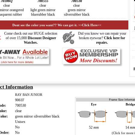
70106Q
700555
700530
clear
clear
clear
mirror orangered
light green mirror
green mirror
rasparent rubber
bluerubber black
silverrubber black
Dont see the color you want?? We can get it. >>Click Here<<
Come check out our HUGE selection
Did you know we can repair your
of over 15,000
Discount Designer
broken eyewear?
Click here for
Watches.
repairs.
ct Information
RAY BAN JUNIOR
9061F
Frame Size Informat
Eye
Bridg
Code:
700530
olor:
clear
Color:
green mirror silverrubber black
:
Unisex
s:
No
52
mm
14
m
 Order:
No
(Click for more 