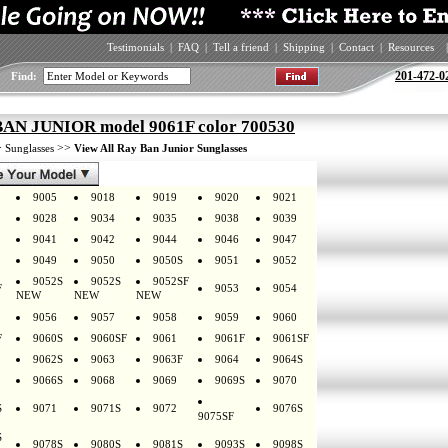
Testimonials
|
FAQ
|
Tell a friend
|
Shipping
|
Contact
|
Resources
|
201-472-0
Find:
AN JUNIOR model 9061F color 700530
>
>>
Sunglasses
View All Ray Ban Junior Sunglasses
9005
9018
9019
9020
9021
9028
9034
9035
9038
9039
9041
9042
9044
9046
9047
9049
9050
9050S
9051
9052
9052S
9052S
9052SF
F
9053
9054
NEW
NEW
NEW
9056
9057
9058
9059
9060
F
9060S
9060SF
9061
9061F
9061SF
9062S
9063
9063F
9064
9064S
9066S
9068
9069
9069S
9070
S
9071
9071S
9072
9076S
9075SF
S
9078S
9080S
9081S
9093S
9098S