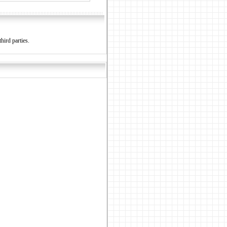
hird parties.