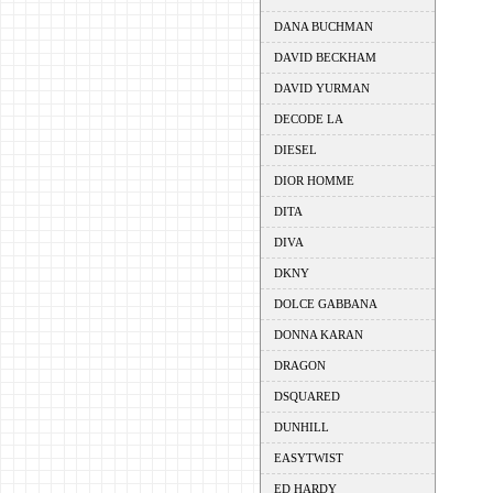
DANA BUCHMAN
DAVID BECKHAM
DAVID YURMAN
DECODE LA
DIESEL
DIOR HOMME
DITA
DIVA
DKNY
DOLCE GABBANA
DONNA KARAN
DRAGON
DSQUARED
DUNHILL
EASYTWIST
ED HARDY