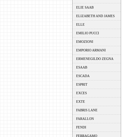
ELIE SAAB
ELIZABETH AND JAMES
ELLE
EMILIO PUCCI
EMOZIONI
EMPORIO ARMANI
ERMENEGILDO ZEGNA
ESAAB
ESCADA
ESPRIT
EXCES
EXTE
FABRIS LANE
FARALLON
FENDI
FERRAGAMO