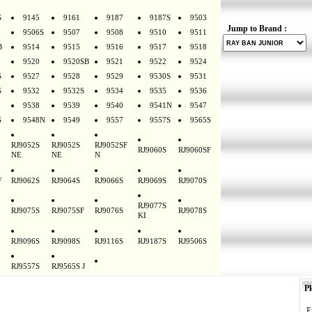
S
9145
9161
9187
9187S
9503
Jump to Brand :
9506S
9507
9508
9510
9511
B
9514
9515
9516
9517
9518
9520
9520SB
9521
9522
9524
S
9527
9528
9529
9530S
9531
S
9532
9532S
9534
9535
9536
9538
9539
9540
9541N
9547
S
9548N
9549
9557
9557S
9565S
RJ9052S
RJ9052S
RJ9052SF
RJ9060S
RJ9060SF
NE
NE
N
F
RJ9062S
RJ9064S
RJ9066S
RJ9069S
RJ9070S
RJ9077S
RJ9075S
RJ9075SF
RJ9076S
RJ9078S
KI
RJ9096S
RJ9098S
RJ9116S
RJ9187S
RJ9506S
RJ9557S
RJ9565S J
Pl
E