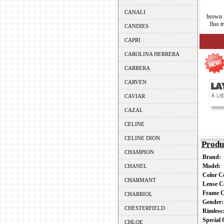
CANALI
brown 
fluo t
CANDIES
CAPRI
CAROLINA HERRERA
CARRERA
CARVEN
CAVIAR
CAZAL
CELINE
CELINE DION
Produ
CHAMPION
Brand:
Model:
CHANEL
Color 
CHARMANT
Lense C
Frame 
CHARRIOL
Gender
CHESTERFIELD
Rimles
Special
CHLOE