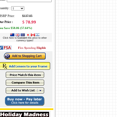
uantity :
SRP Price:
$137.05
$
78.99
ur Price :
ou Save $58.06 (57.64%)
Click here to
Convert
this price to other
currency types!
F
lex
S
pending
Eligible