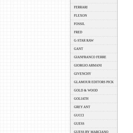
FERRARI
FLEXON
FOSSIL
FRED
G-STAR RAW
GANT
GIANFRANCO FERRE
GIORGIO ARMANI
GIVENCHY
GLAMOUR EDITORS PICK
GOLD & WOOD
GOLIATH
GREY ANT
GUCCI
GUESS
GUESS BY MARCIANO