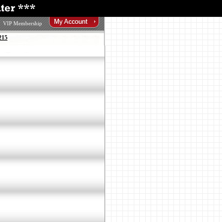
VIP Membership
215