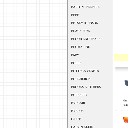
BARTON PERREIRA
BEBE
BETSEY JOHNSON
BLACK FLYS
BLOOD AND TEARS
BLUMARINE
BMW
BOLLE
BOTTEGA VENETA
BOUCHERON
BROOKS BROTHERS
BURBERRY
dar
BVLGARI
tra
BYBLOS
C-LIFE
CALVIN KLEIN