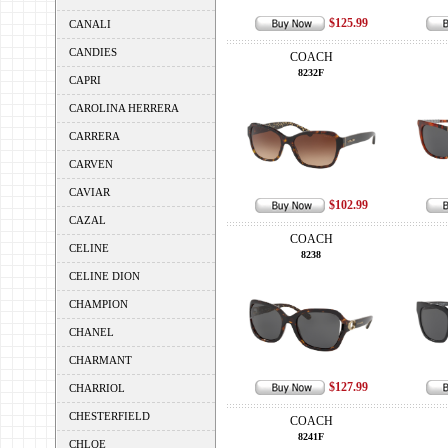
$125.99
CANALI
CANDIES
COACH
8232F
CAPRI
CAROLINA HERRERA
CARRERA
CARVEN
CAVIAR
$102.99
CAZAL
COACH
CELINE
8238
CELINE DION
CHAMPION
CHANEL
CHARMANT
$127.99
CHARRIOL
CHESTERFIELD
COACH
8241F
CHLOE