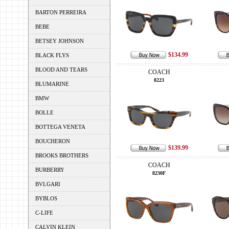
BARTON PERREIRA
BEBE
BETSEY JOHNSON
$134.99
BLACK FLYS
BLOOD AND TEARS
COACH
8223
BLUMARINE
BMW
BOLLE
BOTTEGA VENETA
BOUCHERON
$139.99
BROOKS BROTHERS
COACH
BURBERRY
8230F
BVLGARI
BYBLOS
C-LIFE
CALVIN KLEIN