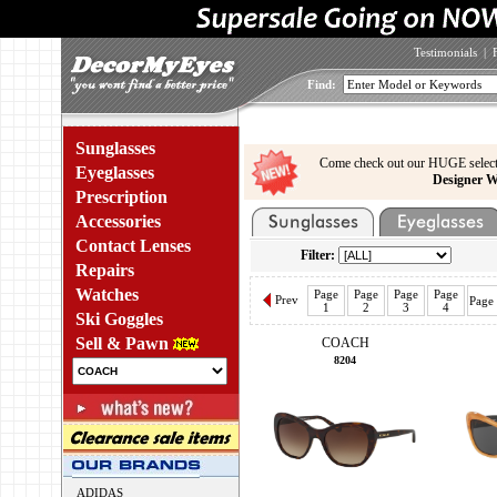
Testimonials
|
Find:
Sunglasses
Come check out our HUGE select
Eyeglasses
Designer W
Prescription
Accessories
Contact Lenses
Filter:
Repairs
Watches
Page
Page
Page
Page
Prev
Page
1
2
3
4
Ski Goggles
Sell & Pawn
COACH
8204
ADIDAS