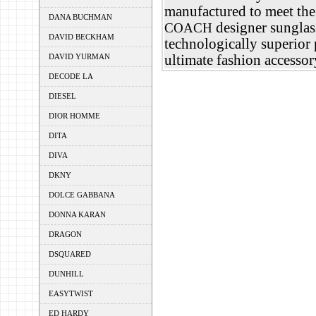
manufactured to meet the 
DANA BUCHMAN
designer sunglass
COACH
DAVID BECKHAM
technologically superior p
DAVID YURMAN
ultimate fashion accessor
DECODE LA
DIESEL
DIOR HOMME
DITA
DIVA
DKNY
DOLCE GABBANA
DONNA KARAN
DRAGON
DSQUARED
DUNHILL
EASYTWIST
ED HARDY