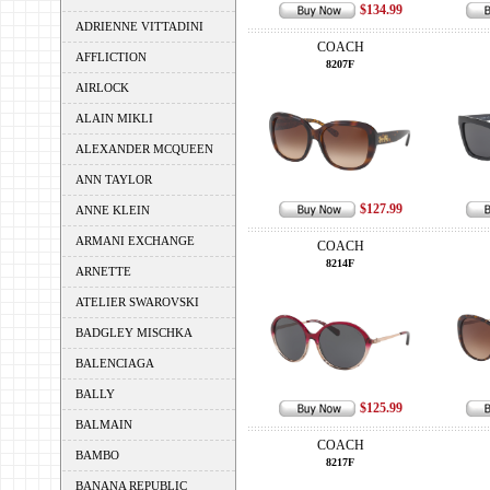
$134.99
ADRIENNE VITTADINI
COACH
AFFLICTION
8207F
AIRLOCK
ALAIN MIKLI
ALEXANDER MCQUEEN
ANN TAYLOR
$127.99
ANNE KLEIN
ARMANI EXCHANGE
COACH
8214F
ARNETTE
ATELIER SWAROVSKI
BADGLEY MISCHKA
BALENCIAGA
BALLY
$125.99
BALMAIN
COACH
BAMBO
8217F
BANANA REPUBLIC