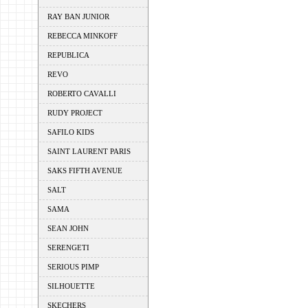
RAY BAN JUNIOR
REBECCA MINKOFF
REPUBLICA
REVO
ROBERTO CAVALLI
RUDY PROJECT
SAFILO KIDS
SAINT LAURENT PARIS
SAKS FIFTH AVENUE
SALT
SAMA
SEAN JOHN
SERENGETI
SERIOUS PIMP
SILHOUETTE
SKECHERS