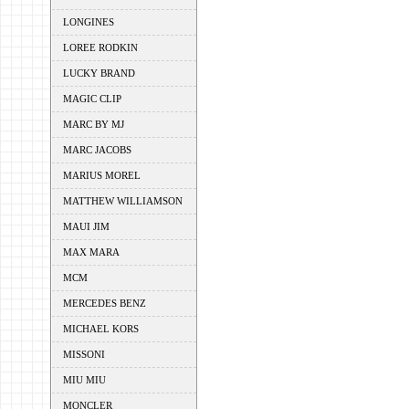
LONGINES
LOREE RODKIN
LUCKY BRAND
MAGIC CLIP
MARC BY MJ
MARC JACOBS
MARIUS MOREL
MATTHEW WILLIAMSON
MAUI JIM
MAX MARA
MCM
MERCEDES BENZ
MICHAEL KORS
MISSONI
MIU MIU
MONCLER