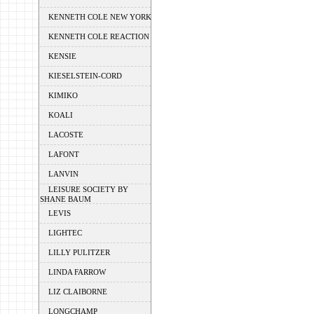
KENNETH COLE NEW YORK
KENNETH COLE REACTION
KENSIE
KIESELSTEIN-CORD
KIMIKO
KOALI
LACOSTE
LAFONT
LANVIN
LEISURE SOCIETY BY
SHANE BAUM
LEVIS
LIGHTEC
LILLY PULITZER
LINDA FARROW
LIZ CLAIBORNE
LONGCHAMP