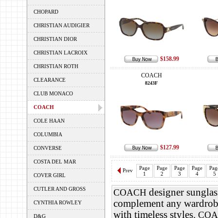
CHOPARD
CHRISTIAN AUDIGIER
CHRISTIAN DIOR
CHRISTIAN LACROIX
$158.99
CHRISTIAN ROTH
COACH
CLEARANCE
8243F
CLUB MONACO
COACH
COLE HAAN
COLUMBIA
$127.99
CONVERSE
COSTA DEL MAR
Page
Page
Page
Page
Pag
Prev
1
2
3
4
5
COVER GIRL
CUTLER AND GROSS
designer sunglass
COACH
complement any wardrob
CYNTHIA ROWLEY
with timeless styles.
COA
D&G