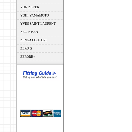
VON ZIPPER
YOHI YAMAMOTO
YVES SAINT LAURENT
ZAC POSEN
ZENGA COUTURE
ZERO G
ZERORH+