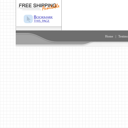
Home
|
Testimo