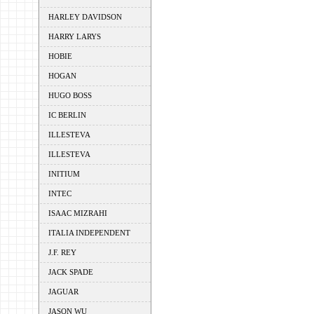
HARLEY DAVIDSON
HARRY LARYS
HOBIE
HOGAN
HUGO BOSS
IC BERLIN
ILLESTEVA
ILLESTEVA
INITIUM
INTEC
ISAAC MIZRAHI
ITALIA INDEPENDENT
J.F. REY
JACK SPADE
JAGUAR
JASON WU