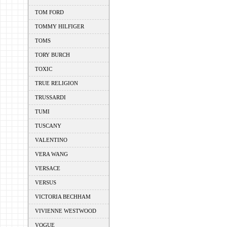
TOM FORD
TOMMY HILFIGER
TOMS
TORY BURCH
TOXIC
TRUE RELIGION
TRUSSARDI
TUMI
TUSCANY
VALENTINO
VERA WANG
VERSACE
VERSUS
VICTORIA BECHHAM
VIVIENNE WESTWOOD
VOGUE