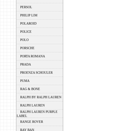
PERSOL
PHILIP LIM
POLAROID
POLICE
POLO
PORSCHE
PORTA ROMANA
PRADA
PROENZA SCHOULER
PUMA
RAG & BONE
RALPH BY RALPH LAUREN
RALPH LAUREN
RALPH LAUREN PURPLE
LABEL
RANGE ROVER
RAY BAN