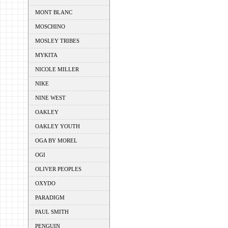
MONT BLANC
MOSCHINO
MOSLEY TRIBES
MYKITA
NICOLE MILLER
NIKE
NINE WEST
OAKLEY
OAKLEY YOUTH
OGA BY MOREL
OGI
OLIVER PEOPLES
OXYDO
PARADIGM
PAUL SMITH
PENGUIN