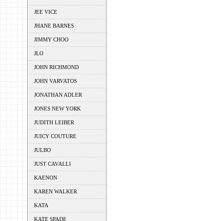
JEE VICE
JHANE BARNES
JIMMY CHOO
JLO
JOHN RICHMOND
JOHN VARVATOS
JONATHAN ADLER
JONES NEW YORK
JUDITH LEIBER
JUICY COUTURE
JULBO
JUST CAVALLI
KAENON
KAREN WALKER
KATA
KATE SPADE