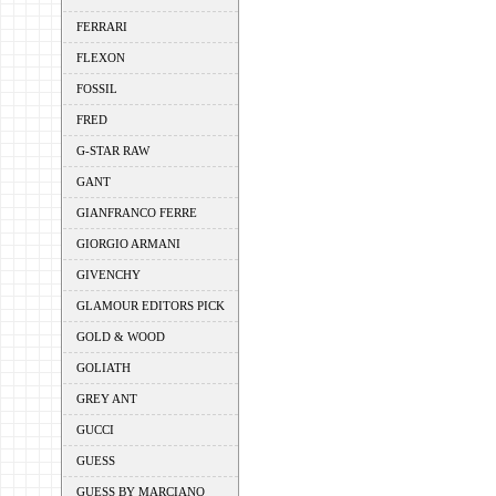
FERRARI
FLEXON
FOSSIL
FRED
G-STAR RAW
GANT
GIANFRANCO FERRE
GIORGIO ARMANI
GIVENCHY
GLAMOUR EDITORS PICK
GOLD & WOOD
GOLIATH
GREY ANT
GUCCI
GUESS
GUESS BY MARCIANO