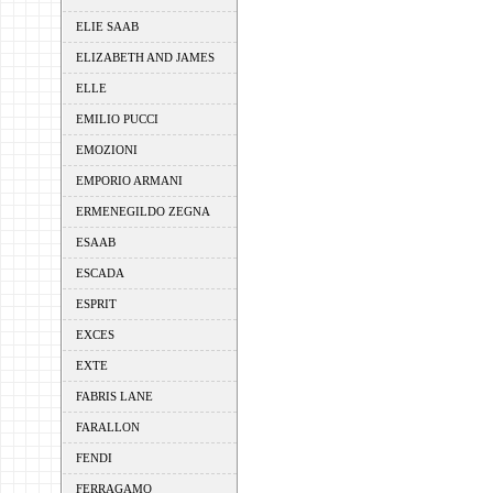
ELIE SAAB
ELIZABETH AND JAMES
ELLE
EMILIO PUCCI
EMOZIONI
EMPORIO ARMANI
ERMENEGILDO ZEGNA
ESAAB
ESCADA
ESPRIT
EXCES
EXTE
FABRIS LANE
FARALLON
FENDI
FERRAGAMO