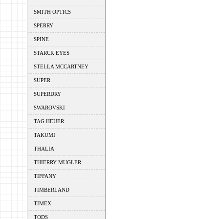
SMITH OPTICS
SPERRY
SPINE
STARCK EYES
STELLA MCCARTNEY
SUPER
SUPERDRY
SWAROVSKI
TAG HEUER
TAKUMI
THALIA
THIERRY MUGLER
TIFFANY
TIMBERLAND
TIMEX
TODS