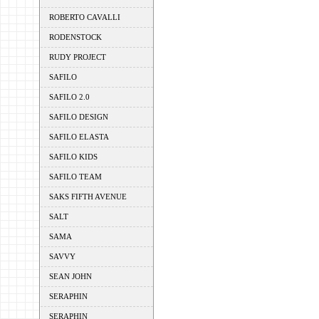
ROBERTO CAVALLI
RODENSTOCK
RUDY PROJECT
SAFILO
SAFILO 2.0
SAFILO DESIGN
SAFILO ELASTA
SAFILO KIDS
SAFILO TEAM
SAKS FIFTH AVENUE
SALT
SAMA
SAVVY
SEAN JOHN
SERAPHIN
SERAPHIN