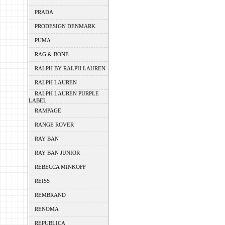
PRADA
PRODESIGN DENMARK
PUMA
RAG & BONE
RALPH BY RALPH LAUREN
RALPH LAUREN
RALPH LAUREN PURPLE
LABEL
RAMPAGE
RANGE ROVER
RAY BAN
RAY BAN JUNIOR
REBECCA MINKOFF
REISS
REMBRAND
RENOMA
REPUBLICA