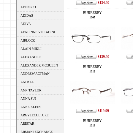
$134.99
ADENSCO
BURBERRY
ADIDAS
1007
ADIVA
ADRIENNE VITTADINI
AIRLOCK
ALAIN MIKLI
$139.99
ALEXANDER
ALEXANDER MCQUEEN
BURBERRY
1012
ANDREW ACTMAN
ANIMAL
ANN TAYLOR
ANNA SUI
ANNE KLEIN
$119.99
ARGYLECULTURE
BURBERRY
ARISTAR
1016
ARMANI EXCHANGE