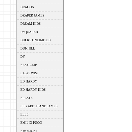
DRAGON
DRAPER JAMES
DREAM KIDS
DSQUARED
DUCKS UNLIMITED
DUNHILL
DY
EASY CLIP
EASYTWIST
ED HARDY
ED HARDY KIDS
ELASTA
ELIZABETH AND JAMES
ELLE
EMILIO PUCCI
EMOZIONI