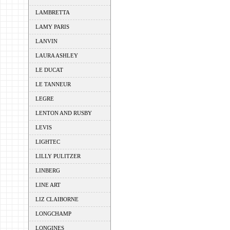
LAMBRETTA
LAMY PARIS
LANVIN
LAURA ASHLEY
LE DUCAT
LE TANNEUR
LEGRE
LENTON AND RUSBY
LEVIS
LIGHTEC
LILLY PULITZER
LINBERG
LINE ART
LIZ CLAIBORNE
LONGCHAMP
LONGINES