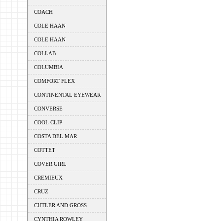
COACH
COLE HAAN
COLE HAAN
COLLAB
COLUMBIA
COMFORT FLEX
CONTINENTAL EYEWEAR
CONVERSE
COOL CLIP
COSTA DEL MAR
COTTET
COVER GIRL
CREMIEUX
CRUZ
CUTLER AND GROSS
CYNTHIA ROWLEY