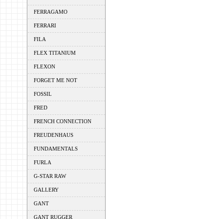
FERRAGAMO
FERRARI
FILA
FLEX TITANIUM
FLEXON
FORGET ME NOT
FOSSIL
FRED
FRENCH CONNECTION
FREUDENHAUS
FUNDAMENTALS
FURLA
G-STAR RAW
GALLERY
GANT
GANT RUGGER