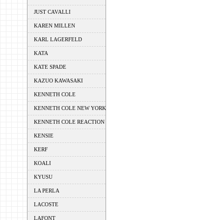
JUST CAVALLI
KAREN MILLEN
KARL LAGERFELD
KATA
KATE SPADE
KAZUO KAWASAKI
KENNETH COLE
KENNETH COLE NEW YORK
KENNETH COLE REACTION
KENSIE
KERF
KOALI
KYUSU
LA PERLA
LACOSTE
LAFONT