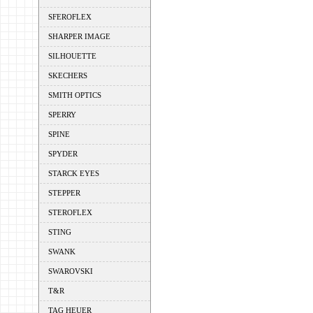
SFEROFLEX
SHARPER IMAGE
SILHOUETTE
SKECHERS
SMITH OPTICS
SPERRY
SPINE
SPYDER
STARCK EYES
STEPPER
STEROFLEX
STING
SWANK
SWAROVSKI
T&R
TAG HEUER