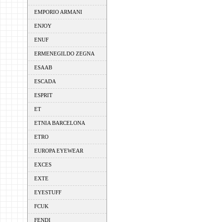
EMPORIO ARMANI
ENJOY
ENUF
ERMENEGILDO ZEGNA
ESAAB
ESCADA
ESPRIT
ET
ETNIA BARCELONA
ETRO
EUROPA EYEWEAR
EXCES
EXTE
EYESTUFF
FCUK
FENDI