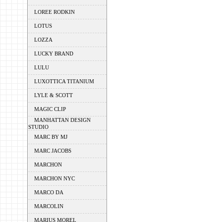
LOREE RODKIN
LOTUS
LOZZA
LUCKY BRAND
LULU
LUXOTTICA TITANIUM
LYLE & SCOTT
MAGIC CLIP
MANHATTAN DESIGN
STUDIO
MARC BY MJ
MARC JACOBS
MARCHON
MARCHON NYC
MARCO DA
MARCOLIN
MARIUS MOREL