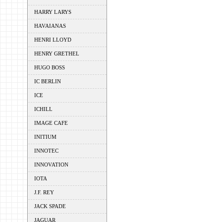
HARRY LARYS
HAVAIANAS
HENRI LLOYD
HENRY GRETHEL
HUGO BOSS
IC BERLIN
ICE
ICHILL
IMAGE CAFE
INITIUM
INNOTEC
INNOVATION
IOTA
J.F. REY
JACK SPADE
JAGUAR