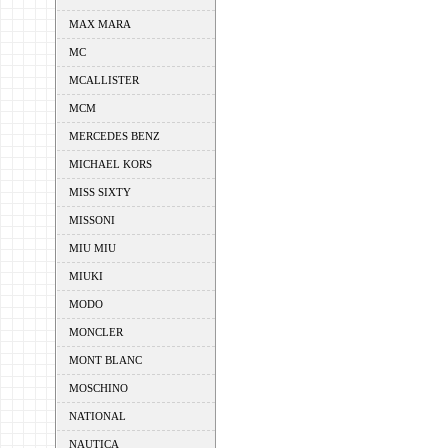
MAX MARA
MC
MCALLISTER
MCM
MERCEDES BENZ
MICHAEL KORS
MISS SIXTY
MISSONI
MIU MIU
MIUKI
MODO
MONCLER
MONT BLANC
MOSCHINO
NATIONAL
NAUTICA