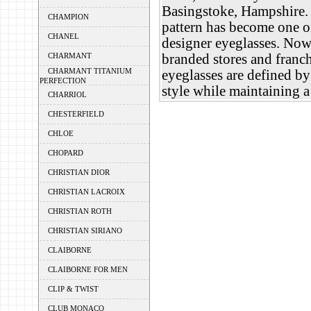
Basingstoke, Hampshire
CHAMPION
pattern has become one o
CHANEL
designer eyeglasses. Now
CHARMANT
branded stores and franc
CHARMANT TITANIUM
eyeglasses are defined by
PERFECTION
style while maintaining a
CHARRIOL
CHESTERFIELD
CHLOE
CHOPARD
CHRISTIAN DIOR
CHRISTIAN LACROIX
CHRISTIAN ROTH
CHRISTIAN SIRIANO
CLAIBORNE
CLAIBORNE FOR MEN
CLIP & TWIST
CLUB MONACO