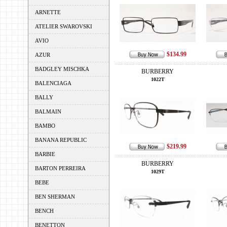
ARNETTE
ATELIER SWAROVSKI
AVIO
$134.99
AZUR
BADGLEY MISCHKA
BURBERRY
1022T
BALENCIAGA
BALLY
BALMAIN
BAMBO
BANANA REPUBLIC
$219.99
BARBIE
BURBERRY
BARTON PERREIRA
1029T
BEBE
BEN SHERMAN
BENCH
BENETTON