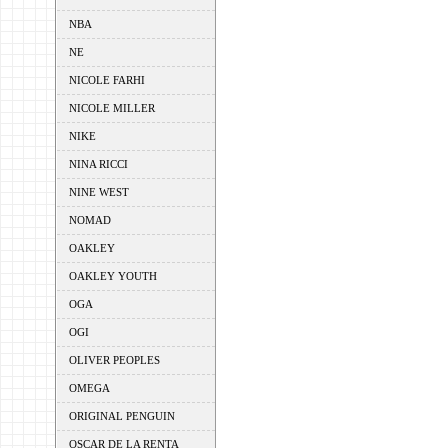
NBA
NE
NICOLE FARHI
NICOLE MILLER
NIKE
NINA RICCI
NINE WEST
NOMAD
OAKLEY
OAKLEY YOUTH
OGA
OGI
OLIVER PEOPLES
OMEGA
ORIGINAL PENGUIN
OSCAR DE LA RENTA