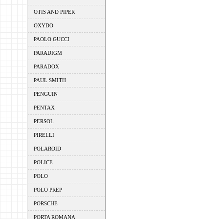
OTIS AND PIPER
OXYDO
PAOLO GUCCI
PARADIGM
PARADOX
PAUL SMITH
PENGUIN
PENTAX
PERSOL
PIRELLI
POLAROID
POLICE
POLO
POLO PREP
PORSCHE
PORTA ROMANA