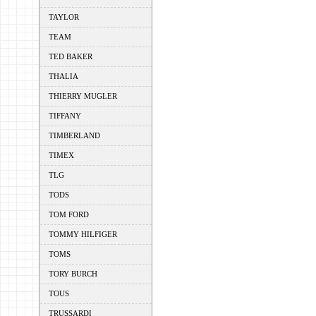
TAYLOR
TEAM
TED BAKER
THALIA
THIERRY MUGLER
TIFFANY
TIMBERLAND
TIMEX
TLG
TODS
TOM FORD
TOMMY HILFIGER
TOMS
TORY BURCH
TOUS
TRUSSARDI