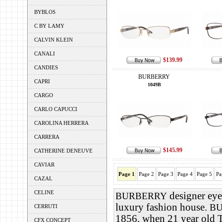
BYBLOS
C BY LAMY
CALVIN KLEIN
CANALI
$139.99
CANDIES
BURBERRY
CAPRI
1049B
CARGO
CARLO CAPUCCI
CAROLINA HERRERA
CARRERA
$145.99
CATHERINE DENEUVE
CAVIAR
Page 1
Page 2
Page 3
Page 4
Page 5
Pa
CAZAL
CELINE
designer eyeg
BURBERRY
luxury fashion house.
B
CERRUTI
1856, when 21 year old
CFX CONCEPT