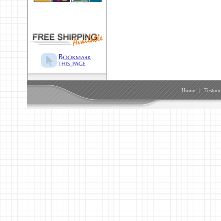
Home
|
Testimo