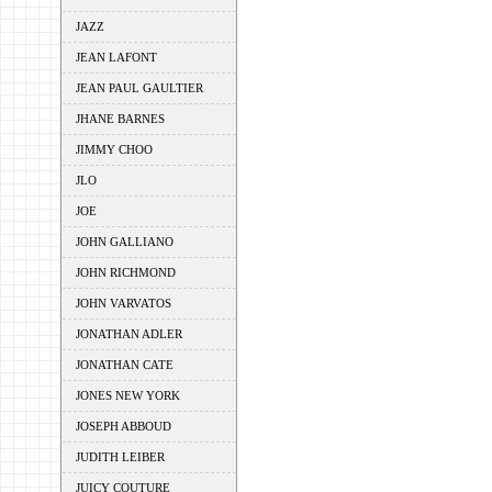
JAZZ
JEAN LAFONT
JEAN PAUL GAULTIER
JHANE BARNES
JIMMY CHOO
JLO
JOE
JOHN GALLIANO
JOHN RICHMOND
JOHN VARVATOS
JONATHAN ADLER
JONATHAN CATE
JONES NEW YORK
JOSEPH ABBOUD
JUDITH LEIBER
JUICY COUTURE