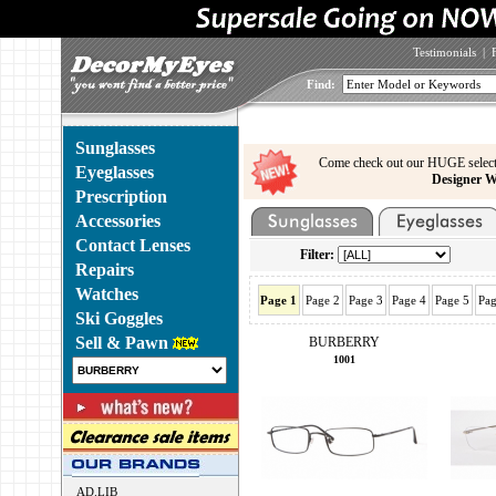
Testimonials
|
Find:
Sunglasses
Come check out our HUGE select
Eyeglasses
Designer W
Prescription
Accessories
Contact Lenses
Filter:
Repairs
Watches
Page 1
Page 2
Page 3
Page 4
Page 5
Pag
Ski Goggles
Sell & Pawn
BURBERRY
1001
AD.LIB