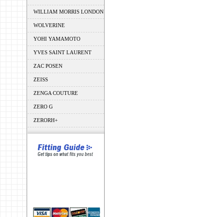
WILLIAM MORRIS LONDON
WOLVERINE
YOHI YAMAMOTO
YVES SAINT LAURENT
ZAC POSEN
ZEISS
ZENGA COUTURE
ZERO G
ZERORH+