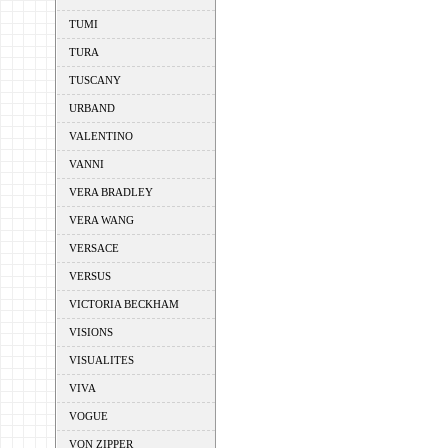
TUMI
TURA
TUSCANY
URBAND
VALENTINO
VANNI
VERA BRADLEY
VERA WANG
VERSACE
VERSUS
VICTORIA BECKHAM
VISIONS
VISUALITES
VIVA
VOGUE
VON ZIPPER