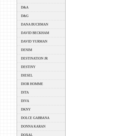
D&A
D&G
DANA BUCHMAN
DAVID BECKHAM
DAVID YURMAN
DENIM
DESTINATION JR
DESTINY
DIESEL
DIOR HOMME
DITA
DIVA
DKNY
DOLCE GABBANA
DONNA KARAN
DOXAL