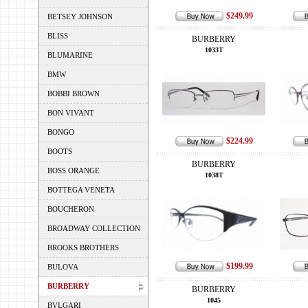
$249.99
BETSEY JOHNSON
BLISS
BURBERRY
1033T
BLUMARINE
BMW
BOBBI BROWN
BON VIVANT
BONGO
$224.99
BOOTS
BURBERRY
BOSS ORANGE
1038T
BOTTEGA VENETA
BOUCHERON
BROADWAY COLLECTION
BROOKS BROTHERS
$199.99
BULOVA
BURBERRY
BURBERRY
1045
BVLGARI