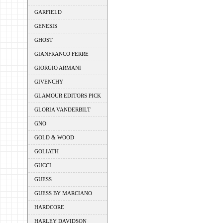
GARFIELD
GENESIS
GHOST
GIANFRANCO FERRE
GIORGIO ARMANI
GIVENCHY
GLAMOUR EDITORS PICK
GLORIA VANDERBILT
GNO
GOLD & WOOD
GOLIATH
GUCCI
GUESS
GUESS BY MARCIANO
HARDCORE
HARLEY DAVIDSON