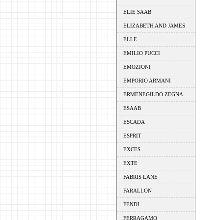
ELIE SAAB
ELIZABETH AND JAMES
ELLE
EMILIO PUCCI
EMOZIONI
EMPORIO ARMANI
ERMENEGILDO ZEGNA
ESAAB
ESCADA
ESPRIT
EXCES
EXTE
FABRIS LANE
FARALLON
FENDI
FERRAGAMO