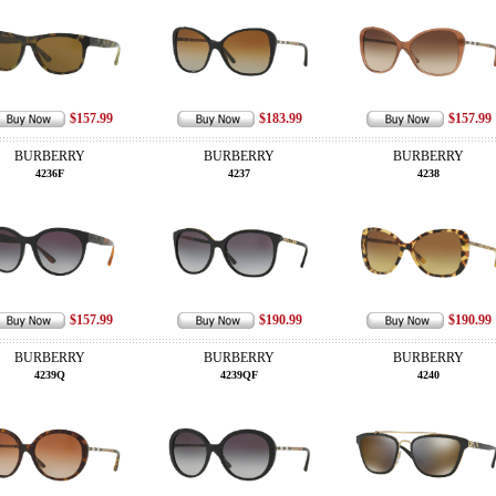
$157.99
$183.99
$157.99
BURBERRY
BURBERRY
BURBERRY
4236F
4237
4238
$157.99
$190.99
$190.99
BURBERRY
BURBERRY
BURBERRY
4239Q
4239QF
4240