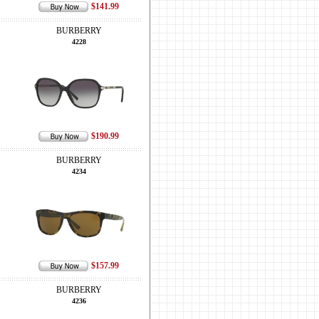
$141.99
BURBERRY
4228
$190.99
BURBERRY
4234
$157.99
BURBERRY
4236