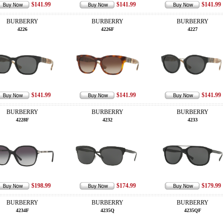
$141.99
$141.99
$141.99
BURBERRY
BURBERRY
BURBERRY
4226
4226F
4227
$141.99
$141.99
$141.99
BURBERRY
BURBERRY
BURBERRY
4228F
4232
4233
$198.99
$174.99
$179.99
BURBERRY
BURBERRY
BURBERRY
4234F
4235Q
4235QF