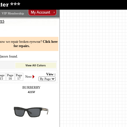
VIP Membership
215
now we repair broken eyewear?
Click here
for repairs.
sses found.
View All Colors
View :
age
Page
Page
Next
15
16
17
BURBERRY
4225F