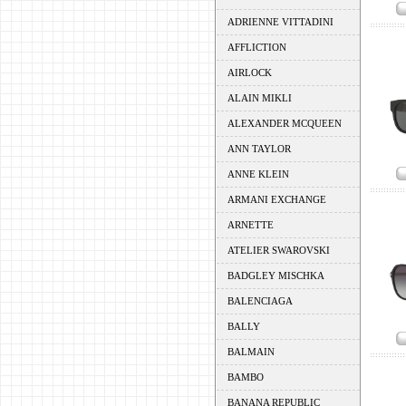
ADRIENNE VITTADINI
AFFLICTION
AIRLOCK
ALAIN MIKLI
ALEXANDER MCQUEEN
ANN TAYLOR
ANNE KLEIN
ARMANI EXCHANGE
ARNETTE
ATELIER SWAROVSKI
BADGLEY MISCHKA
BALENCIAGA
BALLY
BALMAIN
BAMBO
BANANA REPUBLIC