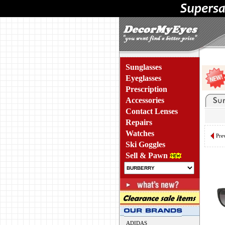
Sunglasses
Eyeglasses
Prescription
Accessories
Contact Lenses
Repairs
Watches
Pre
Ski Goggles
Sell & Pawn
ADIDAS