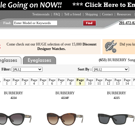
Testimonials
|
FAQ
|
Tell a friend
|
Shipping
|
Contact
|
Resources
|
201-472-0
Find:
Come check out our HUGE selection of over 15,000
Discount
Did you k
Designer Watches.
(653
) BURBERRY Sungla
Filter:
Sort By :
Page
Page
Page
Page
Page
Page
Page
Page
Page
Page
Page
Page
Page
Page
P
v
1
2
3
4
5
6
7
8
9
10
11
12
13
14
BURBERRY
BURBERRY
BURBERRY
4224
4224F
4225