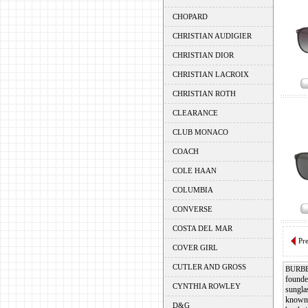
CHOPARD
CHRISTIAN AUDIGIER
CHRISTIAN DIOR
CHRISTIAN LACROIX
CHRISTIAN ROTH
CLEARANCE
CLUB MONACO
COACH
COLE HAAN
COLUMBIA
CONVERSE
COSTA DEL MAR
Pr
COVER GIRL
CUTLER AND GROSS
BURB
founde
CYNTHIA ROWLEY
sungla
known 
D&G