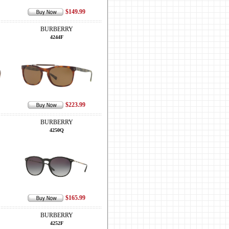
$149.99
BURBERRY
4244F
$223.99
BURBERRY
4250Q
$165.99
BURBERRY
4252F