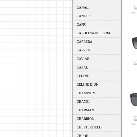
CANALI
CANDIES
CAPRI
CAROLINA HERRERA
CARRERA
CARVEN
CAVIAR
CAZAL
CELINE
CELINE DION
CHAMPION
CHANEL
CHARMANT
CHARRIOL
CHESTERFIELD
CHLOE