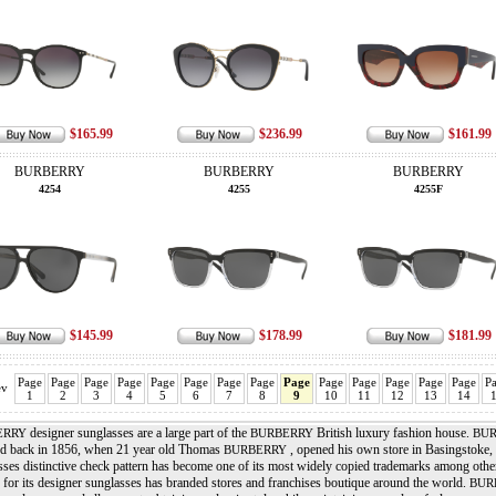
$165.99
$236.99
$161.99
BURBERRY
BURBERRY
BURBERRY
4254
4255
4255F
$145.99
$178.99
$181.99
Page
Page
Page
Page
Page
Page
Page
Page
Page
Page
Page
Page
Page
Page
P
ev
1
2
3
4
5
6
7
8
9
10
11
12
13
14
designer sunglasses are a large part of the
British luxury fashion house.
ERRY
BURBERRY
BUR
d back in 1856, when 21 year old Thomas
, opened his own store in Basingstoke
BURBERRY
sses distinctive check pattern has become one of its most widely copied trademarks among ot
for its designer sunglasses has branded stores and franchises boutique around the world.
BUR