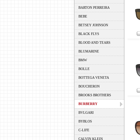
BARTON PERREIRA
BEBE
BETSEY JOHNSON
BLACK FLYS
BLOOD AND TEARS
BLUMARINE
BMW
BOLLE
BOTTEGA VENETA
BOUCHERON
BROOKS BROTHERS
BURBERRY
BVLGARI
BYBLOS
C-LIFE
CALVIN KLEIN