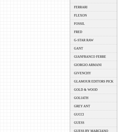
FERRARI
FLEXON
FOSSIL
FRED
G-STAR RAW
GANT
GIANFRANCO FERRE
GIORGIO ARMANI
GIVENCHY
GLAMOUR EDITORS PICK
GOLD & WOOD
GOLIATH
GREY ANT
GUCCI
GUESS
GUESS BY MARCIANO