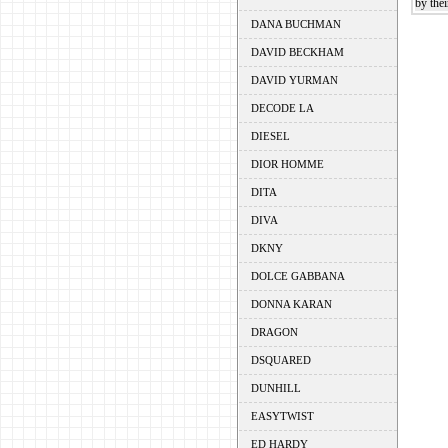
by thei
DANA BUCHMAN
DAVID BECKHAM
DAVID YURMAN
DECODE LA
DIESEL
DIOR HOMME
DITA
DIVA
DKNY
DOLCE GABBANA
DONNA KARAN
DRAGON
DSQUARED
DUNHILL
EASYTWIST
ED HARDY