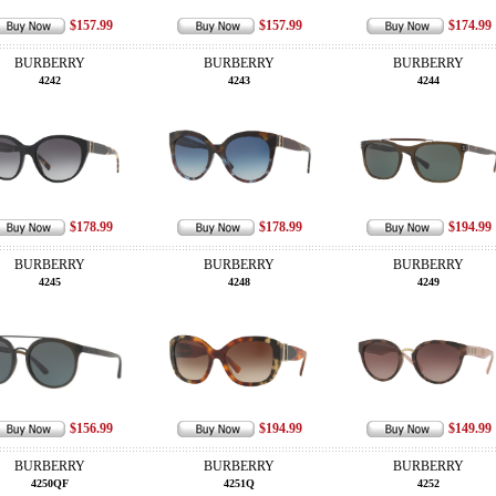
$157.99
$157.99
$174.99
BURBERRY
BURBERRY
BURBERRY
4242
4243
4244
$178.99
$178.99
$194.99
BURBERRY
BURBERRY
BURBERRY
4245
4248
4249
$156.99
$194.99
$149.99
BURBERRY
BURBERRY
BURBERRY
4250QF
4251Q
4252