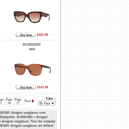
$161.99
BURBERRY
4256
$145.99
View :
age
Page
Page
Next
15
16
17
designer sunglasses were
BERRY
, Hampshire.
s designer
BURBERRY
her designer sunglasses. Now the company
designer sunglasses are defined
BERRY