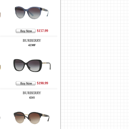
$157.99
BURBERRY
4238F
$190.99
BURBERRY
4241