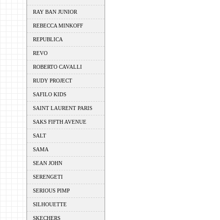
RAY BAN JUNIOR
REBECCA MINKOFF
REPUBLICA
REVO
ROBERTO CAVALLI
RUDY PROJECT
SAFILO KIDS
SAINT LAURENT PARIS
SAKS FIFTH AVENUE
SALT
SAMA
SEAN JOHN
SERENGETI
SERIOUS PIMP
SILHOUETTE
SKECHERS