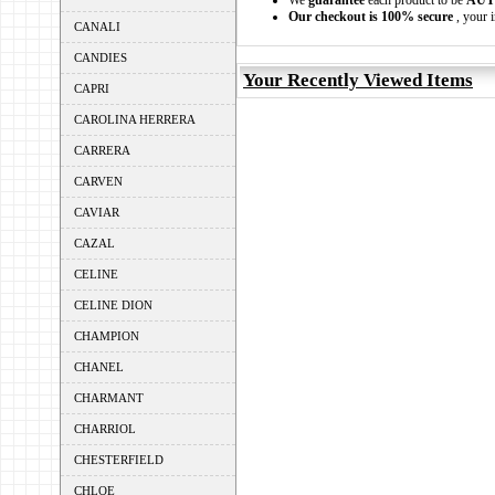
We
guarantee
each product to be
AUT
Our checkout is 100% secure
, your i
CANALI
CANDIES
Your Recently Viewed Items
CAPRI
CAROLINA HERRERA
CARRERA
CARVEN
CAVIAR
CAZAL
CELINE
CELINE DION
CHAMPION
CHANEL
CHARMANT
CHARRIOL
CHESTERFIELD
CHLOE