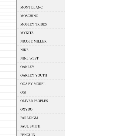
MONT BLANC
MOSCHINO
MOSLEY TRIBES
MYKITA
NICOLE MILLER
NIKE
NINE WEST
OAKLEY
OAKLEY YOUTH
OGA BY MOREL
OGI
OLIVER PEOPLES
OXYDO
PARADIGM
PAUL SMITH
PENGUIN