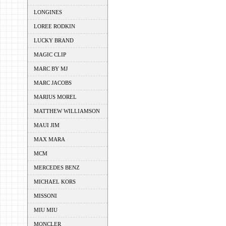
LONGINES
LOREE RODKIN
LUCKY BRAND
MAGIC CLIP
MARC BY MJ
MARC JACOBS
MARIUS MOREL
MATTHEW WILLIAMSON
MAUI JIM
MAX MARA
MCM
MERCEDES BENZ
MICHAEL KORS
MISSONI
MIU MIU
MONCLER