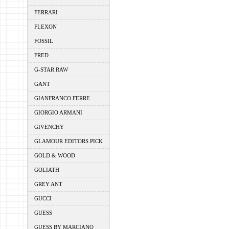
FERRARI
FLEXON
FOSSIL
FRED
G-STAR RAW
GANT
GIANFRANCO FERRE
GIORGIO ARMANI
GIVENCHY
GLAMOUR EDITORS PICK
GOLD & WOOD
GOLIATH
GREY ANT
GUCCI
GUESS
GUESS BY MARCIANO