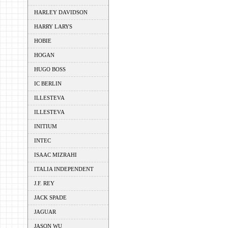
HARLEY DAVIDSON
HARRY LARYS
HOBIE
HOGAN
HUGO BOSS
IC BERLIN
ILLESTEVA
ILLESTEVA
INITIUM
INTEC
ISAAC MIZRAHI
ITALIA INDEPENDENT
J.F. REY
JACK SPADE
JAGUAR
JASON WU