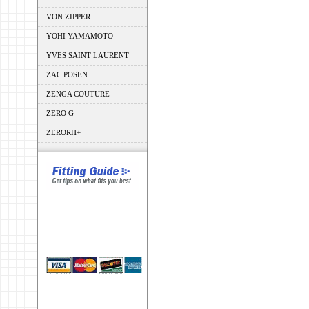
VON ZIPPER
YOHI YAMAMOTO
YVES SAINT LAURENT
ZAC POSEN
ZENGA COUTURE
ZERO G
ZERORH+