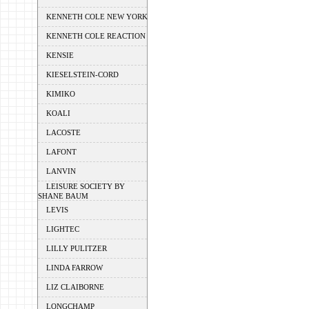
KENNETH COLE NEW YORK
KENNETH COLE REACTION
KENSIE
KIESELSTEIN-CORD
KIMIKO
KOALI
LACOSTE
LAFONT
LANVIN
LEISURE SOCIETY BY
SHANE BAUM
LEVIS
LIGHTEC
LILLY PULITZER
LINDA FARROW
LIZ CLAIBORNE
LONGCHAMP