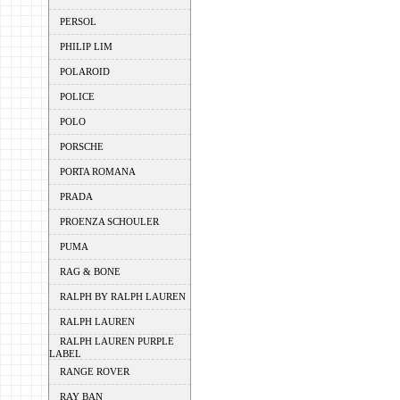
PERSOL
PHILIP LIM
POLAROID
POLICE
POLO
PORSCHE
PORTA ROMANA
PRADA
PROENZA SCHOULER
PUMA
RAG & BONE
RALPH BY RALPH LAUREN
RALPH LAUREN
RALPH LAUREN PURPLE
LABEL
RANGE ROVER
RAY BAN