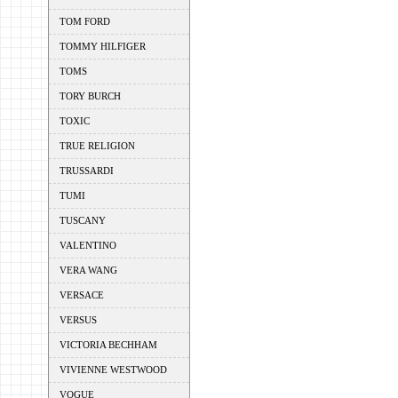
TOM FORD
TOMMY HILFIGER
TOMS
TORY BURCH
TOXIC
TRUE RELIGION
TRUSSARDI
TUMI
TUSCANY
VALENTINO
VERA WANG
VERSACE
VERSUS
VICTORIA BECHHAM
VIVIENNE WESTWOOD
VOGUE