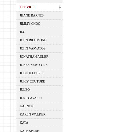
JEE VICE
JHANE BARNES
JIMMY CHOO
JLO
JOHN RICHMOND
JOHN VARVATOS
JONATHAN ADLER
JONES NEW YORK
JUDITH LEIBER
JUICY COUTURE
JULBO
JUST CAVALLI
KAENON
KAREN WALKER
KATA
KATE SPADE