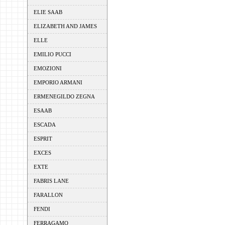
ELIE SAAB
ELIZABETH AND JAMES
ELLE
EMILIO PUCCI
EMOZIONI
EMPORIO ARMANI
ERMENEGILDO ZEGNA
ESAAB
ESCADA
ESPRIT
EXCES
EXTE
FABRIS LANE
FARALLON
FENDI
FERRAGAMO