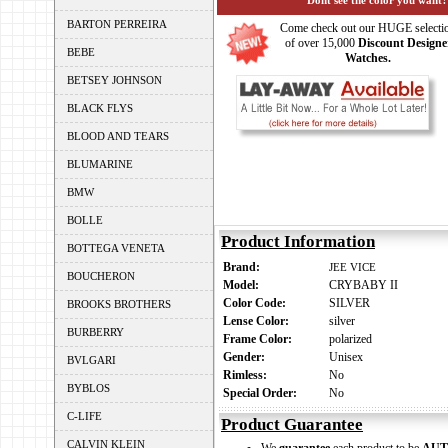
Dont see the color you want?
BARTON PERREIRA
Come check out our HUGE selecti
of over 15,000
Discount Designe
BEBE
Watches.
BETSEY JOHNSON
BLACK FLYS
BLOOD AND TEARS
BLUMARINE
BMW
BOLLE
Product Information
BOTTEGA VENETA
Brand:
JEE VICE
BOUCHERON
Model:
CRYBABY II
Color Code:
SILVER
BROOKS BROTHERS
Lense Color:
silver
BURBERRY
Frame Color:
polarized
Gender:
Unisex
BVLGARI
Rimless:
No
BYBLOS
Special Order:
No
C-LIFE
Product Guarantee
CALVIN KLEIN