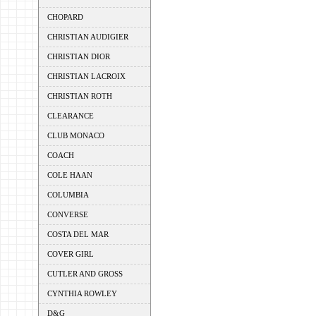
CHOPARD
CHRISTIAN AUDIGIER
CHRISTIAN DIOR
CHRISTIAN LACROIX
CHRISTIAN ROTH
CLEARANCE
CLUB MONACO
COACH
COLE HAAN
COLUMBIA
CONVERSE
COSTA DEL MAR
COVER GIRL
CUTLER AND GROSS
CYNTHIA ROWLEY
D&G