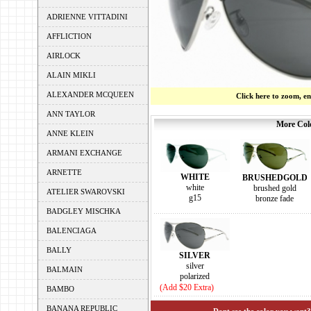
ADRIENNE VITTADINI
AFFLICTION
AIRLOCK
ALAIN MIKLI
ALEXANDER MCQUEEN
Click here to zoom, e
ANN TAYLOR
More Colo
ANNE KLEIN
ARMANI EXCHANGE
ARNETTE
WHITE
BRUSHEDGOLD
white
brushed gold
ATELIER SWAROVSKI
g15
bronze fade
BADGLEY MISCHKA
BALENCIAGA
BALLY
SILVER
silver
BALMAIN
polarized
(Add $20 Extra)
BAMBO
BANANA REPUBLIC