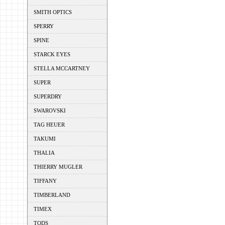
SMITH OPTICS
SPERRY
SPINE
STARCK EYES
STELLA MCCARTNEY
SUPER
SUPERDRY
SWAROVSKI
TAG HEUER
TAKUMI
THALIA
THIERRY MUGLER
TIFFANY
TIMBERLAND
TIMEX
TODS