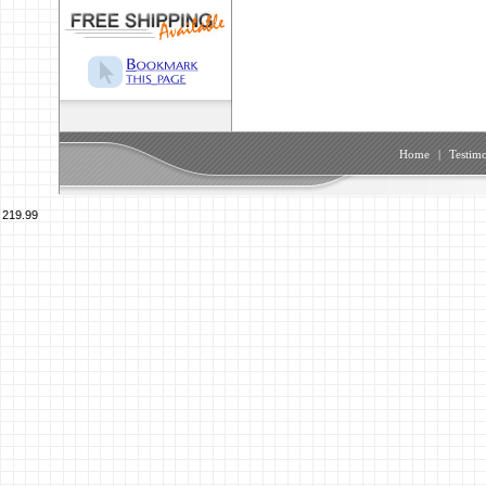
Home
|
Testimo