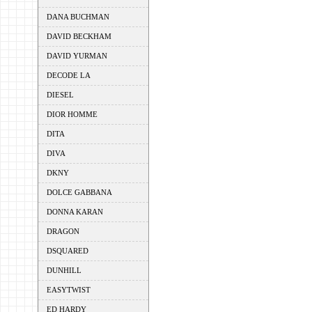
DANA BUCHMAN
DAVID BECKHAM
DAVID YURMAN
DECODE LA
DIESEL
DIOR HOMME
DITA
DIVA
DKNY
DOLCE GABBANA
DONNA KARAN
DRAGON
DSQUARED
DUNHILL
EASYTWIST
ED HARDY