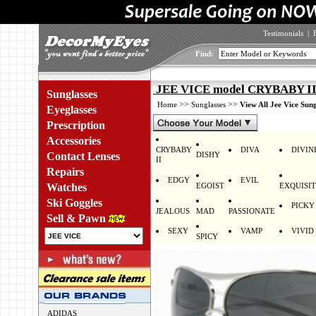
Testimonials
|
Find:
JEE VICE model CRYBABY II
Sunglasses
>>
>>
Home
Sunglasses
View All Jee Vice Sung
Eyeglasses
Prescription
Accessories
CRYBABY
DIVA
DIVIN
Contact Lenses
DISHY
II
Repairs
EDGY
EVIL
Watches
EGOIST
EXQUISI
Ski Goggles
PICKY
JEALOUS
MAD
PASSIONATE
Sell & Pawn
SEXY
VAMP
VIVID
SPICY
ADIDAS