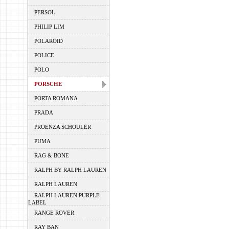
PERSOL
PHILIP LIM
POLAROID
POLICE
POLO
PORSCHE
PORTA ROMANA
PRADA
PROENZA SCHOULER
PUMA
RAG & BONE
RALPH BY RALPH LAUREN
RALPH LAUREN
RALPH LAUREN PURPLE
LABEL
RANGE ROVER
RAY BAN