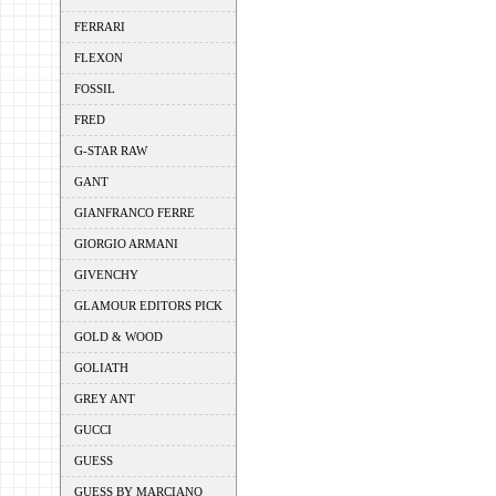
FERRARI
FLEXON
FOSSIL
FRED
G-STAR RAW
GANT
GIANFRANCO FERRE
GIORGIO ARMANI
GIVENCHY
GLAMOUR EDITORS PICK
GOLD & WOOD
GOLIATH
GREY ANT
GUCCI
GUESS
GUESS BY MARCIANO