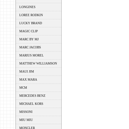
LONGINES
LOREE RODKIN
LUCKY BRAND
MAGIC CLIP
MARC BY MJ
MARC JACOBS
MARIUS MOREL
MATTHEW WILLIAMSON
MAUI JIM
MAX MARA
MCM
MERCEDES BENZ
MICHAEL KORS
MISSONI
MIU MIU
MONCLER