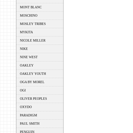
MONT BLANC
MOSCHINO
MOSLEY TRIBES
MYKITA
NICOLE MILLER
NIKE
NINE WEST
OAKLEY
OAKLEY YOUTH
OGA BY MOREL
OGI
OLIVER PEOPLES
OXYDO
PARADIGM
PAUL SMITH
PENGUIN