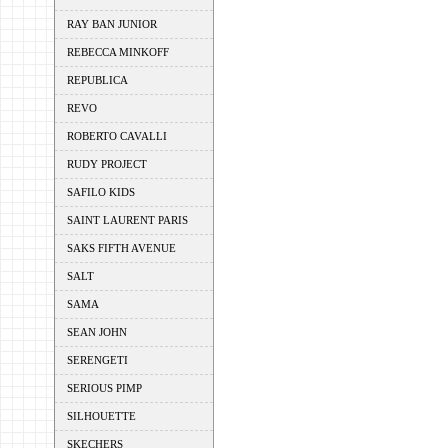
RAY BAN JUNIOR
REBECCA MINKOFF
REPUBLICA
REVO
ROBERTO CAVALLI
RUDY PROJECT
SAFILO KIDS
SAINT LAURENT PARIS
SAKS FIFTH AVENUE
SALT
SAMA
SEAN JOHN
SERENGETI
SERIOUS PIMP
SILHOUETTE
SKECHERS