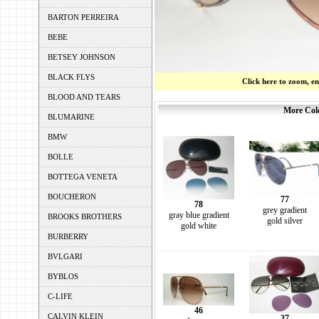
BARTON PERREIRA
BEBE
BETSEY JOHNSON
BLACK FLYS
Click here to zoom, e
BLOOD AND TEARS
More Colo
BLUMARINE
BMW
BOLLE
BOTTEGA VENETA
BOUCHERON
77
78
grey gradient
gray blue gradient
BROOKS BROTHERS
gold silver
gold white
BURBERRY
BVLGARI
BYBLOS
C-LIFE
46
CALVIN KLEIN
37