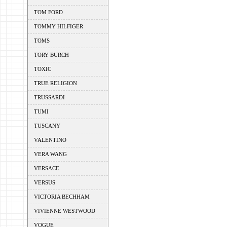
TOM FORD
TOMMY HILFIGER
TOMS
TORY BURCH
TOXIC
TRUE RELIGION
TRUSSARDI
TUMI
TUSCANY
VALENTINO
VERA WANG
VERSACE
VERSUS
VICTORIA BECHHAM
VIVIENNE WESTWOOD
VOGUE