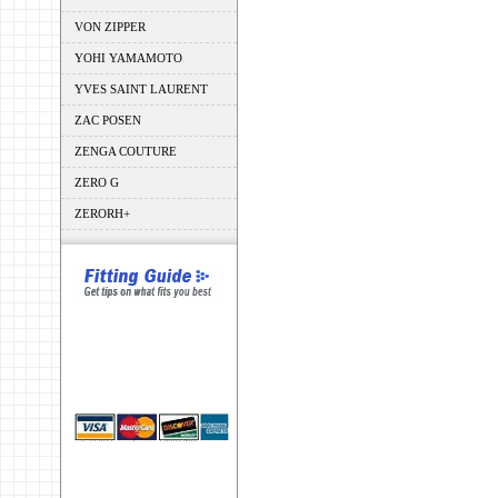
VON ZIPPER
YOHI YAMAMOTO
YVES SAINT LAURENT
ZAC POSEN
ZENGA COUTURE
ZERO G
ZERORH+