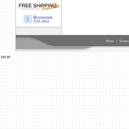
Home
|
Testimo