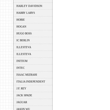
HARLEY DAVIDSON
HARRY LARYS
HOBIE
HOGAN
HUGO BOSS
IC BERLIN
ILLESTEVA
ILLESTEVA
INITIUM
INTEC
ISAAC MIZRAHI
ITALIA INDEPENDENT
J.F. REY
JACK SPADE
JAGUAR
JASON WU