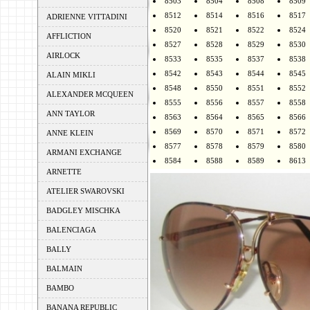
8503
8504
8508
8509
8512
8514
8516
8517
ADRIENNE VITTADINI
8520
8521
8522
8524
AFFLICTION
8527
8528
8529
8530
AIRLOCK
8533
8535
8537
8538
8542
8543
8544
8545
ALAIN MIKLI
8548
8550
8551
8552
ALEXANDER MCQUEEN
8555
8556
8557
8558
ANN TAYLOR
8563
8564
8565
8566
8569
8570
8571
8572
ANNE KLEIN
8577
8578
8579
8580
ARMANI EXCHANGE
8584
8588
8589
8613
ARNETTE
ATELIER SWAROVSKI
BADGLEY MISCHKA
BALENCIAGA
BALLY
BALMAIN
BAMBO
BANANA REPUBLIC