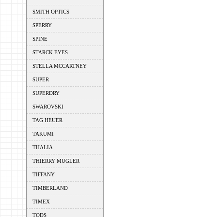
SMITH OPTICS
SPERRY
SPINE
STARCK EYES
STELLA MCCARTNEY
SUPER
SUPERDRY
SWAROVSKI
TAG HEUER
TAKUMI
THALIA
THIERRY MUGLER
TIFFANY
TIMBERLAND
TIMEX
TODS