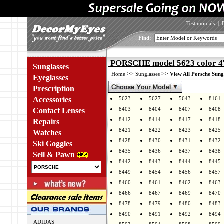
Testimonials
|
Find:
PORSCHE model 5623 color 4
Sunglasses
>>
>>
Home
Sunglasses
View All Porsche Sung
Eyeglasses
Prescription
Accessories
5623
5627
5643
8161
8403
8404
8407
8408
Contact Lenses
8412
8414
8417
8418
Repairs
8421
8422
8423
8425
Watches
8428
8430
8431
8432
Ski Goggles
8435
8436
8437
8438
Sell & Pawn
8442
8443
8444
8445
8449
8454
8456
8457
8460
8461
8462
8463
8466
8467
8469
8470
8478
8479
8480
8483
8490
8491
8492
8494
ADIDAS