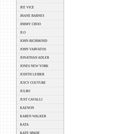
JEE VICE
JHANE BARNES
JIMMY CHOO
JLO
JOHN RICHMOND
JOHN VARVATOS
JONATHAN ADLER
JONES NEW YORK
JUDITH LEIBER
JUICY COUTURE
JULBO
JUST CAVALLI
KAENON
KAREN WALKER
KATA
KATE SPADE