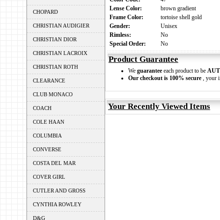
Lense Color:
brown gradient
CHOPARD
Frame Color:
tortoise shell gold
CHRISTIAN AUDIGIER
Gender:
Unisex
Rimless:
No
CHRISTIAN DIOR
Special Order:
No
CHRISTIAN LACROIX
Product Guarantee
CHRISTIAN ROTH
We
guarantee
each product to be
AUT
Our checkout is 100% secure
, your i
CLEARANCE
CLUB MONACO
Your Recently Viewed Items
COACH
COLE HAAN
COLUMBIA
CONVERSE
COSTA DEL MAR
COVER GIRL
CUTLER AND GROSS
CYNTHIA ROWLEY
D&G