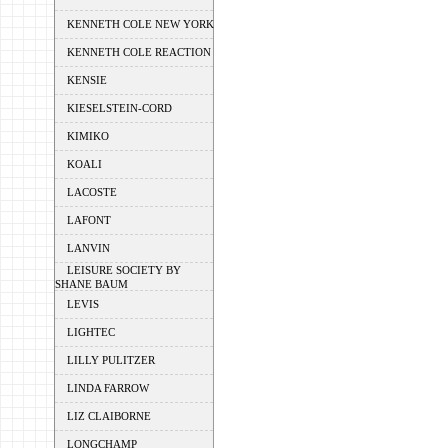
KENNETH COLE NEW YORK
KENNETH COLE REACTION
KENSIE
KIESELSTEIN-CORD
KIMIKO
KOALI
LACOSTE
LAFONT
LANVIN
LEISURE SOCIETY BY
SHANE BAUM
LEVIS
LIGHTEC
LILLY PULITZER
LINDA FARROW
LIZ CLAIBORNE
LONGCHAMP