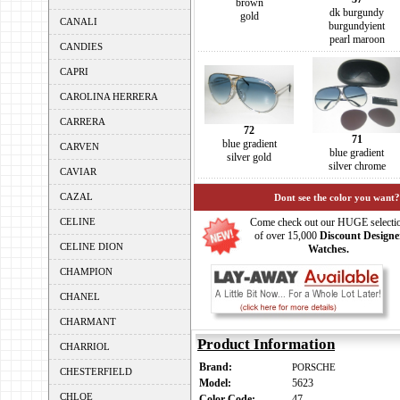
brown
dk burgundy
gold
CANALI
burgundyient
pearl maroon
CANDIES
CAPRI
CAROLINA HERRERA
CARRERA
72
71
blue gradient
CARVEN
blue gradient
silver gold
silver chrome
CAVIAR
CAZAL
Dont see the color you want?
CELINE
Come check out our HUGE selecti
of over 15,000
Discount Designe
CELINE DION
Watches.
CHAMPION
CHANEL
CHARMANT
Product Information
CHARRIOL
Brand:
PORSCHE
CHESTERFIELD
Model:
5623
CHLOE
Color Code:
47