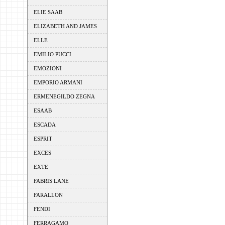
ELIE SAAB
ELIZABETH AND JAMES
ELLE
EMILIO PUCCI
EMOZIONI
EMPORIO ARMANI
ERMENEGILDO ZEGNA
ESAAB
ESCADA
ESPRIT
EXCES
EXTE
FABRIS LANE
FARALLON
FENDI
FERRAGAMO