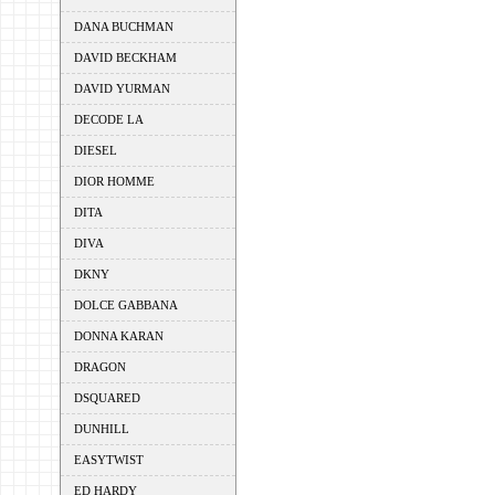
DANA BUCHMAN
DAVID BECKHAM
DAVID YURMAN
DECODE LA
DIESEL
DIOR HOMME
DITA
DIVA
DKNY
DOLCE GABBANA
DONNA KARAN
DRAGON
DSQUARED
DUNHILL
EASYTWIST
ED HARDY