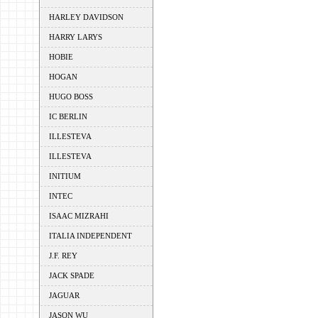
HARLEY DAVIDSON
HARRY LARYS
HOBIE
HOGAN
HUGO BOSS
IC BERLIN
ILLESTEVA
ILLESTEVA
INITIUM
INTEC
ISAAC MIZRAHI
ITALIA INDEPENDENT
J.F. REY
JACK SPADE
JAGUAR
JASON WU