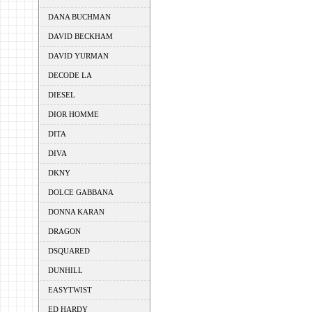
DANA BUCHMAN
DAVID BECKHAM
DAVID YURMAN
DECODE LA
DIESEL
DIOR HOMME
DITA
DIVA
DKNY
DOLCE GABBANA
DONNA KARAN
DRAGON
DSQUARED
DUNHILL
EASYTWIST
ED HARDY