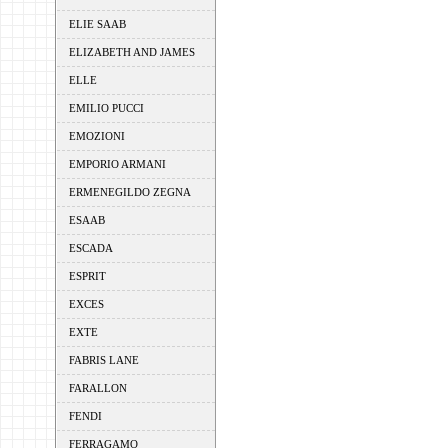
ELIE SAAB
ELIZABETH AND JAMES
ELLE
EMILIO PUCCI
EMOZIONI
EMPORIO ARMANI
ERMENEGILDO ZEGNA
ESAAB
ESCADA
ESPRIT
EXCES
EXTE
FABRIS LANE
FARALLON
FENDI
FERRAGAMO