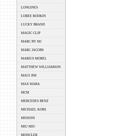
LONGINES
LOREE RODKIN
LUCKY BRAND
MAGIC CLIP
MARC BY MJ
MARC JACOBS
MARIUS MOREL
MATTHEW WILLIAMSON
MAUI JIM
MAX MARA
MCM
MERCEDES BENZ
MICHAEL KORS
MISSONI
MIU MIU
MONCLER