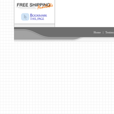
Home
|
Testimo