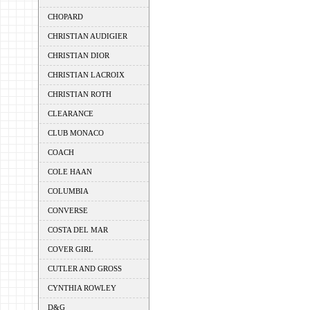
CHOPARD
CHRISTIAN AUDIGIER
CHRISTIAN DIOR
CHRISTIAN LACROIX
CHRISTIAN ROTH
CLEARANCE
CLUB MONACO
COACH
COLE HAAN
COLUMBIA
CONVERSE
COSTA DEL MAR
COVER GIRL
CUTLER AND GROSS
CYNTHIA ROWLEY
D&G