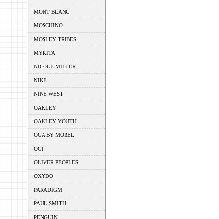
MONT BLANC
MOSCHINO
MOSLEY TRIBES
MYKITA
NICOLE MILLER
NIKE
NINE WEST
OAKLEY
OAKLEY YOUTH
OGA BY MOREL
OGI
OLIVER PEOPLES
OXYDO
PARADIGM
PAUL SMITH
PENGUIN