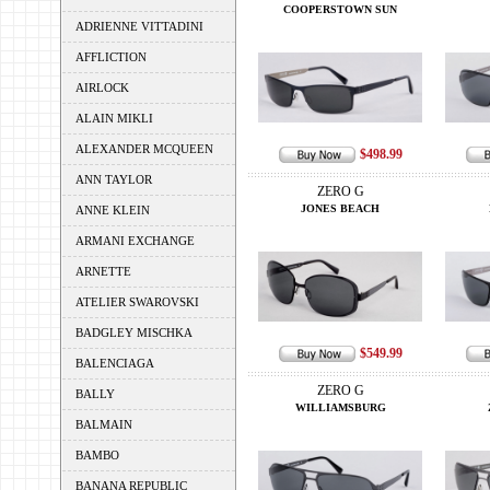
COOPERSTOWN SUN
ADRIENNE VITTADINI
AFFLICTION
AIRLOCK
ALAIN MIKLI
ALEXANDER MCQUEEN
$498.99
ANN TAYLOR
ZERO G
JONES BEACH
ANNE KLEIN
ARMANI EXCHANGE
ARNETTE
ATELIER SWAROVSKI
BADGLEY MISCHKA
$549.99
BALENCIAGA
ZERO G
BALLY
WILLIAMSBURG
BALMAIN
BAMBO
BANANA REPUBLIC