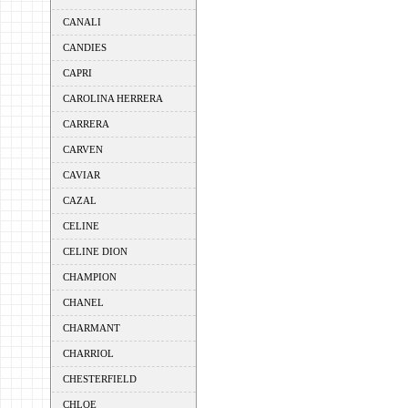
CANALI
CANDIES
CAPRI
CAROLINA HERRERA
CARRERA
CARVEN
CAVIAR
CAZAL
CELINE
CELINE DION
CHAMPION
CHANEL
CHARMANT
CHARRIOL
CHESTERFIELD
CHLOE