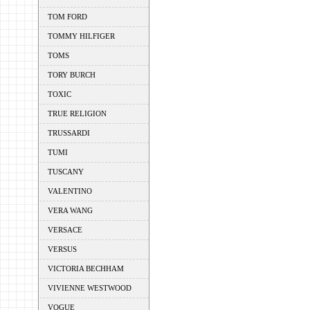
TOM FORD
TOMMY HILFIGER
TOMS
TORY BURCH
TOXIC
TRUE RELIGION
TRUSSARDI
TUMI
TUSCANY
VALENTINO
VERA WANG
VERSACE
VERSUS
VICTORIA BECHHAM
VIVIENNE WESTWOOD
VOGUE