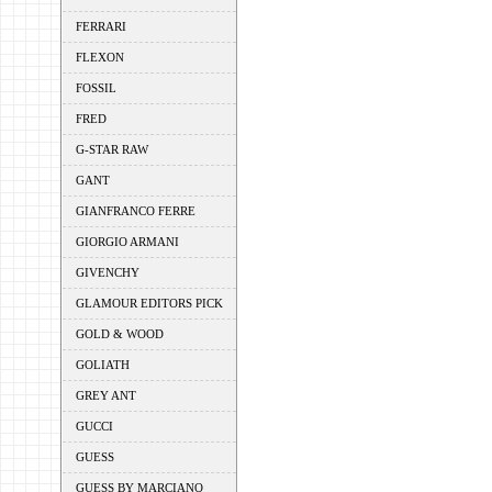
FERRARI
FLEXON
FOSSIL
FRED
G-STAR RAW
GANT
GIANFRANCO FERRE
GIORGIO ARMANI
GIVENCHY
GLAMOUR EDITORS PICK
GOLD & WOOD
GOLIATH
GREY ANT
GUCCI
GUESS
GUESS BY MARCIANO