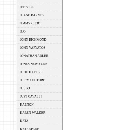
JEE VICE
JHANE BARNES
JIMMY CHOO
JLO
JOHN RICHMOND
JOHN VARVATOS
JONATHAN ADLER
JONES NEW YORK
JUDITH LEIBER
JUICY COUTURE
JULBO
JUST CAVALLI
KAENON
KAREN WALKER
KATA
KATE SPADE