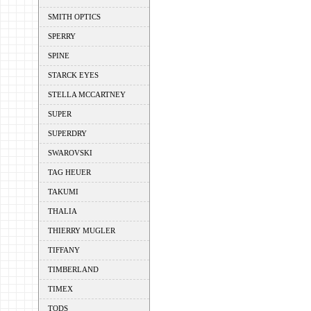
SMITH OPTICS
SPERRY
SPINE
STARCK EYES
STELLA MCCARTNEY
SUPER
SUPERDRY
SWAROVSKI
TAG HEUER
TAKUMI
THALIA
THIERRY MUGLER
TIFFANY
TIMBERLAND
TIMEX
TODS