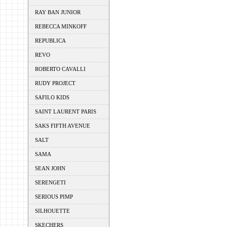
RAY BAN JUNIOR
REBECCA MINKOFF
REPUBLICA
REVO
ROBERTO CAVALLI
RUDY PROJECT
SAFILO KIDS
SAINT LAURENT PARIS
SAKS FIFTH AVENUE
SALT
SAMA
SEAN JOHN
SERENGETI
SERIOUS PIMP
SILHOUETTE
SKECHERS