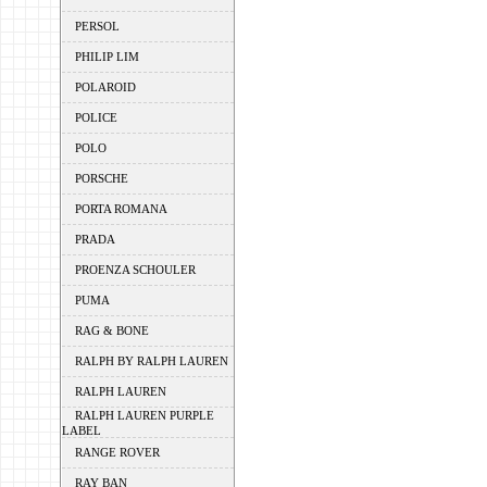
PERSOL
PHILIP LIM
POLAROID
POLICE
POLO
PORSCHE
PORTA ROMANA
PRADA
PROENZA SCHOULER
PUMA
RAG & BONE
RALPH BY RALPH LAUREN
RALPH LAUREN
RALPH LAUREN PURPLE
LABEL
RANGE ROVER
RAY BAN