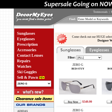
Testimonials
|
Find:
Sunglasses
Come check out our HUGE select
Eyeglasses
Designer W
Prescription
Accessories
Contact Lenses
Filter:
Repairs
ZERO G
Watches
BED-STUY
BO
Ski Goggles
Sell & Pawn
$549.99
ZERO G
ADIDAS