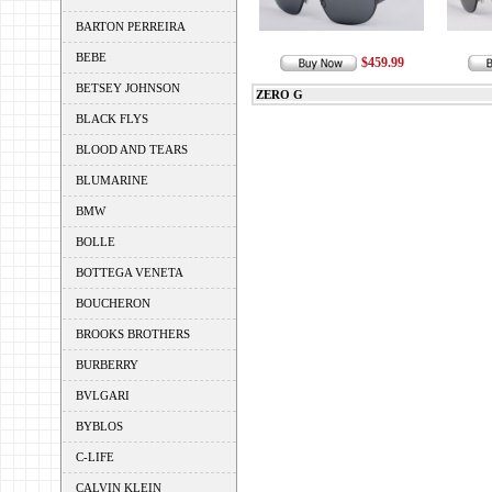
BARTON PERREIRA
BEBE
$459.99
BETSEY JOHNSON
ZERO G
BLACK FLYS
BLOOD AND TEARS
BLUMARINE
BMW
BOLLE
BOTTEGA VENETA
BOUCHERON
BROOKS BROTHERS
BURBERRY
BVLGARI
BYBLOS
C-LIFE
CALVIN KLEIN