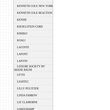
KENNETH COLE NEW YORK
KENNETH COLE REACTION
KENSIE
KIESELSTEIN-CORD
KIMIKO
KOALI
LACOSTE
LAFONT
LANVIN
LEISURE SOCIETY BY
SHANE BAUM
LEVIS
LIGHTEC
LILLY PULITZER
LINDA FARROW
LIZ CLAIBORNE
LONGCHAMP