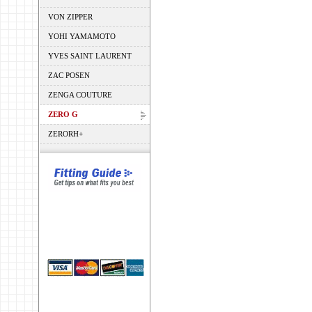
VON ZIPPER
YOHI YAMAMOTO
YVES SAINT LAURENT
ZAC POSEN
ZENGA COUTURE
ZERO G
ZERORH+