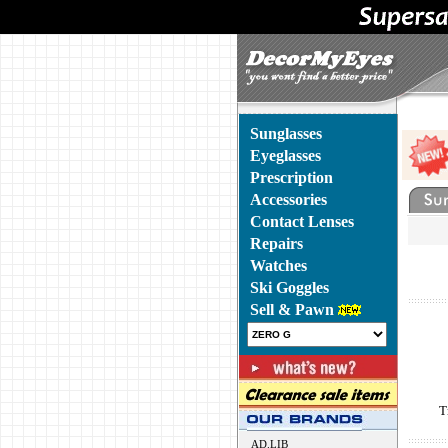
Sunglasses
Eyeglasses
Prescription
Accessories
Contact Lenses
Repairs
Watches
Ski Goggles
Sell & Pawn
T
AD.LIB