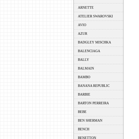
ARNETTE
ATELIER SWAROVSKI
AVIO
AZUR
BADGLEY MISCHKA
BALENCIAGA
BALLY
BALMAIN
BAMBO
BANANA REPUBLIC
BARBIE
BARTON PERREIRA
BEBE
BEN SHERMAN
BENCH
BENETTON