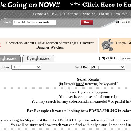
Testimonials
|
FAQ
|
Tell a friend
|
Shipping
|
Contact
|
Resources
|
201-472-0
Find:
Come check out our HUGE selection of over 15,000
Discount
Did you k
Designer Watches.
(
19
) ZERO G Eyeglass
Filter:
Sort By :
Search Results
(0)
Records
found
matching the keyword '
'
Please try searching again:
You may have not searched correctly.
You may search for any color,brand,name,model # or partial inf
For Example :
If you are looking for a
PRADA SPR 56G in color
ry searching for
56g
or just the color
1BO-1A1
. If you are interested in all items 
You will be surprised how much you can find with only a small amount of in