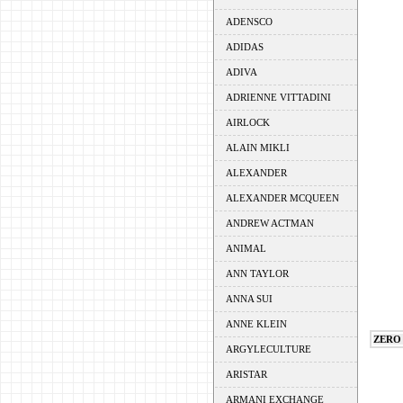
ADENSCO
ADIDAS
ADIVA
ADRIENNE VITTADINI
AIRLOCK
ALAIN MIKLI
ALEXANDER
ALEXANDER MCQUEEN
ANDREW ACTMAN
ANIMAL
ANN TAYLOR
ANNA SUI
ANNE KLEIN
ZERO
ARGYLECULTURE
ARISTAR
ARMANI EXCHANGE