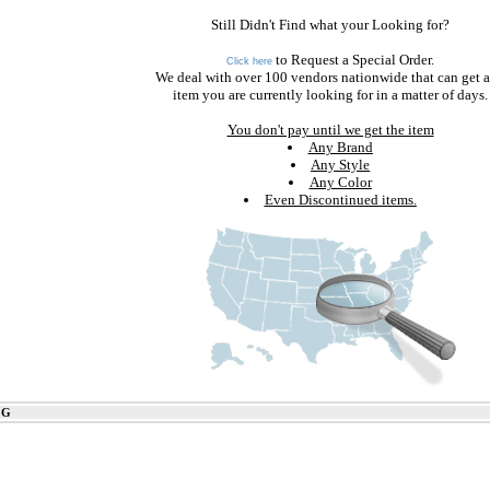
Still Didn't Find what your Looking for?
to Request a Special Order.
Click here
We deal with over 100 vendors nationwide that can get 
item you are currently looking for in a matter of days.
You don't pay until we get the item
Any Brand
Any Style
Any Color
Even Discontinued items.
 G