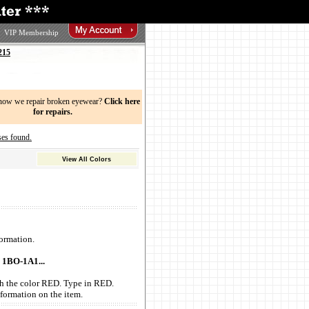
VIP Membership
215
now we repair broken eyewear?
Click here
for repairs.
es found.
View All Colors
ormation.
 1BO-1A1...
with the color RED. Type in RED.
formation on the item.