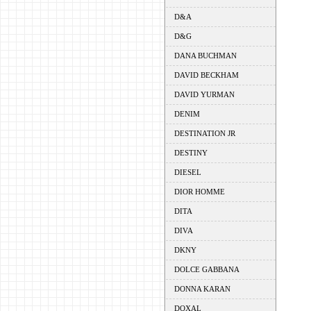
D&A
D&G
DANA BUCHMAN
DAVID BECKHAM
DAVID YURMAN
DENIM
DESTINATION JR
DESTINY
DIESEL
DIOR HOMME
DITA
DIVA
DKNY
DOLCE GABBANA
DONNA KARAN
DOXAL