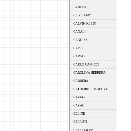
BYBLOS
C BY LAMY
CALVIN KLEIN
CANALI
CANDIES
CAPRI
CARGO
CARLO CAPUCCI
CAROLINA HERRERA
CARRERA
CATHERINE DENEUVE
CAVIAR
CAZAL
CELINE
CERRUTI
CFX CONCEPT