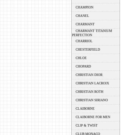
CHAMPION
CHANEL
CHARMANT
CHARMANT TITANIUM
PERFECTION
CHARRIOL
CHESTERFIELD
CHLOE
CHOPARD
CHRISTIAN DIOR
CHRISTIAN LACROIX
CHRISTIAN ROTH
CHRISTIAN SIRIANO
CLAIBORNE
CLAIBORNE FOR MEN
CLIP & TWIST
CLUB MONACO