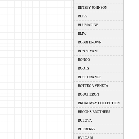
BETSEY JOHNSON
BLISS
BLUMARINE
BMW
BOBBI BROWN
BON VIVANT
BONGO
BOOTS
BOSS ORANGE
BOTTEGA VENETA
BOUCHERON
BROADWAY COLLECTION
BROOKS BROTHERS
BULOVA
BURBERRY
BVLGARI