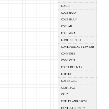
COACH
COLE HAAN
COLE HAAN
COLLAB
COLUMBIA
COMFORT FLEX
CONTINENTAL EYEWEAR
CONVERSE
COOL CLIP
COSTA DEL MAR
COTTET
COVER GIRL
CREMIEUX
CRUZ
CUTLER AND GROSS
CYNTHIA ROWLEY