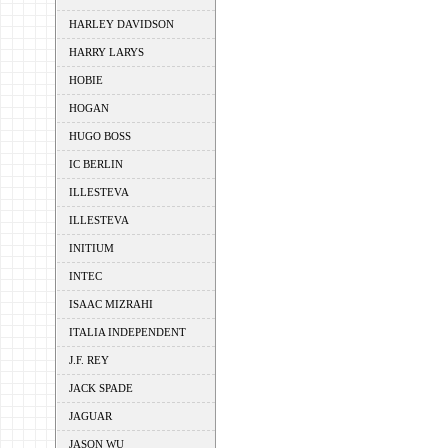
HARLEY DAVIDSON
HARRY LARYS
HOBIE
HOGAN
HUGO BOSS
IC BERLIN
ILLESTEVA
ILLESTEVA
INITIUM
INTEC
ISAAC MIZRAHI
ITALIA INDEPENDENT
J.F. REY
JACK SPADE
JAGUAR
JASON WU