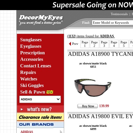
Testimonials
|
Find:
(
1132
) items found for
ADIDAS
.
Sunglasses
Page
Page
Page
Page
Page
P
Prev
Eyeglasses
1
2
3
4
5
Prescription
ADIDAS A18900 TYCANE 
Accessories
as shown/matte black
Contact Lenses
6051
Repairs
Watches
Ski Goggles
Sell & Pawn
139.99
ADIDAS A19800 EVIL EY
as shown/matte black
as
6099
ADIDAS