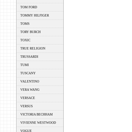
TOM FORD
TOMMY HILFIGER
TOMS
TORY BURCH
TOXIC
TRUE RELIGION
TRUSSARDI
TUMI
TUSCANY
VALENTINO
VERA WANG
VERSACE
VERSUS
VICTORIA BECHHAM
VIVIENNE WESTWOOD
VOGUE