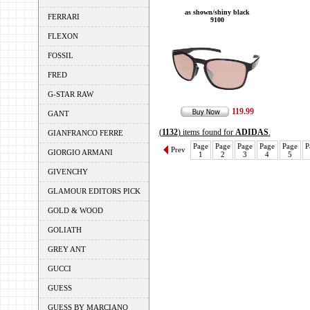
as shown/shiny black
FERRARI
9100
FLEXON
FOSSIL
FRED
G-STAR RAW
119.99
GANT
(
1132
) items found for
ADIDAS
.
GIANFRANCO FERRE
Page
Page
Page
Page
Page
P
Prev
GIORGIO ARMANI
1
2
3
4
5
GIVENCHY
GLAMOUR EDITORS PICK
GOLD & WOOD
GOLIATH
GREY ANT
GUCCI
GUESS
GUESS BY MARCIANO