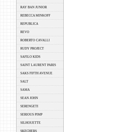
RAY BAN JUNIOR
REBECCA MINKOFF
REPUBLICA
REVO
ROBERTO CAVALLI
RUDY PROJECT
SAFILO KIDS
SAINT LAURENT PARIS
SAKS FIFTH AVENUE
SALT
SAMA
SEAN JOHN
SERENGETI
SERIOUS PIMP
SILHOUETTE
SKECHERS