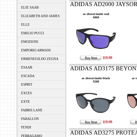
ADIDAS AD2000 JAYSOR 
ELIE SAAB
as shown/matte coal
ELIZABETH AND JAMES
6060
ELLE
EMILIO PUCCI
EMOZIONI
EMPORIO ARMANI
119.99
ERMENEGILDO ZEGNA
ADIDAS AD3175 BEYOND
ESAAB
ESCADA
as shown/matte black
as 
9200
ESPRIT
EXCES
EXTE
FABRIS LANE
FARALLON
119.99
FENDI
ADIDAS AD3275 PROTEAN
FERRAGAMO