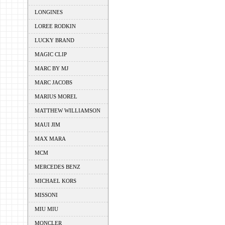
LONGINES
LOREE RODKIN
LUCKY BRAND
MAGIC CLIP
MARC BY MJ
MARC JACOBS
MARIUS MOREL
MATTHEW WILLIAMSON
MAUI JIM
MAX MARA
MCM
MERCEDES BENZ
MICHAEL KORS
MISSONI
MIU MIU
MONCLER