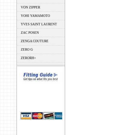
VON ZIPPER
YOHI YAMAMOTO
YVES SAINT LAURENT
ZAC POSEN
ZENGA COUTURE
ZERO G
ZERORH+