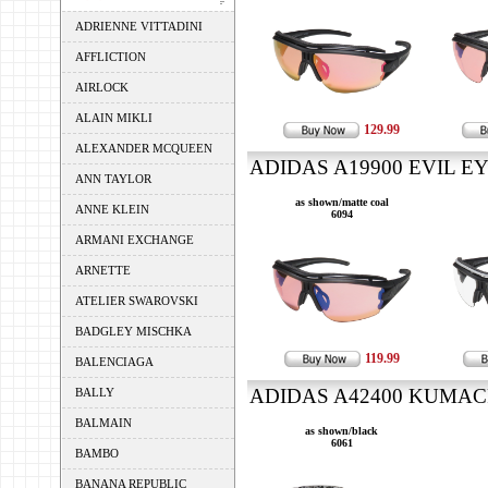
ADRIENNE VITTADINI
AFFLICTION
AIRLOCK
ALAIN MIKLI
129.99
ALEXANDER MCQUEEN
ADIDAS A19900 EVIL EY
ANN TAYLOR
as shown/matte coal
ANNE KLEIN
6094
ARMANI EXCHANGE
ARNETTE
ATELIER SWAROVSKI
BADGLEY MISCHKA
119.99
BALENCIAGA
ADIDAS A42400 KUMACRO
BALLY
BALMAIN
as shown/black
6061
BAMBO
BANANA REPUBLIC