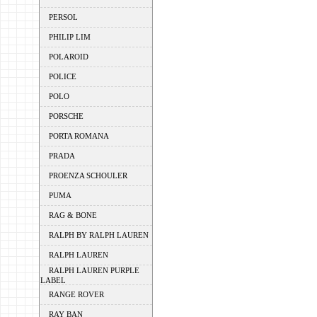
PERSOL
PHILIP LIM
POLAROID
POLICE
POLO
PORSCHE
PORTA ROMANA
PRADA
PROENZA SCHOULER
PUMA
RAG & BONE
RALPH BY RALPH LAUREN
RALPH LAUREN
RALPH LAUREN PURPLE
LABEL
RANGE ROVER
RAY BAN