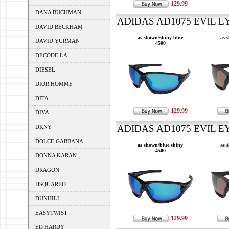
129.99
DANA BUCHMAN
ADIDAS AD1075 EVIL EY
DAVID BECKHAM
as shown/shiny blue
as 
DAVID YURMAN
4500
DECODE LA
DIESEL
DIOR HOMME
DITA
129.99
DIVA
ADIDAS AD1075 EVIL EY
DKNY
DOLCE GABBANA
as shown/blue shiny
as 
4500
DONNA KARAN
DRAGON
DSQUARED
DUNHILL
EASYTWIST
129.99
ED HARDY