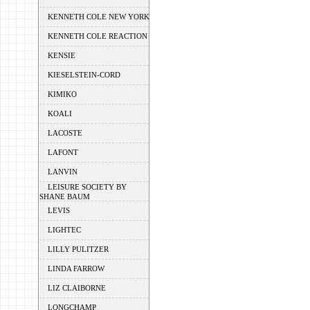
KENNETH COLE NEW YORK
KENNETH COLE REACTION
KENSIE
KIESELSTEIN-CORD
KIMIKO
KOALI
LACOSTE
LAFONT
LANVIN
LEISURE SOCIETY BY
SHANE BAUM
LEVIS
LIGHTEC
LILLY PULITZER
LINDA FARROW
LIZ CLAIBORNE
LONGCHAMP