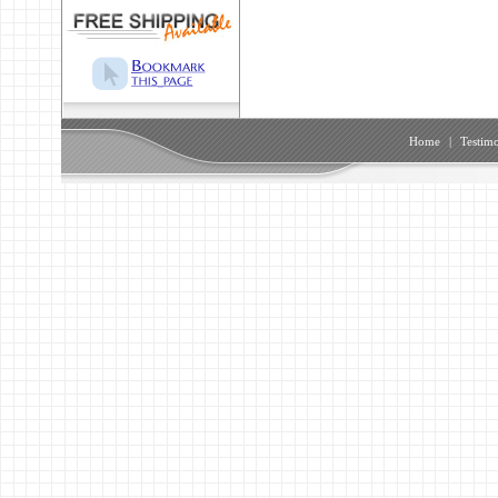
Home
|
Testimo