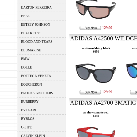
BARTON PERREIRA
BEBE
BETSEY JOHNSON
129.99
BLACK FLYS
ADIDAS A42500 WILDCH
BLOOD AND TEARS
as shown/shiny black
as 
BLUMARINE
6050
BMW
BOLLE
BOTTEGA VENETA
BOUCHERON
129.99
BROOKS BROTHERS
ADIDAS A42700 3MATIC 
BURBERRY
BVLGARI
as shown/matte red
6150
BYBLOS
C-LIFE
CALVIN KLEIN