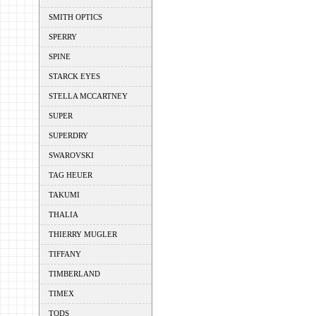
SMITH OPTICS
SPERRY
SPINE
STARCK EYES
STELLA MCCARTNEY
SUPER
SUPERDRY
SWAROVSKI
TAG HEUER
TAKUMI
THALIA
THIERRY MUGLER
TIFFANY
TIMBERLAND
TIMEX
TODS