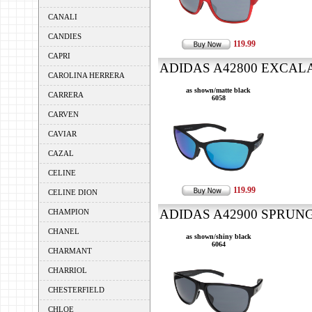
CANALI
CANDIES
119.99
CAPRI
ADIDAS A42800 EXCALAT
CAROLINA HERRERA
as shown/matte black
CARRERA
6058
CARVEN
CAVIAR
CAZAL
CELINE
119.99
CELINE DION
ADIDAS A42900 SPRUNG 
CHAMPION
CHANEL
as shown/shiny black
6064
CHARMANT
CHARRIOL
CHESTERFIELD
CHLOE