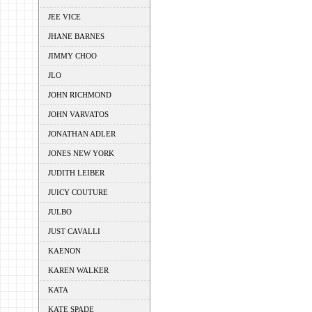
JEE VICE
JHANE BARNES
JIMMY CHOO
JLO
JOHN RICHMOND
JOHN VARVATOS
JONATHAN ADLER
JONES NEW YORK
JUDITH LEIBER
JUICY COUTURE
JULBO
JUST CAVALLI
KAENON
KAREN WALKER
KATA
KATE SPADE