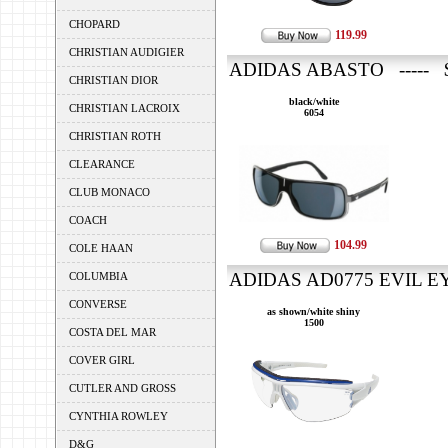
CHOPARD
119.99
CHRISTIAN AUDIGIER
ADIDAS ABASTO ----- $
CHRISTIAN DIOR
black/white
CHRISTIAN LACROIX
6054
CHRISTIAN ROTH
CLEARANCE
CLUB MONACO
COACH
104.99
COLE HAAN
ADIDAS AD0775 EVIL EYE
COLUMBIA
CONVERSE
as shown/white shiny
1500
COSTA DEL MAR
COVER GIRL
CUTLER AND GROSS
CYNTHIA ROWLEY
D&G