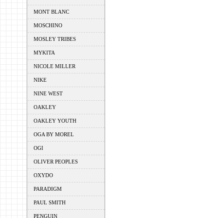
MONT BLANC
MOSCHINO
MOSLEY TRIBES
MYKITA
NICOLE MILLER
NIKE
NINE WEST
OAKLEY
OAKLEY YOUTH
OGA BY MOREL
OGI
OLIVER PEOPLES
OXYDO
PARADIGM
PAUL SMITH
PENGUIN