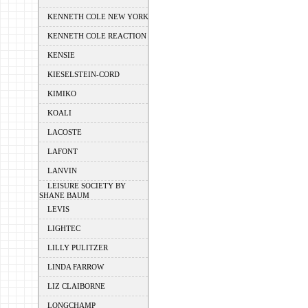
KENNETH COLE NEW YORK
KENNETH COLE REACTION
KENSIE
KIESELSTEIN-CORD
KIMIKO
KOALI
LACOSTE
LAFONT
LANVIN
LEISURE SOCIETY BY
SHANE BAUM
LEVIS
LIGHTEC
LILLY PULITZER
LINDA FARROW
LIZ CLAIBORNE
LONGCHAMP