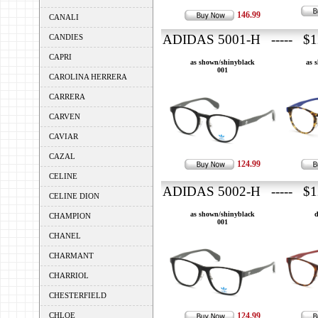
146.99
CANALI
ADIDAS 5001-H ----- $1
CANDIES
CAPRI
as shown/shinyblack
as 
001
CAROLINA HERRERA
CARRERA
CARVEN
CAVIAR
CAZAL
124.99
CELINE
ADIDAS 5002-H ----- $1
CELINE DION
as shown/shinyblack
d
CHAMPION
001
CHANEL
CHARMANT
CHARRIOL
CHESTERFIELD
CHLOE
124.99