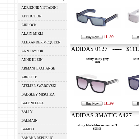
ADRIENNE VITTADINI
AFFLICTION
AIRLOCK
ALAIN MIKLI
111.99
ALEXANDER MCQUEEN
ADIDAS 0127 ----- $111
ANN TAYLOR
shiny/shiny grey
shin
ANNE KLEIN
20B
ARMANI EXCHANGE
ARNETTE
ATELIER SWAROVSKI
BADGLEY MISCHKA
BALENCIAGA
111.99
BALLY
ADIDAS 3MATIC A427 --
BALMAIN
shiny black/blue mirror cat.3
matt
6054B
BAMBO
BANANA REPUBLIC