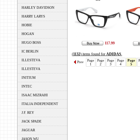
HARLEY DAVIDSON
HARRY LARYS
HOBIE
HOGAN
HUGO BOSS
117.99
IC BERLIN
(
1132
) items found for
ADIDAS
.
ILLESTEVA
Page
Page
Page
Page
Page
Prev
1
2
3
4
5
ILLESTEVA
INITIUM
INTEC
ISAAC MIZRAHI
ITALIA INDEPENDENT
J.F. REY
JACK SPADE
JAGUAR
JASON WU