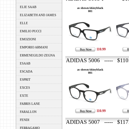
ELIE SAAB
as shown/shinyblack
001
ELIZABETH AND JAMES
ELLE
EMILIO PUCCI
EMOZIONI
EMPORIO ARMANI
110.99
ERMENEGILDO ZEGNA
ADIDAS 5006 ----- $110
ESAAB
as shown/shinyblack
ESCADA
001
ESPRIT
EXCES
EXTE
FABRIS LANE
110.99
FARALLON
FENDI
ADIDAS 5007 ----- $117
FERRAGAMO