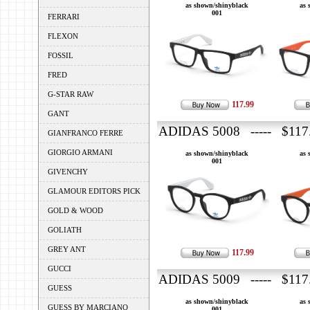
as shown/shinyblack
as 
001
FERRARI
FLEXON
FOSSIL
FRED
G-STAR RAW
117.99
GANT
ADIDAS 5008 ----- $117
GIANFRANCO FERRE
GIORGIO ARMANI
as shown/shinyblack
as 
001
GIVENCHY
GLAMOUR EDITORS PICK
GOLD & WOOD
GOLIATH
GREY ANT
117.99
GUCCI
ADIDAS 5009 ----- $117
GUESS
as shown/shinyblack
as 
GUESS BY MARCIANO
001