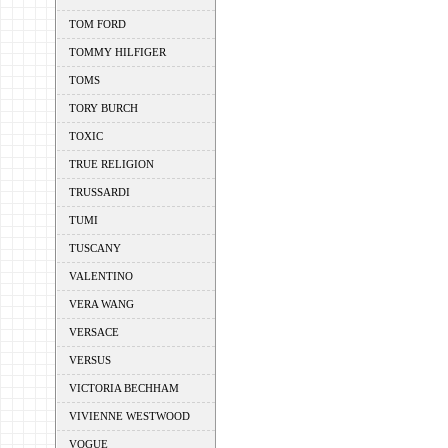
TOM FORD
TOMMY HILFIGER
TOMS
TORY BURCH
TOXIC
TRUE RELIGION
TRUSSARDI
TUMI
TUSCANY
VALENTINO
VERA WANG
VERSACE
VERSUS
VICTORIA BECHHAM
VIVIENNE WESTWOOD
VOGUE