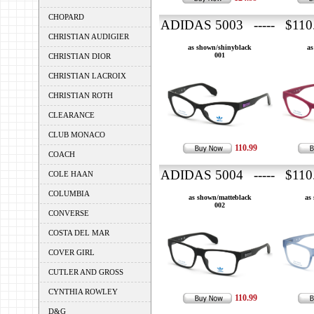
CHOPARD
ADIDAS 5003 ----- $110
CHRISTIAN AUDIGIER
as shown/shinyblack
as
001
CHRISTIAN DIOR
CHRISTIAN LACROIX
CHRISTIAN ROTH
CLEARANCE
CLUB MONACO
110.99
COACH
ADIDAS 5004 ----- $110
COLE HAAN
COLUMBIA
as shown/matteblack
as
002
CONVERSE
COSTA DEL MAR
COVER GIRL
CUTLER AND GROSS
CYNTHIA ROWLEY
110.99
D&G