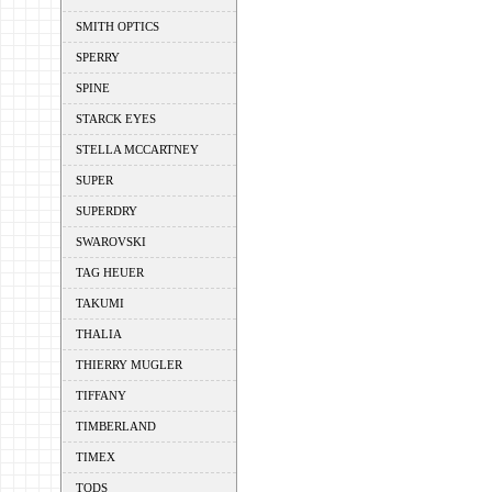
SMITH OPTICS
SPERRY
SPINE
STARCK EYES
STELLA MCCARTNEY
SUPER
SUPERDRY
SWAROVSKI
TAG HEUER
TAKUMI
THALIA
THIERRY MUGLER
TIFFANY
TIMBERLAND
TIMEX
TODS