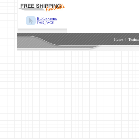
Home
|
Testimo