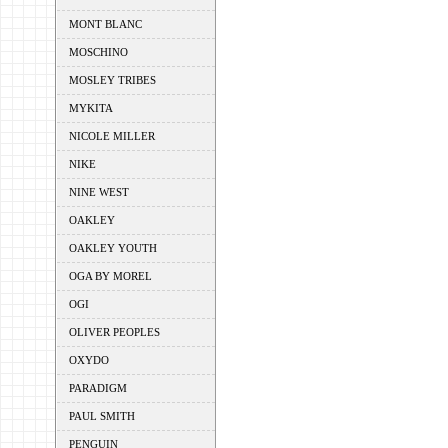
MONT BLANC
MOSCHINO
MOSLEY TRIBES
MYKITA
NICOLE MILLER
NIKE
NINE WEST
OAKLEY
OAKLEY YOUTH
OGA BY MOREL
OGI
OLIVER PEOPLES
OXYDO
PARADIGM
PAUL SMITH
PENGUIN