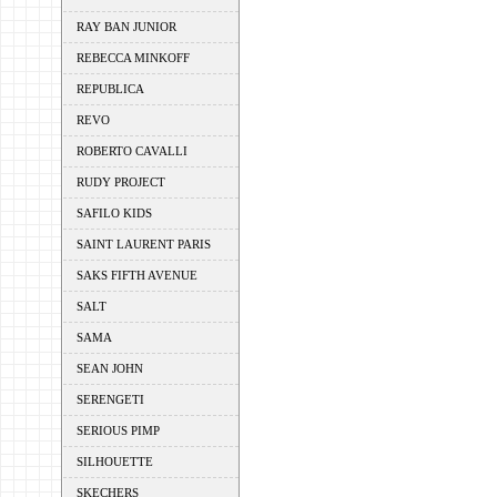
RAY BAN JUNIOR
REBECCA MINKOFF
REPUBLICA
REVO
ROBERTO CAVALLI
RUDY PROJECT
SAFILO KIDS
SAINT LAURENT PARIS
SAKS FIFTH AVENUE
SALT
SAMA
SEAN JOHN
SERENGETI
SERIOUS PIMP
SILHOUETTE
SKECHERS