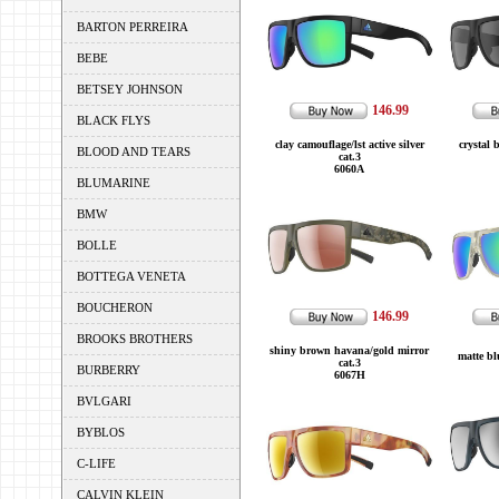
BARTON PERREIRA
BEBE
BETSEY JOHNSON
146.99
BLACK FLYS
clay camouflage/lst active silver
crystal 
BLOOD AND TEARS
cat.3
6060A
BLUMARINE
BMW
BOLLE
BOTTEGA VENETA
BOUCHERON
146.99
BROOKS BROTHERS
shiny brown havana/gold mirror
matte bl
cat.3
BURBERRY
6067H
BVLGARI
BYBLOS
C-LIFE
CALVIN KLEIN