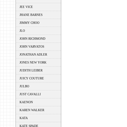
JEE VICE
JHANE BARNES
JIMMY CHOO
JLO
JOHN RICHMOND
JOHN VARVATOS
JONATHAN ADLER
JONES NEW YORK
JUDITH LEIBER
JUICY COUTURE
JULBO
JUST CAVALLI
KAENON
KAREN WALKER
KATA
KATE SPADE