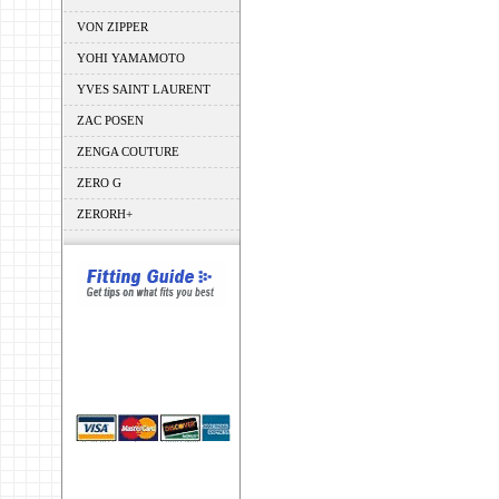
VON ZIPPER
YOHI YAMAMOTO
YVES SAINT LAURENT
ZAC POSEN
ZENGA COUTURE
ZERO G
ZERORH+