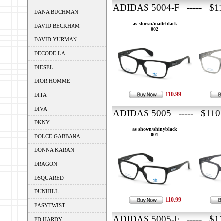
ADIDAS 5004-F ----- $1
DANA BUCHMAN
as shown/matteblack
DAVID BECKHAM
002
DAVID YURMAN
DECODE LA
DIESEL
DIOR HOMME
110.99
DITA
DIVA
ADIDAS 5005 ----- $110
DKNY
as shown/shinyblack
001
DOLCE GABBANA
DONNA KARAN
DRAGON
DSQUARED
DUNHILL
110.99
EASYTWIST
ADIDAS 5005-F ----- $1
ED HARDY