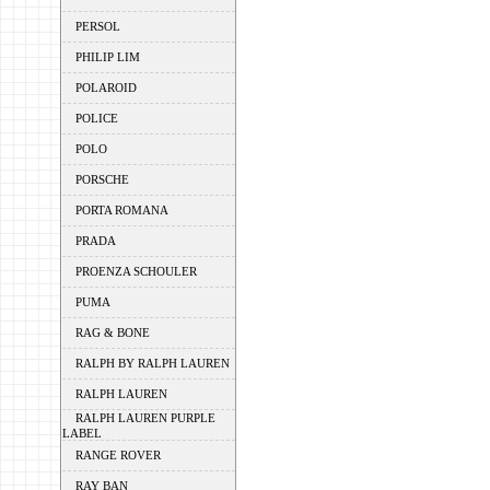
PERSOL
PHILIP LIM
POLAROID
POLICE
POLO
PORSCHE
PORTA ROMANA
PRADA
PROENZA SCHOULER
PUMA
RAG & BONE
RALPH BY RALPH LAUREN
RALPH LAUREN
RALPH LAUREN PURPLE
LABEL
RANGE ROVER
RAY BAN