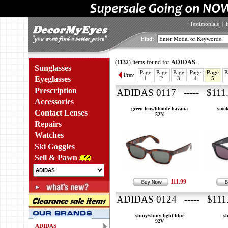
Testimonials
|
Find:
(
1132
) items found for
ADIDAS
.
Sunglasses
Page
Page
Page
Page
Page
P
Prev
Eyeglasses
1
2
3
4
5
Prescription
ADIDAS 0117 ----- $111
Accessories
green lens/blonde havana
smok
Contact Lenses
52N
Repairs
Watches
Ski Goggles
Sell & Pawn
111.99
ADIDAS 0124 ----- $111
shiny/shiny light blue
s
92V
ADIDAS