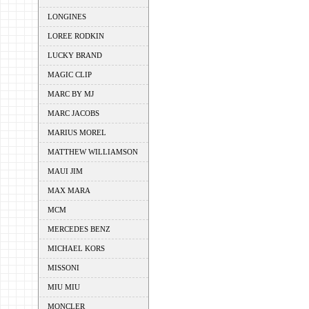
LONGINES
LOREE RODKIN
LUCKY BRAND
MAGIC CLIP
MARC BY MJ
MARC JACOBS
MARIUS MOREL
MATTHEW WILLIAMSON
MAUI JIM
MAX MARA
MCM
MERCEDES BENZ
MICHAEL KORS
MISSONI
MIU MIU
MONCLER