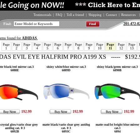
Testimonials
|
FAQ
|
Tell a friend
|
Shipping
|
Contact
|
Resources
|
201-472-0
Find:
items found for
ADIDAS
.
Page
Page
Page
Page
Page
Page
Page
Page
Page
Page
Page
Page
Page
1
2
3
4
5
6
7
8
9
10
11
12
13
DAS EVIL EYE HALFRIM PRO A199 XS ----- $192.
te black/red mirror cat.3
shiny white/blue mirror cat.3
shiny black/green mirror cat.3
6088E
6089D
6090B
192.99
192.99
192.99
crystal glow/vario clear grey
matte black/vario clear grey antifog
matte coal/lst bright blue mirror
antifog cat. 0 3
cat. 0 3
cat.1
6092B
6093C
6094