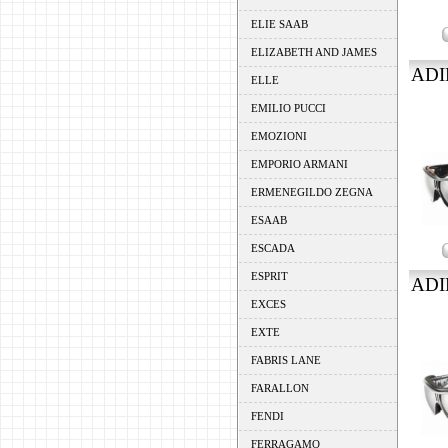
ELIE SAAB
ELIZABETH AND JAMES
ADI
ELLE
EMILIO PUCCI
EMOZIONI
EMPORIO ARMANI
ERMENEGILDO ZEGNA
ESAAB
ESCADA
ESPRIT
ADI
EXCES
EXTE
FABRIS LANE
FARALLON
FENDI
FERRAGAMO