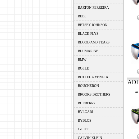
BARTON PERREIRA
BEBE
BETSEY JOHNSON
BLACK FLYS
BLOOD AND TEARS
BLUMARINE
BMW
BOLLE
BOTTEGA VENETA
ADI
BOUCHERON
as
BROOKS BROTHERS
BURBERRY
BVLGARI
BYBLOS
C-LIFE
CALVIN KLEIN