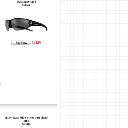
black/grey cat.3
6065A
161.99
shiny black blue/lst contrast silver
cat.3
6059Q