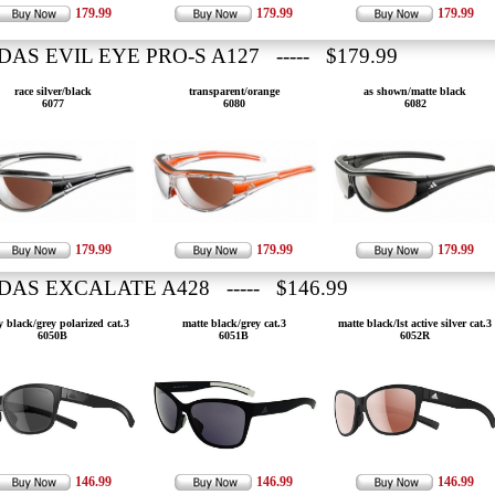
179.99
179.99
179.99
DAS EVIL EYE PRO-S A127 ----- $179.99
race silver/black
transparent/orange
as shown/matte black
6077
6080
6082
179.99
179.99
179.99
DAS EXCALATE A428 ----- $146.99
y black/grey polarized cat.3
matte black/grey cat.3
matte black/lst active silver cat.3
6050B
6051B
6052R
146.99
146.99
146.99