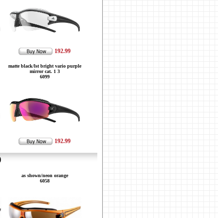
192.99
matte black/lst bright vario purple
mirror cat. 1 3
6099
192.99
9
as shown/neon orange
6058