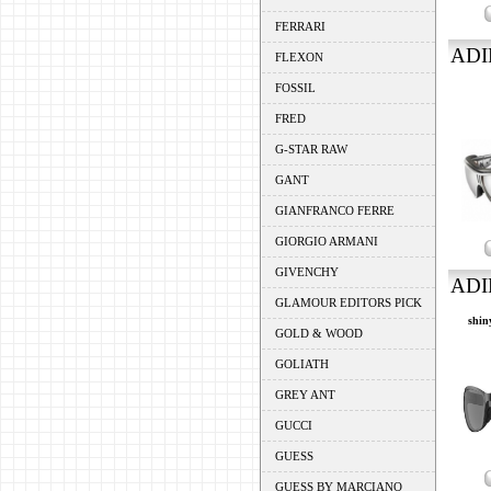
FERRARI
ADI
FLEXON
FOSSIL
FRED
G-STAR RAW
GANT
GIANFRANCO FERRE
GIORGIO ARMANI
GIVENCHY
ADI
GLAMOUR EDITORS PICK
shin
GOLD & WOOD
GOLIATH
GREY ANT
GUCCI
GUESS
GUESS BY MARCIANO