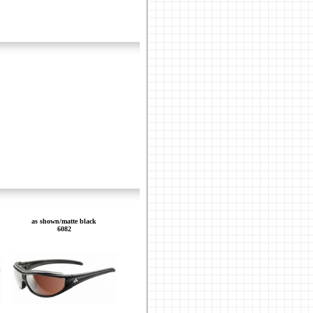
as shown/matte black
6082