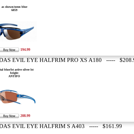
as shown/neon blue
6059
194.99
DAS EVIL EYE HALFRIM PRO XS A180 ----- $208.
tal blue/lst active silver lst
bright
ANTIFO
208.99
DAS EVIL EYE HALFRIM S A403 ----- $161.99