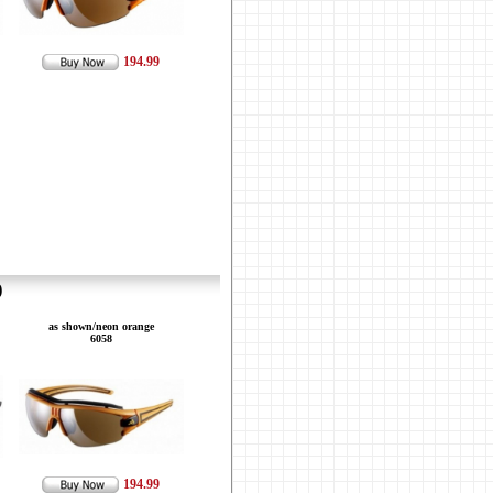
194.99
9
as shown/neon orange
6058
194.99