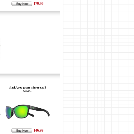
179.99
black/grey green mirror cat.3
6054C
146.99