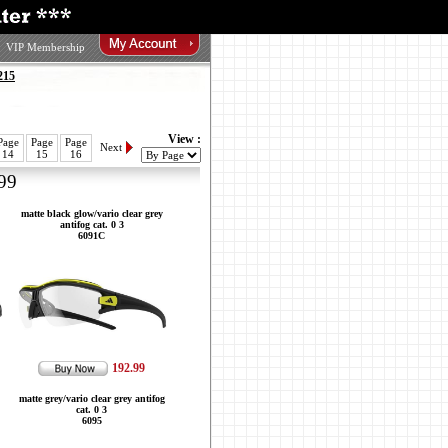
VIP Membership
215
View :
Page
Page
Page
Next
14
15
16
99
matte black glow/vario clear grey
antifog cat. 0 3
6091C
192.99
matte grey/vario clear grey antifog
cat. 0 3
6095