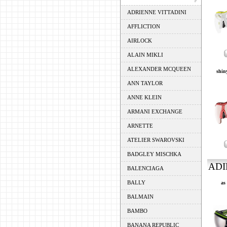
ADRIENNE VITTADINI
AFFLICTION
AIRLOCK
ALAIN MIKLI
ALEXANDER MCQUEEN
shiny
ANN TAYLOR
ANNE KLEIN
ARMANI EXCHANGE
ARNETTE
ATELIER SWAROVSKI
BADGLEY MISCHKA
ADI
BALENCIAGA
BALLY
as
BALMAIN
BAMBO
BANANA REPUBLIC