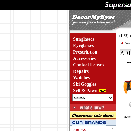
(
1132
) 
Sunglasses
Prev
Eyeglasses
Prescription
ADI
Accessories
mat
Contact Lenses
Repairs
Watches
Ski Goggles
Sell & Pawn
matte 
ADIDAS