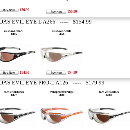
156.99
156.99
DAS EVIL EYE L A266 ----- $154.99
as shown/black
as shown/white
6065
6066
154.99
154.99
DAS EVIL EYE PRO-L A126 ----- $179.99
race silver/black
transparent/orange
race white/black
6077
6080
6081