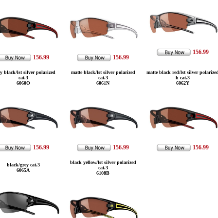
156.99
156.99
156.99
y black/lst silver polarized
matte black/lst silver polarized
matte black red/lst silver polarize
cat.3
cat.3
h cat.3
6060O
6061N
6062Y
156.99
156.99
156.99
black yellow/lst silver polarized
black/grey cat.3
cat.3
6065A
6108B