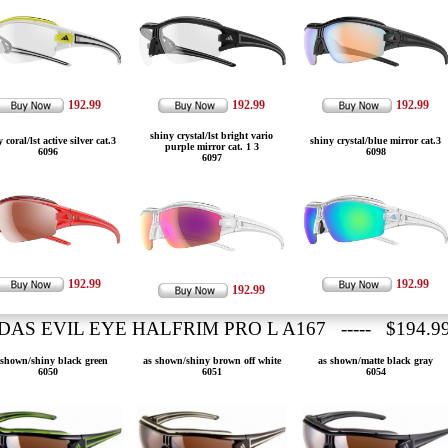
192.99
192.99
192.99
shiny crystal/lst bright vario
 coral/lst active silver cat.3
shiny crystal/blue mirror cat.3
purple mirror cat. 1 3
6096
6098
6097
192.99
192.99
192.99
DAS EVIL EYE HALFRIM PRO L A167 ----- $194.9
 shown/shiny black green
as shown/shiny brown off white
as shown/matte black gray
6050
6051
6054