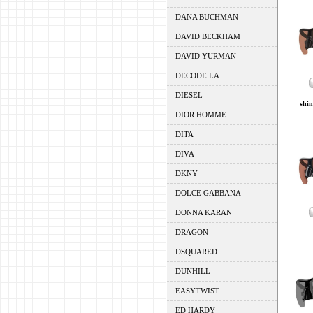
DANA BUCHMAN
DAVID BECKHAM
DAVID YURMAN
DECODE LA
DIESEL
shin
DIOR HOMME
DITA
DIVA
DKNY
DOLCE GABBANA
DONNA KARAN
DRAGON
DSQUARED
DUNHILL
EASYTWIST
ED HARDY