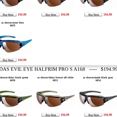
194.99
194.99
194.99
as shown/neon blue
6059
194.99
DAS EVIL EYE HALFRIM PRO S A168 ----- $194.9
 shown/shiny black green
as shown/shiny brown off white
as shown/matte black gray
6050
6051
6054
194.99
194.99
194.99