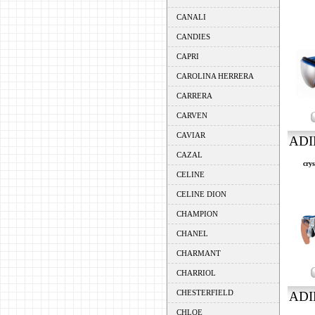
CANALI
CANDIES
CAPRI
CAROLINA HERRERA
CARRERA
CARVEN
CAVIAR
ADI
CAZAL
crys
CELINE
CELINE DION
CHAMPION
CHANEL
CHARMANT
CHARRIOL
CHESTERFIELD
ADI
CHLOE