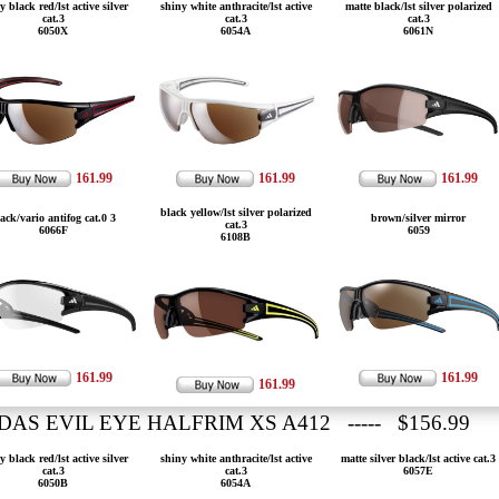
y black red/lst active silver
shiny white anthracite/lst active
matte black/lst silver polarized
cat.3
cat.3
cat.3
6050X
6054A
6061N
161.99
161.99
161.99
black yellow/lst silver polarized
ack/vario antifog cat.0 3
brown/silver mirror
cat.3
6066F
6059
6108B
161.99
161.99
161.99
DAS EVIL EYE HALFRIM XS A412 ----- $156.99
y black red/lst active silver
shiny white anthracite/lst active
matte silver black/lst active cat.3
cat.3
cat.3
6057E
6050B
6054A