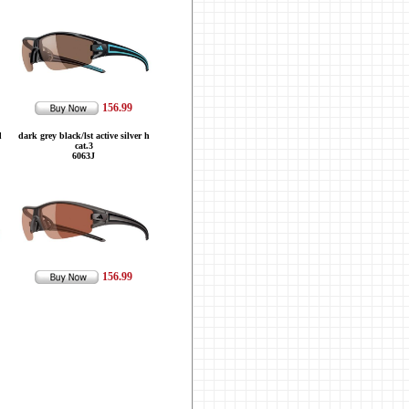
156.99
d
dark grey black/lst active silver h
cat.3
6063J
156.99