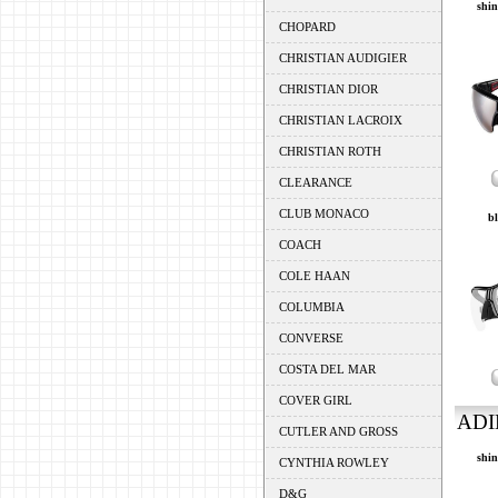
shin
CHOPARD
CHRISTIAN AUDIGIER
CHRISTIAN DIOR
CHRISTIAN LACROIX
CHRISTIAN ROTH
CLEARANCE
CLUB MONACO
bl
COACH
COLE HAAN
COLUMBIA
CONVERSE
COSTA DEL MAR
COVER GIRL
ADI
CUTLER AND GROSS
shin
CYNTHIA ROWLEY
D&G