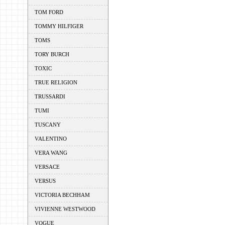
TOM FORD
TOMMY HILFIGER
TOMS
TORY BURCH
TOXIC
TRUE RELIGION
TRUSSARDI
TUMI
TUSCANY
VALENTINO
VERA WANG
VERSACE
VERSUS
VICTORIA BECHHAM
VIVIENNE WESTWOOD
VOGUE