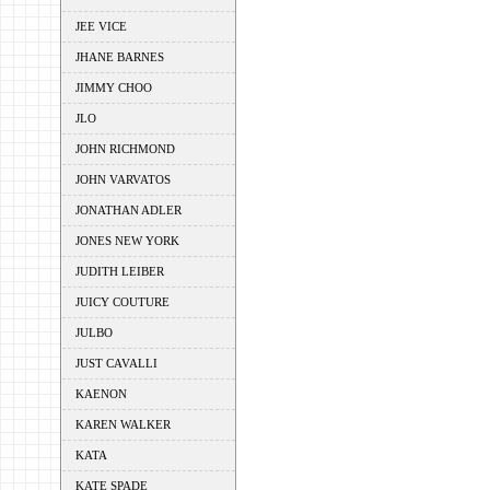
JEE VICE
JHANE BARNES
JIMMY CHOO
JLO
JOHN RICHMOND
JOHN VARVATOS
JONATHAN ADLER
JONES NEW YORK
JUDITH LEIBER
JUICY COUTURE
JULBO
JUST CAVALLI
KAENON
KAREN WALKER
KATA
KATE SPADE