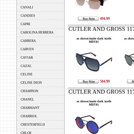
CANALI
CANDIES
494.99
CAPRI
CUTLER AND GROSS 1176
CAROLINA HERRERA
as shown/matte dark turtle
as show
CARRERA
MDT01
CARVEN
CAVIAR
CAZAL
CELINE
584.99
CELINE DION
CUTLER AND GROSS 1177
CHAMPION
CHANEL
as shown/matte dark turtle
MDT01
CHARMANT
CHARRIOL
CHESTERFIELD
CHLOE