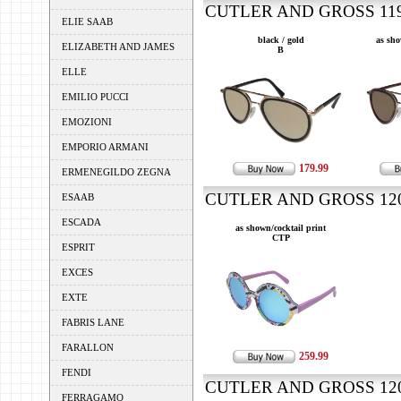
CUTLER AND GROSS 1199
ELIE SAAB
black / gold
as sho
ELIZABETH AND JAMES
B
ELLE
EMILIO PUCCI
EMOZIONI
EMPORIO ARMANI
179.99
ERMENEGILDO ZEGNA
CUTLER AND GROSS 1200
ESAAB
ESCADA
as shown/cocktail print
CTP
ESPRIT
EXCES
EXTE
FABRIS LANE
FARALLON
259.99
FENDI
CUTLER AND GROSS 1203
FERRAGAMO