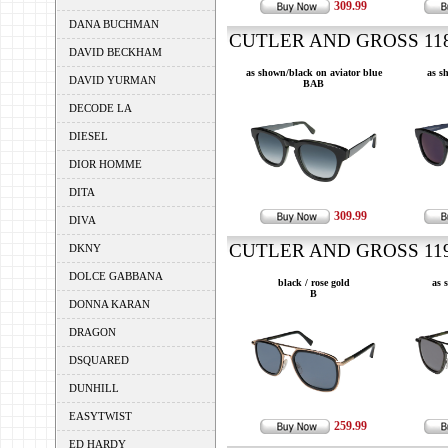
309.99
DANA BUCHMAN
CUTLER AND GROSS 1183
DAVID BECKHAM
as shown/black on aviator blue
as s
DAVID YURMAN
BAB
DECODE LA
DIESEL
DIOR HOMME
DITA
309.99
DIVA
CUTLER AND GROSS 1198
DKNY
DOLCE GABBANA
black / rose gold
as 
B
DONNA KARAN
DRAGON
DSQUARED
DUNHILL
EASYTWIST
259.99
ED HARDY