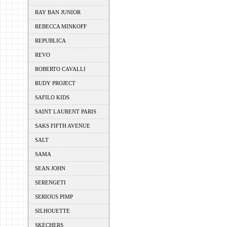
RAY BAN JUNIOR
REBECCA MINKOFF
REPUBLICA
REVO
ROBERTO CAVALLI
RUDY PROJECT
SAFILO KIDS
SAINT LAURENT PARIS
SAKS FIFTH AVENUE
SALT
SAMA
SEAN JOHN
SERENGETI
SERIOUS PIMP
SILHOUETTE
SKECHERS