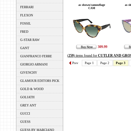
as shown/camouflage
as s
FERRARI
CAM
FLEXON
FOSSIL
FRED
G-STAR RAW
309.99
GANT
(
259
) items found for
CUTLER AND GRO
GIANFRANCO FERRE
Prev
Page 1
Page 2
Page 3
GIORGIO ARMANI
GIVENCHY
GLAMOUR EDITORS PICK
GOLD & WOOD
GOLIATH
GREY ANT
GUCCI
GUESS
GUESS BY MARCIANO