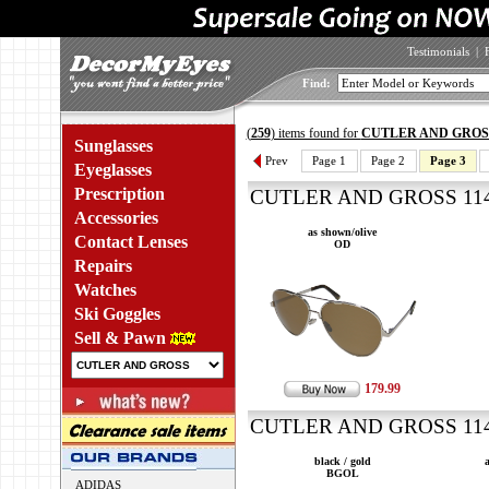
Testimonials
|
Find:
(
259
) items found for
CUTLER AND GROS
Sunglasses
Prev
Page 1
Page 2
Page 3
Eyeglasses
Prescription
CUTLER AND GROSS 1140
Accessories
as shown/olive
Contact Lenses
OD
Repairs
Watches
Ski Goggles
Sell & Pawn
179.99
CUTLER AND GROSS 1142
black / gold
BGOL
ADIDAS