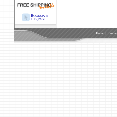
Home
|
Testimo