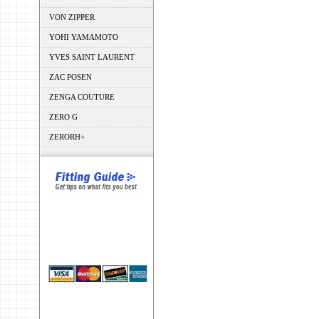
VON ZIPPER
YOHI YAMAMOTO
YVES SAINT LAURENT
ZAC POSEN
ZENGA COUTURE
ZERO G
ZERORH+