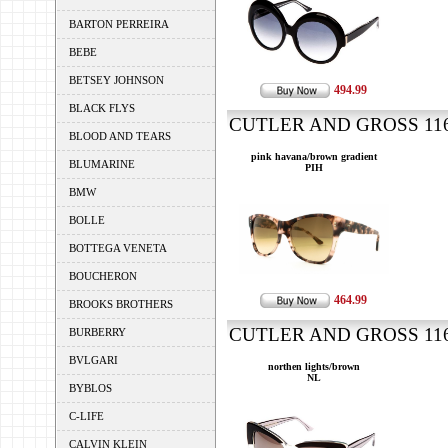
BARTON PERREIRA
BEBE
BETSEY JOHNSON
494.99
BLACK FLYS
CUTLER AND GROSS 1161
BLOOD AND TEARS
pink havana/brown gradient
BLUMARINE
PIH
BMW
BOLLE
BOTTEGA VENETA
BOUCHERON
464.99
BROOKS BROTHERS
CUTLER AND GROSS 1162
BURBERRY
BVLGARI
northen lights/brown
NL
BYBLOS
C-LIFE
CALVIN KLEIN