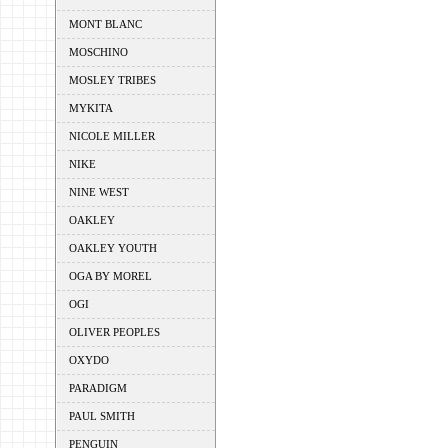
MONT BLANC
MOSCHINO
MOSLEY TRIBES
MYKITA
NICOLE MILLER
NIKE
NINE WEST
OAKLEY
OAKLEY YOUTH
OGA BY MOREL
OGI
OLIVER PEOPLES
OXYDO
PARADIGM
PAUL SMITH
PENGUIN