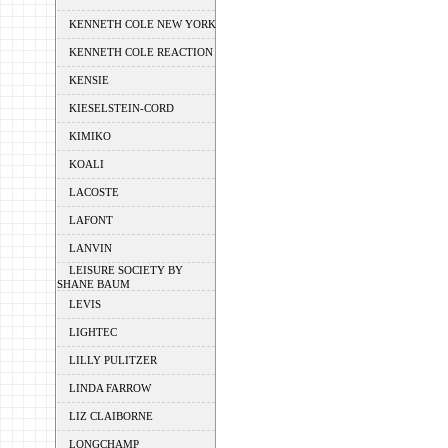
KENNETH COLE NEW YORK
KENNETH COLE REACTION
KENSIE
KIESELSTEIN-CORD
KIMIKO
KOALI
LACOSTE
LAFONT
LANVIN
LEISURE SOCIETY BY
SHANE BAUM
LEVIS
LIGHTEC
LILLY PULITZER
LINDA FARROW
LIZ CLAIBORNE
LONGCHAMP