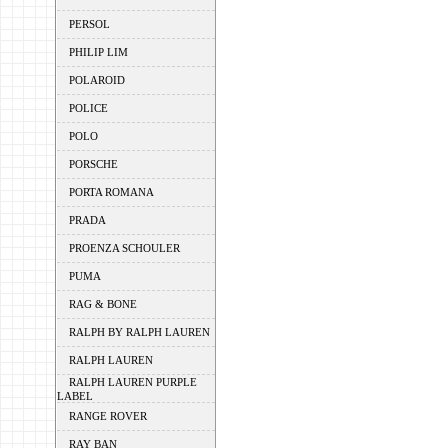
PERSOL
PHILIP LIM
POLAROID
POLICE
POLO
PORSCHE
PORTA ROMANA
PRADA
PROENZA SCHOULER
PUMA
RAG & BONE
RALPH BY RALPH LAUREN
RALPH LAUREN
RALPH LAUREN PURPLE
LABEL
RANGE ROVER
RAY BAN