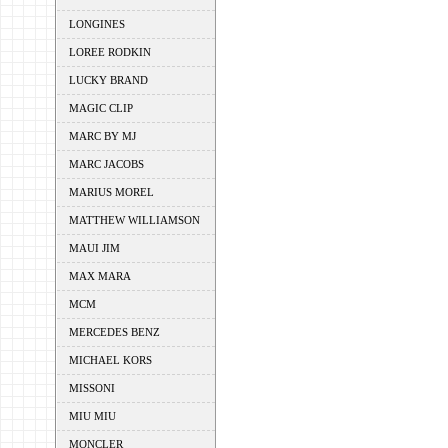
LONGINES
LOREE RODKIN
LUCKY BRAND
MAGIC CLIP
MARC BY MJ
MARC JACOBS
MARIUS MOREL
MATTHEW WILLIAMSON
MAUI JIM
MAX MARA
MCM
MERCEDES BENZ
MICHAEL KORS
MISSONI
MIU MIU
MONCLER