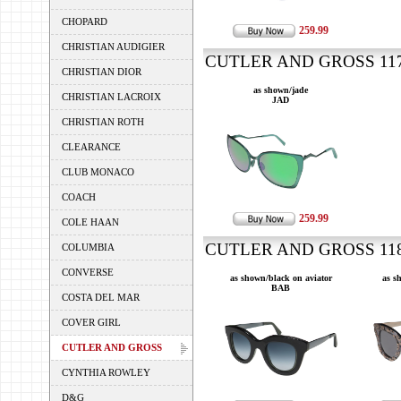
CHOPARD
259.99
CHRISTIAN AUDIGIER
CUTLER AND GROSS 1178
CHRISTIAN DIOR
as shown/jade
CHRISTIAN LACROIX
JAD
CHRISTIAN ROTH
CLEARANCE
CLUB MONACO
COACH
259.99
COLE HAAN
CUTLER AND GROSS 1181
COLUMBIA
CONVERSE
as shown/black on aviator
as s
BAB
COSTA DEL MAR
COVER GIRL
CUTLER AND GROSS
CYNTHIA ROWLEY
D&G