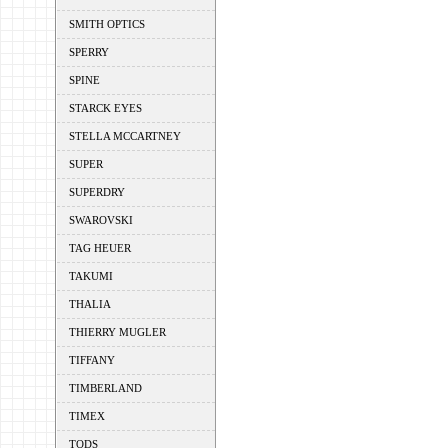
SMITH OPTICS
SPERRY
SPINE
STARCK EYES
STELLA MCCARTNEY
SUPER
SUPERDRY
SWAROVSKI
TAG HEUER
TAKUMI
THALIA
THIERRY MUGLER
TIFFANY
TIMBERLAND
TIMEX
TODS