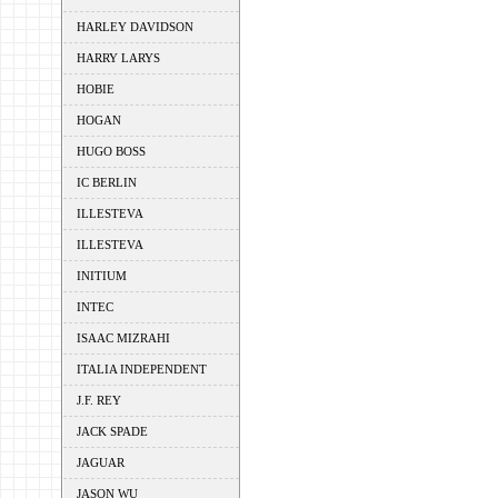
HARLEY DAVIDSON
HARRY LARYS
HOBIE
HOGAN
HUGO BOSS
IC BERLIN
ILLESTEVA
ILLESTEVA
INITIUM
INTEC
ISAAC MIZRAHI
ITALIA INDEPENDENT
J.F. REY
JACK SPADE
JAGUAR
JASON WU