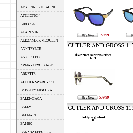
ADRIENNE VITTADINI
AFFLICTION
AIRLOCK
ALAIN MIKLI
159.99
ALEXANDER MCQUEEN
CUTLER AND GROSS 1155
ANN TAYLOR
silver/green mirror polarised
ANNE KLEIN
GDT
ARMANI EXCHANGE
ARNETTE
ATELIER SWAROVSKI
BADGLEY MISCHKA
539.99
BALENCIAGA
CUTLER AND GROSS 1160
BALLY
BALMAIN
lack/grey gradient
B
BAMBO
BANANA REPUBLIC