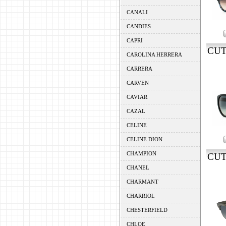
CANALI
CANDIES
CAPRI
CUT
CAROLINA HERRERA
CARRERA
CARVEN
CAVIAR
CAZAL
CELINE
CELINE DION
CHAMPION
CUT
CHANEL
CHARMANT
CHARRIOL
CHESTERFIELD
CHLOE