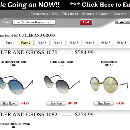
Testimonials
|
FAQ
|
Tell a friend
|
Shipping
|
Contact
|
Resources
|
201-472-0
Find:
tems found for
CUTLER AND GROSS
.
Page 1
Page 2
Page 3
Page 4
Page 5
Page 6
Page 7
Page 8
LER AND GROSS 1070 ----- $584.99
as shown/deep blue
black black / gold
mosaic/black
BL
BB
MOZB
584.99
584.99
584.99
LER AND GROSS 1082 ----- $259.99
s shown/black on cream
BC