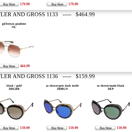
179.99
179.99
LER AND GROSS 1133 ----- $464.99
gd/brown gradient
OL
464.99
LER AND GROSS 1136 ----- $159.99
black / gold
as shown/grey dark turtle
as shown/matte black
DDGBR
DDBGN
DEP
159.99
159.99
159.99