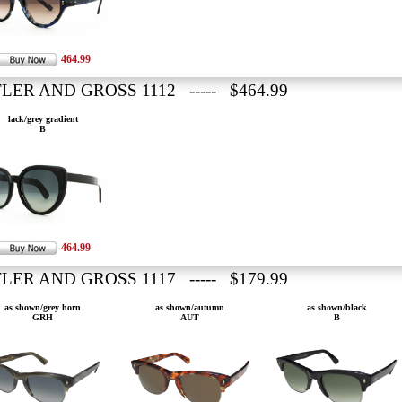
464.99
LER AND GROSS 1112 ----- $464.99
lack/grey gradient
B
464.99
LER AND GROSS 1117 ----- $179.99
as shown/grey horn
as shown/autumn
as shown/black
GRH
AUT
B