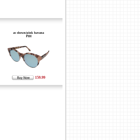
as shown/pink havana
PIH
159.99