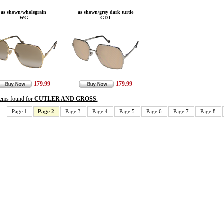
as shown/wholegrain
as shown/grey dark turtle
WG
GDT
179.99
179.99
items found for
CUTLER AND GROSS
.
v
Page 1
Page 2
Page 3
Page 4
Page 5
Page 6
Page 7
Page 8