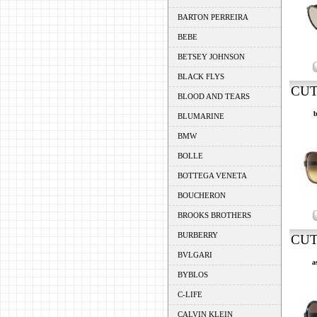
BARTON PERREIRA
BEBE
BETSEY JOHNSON
BLACK FLYS
CUT
BLOOD AND TEARS
b
BLUMARINE
BMW
BOLLE
BOTTEGA VENETA
BOUCHERON
BROOKS BROTHERS
BURBERRY
CUT
BVLGARI
a
BYBLOS
C-LIFE
CALVIN KLEIN