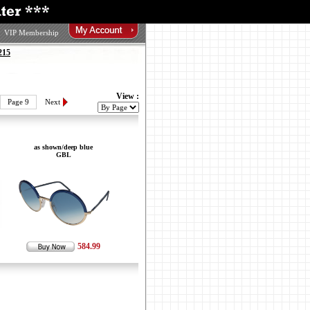
VIP Membership
215
View :
Page 9
Next
as shown/deep blue
GBL
584.99