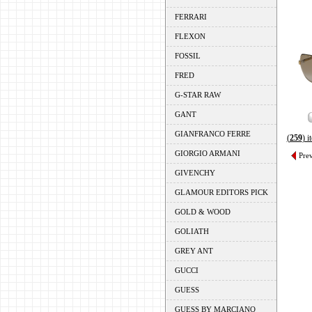
FERRARI
FLEXON
FOSSIL
FRED
G-STAR RAW
GANT
GIANFRANCO FERRE
(
259
) 
GIORGIO ARMANI
Pre
GIVENCHY
GLAMOUR EDITORS PICK
GOLD & WOOD
GOLIATH
GREY ANT
GUCCI
GUESS
GUESS BY MARCIANO