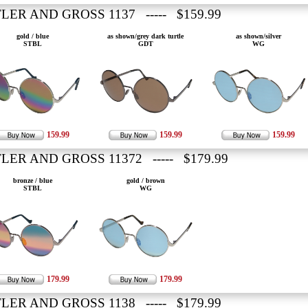
LER AND GROSS 1137 ----- $159.99
gold / blue
as shown/grey dark turtle
as shown/silver
STBL
GDT
WG
159.99
159.99
159.99
LER AND GROSS 11372 ----- $179.99
bronze / blue
gold / brown
STBL
WG
179.99
179.99
LER AND GROSS 1138 ----- $179.99