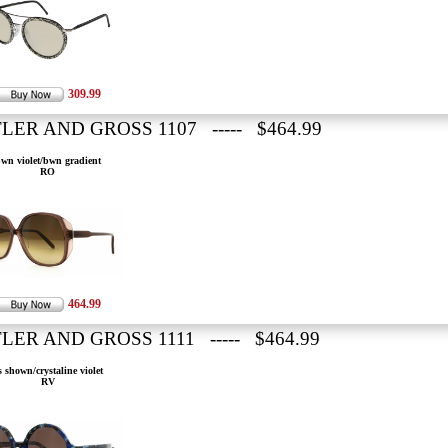
309.99
LER AND GROSS 1107 ----- $464.99
wn violet/bwn gradient
RO
464.99
LER AND GROSS 1111 ----- $464.99
s shown/crystaline violet
RV