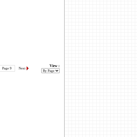
View :
Page 9
Next