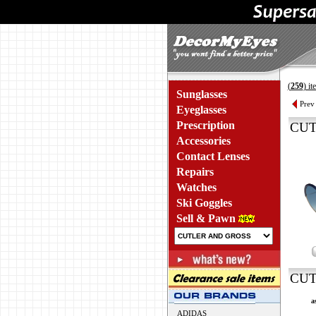
(
259
) i
Sunglasses
Prev
Eyeglasses
Prescription
CUT
Accessories
Contact Lenses
Repairs
Watches
Ski Goggles
Sell & Pawn
CUT
a
ADIDAS