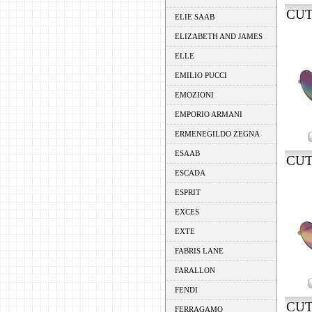
CUT
ELIE SAAB
ELIZABETH AND JAMES
ELLE
EMILIO PUCCI
EMOZIONI
EMPORIO ARMANI
ERMENEGILDO ZEGNA
ESAAB
CUT
ESCADA
ESPRIT
EXCES
EXTE
FABRIS LANE
FARALLON
FENDI
CUT
FERRAGAMO