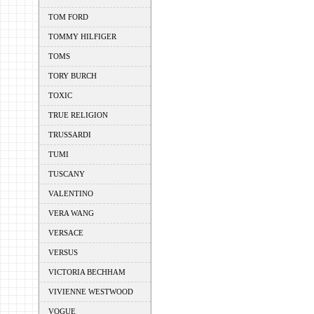
TOM FORD
TOMMY HILFIGER
TOMS
TORY BURCH
TOXIC
TRUE RELIGION
TRUSSARDI
TUMI
TUSCANY
VALENTINO
VERA WANG
VERSACE
VERSUS
VICTORIA BECHHAM
VIVIENNE WESTWOOD
VOGUE