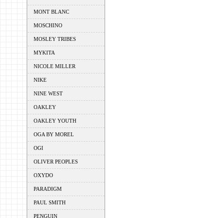
MONT BLANC
MOSCHINO
MOSLEY TRIBES
MYKITA
NICOLE MILLER
NIKE
NINE WEST
OAKLEY
OAKLEY YOUTH
OGA BY MOREL
OGI
OLIVER PEOPLES
OXYDO
PARADIGM
PAUL SMITH
PENGUIN