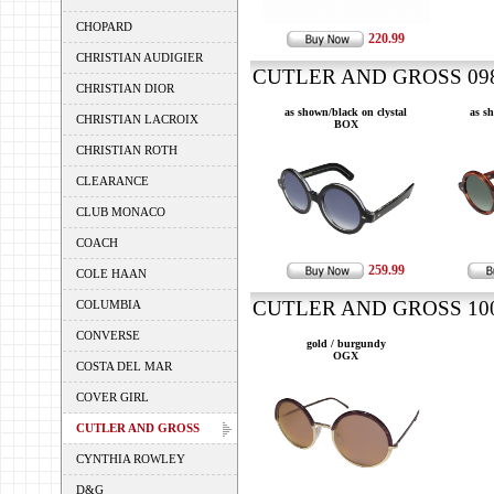
CHOPARD
220.99
CHRISTIAN AUDIGIER
CUTLER AND GROSS 0983
CHRISTIAN DIOR
as shown/black on clystal
as s
CHRISTIAN LACROIX
BOX
CHRISTIAN ROTH
CLEARANCE
CLUB MONACO
COACH
259.99
COLE HAAN
CUTLER AND GROSS 100 
COLUMBIA
CONVERSE
gold / burgundy
OGX
COSTA DEL MAR
COVER GIRL
CUTLER AND GROSS
CYNTHIA ROWLEY
D&G