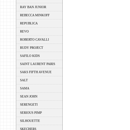
RAY BAN JUNIOR
REBECCA MINKOFF
REPUBLICA
REVO
ROBERTO CAVALLI
RUDY PROJECT
SAFILO KIDS
SAINT LAURENT PARIS
SAKS FIFTH AVENUE
SALT
SAMA
SEAN JOHN
SERENGETI
SERIOUS PIMP
SILHOUETTE
SKECHERS