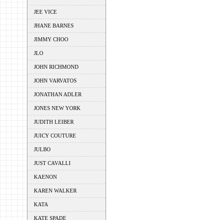
JEE VICE
JHANE BARNES
JIMMY CHOO
JLO
JOHN RICHMOND
JOHN VARVATOS
JONATHAN ADLER
JONES NEW YORK
JUDITH LEIBER
JUICY COUTURE
JULBO
JUST CAVALLI
KAENON
KAREN WALKER
KATA
KATE SPADE