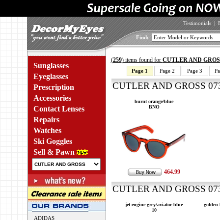
Testimonials
|
Find:
(
259
) items found for
CUTLER AND GROS
Sunglasses
Page 1
Page 2
Page 3
Pa
Eyeglasses
CUTLER AND GROSS 0734
Prescription
Accessories
burnt orange/blue
BNO
Contact Lenses
Repairs
Watches
Ski Goggles
Sell & Pawn
464.99
CUTLER AND GROSS 0734
jet engine grey/aviator blue
golden
10
ADIDAS