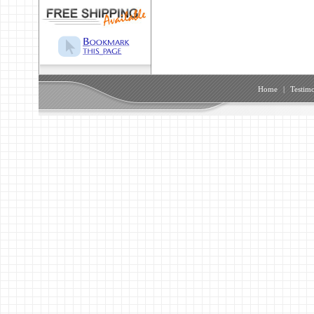
Home
|
Testimo