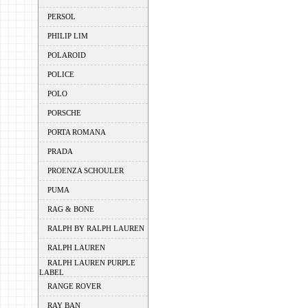
PERSOL
PHILIP LIM
POLAROID
POLICE
POLO
PORSCHE
PORTA ROMANA
PRADA
PROENZA SCHOULER
PUMA
RAG & BONE
RALPH BY RALPH LAUREN
RALPH LAUREN
RALPH LAUREN PURPLE
LABEL
RANGE ROVER
RAY BAN