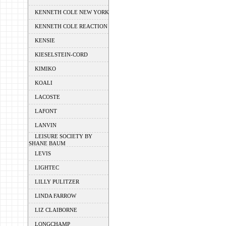
KENNETH COLE NEW YORK
KENNETH COLE REACTION
KENSIE
KIESELSTEIN-CORD
KIMIKO
KOALI
LACOSTE
LAFONT
LANVIN
LEISURE SOCIETY BY
SHANE BAUM
LEVIS
LIGHTEC
LILLY PULITZER
LINDA FARROW
LIZ CLAIBORNE
LONGCHAMP