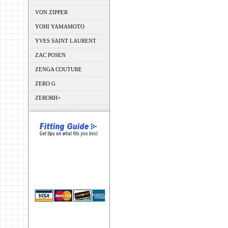
VON ZIPPER
YOHI YAMAMOTO
YVES SAINT LAURENT
ZAC POSEN
ZENGA COUTURE
ZERO G
ZERORH+