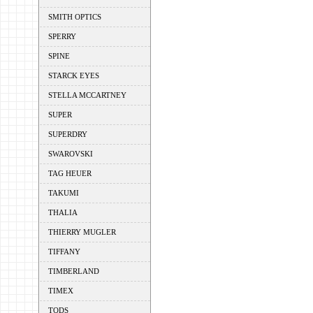
SMITH OPTICS
SPERRY
SPINE
STARCK EYES
STELLA MCCARTNEY
SUPER
SUPERDRY
SWAROVSKI
TAG HEUER
TAKUMI
THALIA
THIERRY MUGLER
TIFFANY
TIMBERLAND
TIMEX
TODS