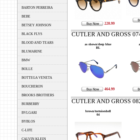
BARTON PERREIRA
BEBE
220.99
BETSEY JOHNSON
CUTLER AND GROSS 0740
BLACK FLYS
BLOOD AND TEARS
as shown/deep blue
BL
BLUMARINE
BMW
BOLLE
BOTTEGA VENETA
BOUCHERON
464.99
BROOKS BROTHERS
CUTLER AND GROSS 0822
BURBERRY
brown/tortoiseshell
BVLGARI
04
BYBLOS
C-LIFE
CALVIN KLEIN