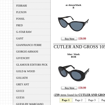
as shown/black
FERRARI
B
FLEXON
FOSSIL
FRED
G-STAR RAW
GANT
159.99
GIANFRANCO FERRE
CUTLER AND GROSS 1053
GIORGIO ARMANI
blue / black
BOB
GIVENCHY
GLAMOUR EDITORS PICK
GOLD & WOOD
GOLIATH
GREY ANT
159.99
GUCCI
(
259
) items found for
CUTLER AND GRO
GUESS
Page 1
Page 2
Page 3
Pa
GUESS BY MARCIANO