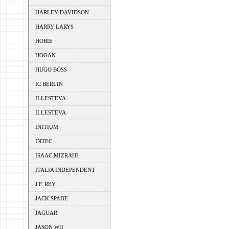
HARLEY DAVIDSON
HARRY LARYS
HOBIE
HOGAN
HUGO BOSS
IC BERLIN
ILLESTEVA
ILLESTEVA
INITIUM
INTEC
ISAAC MIZRAHI
ITALIA INDEPENDENT
J.F. REY
JACK SPADE
JAGUAR
JASON WU