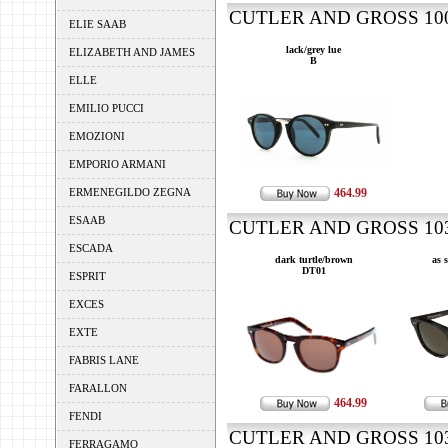
CUTLER AND GROSS 1008
ELIE SAAB
lack/grey lue
ELIZABETH AND JAMES
B
ELLE
EMILIO PUCCI
EMOZIONI
EMPORIO ARMANI
ERMENEGILDO ZEGNA
464.99
ESAAB
CUTLER AND GROSS 1032
ESCADA
dark turtle/brown
as 
DT01
ESPRIT
EXCES
EXTE
FABRIS LANE
FARALLON
464.99
FENDI
CUTLER AND GROSS 1035
FERRAGAMO