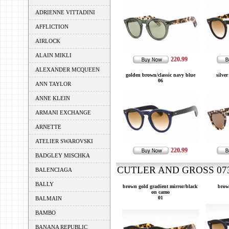
ADRIENNE VITTADINI
AFFLICTION
AIRLOCK
ALAIN MIKLI
220.99
ALEXANDER MCQUEEN
golden brown/classic navy blue
silver
06
ANN TAYLOR
ANNE KLEIN
ARMANI EXCHANGE
ARNETTE
ATELIER SWAROVSKI
220.99
BADGLEY MISCHKA
CUTLER AND GROSS 0734
BALENCIAGA
BALLY
brown gold gradient mirror/black
brow
on camo
01
BALMAIN
BAMBO
BANANA REPUBLIC