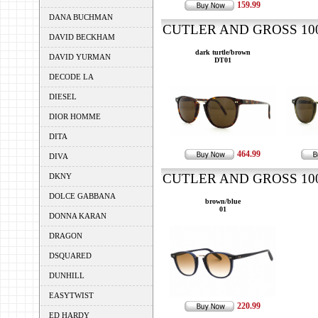
159.99
DANA BUCHMAN
CUTLER AND GROSS 1007
DAVID BECKHAM
dark turtle/brown
DAVID YURMAN
DT01
DECODE LA
DIESEL
DIOR HOMME
DITA
464.99
DIVA
CUTLER AND GROSS 1007
DKNY
DOLCE GABBANA
brown/blue
01
DONNA KARAN
DRAGON
DSQUARED
DUNHILL
EASYTWIST
220.99
ED HARDY