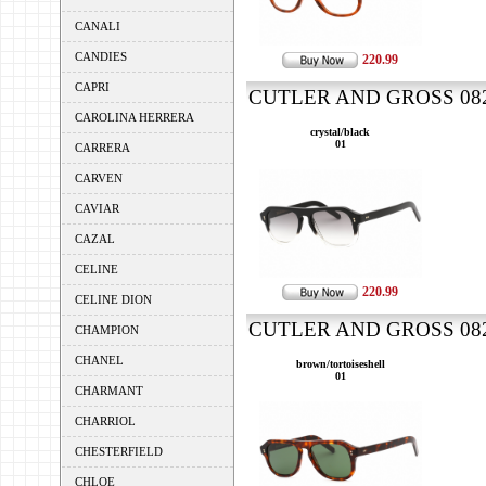
CANALI
CANDIES
220.99
CAPRI
CUTLER AND GROSS 0822
CAROLINA HERRERA
crystal/black
01
CARRERA
CARVEN
CAVIAR
CAZAL
CELINE
220.99
CELINE DION
CUTLER AND GROSS 0822
CHAMPION
CHANEL
brown/tortoiseshell
01
CHARMANT
CHARRIOL
CHESTERFIELD
CHLOE