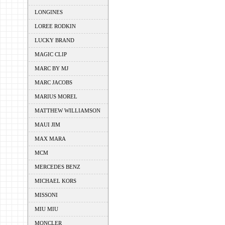
LONGINES
LOREE RODKIN
LUCKY BRAND
MAGIC CLIP
MARC BY MJ
MARC JACOBS
MARIUS MOREL
MATTHEW WILLIAMSON
MAUI JIM
MAX MARA
MCM
MERCEDES BENZ
MICHAEL KORS
MISSONI
MIU MIU
MONCLER