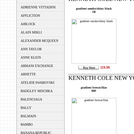
ADRIENNE VITTADINI
gradient smoke/shiny black
1B
AFFLICTION
AIRLOCK
ALAIN MIKLI
ALEXANDER MCQUEEN
ANN TAYLOR
ANNE KLEIN
ARMANI EXCHANGE
119.99
ARNETTE
KENNETH COLE NEW YOR
ATELIER SWAROVSKI
gradient brown/lilac
BADGLEY MISCHKA
80F
BALENCIAGA
BALLY
BALMAIN
BAMBO
BANANA REPUBLIC