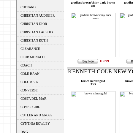
gradient brown/shiny dark brown
gradie
48F
CHOPARD
CHRISTIAN AUDIGIER
CHRISTIAN DIOR
CHRISTIAN LACROIX
CHRISTIAN ROTH
CLEARANCE
CLUB MONACO
119.99
COACH
KENNETH COLE NEW YOR
COLE HAAN
brown mirror/gold
brown
COLUMBIA
33G
CONVERSE
COSTA DEL MAR
COVER GIRL
CUTLER AND GROSS
CYNTHIA ROWLEY
D&G