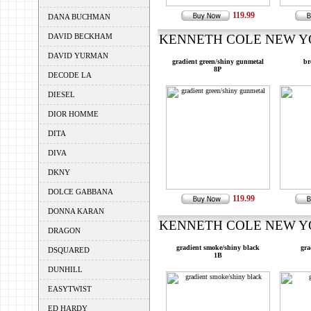
119.99
DANA BUCHMAN
DAVID BECKHAM
KENNETH COLE NEW YOR
DAVID YURMAN
gradient green/shiny gunmetal
br
8P
DECODE LA
DIESEL
DIOR HOMME
DITA
DIVA
DKNY
DOLCE GABBANA
119.99
DONNA KARAN
KENNETH COLE NEW YOR
DRAGON
gradient smoke/shiny black
gra
DSQUARED
1B
DUNHILL
EASYTWIST
ED HARDY