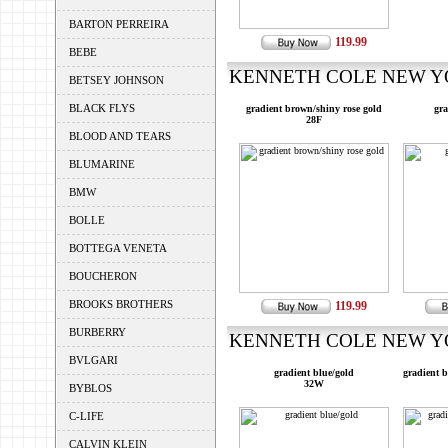
BARTON PERREIRA
119.99
BEBE
KENNETH COLE NEW YOR
BETSEY JOHNSON
BLACK FLYS
gradient brown/shiny rose gold
gra
28F
BLOOD AND TEARS
BLUMARINE
BMW
BOLLE
BOTTEGA VENETA
BOUCHERON
BROOKS BROTHERS
119.99
BURBERRY
KENNETH COLE NEW YOR
BVLGARI
gradient blue/gold
gradient 
32W
BYBLOS
C-LIFE
CALVIN KLEIN