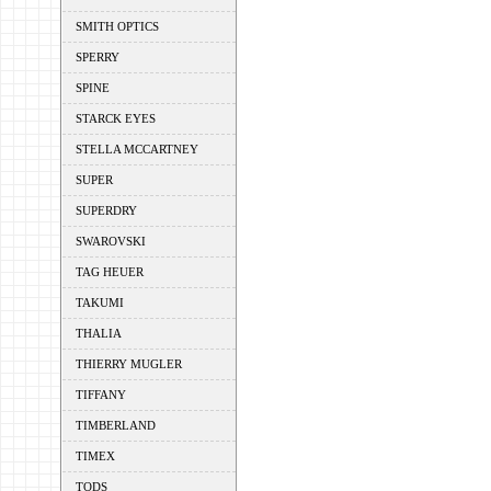
SMITH OPTICS
SPERRY
SPINE
STARCK EYES
STELLA MCCARTNEY
SUPER
SUPERDRY
SWAROVSKI
TAG HEUER
TAKUMI
THALIA
THIERRY MUGLER
TIFFANY
TIMBERLAND
TIMEX
TODS