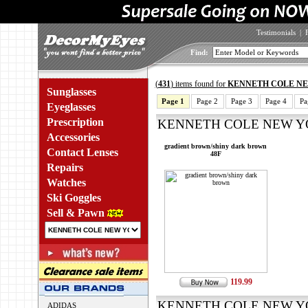
Testimonials
|
Find:
(
431
) items found for
KENNETH COLE N
Sunglasses
Page 1
Page 2
Page 3
Page 4
Pa
Eyeglasses
Prescription
KENNETH COLE NEW YOR
Accessories
gradient brown/shiny dark brown
Contact Lenses
48F
Repairs
Watches
Ski Goggles
Sell & Pawn
119.99
KENNETH COLE NEW YOR
ADIDAS