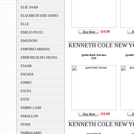
ELIE SAAB
ELIZABETH AND JAMES
ELLE
119.99
EMILIO PUCCI
EMOZIONI
KENNETH COLE NEW YOR
EMPORIO ARMANI
green/dark havana
gradie
ERMENEGILDO ZEGNA
52N
ESAAB
ESCADA
ESPRIT
EXCES
EXTE
FABRIS LANE
119.99
FARALLON
KENNETH COLE NEW YOR
FENDI
FERRAGAMO
green/black
s