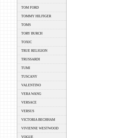
TOM FORD
TOMMY HILFIGER
TOMS
TORY BURCH
TOXIC
TRUE RELIGION
TRUSSARDI
TUMI
TUSCANY
VALENTINO
VERA WANG
VERSACE
VERSUS
VICTORIA BECHHAM
VIVIENNE WESTWOOD
VOGUE