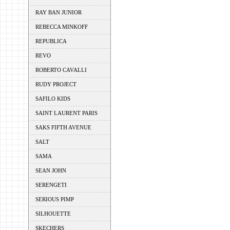
RAY BAN JUNIOR
REBECCA MINKOFF
REPUBLICA
REVO
ROBERTO CAVALLI
RUDY PROJECT
SAFILO KIDS
SAINT LAURENT PARIS
SAKS FIFTH AVENUE
SALT
SAMA
SEAN JOHN
SERENGETI
SERIOUS PIMP
SILHOUETTE
SKECHERS