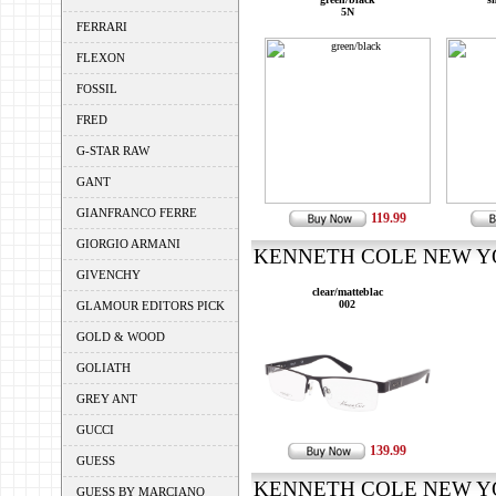
5N
FERRARI
FLEXON
FOSSIL
FRED
G-STAR RAW
GANT
GIANFRANCO FERRE
119.99
GIORGIO ARMANI
KENNETH COLE NEW YOR
GIVENCHY
clear/matteblac
002
GLAMOUR EDITORS PICK
GOLD & WOOD
GOLIATH
GREY ANT
GUCCI
139.99
GUESS
KENNETH COLE NEW YOR
GUESS BY MARCIANO