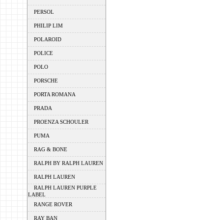
PERSOL
PHILIP LIM
POLAROID
POLICE
POLO
PORSCHE
PORTA ROMANA
PRADA
PROENZA SCHOULER
PUMA
RAG & BONE
RALPH BY RALPH LAUREN
RALPH LAUREN
RALPH LAUREN PURPLE
LABEL
RANGE ROVER
RAY BAN