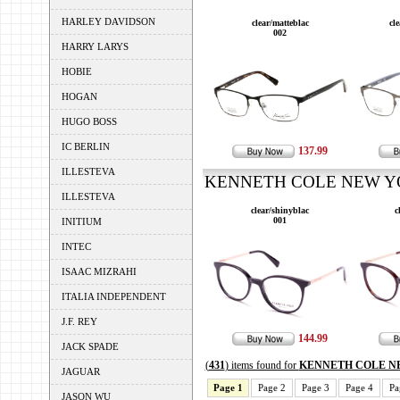
HARLEY DAVIDSON
clear/matteblac
cl
002
HARRY LARYS
HOBIE
HOGAN
HUGO BOSS
IC BERLIN
137.99
ILLESTEVA
KENNETH COLE NEW YOR
ILLESTEVA
clear/shinyblac
c
001
INITIUM
INTEC
ISAAC MIZRAHI
ITALIA INDEPENDENT
J.F. REY
144.99
JACK SPADE
(
431
) items found for
KENNETH COLE N
JAGUAR
Page 1
Page 2
Page 3
Page 4
Pa
JASON WU