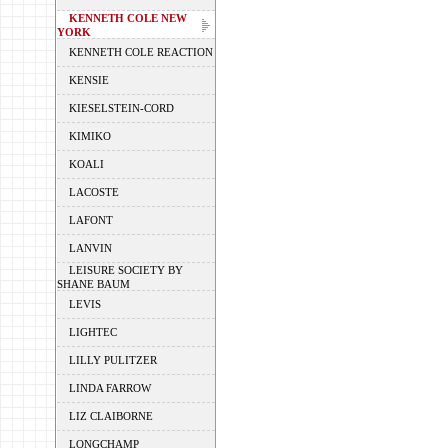
KENNETH COLE NEW
YORK
KENNETH COLE REACTION
KENSIE
KIESELSTEIN-CORD
KIMIKO
KOALI
LACOSTE
LAFONT
LANVIN
LEISURE SOCIETY BY
SHANE BAUM
LEVIS
LIGHTEC
LILLY PULITZER
LINDA FARROW
LIZ CLAIBORNE
LONGCHAMP