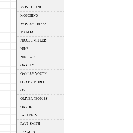
MONT BLANC
MOSCHINO
MOSLEY TRIBES
MYKITA
NICOLE MILLER
NIKE
NINE WEST
OAKLEY
OAKLEY YOUTH
OGA BY MOREL
OGI
OLIVER PEOPLES
OXYDO
PARADIGM
PAUL SMITH
PENGUIN