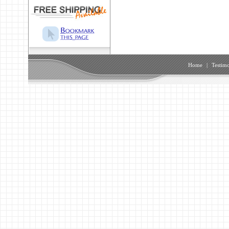
Home
|
Testimo