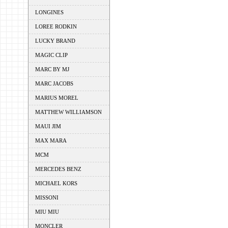
LONGINES
LOREE RODKIN
LUCKY BRAND
MAGIC CLIP
MARC BY MJ
MARC JACOBS
MARIUS MOREL
MATTHEW WILLIAMSON
MAUI JIM
MAX MARA
MCM
MERCEDES BENZ
MICHAEL KORS
MISSONI
MIU MIU
MONCLER