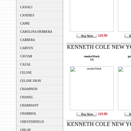
CANALI
CANDIES
CAPRI
CAROLINA HERRERA
119.99
CARRERA
KENNETH COLE NEW YOR
CARVEN
CAVIAR
smoke/black
gr
5A
CAZAL
CELINE
CELINE DION
CHAMPION
CHANEL
CHARMANT
CHARRIOL
119.99
CHESTERFIELD
KENNETH COLE NEW YOR
CHLOE