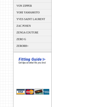
VON ZIPPER
YOHI YAMAMOTO
YVES SAINT LAURENT
ZAC POSEN
ZENGA COUTURE
ZERO G
ZERORH+