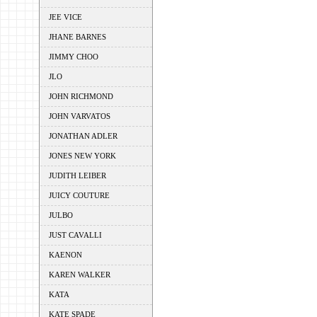
JEE VICE
JHANE BARNES
JIMMY CHOO
JLO
JOHN RICHMOND
JOHN VARVATOS
JONATHAN ADLER
JONES NEW YORK
JUDITH LEIBER
JUICY COUTURE
JULBO
JUST CAVALLI
KAENON
KAREN WALKER
KATA
KATE SPADE