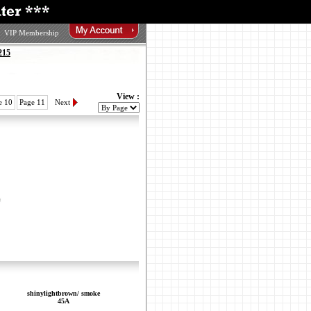
VIP Membership
215
View :
e 10
Page 11
Next
shinylightbrown/ smoke
45A