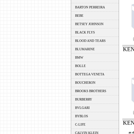
BARTON PERREIRA
BEBE
BETSEY JOHNSON
BLACK FLYS
BLOOD AND TEARS
KEN
BLUMARINE
BMW
BOLLE
BOTTEGA VENETA
BOUCHERON
BROOKS BROTHERS
BURBERRY
BVLGARI
BYBLOS
KEN
C-LIFE
as s
CALVIN KLEIN