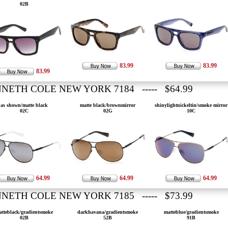
02B
83.99
83.99
83.99
NETH COLE NEW YORK 7184 ----- $64.99
as shown/matte black
matte black/brownmirror
shinylightnickeltin/smoke mirror
02C
02G
10C
64.99
64.99
64.99
NETH COLE NEW YORK 7185 ----- $73.99
atteblack/gradientsmoke
darkhavana/gradientsmoke
matteblue/gradientsmoke
02B
52B
91B