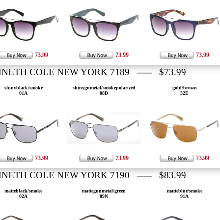
73.99
73.99
73.99
NETH COLE NEW YORK 7189 ----- $73.99
shinyblack/smoke
shinygumetal/smokepolarized
gold/brown
01A
08D
32E
73.99
73.99
73.99
NETH COLE NEW YORK 7190 ----- $83.99
matteblack/smoke
mattegunmetal/green
matteblue/smoke
02A
09N
91A