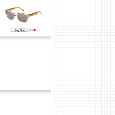
73.99