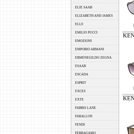
ELIE SAAB
ELIZABETH AND JAMES
ELLE
EMILIO PUCCI
KEN
EMOZIONI
EMPORIO ARMANI
ERMENEGILDO ZEGNA
ESAAB
ESCADA
ESPRIT
EXCES
KEN
EXTE
FABRIS LANE
FARALLON
FENDI
FERRAGAMO