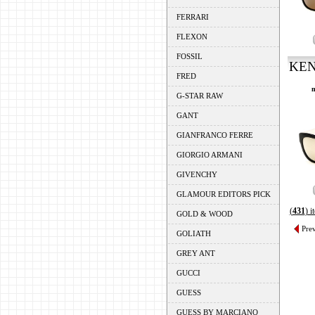
FERRARI
FLEXON
FOSSIL
KEN
FRED
m
G-STAR RAW
GANT
GIANFRANCO FERRE
GIORGIO ARMANI
GIVENCHY
GLAMOUR EDITORS PICK
(
431
) 
GOLD & WOOD
Pre
GOLIATH
GREY ANT
GUCCI
GUESS
GUESS BY MARCIANO