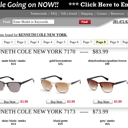
Testimonials
|
FAQ
|
Tell a friend
|
Shipping
|
Contact
|
Resources
|
201-472-0
Find:
tems found for
KENNETH COLE NEW YORK
.
Page 1
Page 2
Page 3
Page 4
Page 5
Page 6
Page 7
Page 8
Page 9
Pag
NETH COLE NEW YORK 7170 ----- $83.99
matte black/ smoke
gold/brownmirror
shinybordeaux/gradient brown
02A
32G
69F
83.99
83.99
83.99
NETH COLE NEW YORK 7173 ----- $73.99
shiny black/ smoke
black/green
grey/ smoke
01A
05N
20A