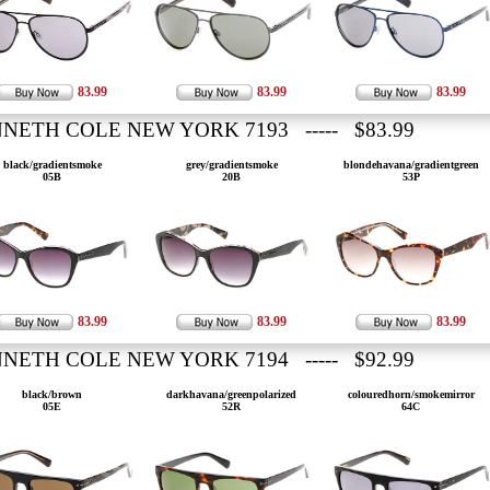
83.99
83.99
83.99
NETH COLE NEW YORK 7193 ----- $83.99
black/gradientsmoke
grey/gradientsmoke
blondehavana/gradientgreen
05B
20B
53P
83.99
83.99
83.99
NETH COLE NEW YORK 7194 ----- $92.99
black/brown
darkhavana/greenpolarized
colouredhorn/smokemirror
05E
52R
64C