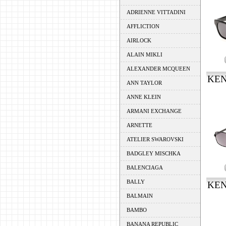
ADRIENNE VITTADINI
AFFLICTION
AIRLOCK
ALAIN MIKLI
ALEXANDER MCQUEEN
KEN
ANN TAYLOR
ANNE KLEIN
ARMANI EXCHANGE
ARNETTE
ATELIER SWAROVSKI
BADGLEY MISCHKA
BALENCIAGA
BALLY
KEN
BALMAIN
BAMBO
BANANA REPUBLIC