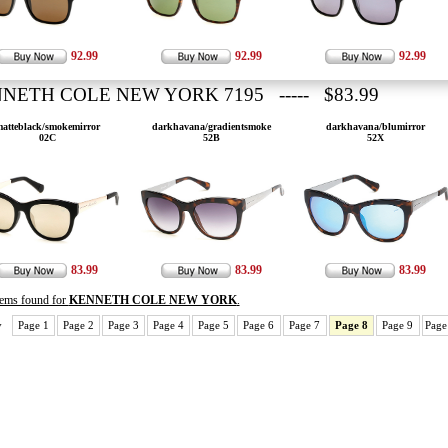
92.99
92.99
92.99
NETH COLE NEW YORK 7195 ----- $83.99
atteblack/smokemirror
darkhavana/gradientsmoke
darkhavana/blumirror
02C
52B
52X
83.99
83.99
83.99
items found for
KENNETH COLE NEW YORK
.
v
Page 1
Page 2
Page 3
Page 4
Page 5
Page 6
Page 7
Page 8
Page 9
Page