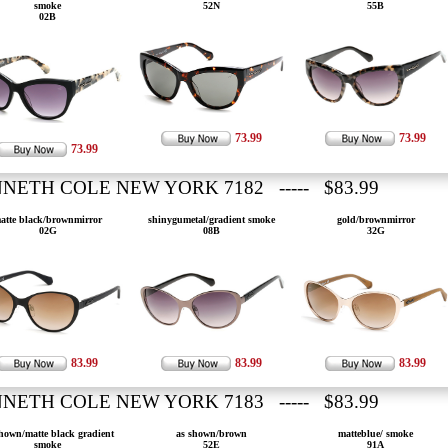
smoke
52N
55B
02B
73.99
73.99
73.99
NETH COLE NEW YORK 7182 ----- $83.99
atte black/brownmirror
shinygumetal/gradient smoke
gold/brownmirror
02G
08B
32G
83.99
83.99
83.99
NETH COLE NEW YORK 7183 ----- $83.99
hown/matte black gradient
as shown/brown
matteblue/ smoke
smoke
52E
91A