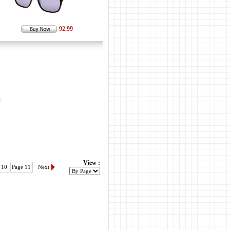
92.99
View :
 10
Page 11
Next