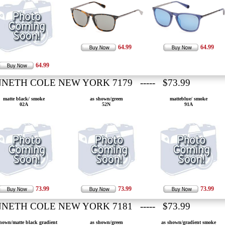
64.99
64.99
64.99
NETH COLE NEW YORK 7179 ----- $73.99
matte black/ smoke
as shown/green
matteblue/ smoke
02A
52N
91A
73.99
73.99
73.99
NETH COLE NEW YORK 7181 ----- $73.99
hown/matte black gradient
as shown/green
as shown/gradient smoke