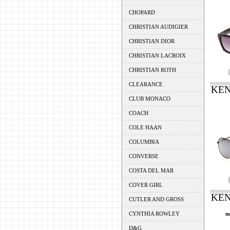
CHOPARD
CHRISTIAN AUDIGIER
CHRISTIAN DIOR
CHRISTIAN LACROIX
CHRISTIAN ROTH
CLEARANCE
KEN
CLUB MONACO
COACH
COLE HAAN
COLUMBIA
CONVERSE
COSTA DEL MAR
COVER GIRL
KEN
CUTLER AND GROSS
CYNTHIA ROWLEY
m
D&G