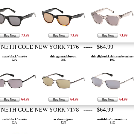
73.99
73.99
73.99
NETH COLE NEW YORK 7176 ----- $64.99
matte black/ smoke
shinygumetal/brown
shinylightnickeltin/smoke mirror
02A
08E
10C
64.99
64.99
64.99
NETH COLE NEW YORK 7178 ----- $64.99
matte black/ smoke
as shown/green
matteblue/brownmirror
02A
52N
91G