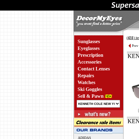
(
431
) i
Sunglasses
Prev
Eyeglasses
Prescription
KEN
Accessories
Contact Lenses
Repairs
Watches
Ski Goggles
Sell & Pawn
KEN
ADIDAS