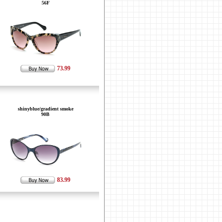
56F
73.99
shinyblue/gradient smoke
90B
83.99