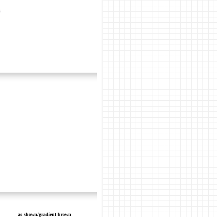
as shown/gradient brown