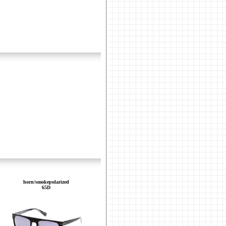
horn/smokepolarized
65D