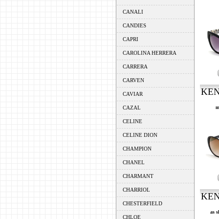
CANALI
CANDIES
CAPRI
CAROLINA HERRERA
CARRERA
CARVEN
KEN
CAVIAR
CAZAL
m
CELINE
CELINE DION
CHAMPION
CHANEL
CHARMANT
CHARRIOL
KEN
CHESTERFIELD
as s
CHLOE