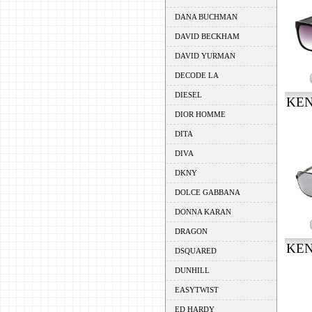
DANA BUCHMAN
DAVID BECKHAM
DAVID YURMAN
DECODE LA
DIESEL
KEN
DIOR HOMME
DITA
DIVA
DKNY
DOLCE GABBANA
DONNA KARAN
DRAGON
KEN
DSQUARED
DUNHILL
EASYTWIST
ED HARDY