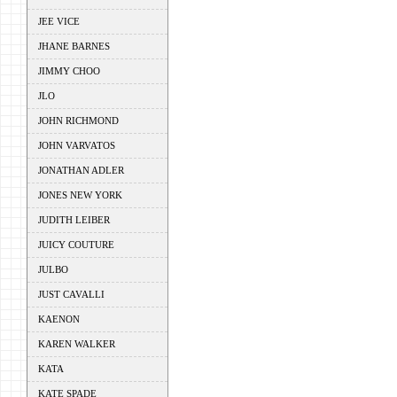
JEE VICE
JHANE BARNES
JIMMY CHOO
JLO
JOHN RICHMOND
JOHN VARVATOS
JONATHAN ADLER
JONES NEW YORK
JUDITH LEIBER
JUICY COUTURE
JULBO
JUST CAVALLI
KAENON
KAREN WALKER
KATA
KATE SPADE