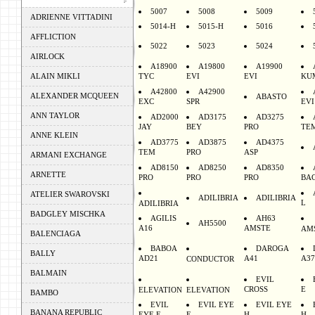
5007
5008
5009
ADRIENNE VITTADINI
5014-H
5015-H
5016
AFFLICTION
5022
5023
5024
AIRLOCK
A18900
A19800
A19900
ALAIN MIKLI
TYC
EVI
EVI
KU
A42800
A42900
ALEXANDER MCQUEEN
ABASTO
EXC
SPR
EVI
ANN TAYLOR
AD2000
AD3175
AD3275
JAY
BEY
PRO
TE
ANNE KLEIN
AD3775
AD3875
AD4375
TEM
PRO
ASP
ARMANI EXCHANGE
AD8150
AD8250
AD8350
ARNETTE
PRO
PRO
PRO
BA
ATELIER SWAROVSKI
ADILIBRIA
ADILIBRIA
L
ADILIBRIA
BADGLEY MISCHKA
AGILIS
AH63
AH5500
A16
AMSTE
AM
BALENCIAGA
BABOA
DAROGA
BALLY
AD21
A41
A37
CONDUCTOR
BALMAIN
EVIL
CROSS
E
ELEVATION
ELEVATION
BAMBO
EVIL
EVIL EYE
EVIL EYE
BANANA REPUBLIC