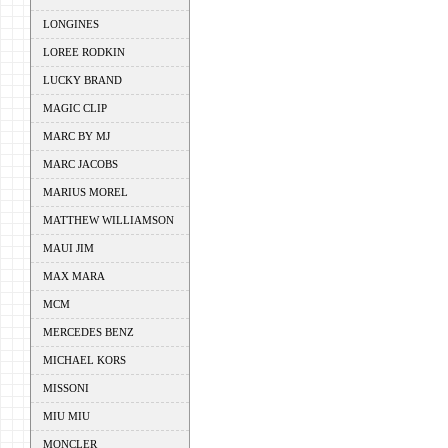
LONGINES
LOREE RODKIN
LUCKY BRAND
MAGIC CLIP
MARC BY MJ
MARC JACOBS
MARIUS MOREL
MATTHEW WILLIAMSON
MAUI JIM
MAX MARA
MCM
MERCEDES BENZ
MICHAEL KORS
MISSONI
MIU MIU
MONCLER