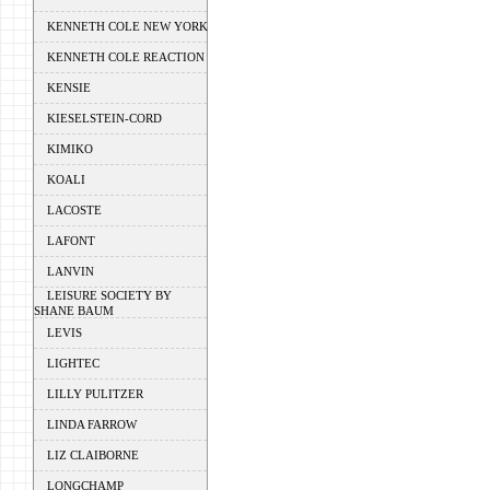
KENNETH COLE NEW YORK
KENNETH COLE REACTION
KENSIE
KIESELSTEIN-CORD
KIMIKO
KOALI
LACOSTE
LAFONT
LANVIN
LEISURE SOCIETY BY
SHANE BAUM
LEVIS
LIGHTEC
LILLY PULITZER
LINDA FARROW
LIZ CLAIBORNE
LONGCHAMP