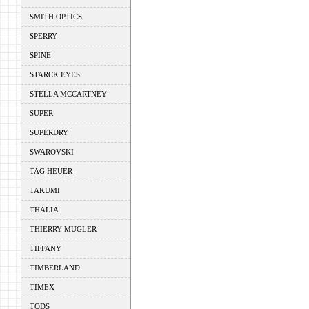
SMITH OPTICS
SPERRY
SPINE
STARCK EYES
STELLA MCCARTNEY
SUPER
SUPERDRY
SWAROVSKI
TAG HEUER
TAKUMI
THALIA
THIERRY MUGLER
TIFFANY
TIMBERLAND
TIMEX
TODS