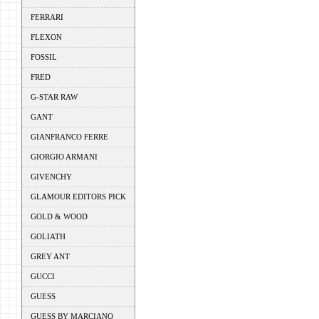
FERRARI
FLEXON
FOSSIL
FRED
G-STAR RAW
GANT
GIANFRANCO FERRE
GIORGIO ARMANI
GIVENCHY
GLAMOUR EDITORS PICK
GOLD & WOOD
GOLIATH
GREY ANT
GUCCI
GUESS
GUESS BY MARCIANO