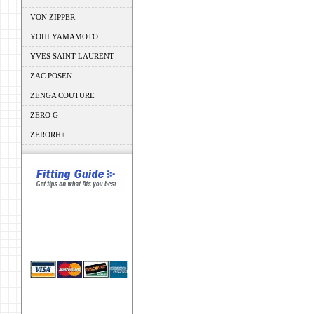
VON ZIPPER
YOHI YAMAMOTO
YVES SAINT LAURENT
ZAC POSEN
ZENGA COUTURE
ZERO G
ZERORH+