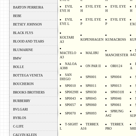
EYE E
E
H
H
EVIL
EVIL EYE
EVIL EYE
BARTON PERREIRA
EYE H
H
H
H
BEBE
EVIL
EVIL EYE
EVIL EYE
EYE L
P
P
EX
BETSEY JOHNSON
BLACK FLYS
KOLTARI
KOPENHAGEN
KUMACROSS
KU
BLOOD AND TEARS
A3
BLUMARINE
MACTELO
MALIBU
A42
MANCHESTER
A3
BMW
NALOA
ON PAR II
OR0124
BOLLE
A388
A
SAN
BOTTEGA VENETA
SP0001
SP0004
DIEGO
BOUCHERON
SP0010
SP0011
SP0013
SP0029H
SP0030
SP0031H
BROOKS BROTHERS
SP0043
SP0045
SP0046
BURBERRY
SP0057
SP0060
SP0061
BVLGARI
SPRUNG
SP0070
SP0093
A42
SU
BYBLOS
T-SIGHT
TERREX
TERREX
C-LIFE
L
A16
PRO
SHI
CALVIN KLEIN