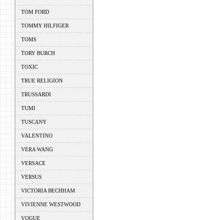
TOM FORD
TOMMY HILFIGER
TOMS
TORY BURCH
TOXIC
TRUE RELIGION
TRUSSARDI
TUMI
TUSCANY
VALENTINO
VERA WANG
VERSACE
VERSUS
VICTORIA BECHHAM
VIVIENNE WESTWOOD
VOGUE