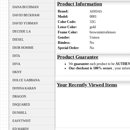
Product Information
DANA BUCHMAN
Brand:
ADIDAS
DAVID BECKHAM
Model:
0001
Color Code:
32G
DAVID YURMAN
Lense Color:
gold
DECODE LA
Frame Color:
brownmirrorlenses
Gender:
Unisex
DIESEL
Rimless:
No
DIOR HOMME
Special Order:
No
DITA
Product Guarantee
We
guarantee
each product to be
AUTHEN
DIVA
Our checkout is 100% secure
, your inform
DKNY
DOLCE GABBANA
Your Recently Viewed Items
DONNA KARAN
DRAGON
DSQUARED
DUNHILL
EASYTWIST
ED HARDY