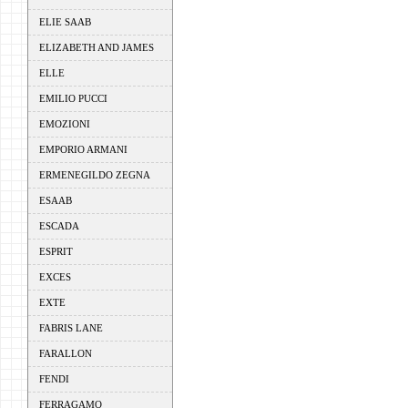
ELIE SAAB
ELIZABETH AND JAMES
ELLE
EMILIO PUCCI
EMOZIONI
EMPORIO ARMANI
ERMENEGILDO ZEGNA
ESAAB
ESCADA
ESPRIT
EXCES
EXTE
FABRIS LANE
FARALLON
FENDI
FERRAGAMO