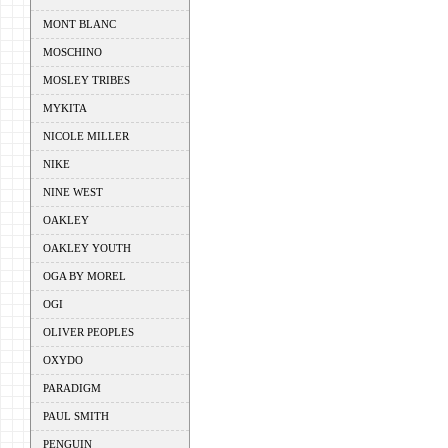
MONT BLANC
MOSCHINO
MOSLEY TRIBES
MYKITA
NICOLE MILLER
NIKE
NINE WEST
OAKLEY
OAKLEY YOUTH
OGA BY MOREL
OGI
OLIVER PEOPLES
OXYDO
PARADIGM
PAUL SMITH
PENGUIN