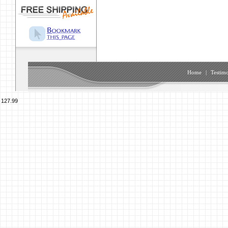
Home
|
Testimo