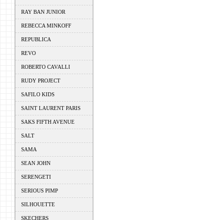
RAY BAN JUNIOR
REBECCA MINKOFF
REPUBLICA
REVO
ROBERTO CAVALLI
RUDY PROJECT
SAFILO KIDS
SAINT LAURENT PARIS
SAKS FIFTH AVENUE
SALT
SAMA
SEAN JOHN
SERENGETI
SERIOUS PIMP
SILHOUETTE
SKECHERS