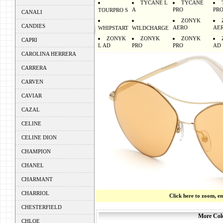
TYCANE L
TYCANE
A
PRO
PR
TOURPRO S
CANALI
ZONYK
CANDIES
AERO
AE
WHIPSTART
WILDCHARGE
ZONYK
ZONYK
ZONYK
CAPRI
L AD
PRO
PRO
AD
CAROLINA HERRERA
CARRERA
CARVEN
CAVIAR
CAZAL
CELINE
CELINE DION
CHAMPION
CHANEL
CHARMANT
CHARRIOL
Click here to zoom, e
CHESTERFIELD
More Colo
CHLOE