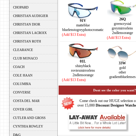
CHOPARD
CHRISTIAN AUDIGIER
26Q
91V
greencrystal
CHRISTIAN DIOR
matteblue
greymirrorlens
bluelenstogreyphotocromatic
2ndlensorange
CHRISTIAN LACROIX
(Add $13 Extra)
(Add $13 Extra)
CHRISTIAN ROTH
CLEARANCE
CLUB MONACO
01L
33W
shinyblack
COACH
gold
roviexmirrorlens
other
2ndlensorange
COLE HAAN
gradientbluelenses
(Add $13 Extra)
COLUMBIA
Dont see the color you want?
CONVERSE
Come check out our HUGE selection o
COSTA DEL MAR
over 15,000
Discount Designer Watche
COVER GIRL
CUTLER AND GROSS
CYNTHIA ROWLEY
D&G