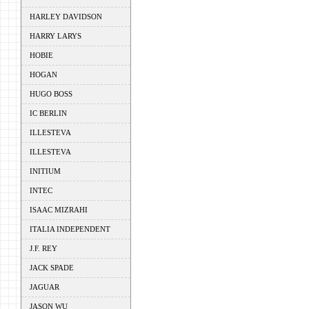
HARLEY DAVIDSON
HARRY LARYS
HOBIE
HOGAN
HUGO BOSS
IC BERLIN
ILLESTEVA
ILLESTEVA
INITIUM
INTEC
ISAAC MIZRAHI
ITALIA INDEPENDENT
J.F. REY
JACK SPADE
JAGUAR
JASON WU