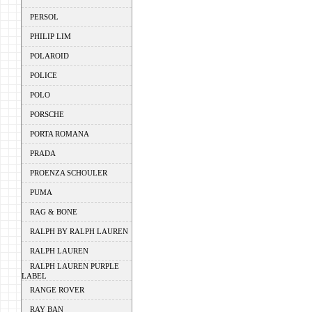
PERSOL
PHILIP LIM
POLAROID
POLICE
POLO
PORSCHE
PORTA ROMANA
PRADA
PROENZA SCHOULER
PUMA
RAG & BONE
RALPH BY RALPH LAUREN
RALPH LAUREN
RALPH LAUREN PURPLE
LABEL
RANGE ROVER
RAY BAN