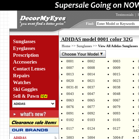
Testimonials
|
Find:
ADIDAS model 0001 color 32G
Sunglasses
>>
>>
Home
Sunglasses
View All Adidas Sunglasses
Eyeglasses
Prescription
Accessories
0001
0002
0003
0007
0008
0009
Contact Lenses
0013
0014
0015
Repairs
0020
0021
0023
Watches
0031-H
0037
0038
Ski Goggles
0043
0047
0048
Sell & Pawn
0063
0065
0067
0076
0077
0079
0091
0092
0093
0102
0103
0105
0117
0124
0127
A42
5003
5004
5004-F
ADIDAS