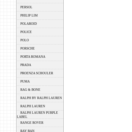
PERSOL
PHILIP LIM
POLAROID
POLICE
POLO
PORSCHE
PORTA ROMANA
PRADA
PROENZA SCHOULER
PUMA
RAG & BONE
RALPH BY RALPH LAUREN
RALPH LAUREN
RALPH LAUREN PURPLE
LABEL
RANGE ROVER
RAY BAN