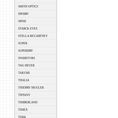
SMITH OPTICS
SPERRY
SPINE
STARCK EYES
STELLA MCCARTNEY
SUPER
SUPERDRY
SWAROVSKI
TAG HEUER
TAKUMI
THALIA
THIERRY MUGLER
TIFFANY
TIMBERLAND
TIMEX
TODS