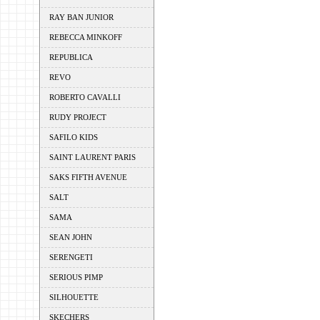
RAY BAN JUNIOR
REBECCA MINKOFF
REPUBLICA
REVO
ROBERTO CAVALLI
RUDY PROJECT
SAFILO KIDS
SAINT LAURENT PARIS
SAKS FIFTH AVENUE
SALT
SAMA
SEAN JOHN
SERENGETI
SERIOUS PIMP
SILHOUETTE
SKECHERS