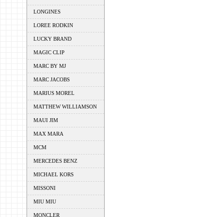
LONGINES
LOREE RODKIN
LUCKY BRAND
MAGIC CLIP
MARC BY MJ
MARC JACOBS
MARIUS MOREL
MATTHEW WILLIAMSON
MAUI JIM
MAX MARA
MCM
MERCEDES BENZ
MICHAEL KORS
MISSONI
MIU MIU
MONCLER