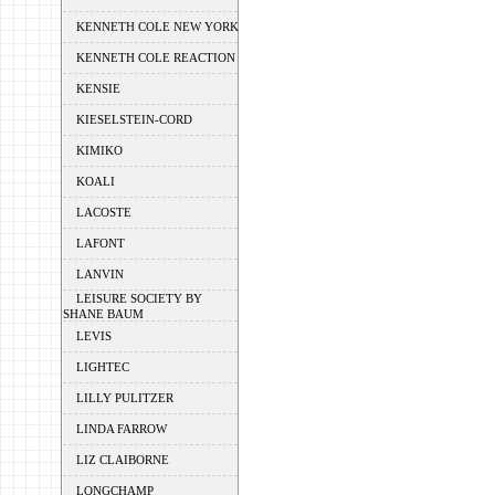
KENNETH COLE NEW YORK
KENNETH COLE REACTION
KENSIE
KIESELSTEIN-CORD
KIMIKO
KOALI
LACOSTE
LAFONT
LANVIN
LEISURE SOCIETY BY
SHANE BAUM
LEVIS
LIGHTEC
LILLY PULITZER
LINDA FARROW
LIZ CLAIBORNE
LONGCHAMP