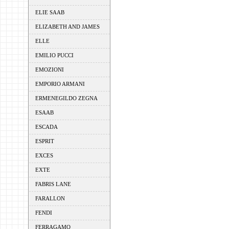
ELIE SAAB
ELIZABETH AND JAMES
ELLE
EMILIO PUCCI
EMOZIONI
EMPORIO ARMANI
ERMENEGILDO ZEGNA
ESAAB
ESCADA
ESPRIT
EXCES
EXTE
FABRIS LANE
FARALLON
FENDI
FERRAGAMO