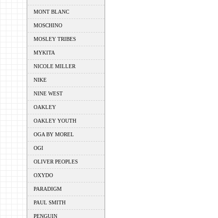
MONT BLANC
MOSCHINO
MOSLEY TRIBES
MYKITA
NICOLE MILLER
NIKE
NINE WEST
OAKLEY
OAKLEY YOUTH
OGA BY MOREL
OGI
OLIVER PEOPLES
OXYDO
PARADIGM
PAUL SMITH
PENGUIN