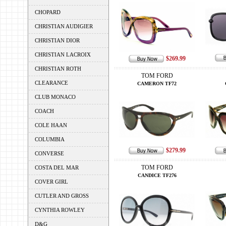
CHOPARD
CHRISTIAN AUDIGIER
CHRISTIAN DIOR
CHRISTIAN LACROIX
$269.99
CHRISTIAN ROTH
TOM FORD
CLEARANCE
CAMERON TF72
CLUB MONACO
COACH
COLE HAAN
COLUMBIA
$279.99
CONVERSE
TOM FORD
COSTA DEL MAR
CANDICE TF276
COVER GIRL
CUTLER AND GROSS
CYNTHIA ROWLEY
D&G