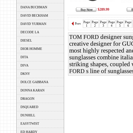
DANA BUCHMAN
$289.99
DAVID BECKHAM
Page
Page
Page
Page
Page
Page
Prev
DAVID YURMAN
1
2
3
4
5
6
DECODE LA
designer sung
TOM FORD
DIESEL
creative designer for G
DIOR HOMME
most highly respected an
sunglasses combine italia
DITA
striking shapes, coupled 
DIVA
s line of sunglasse
FORD
DKNY
DOLCE GABBANA
DONNA KARAN
DRAGON
DSQUARED
DUNHILL
EASYTWIST
ED HARDY