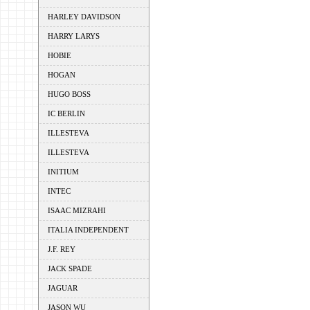
HARLEY DAVIDSON
HARRY LARYS
HOBIE
HOGAN
HUGO BOSS
IC BERLIN
ILLESTEVA
ILLESTEVA
INITIUM
INTEC
ISAAC MIZRAHI
ITALIA INDEPENDENT
J.F. REY
JACK SPADE
JAGUAR
JASON WU