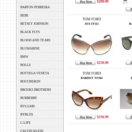
$299.99
BARTON PERREIRA
BEBE
TOM FORD
BETSEY JOHNSON
AVA TF115
B
BLACK FLYS
BLOOD AND TEARS
BLUMARINE
BMW
$259.99
BOLLE
BOTTEGA VENETA
TOM FORD
BARDOT TF284
BOUCHERON
BROOKS BROTHERS
BURBERRY
BVLGARI
BYBLOS
$256.99
C-LIFE
CALVIN KLEIN