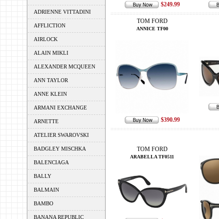
$249.99
ADRIENNE VITTADINI
TOM FORD
AFFLICTION
ANNICE TF00
AIRLOCK
ALAIN MIKLI
ALEXANDER MCQUEEN
ANN TAYLOR
ANNE KLEIN
ARMANI EXCHANGE
$390.99
ARNETTE
ATELIER SWAROVSKI
BADGLEY MISCHKA
TOM FORD
ARABELLA TF0511
BALENCIAGA
BALLY
BALMAIN
BAMBO
BANANA REPUBLIC