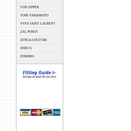
VON ZIPPER
YOHI YAMAMOTO
YVES SAINT LAURENT
ZAC POSEN
ZENGA COUTURE
ZERO G
ZERORH+