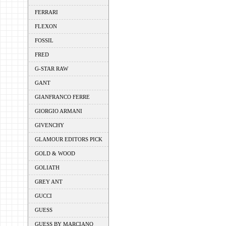
FERRARI
FLEXON
FOSSIL
FRED
G-STAR RAW
GANT
GIANFRANCO FERRE
GIORGIO ARMANI
GIVENCHY
GLAMOUR EDITORS PICK
GOLD & WOOD
GOLIATH
GREY ANT
GUCCI
GUESS
GUESS BY MARCIANO