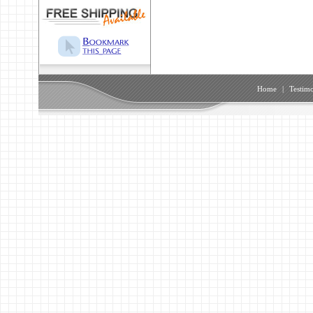
Home
|
Testimo