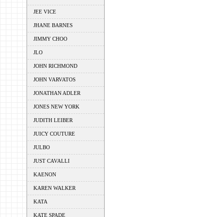
JEE VICE
JHANE BARNES
JIMMY CHOO
JLO
JOHN RICHMOND
JOHN VARVATOS
JONATHAN ADLER
JONES NEW YORK
JUDITH LEIBER
JUICY COUTURE
JULBO
JUST CAVALLI
KAENON
KAREN WALKER
KATA
KATE SPADE