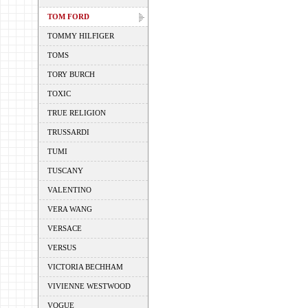
TOM FORD
TOMMY HILFIGER
TOMS
TORY BURCH
TOXIC
TRUE RELIGION
TRUSSARDI
TUMI
TUSCANY
VALENTINO
VERA WANG
VERSACE
VERSUS
VICTORIA BECHHAM
VIVIENNE WESTWOOD
VOGUE