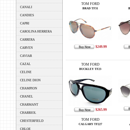
TOM FORD
CANALI
BRAD TF31
CANDIES
CAPRI
CAROLINA HERRERA
CARRERA
$249.99
CARVEN
CAVIAR
CAZAL
TOM FORD
BUCKLEY TF23
CELINE
CELINE DION
CHAMPION
CHANEL
CHARMANT
$265.99
CHARRIOL
TOM FORD
CHESTERFIELD
CALGARY TF227
CHLOE