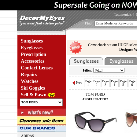
Testimonials
|
Find:
Sunglasses
Come check out our HUGE select
Eyeglasses
Designer W
Prescription
Accessories
Contact Lenses
Filter:
Repairs
Watches
Page
Page
Page
Page
Page
Page
Prev
1
2
3
4
5
6
Ski Goggles
Sell & Pawn
TOM FORD
ANGELINA TF317
ADIDAS