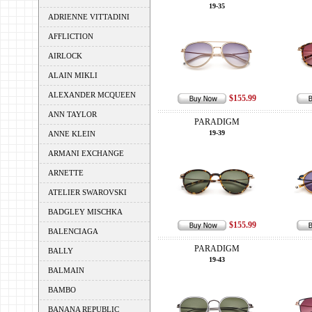
19-35
ADRIENNE VITTADINI
AFFLICTION
AIRLOCK
ALAIN MIKLI
ALEXANDER MCQUEEN
$155.99
ANN TAYLOR
PARADIGM
19-39
ANNE KLEIN
ARMANI EXCHANGE
ARNETTE
ATELIER SWAROVSKI
BADGLEY MISCHKA
$155.99
BALENCIAGA
PARADIGM
BALLY
19-43
BALMAIN
BAMBO
BANANA REPUBLIC