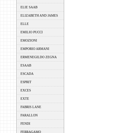
ELIE SAAB
ELIZABETH AND JAMES
ELLE
EMILIO PUCCI
EMOZIONI
EMPORIO ARMANI
ERMENEGILDO ZEGNA
ESAAB
ESCADA
ESPRIT
EXCES
EXTE
FABRIS LANE
FARALLON
FENDI
FERRAGAMO