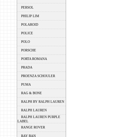
PERSOL
PHILIP LIM
POLAROID
POLICE
POLO
PORSCHE
PORTA ROMANA
PRADA
PROENZA SCHOULER
PUMA
RAG & BONE
RALPH BY RALPH LAUREN
RALPH LAUREN
RALPH LAUREN PURPLE
LABEL
RANGE ROVER
RAY BAN