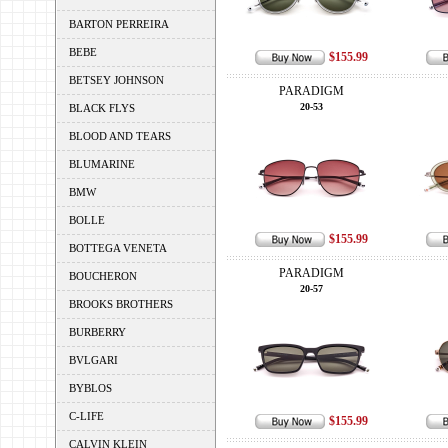
BARTON PERREIRA
BEBE
$155.99
BETSEY JOHNSON
PARADIGM
20-53
BLACK FLYS
BLOOD AND TEARS
BLUMARINE
BMW
BOLLE
$155.99
BOTTEGA VENETA
PARADIGM
BOUCHERON
20-57
BROOKS BROTHERS
BURBERRY
BVLGARI
BYBLOS
C-LIFE
$155.99
CALVIN KLEIN