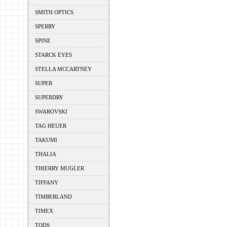
SMITH OPTICS
SPERRY
SPINE
STARCK EYES
STELLA MCCARTNEY
SUPER
SUPERDRY
SWAROVSKI
TAG HEUER
TAKUMI
THALIA
THIERRY MUGLER
TIFFANY
TIMBERLAND
TIMEX
TODS