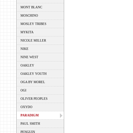
MONT BLANC
MOSCHINO
MOSLEY TRIBES
MYKITA
NICOLE MILLER
NIKE
NINE WEST
OAKLEY
OAKLEY YOUTH
OGA BY MOREL
OGI
OLIVER PEOPLES
OXYDO
PARADIGM
PAUL SMITH
PENGUIN