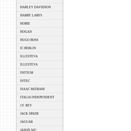
HARLEY DAVIDSON
HARRY LARYS
HOBIE
HOGAN
HUGO BOSS
IC BERLIN
ILLESTEVA
ILLESTEVA
INITIUM
INTEC
ISAAC MIZRAHI
ITALIA INDEPENDENT
J.F. REY
JACK SPADE
JAGUAR
JASON WU