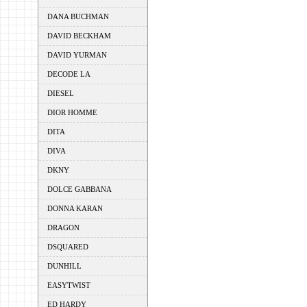
DANA BUCHMAN
DAVID BECKHAM
DAVID YURMAN
DECODE LA
DIESEL
DIOR HOMME
DITA
DIVA
DKNY
DOLCE GABBANA
DONNA KARAN
DRAGON
DSQUARED
DUNHILL
EASYTWIST
ED HARDY