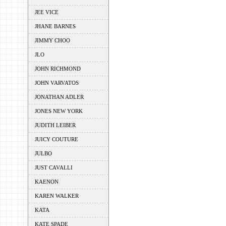
JEE VICE
JHANE BARNES
JIMMY CHOO
JLO
JOHN RICHMOND
JOHN VARVATOS
JONATHAN ADLER
JONES NEW YORK
JUDITH LEIBER
JUICY COUTURE
JULBO
JUST CAVALLI
KAENON
KAREN WALKER
KATA
KATE SPADE