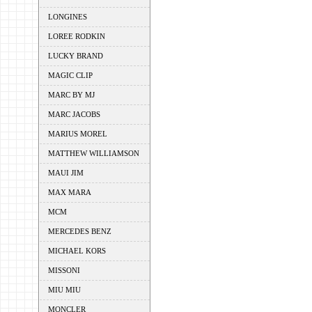
LONGINES
LOREE RODKIN
LUCKY BRAND
MAGIC CLIP
MARC BY MJ
MARC JACOBS
MARIUS MOREL
MATTHEW WILLIAMSON
MAUI JIM
MAX MARA
MCM
MERCEDES BENZ
MICHAEL KORS
MISSONI
MIU MIU
MONCLER