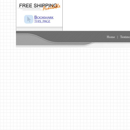
Home
|
Testimo