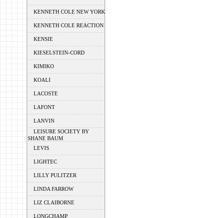
KENNETH COLE NEW YORK
KENNETH COLE REACTION
KENSIE
KIESELSTEIN-CORD
KIMIKO
KOALI
LACOSTE
LAFONT
LANVIN
LEISURE SOCIETY BY
SHANE BAUM
LEVIS
LIGHTEC
LILLY PULITZER
LINDA FARROW
LIZ CLAIBORNE
LONGCHAMP