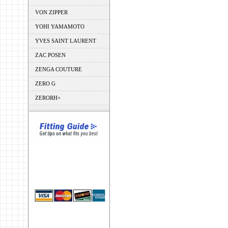
VON ZIPPER
YOHI YAMAMOTO
YVES SAINT LAURENT
ZAC POSEN
ZENGA COUTURE
ZERO G
ZERORH+