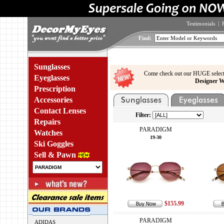
Testimonials
|
Find:
Sunglasses
Come check out our HUGE select
Eyeglasses
Designer W
Prescription
Accessories
Contact Lenses
Filter:
Repairs
PARADIGM
Watches
19-30
Ski Goggles
Sell & Pawn
$155.99
PARADIGM
ADIDAS