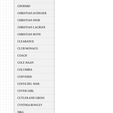
CHOPARD
CHRISTIAN AUDIGIER
CHRISTIAN DIOR
CHRISTIAN LACROIX
CHRISTIAN ROTH
CLEARANCE
CLUB MONACO
COACH
COLE HAAN
COLUMBIA
CONVERSE
COSTA DEL MAR
COVER GIRL
CUTLER AND GROSS
CYNTHIA ROWLEY
D&G