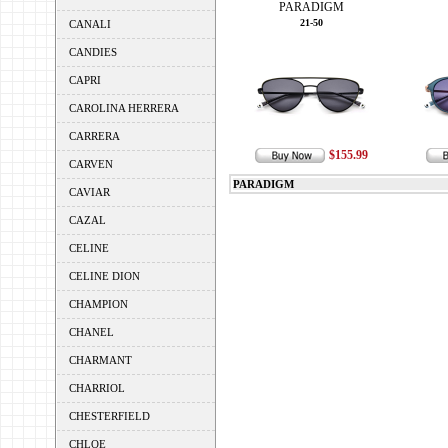
PARADIGM
21-50
CANALI
CANDIES
CAPRI
CAROLINA HERRERA
CARRERA
$155.99
CARVEN
PARADIGM
CAVIAR
CAZAL
CELINE
CELINE DION
CHAMPION
CHANEL
CHARMANT
CHARRIOL
CHESTERFIELD
CHLOE