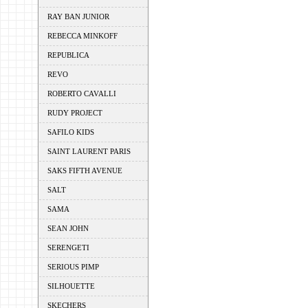
RAY BAN JUNIOR
REBECCA MINKOFF
REPUBLICA
REVO
ROBERTO CAVALLI
RUDY PROJECT
SAFILO KIDS
SAINT LAURENT PARIS
SAKS FIFTH AVENUE
SALT
SAMA
SEAN JOHN
SERENGETI
SERIOUS PIMP
SILHOUETTE
SKECHERS