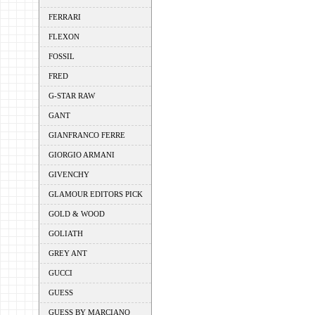
FERRARI
FLEXON
FOSSIL
FRED
G-STAR RAW
GANT
GIANFRANCO FERRE
GIORGIO ARMANI
GIVENCHY
GLAMOUR EDITORS PICK
GOLD & WOOD
GOLIATH
GREY ANT
GUCCI
GUESS
GUESS BY MARCIANO