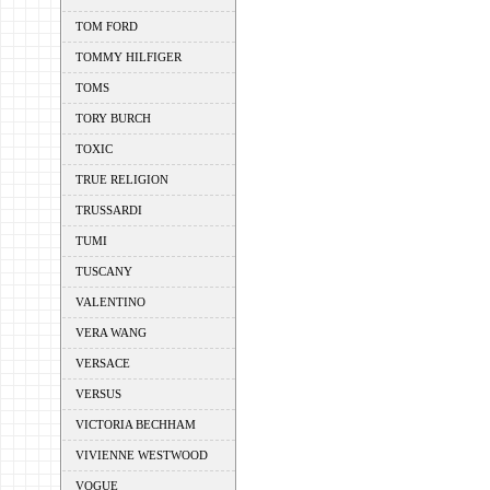
TOM FORD
TOMMY HILFIGER
TOMS
TORY BURCH
TOXIC
TRUE RELIGION
TRUSSARDI
TUMI
TUSCANY
VALENTINO
VERA WANG
VERSACE
VERSUS
VICTORIA BECHHAM
VIVIENNE WESTWOOD
VOGUE