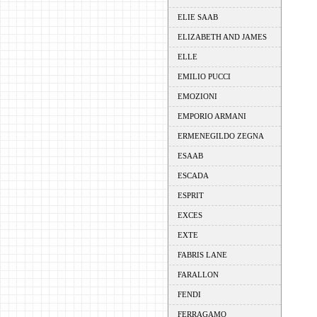
ELIE SAAB
ELIZABETH AND JAMES
ELLE
EMILIO PUCCI
EMOZIONI
EMPORIO ARMANI
ERMENEGILDO ZEGNA
ESAAB
ESCADA
ESPRIT
EXCES
EXTE
FABRIS LANE
FARALLON
FENDI
FERRAGAMO