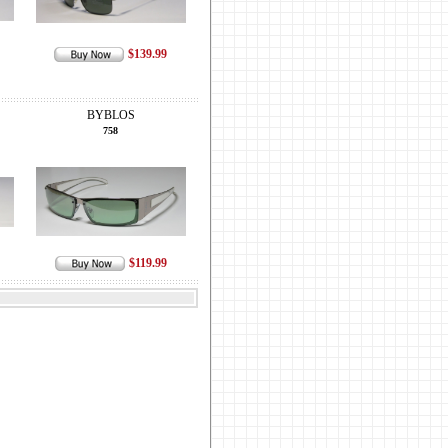
$139.99
BYBLOS
758
$119.99