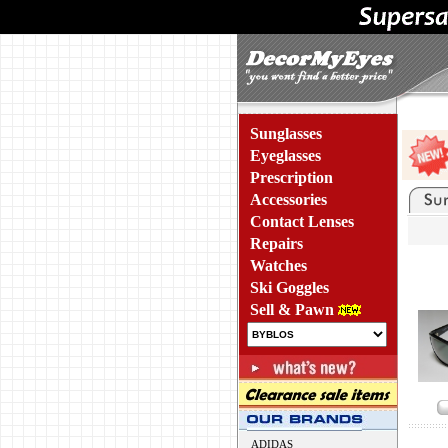
Sunglasses
Eyeglasses
Prescription
Accessories
Contact Lenses
Repairs
Watches
Ski Goggles
Sell & Pawn
ADIDAS