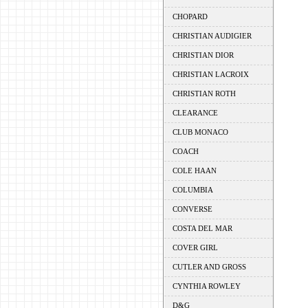
CHOPARD
CHRISTIAN AUDIGIER
CHRISTIAN DIOR
CHRISTIAN LACROIX
CHRISTIAN ROTH
CLEARANCE
CLUB MONACO
COACH
COLE HAAN
COLUMBIA
CONVERSE
COSTA DEL MAR
COVER GIRL
CUTLER AND GROSS
CYNTHIA ROWLEY
D&G