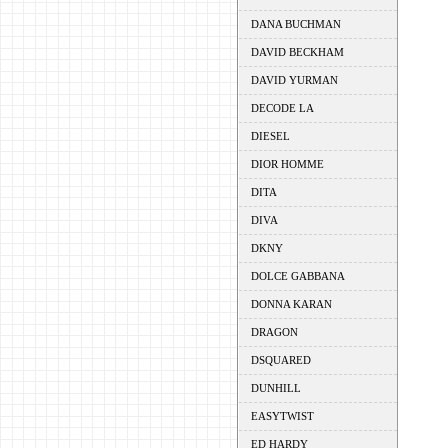
DANA BUCHMAN
DAVID BECKHAM
DAVID YURMAN
DECODE LA
DIESEL
DIOR HOMME
DITA
DIVA
DKNY
DOLCE GABBANA
DONNA KARAN
DRAGON
DSQUARED
DUNHILL
EASYTWIST
ED HARDY