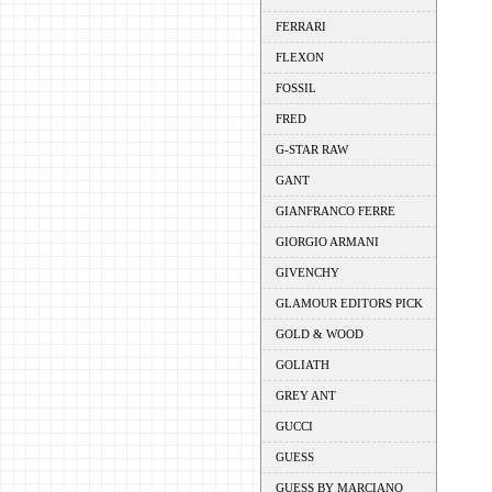
FERRARI
FLEXON
FOSSIL
FRED
G-STAR RAW
GANT
GIANFRANCO FERRE
GIORGIO ARMANI
GIVENCHY
GLAMOUR EDITORS PICK
GOLD & WOOD
GOLIATH
GREY ANT
GUCCI
GUESS
GUESS BY MARCIANO