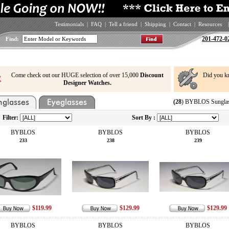
Testimonials
|
FAQ
|
Tell a friend
|
Shipping
|
Contact
|
Resources
|
201-472-0
Find:
Come check out our HUGE selection of over 15,000
Discount
Did you k
Designer Watches.
(28
) BYBLOS Sunglas
Filter:
Sort By :
BYBLOS
BYBLOS
BYBLOS
233
238
239
$119.99
$129.99
$129.99
BYBLOS
BYBLOS
BYBLOS