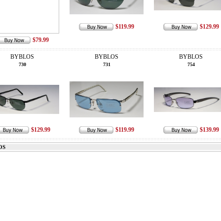
$119.99
$129.99
$79.99
BYBLOS
BYBLOS
BYBLOS
730
731
754
$129.99
$119.99
$139.99
OS