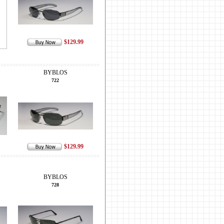
$129.99
BYBLOS
722
$129.99
BYBLOS
728