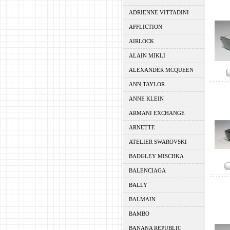
ADRIENNE VITTADINI
AFFLICTION
AIRLOCK
ALAIN MIKLI
ALEXANDER MCQUEEN
ANN TAYLOR
ANNE KLEIN
ARMANI EXCHANGE
ARNETTE
ATELIER SWAROVSKI
BADGLEY MISCHKA
BALENCIAGA
BALLY
BALMAIN
BAMBO
BANANA REPUBLIC