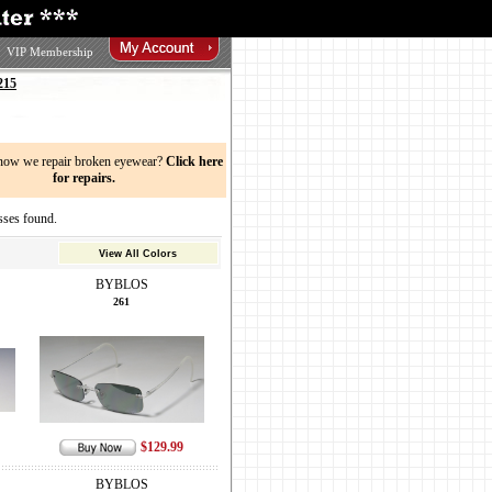
VIP Membership
215
now we repair broken eyewear?
Click here
for repairs.
ses found.
View All Colors
BYBLOS
261
$129.99
BYBLOS