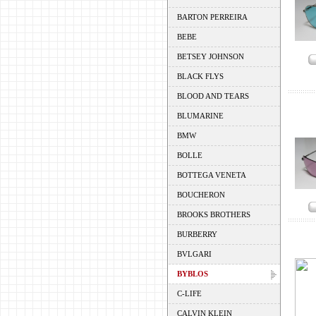
BARTON PERREIRA
BEBE
BETSEY JOHNSON
BLACK FLYS
BLOOD AND TEARS
BLUMARINE
BMW
BOLLE
BOTTEGA VENETA
BOUCHERON
BROOKS BROTHERS
BURBERRY
BVLGARI
BYBLOS
C-LIFE
CALVIN KLEIN