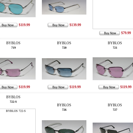
$119.99
$139.99
$79.99
BYBLOS
BYBLOS
BYBLOS
719
720
721
$119.99
$119.99
$119.99
BYBLOS
722-S
BYBLOS
BYBLOS
726
727