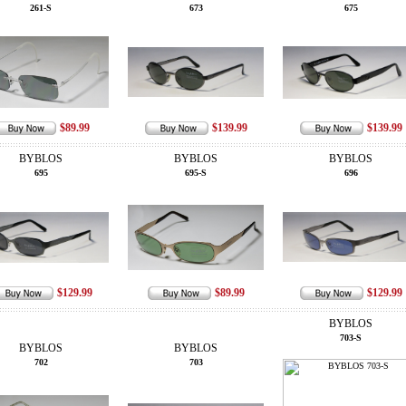
261-S
673
675
$89.99
$139.99
$139.99
BYBLOS
BYBLOS
BYBLOS
695
695-S
696
$129.99
$89.99
$129.99
BYBLOS
703-S
BYBLOS
BYBLOS
702
703