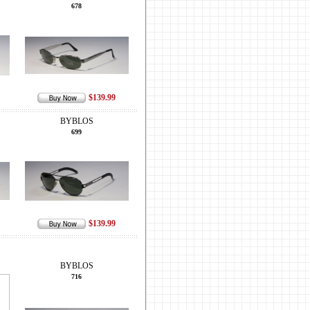
678
$139.99
BYBLOS
699
$139.99
BYBLOS
716