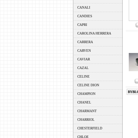
CANALI
CANDIES
CAPRI
CAROLINA HERRERA
CARRERA
CARVEN
CAVIAR
CAZAL
CELINE
CELINE DION
BYBL
CHAMPION
CHANEL
CHARMANT
CHARRIOL
CHESTERFIELD
CHLOE