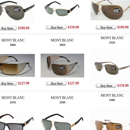
$359.99
$199.99
$299.99
MONT BLANC
MONT BLANC
MONT BLANC
212S
184S
185S
$227.99
$227.99
$378.99
MONT BLANC
MONT BLANC
MONT BLANC
218S
215S
216S