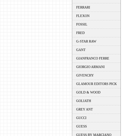
FERRARI
FLEXON
FOSSIL
FRED
G-STAR RAW
GANT
GIANFRANCO FERRE
GIORGIO ARMANI
GIVENCHY
GLAMOUR EDITORS PICK
GOLD & WOOD
GOLIATH
GREY ANT
GUCCI
GUESS
GUESS BY MARCIANO