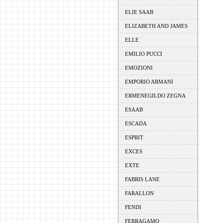
ELIE SAAB
ELIZABETH AND JAMES
ELLE
EMILIO PUCCI
EMOZIONI
EMPORIO ARMANI
ERMENEGILDO ZEGNA
ESAAB
ESCADA
ESPRIT
EXCES
EXTE
FABRIS LANE
FARALLON
FENDI
FERRAGAMO