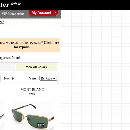
VIP Membership
215
now we repair broken eyewear?
Click here
for repairs.
asses found.
View All Colors
View :
Next
MONT BLANC
128S