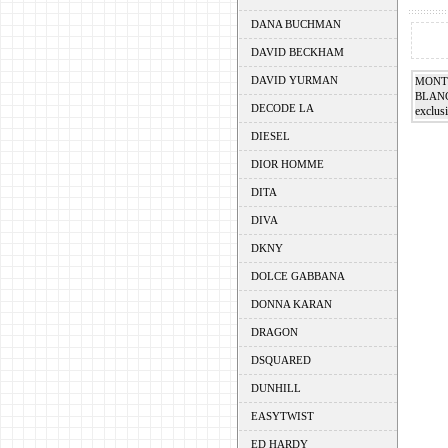
DANA BUCHMAN
DAVID BECKHAM
DAVID YURMAN
MONT
BLAN
DECODE LA
exclusi
DIESEL
DIOR HOMME
DITA
DIVA
DKNY
DOLCE GABBANA
DONNA KARAN
DRAGON
DSQUARED
DUNHILL
EASYTWIST
ED HARDY