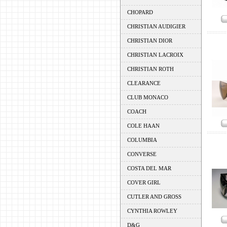
CHOPARD
CHRISTIAN AUDIGIER
CHRISTIAN DIOR
CHRISTIAN LACROIX
CHRISTIAN ROTH
CLEARANCE
CLUB MONACO
COACH
COLE HAAN
COLUMBIA
CONVERSE
COSTA DEL MAR
COVER GIRL
CUTLER AND GROSS
CYNTHIA ROWLEY
D&G