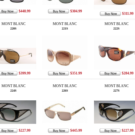
$448.99
$304.99
$311.99
MONT BLANC
MONT BLANC
MONT BLANC
220S
221S
222S
$399.99
$351.99
$284.99
MONT BLANC
MONT BLANC
MONT BLANC
224S
226S
227S
$227.99
$445.99
$227.99