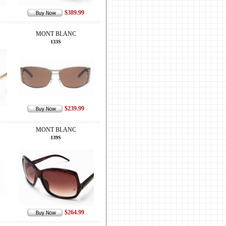
$389.99
MONT BLANC
133S
$239.99
MONT BLANC
139S
$264.99