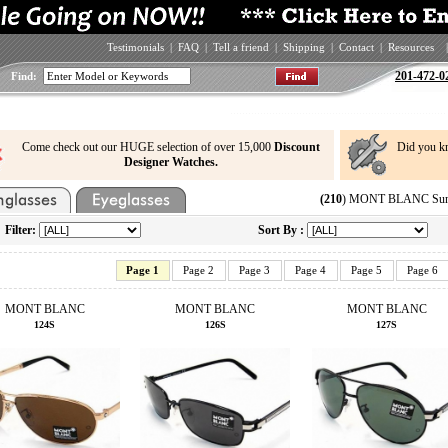
Testimonials
|
FAQ
|
Tell a friend
|
Shipping
|
Contact
|
Resources
|
201-472-0
Find:
Come check out our HUGE selection of over 15,000
Discount
Did you k
Designer Watches.
(210
) MONT BLANC Sungl
Filter:
Sort By :
Page 1
Page 2
Page 3
Page 4
Page 5
Page 6
MONT BLANC
MONT BLANC
MONT BLANC
124S
126S
127S