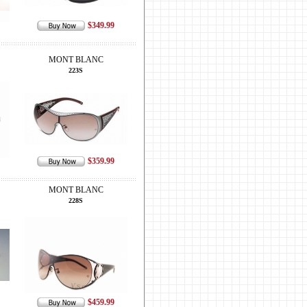
$349.99
MONT BLANC
223S
$359.99
MONT BLANC
228S
$459.99