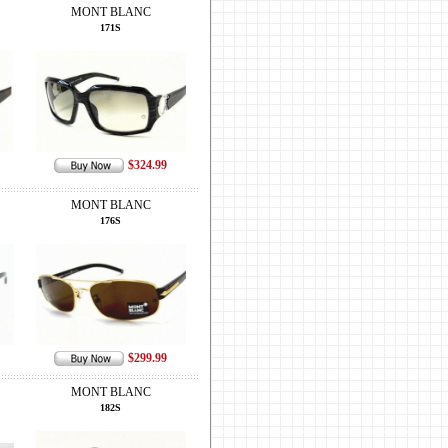
MONT BLANC
171S
$324.99
MONT BLANC
176S
$299.99
MONT BLANC
182S