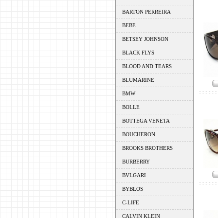
BARTON PERREIRA
BEBE
BETSEY JOHNSON
BLACK FLYS
BLOOD AND TEARS
BLUMARINE
BMW
BOLLE
BOTTEGA VENETA
BOUCHERON
BROOKS BROTHERS
BURBERRY
BVLGARI
BYBLOS
C-LIFE
CALVIN KLEIN