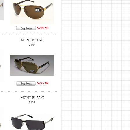
$299.99
MONT BLANC
213S
$227.99
MONT BLANC
219S