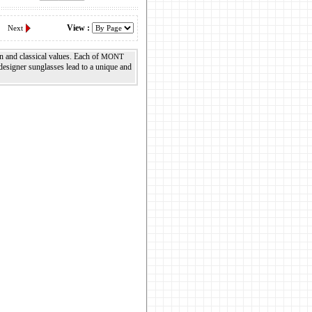
View :
Next
n and classical values. Each of
MONT
esigner sunglasses lead to a unique and