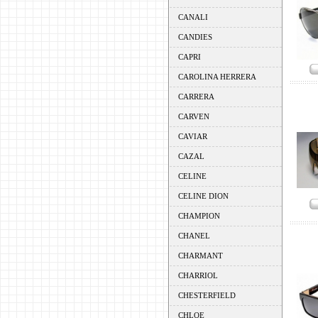
CANALI
CANDIES
CAPRI
CAROLINA HERRERA
CARRERA
CARVEN
CAVIAR
CAZAL
CELINE
CELINE DION
CHAMPION
CHANEL
CHARMANT
CHARRIOL
CHESTERFIELD
CHLOE