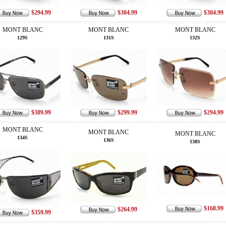
$294.99
$304.99
$304.99
MONT BLANC
MONT BLANC
MONT BLANC
129S
131S
132S
$389.99
$299.99
$294.99
MONT BLANC
MONT BLANC
MONT BLANC
134S
136S
138S
$168.99
$264.99
$359.99