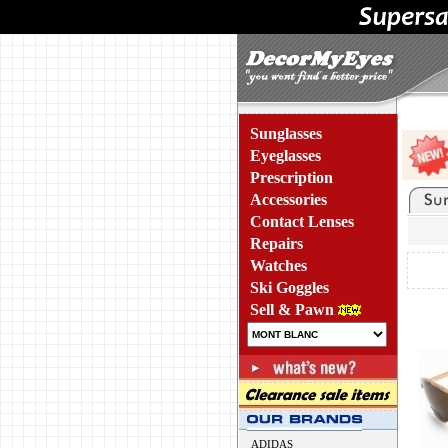
Sunglasses
Eyeglasses
Prescription
Accessories
Contact Lenses
Repairs
Watches
Ski Goggles
Sell & Pawn
ADIDAS