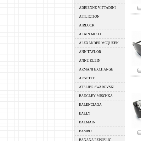
ADRIENNE VITTADINI
AFFLICTION
AIRLOCK
ALAIN MIKLI
ALEXANDER MCQUEEN
ANN TAYLOR
ANNE KLEIN
ARMANI EXCHANGE
ARNETTE
ATELIER SWAROVSKI
BADGLEY MISCHKA
BALENCIAGA
BALLY
BALMAIN
BAMBO
BANANA REPUBLIC