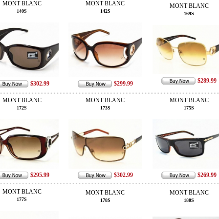
MONT BLANC
MONT BLANC
MONT BLANC
140S
142S
169S
$289.99
$302.99
$299.99
MONT BLANC
MONT BLANC
MONT BLANC
172S
173S
175S
$295.99
$302.99
$269.99
MONT BLANC
MONT BLANC
MONT BLANC
177S
178S
180S