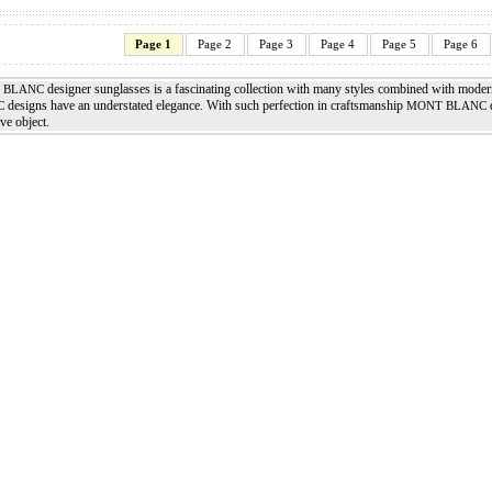
Page 1
Page 2
Page 3
Page 4
Page 5
Page 6
designer sunglasses is a fascinating collection with many styles combined with moder
 BLANC
designs have an understated elegance. With such perfection in craftsmanship
d
C
MONT BLANC
ve object.