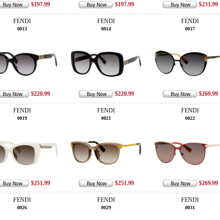
$197.99
$197.99
$231.99
FENDI
FENDI
FENDI
0013
0014
0017
$220.99
$220.99
$269.99
FENDI
FENDI
FENDI
0019
0021
0022
$251.99
$251.99
$269.99
FENDI
FENDI
FENDI
0026
0029
0031