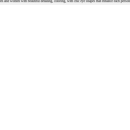
en and women with beautiful detailing, coloring, with chic eye shapes that enhance each person