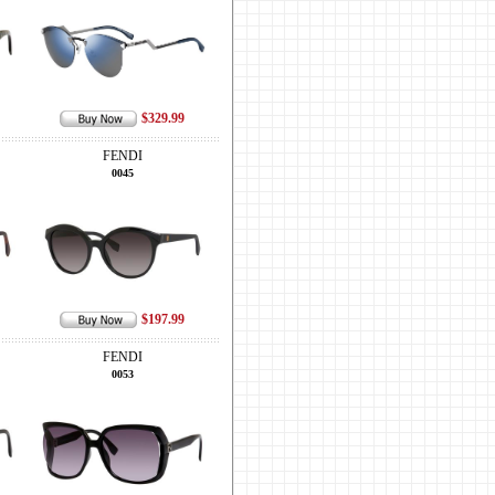
$329.99
FENDI
0045
$197.99
FENDI
0053