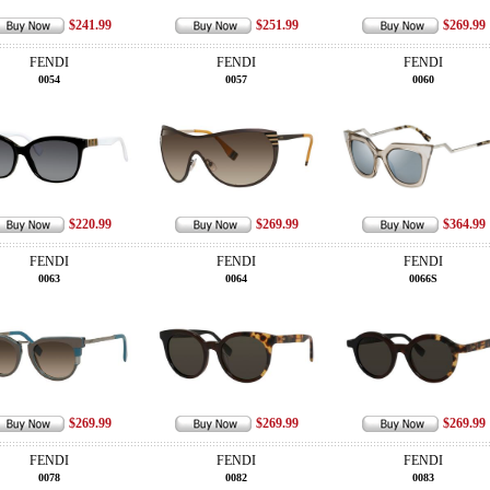
$241.99
$251.99
$269.99
FENDI
FENDI
FENDI
0054
0057
0060
$220.99
$269.99
$364.99
FENDI
FENDI
FENDI
0063
0064
0066S
$269.99
$269.99
$269.99
FENDI
FENDI
FENDI
0078
0082
0083