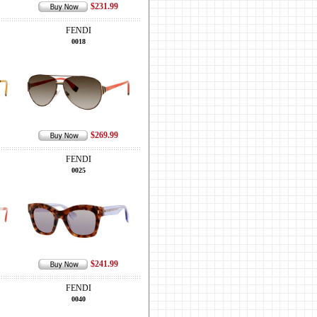
$231.99
FENDI
0018
$269.99
FENDI
0025
$241.99
FENDI
0040