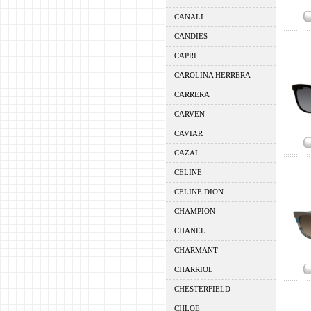
CANALI
CANDIES
CAPRI
CAROLINA HERRERA
CARRERA
CARVEN
CAVIAR
CAZAL
CELINE
CELINE DION
CHAMPION
CHANEL
CHARMANT
CHARRIOL
CHESTERFIELD
CHLOE