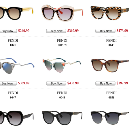
$249.99
$319.99
$473.99
FENDI
FENDI
FENDI
0041
0041/N
0043
$389.99
$433.99
$197.99
FENDI
FENDI
FENDI
0047
0049
0051