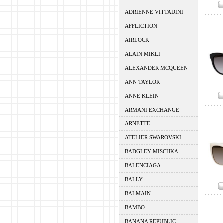
ADRIENNE VITTADINI
AFFLICTION
AIRLOCK
ALAIN MIKLI
ALEXANDER MCQUEEN
ANN TAYLOR
ANNE KLEIN
ARMANI EXCHANGE
ARNETTE
ATELIER SWAROVSKI
BADGLEY MISCHKA
BALENCIAGA
BALLY
BALMAIN
BAMBO
BANANA REPUBLIC