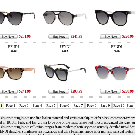
$231.99
$241.99
$220.99
FENDI
FENDI
FENDI
0086
0087
0089
$241.99
$293.99
$278.99
 1
Page 2
Page 3
Page 4
Page 5
Page 6
Page 7
Page 8
Page 9
Page 10
Page 
designer sunglasses use fine Italian material and craftsmanship to offer sleek contemporary sty
d in 1918 in Italy, and has grown to be one of the most renowned, most recognized designer 
designer sunglasses collection ranges from modern plastic styles to ornately detailed metal des
designer sunglasses are luxurious and ultra feminine, made with rich and sensual metals
FENDI