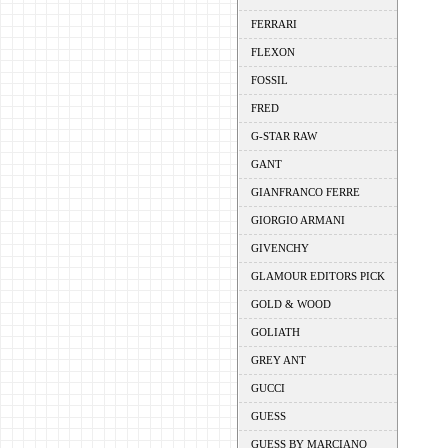
FERRARI
FLEXON
FOSSIL
FRED
G-STAR RAW
GANT
GIANFRANCO FERRE
GIORGIO ARMANI
GIVENCHY
GLAMOUR EDITORS PICK
GOLD & WOOD
GOLIATH
GREY ANT
GUCCI
GUESS
GUESS BY MARCIANO