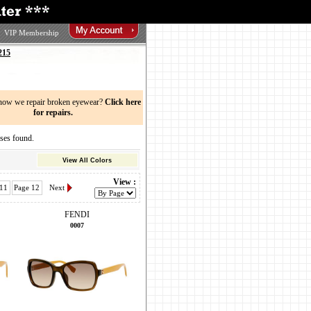
VIP Membership
215
now we repair broken eyewear?
Click here
for repairs.
ses found.
View All Colors
View :
 11
Page 12
Next
FENDI
0007