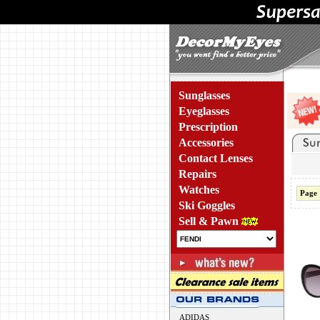
Sunglasses
Eyeglasses
Prescription
Accessories
Contact Lenses
Repairs
Watches
Page 
Ski Goggles
Sell & Pawn
ADIDAS