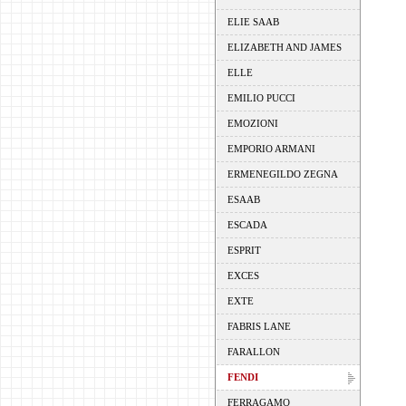
ELIE SAAB
ELIZABETH AND JAMES
ELLE
EMILIO PUCCI
EMOZIONI
EMPORIO ARMANI
ERMENEGILDO ZEGNA
ESAAB
ESCADA
ESPRIT
EXCES
EXTE
FABRIS LANE
FARALLON
FENDI
FERRAGAMO