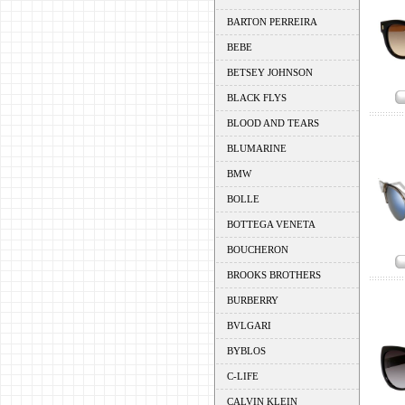
BARTON PERREIRA
BEBE
BETSEY JOHNSON
BLACK FLYS
BLOOD AND TEARS
BLUMARINE
BMW
BOLLE
BOTTEGA VENETA
BOUCHERON
BROOKS BROTHERS
BURBERRY
BVLGARI
BYBLOS
C-LIFE
CALVIN KLEIN