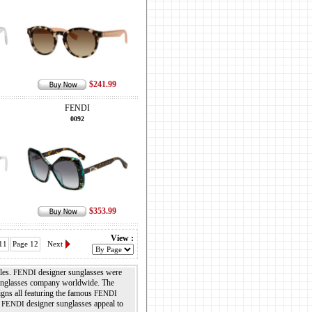
$241.99
FENDI
0092
$353.99
View :
11
Page 12
Next
les.
designer sunglasses were
FENDI
sunglasses company worldwide. The
igns all featuring the famous
FENDI
.
designer sunglasses appeal to
FENDI