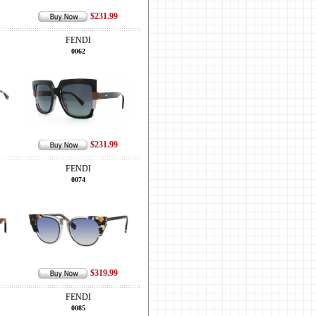
$231.99
FENDI
0062
$231.99
FENDI
0074
$319.99
FENDI
0085