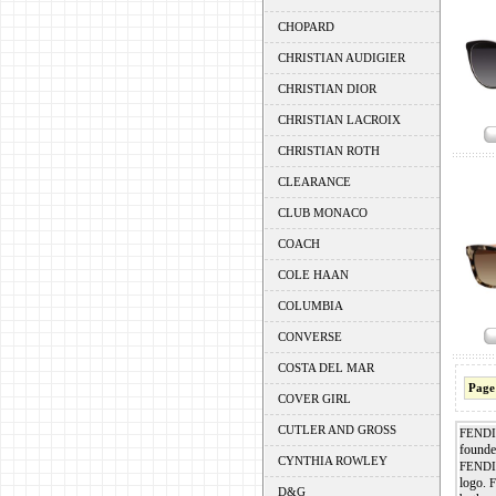
CHOPARD
CHRISTIAN AUDIGIER
CHRISTIAN DIOR
CHRISTIAN LACROIX
CHRISTIAN ROTH
CLEARANCE
CLUB MONACO
COACH
COLE HAAN
COLUMBIA
CONVERSE
COSTA DEL MAR
Page
COVER GIRL
CUTLER AND GROSS
FENDI
founde
CYNTHIA ROWLEY
FENDI
logo.
D&G