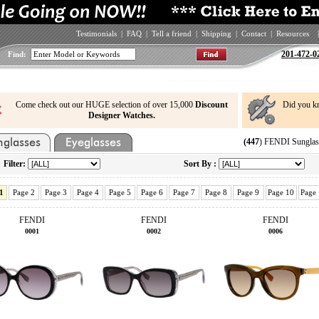
Testimonials
|
FAQ
|
Tell a friend
|
Shipping
|
Contact
|
Resources
|
201-472-0
Find:
Come check out our HUGE selection of over 15,000
Discount
Did you k
Designer Watches.
(447
) FENDI Sunglas
Filter:
Sort By :
1
Page 2
Page 3
Page 4
Page 5
Page 6
Page 7
Page 8
Page 9
Page 10
Page
FENDI
FENDI
FENDI
0001
0002
0006