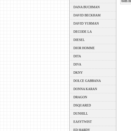
both m
DANA BUCHMAN
DAVID BECKHAM
DAVID YURMAN
DECODE LA
DIESEL
DIOR HOMME
DITA
DIVA
DKNY
DOLCE GABBANA
DONNA KARAN
DRAGON
DSQUARED
DUNHILL
EASYTWIST
ED HARDY