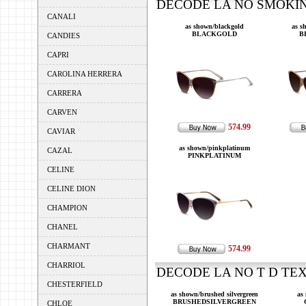
DECODE LA NO SMOKING
CANALI
as shown/blackgold
as s
BLACKGOLD
B
CANDIES
CAPRI
CAROLINA HERRERA
CARRERA
CARVEN
574.99
CAVIAR
as shown/pinkplatinum
CAZAL
PINKPLATINUM
CELINE
CELINE DION
CHAMPION
CHANEL
CHARMANT
574.99
CHARRIOL
DECODE LA NO T D TEXT
CHESTERFIELD
as shown/brushed silvergreen
as
BRUSHEDSILVERGREEN
CHLOE