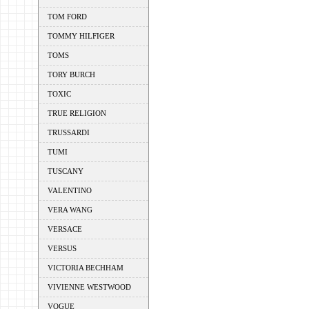
TOM FORD
TOMMY HILFIGER
TOMS
TORY BURCH
TOXIC
TRUE RELIGION
TRUSSARDI
TUMI
TUSCANY
VALENTINO
VERA WANG
VERSACE
VERSUS
VICTORIA BECHHAM
VIVIENNE WESTWOOD
VOGUE