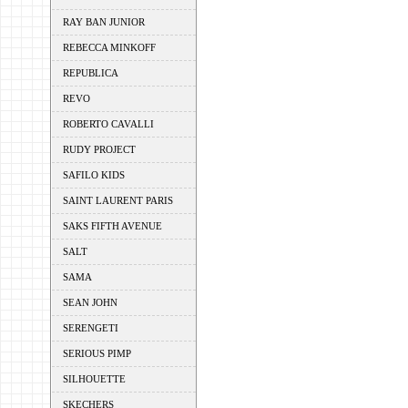
RAY BAN JUNIOR
REBECCA MINKOFF
REPUBLICA
REVO
ROBERTO CAVALLI
RUDY PROJECT
SAFILO KIDS
SAINT LAURENT PARIS
SAKS FIFTH AVENUE
SALT
SAMA
SEAN JOHN
SERENGETI
SERIOUS PIMP
SILHOUETTE
SKECHERS