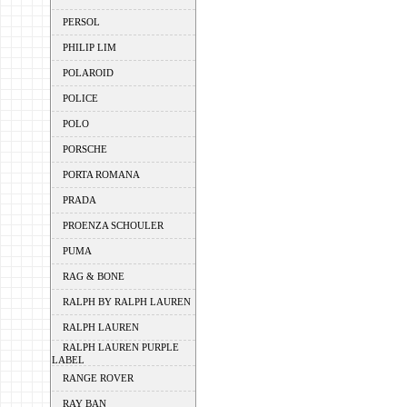
PERSOL
PHILIP LIM
POLAROID
POLICE
POLO
PORSCHE
PORTA ROMANA
PRADA
PROENZA SCHOULER
PUMA
RAG & BONE
RALPH BY RALPH LAUREN
RALPH LAUREN
RALPH LAUREN PURPLE
LABEL
RANGE ROVER
RAY BAN