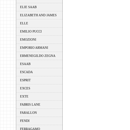
ELIE SAAB
ELIZABETH AND JAMES
ELLE
EMILIO PUCCI
EMOZIONI
EMPORIO ARMANI
ERMENEGILDO ZEGNA
ESAAB
ESCADA
ESPRIT
EXCES
EXTE
FABRIS LANE
FARALLON
FENDI
FERRAGAMO