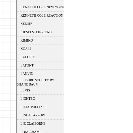
KENNETH COLE NEW YORK
KENNETH COLE REACTION
KENSIE
KIESELSTEIN-CORD
KIMIKO
KOALI
LACOSTE
LAFONT
LANVIN
LEISURE SOCIETY BY
SHANE BAUM
LEVIS
LIGHTEC
LILLY PULITZER
LINDA FARROW
LIZ CLAIBORNE
LONGCHAMP