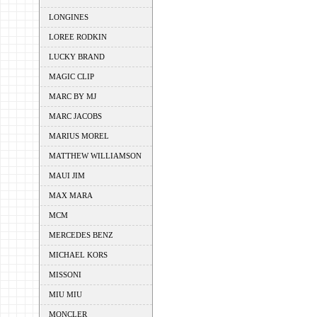
LONGINES
LOREE RODKIN
LUCKY BRAND
MAGIC CLIP
MARC BY MJ
MARC JACOBS
MARIUS MOREL
MATTHEW WILLIAMSON
MAUI JIM
MAX MARA
MCM
MERCEDES BENZ
MICHAEL KORS
MISSONI
MIU MIU
MONCLER