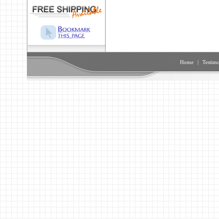
Home
|
Testimo