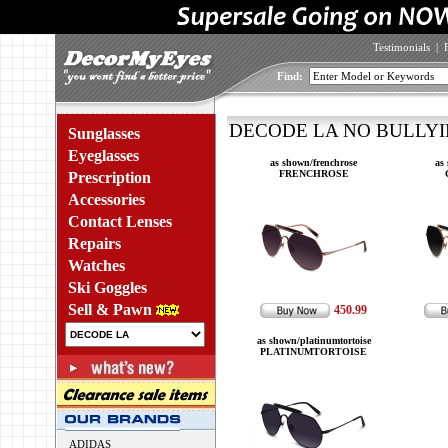
Testimonials
|
Find:
DECODE LA NO BULLYIN
Sunglasses
Eyeglasses
as shown/frenchrose
as
FRENCHROSE
Prescription
Accessories
Contact Lenses
Repairs
Watches
Ski Goggles
Sell & Pawn
450.99
as shown/platinumtortoise
PLATINUMTORTOISE
ADIDAS