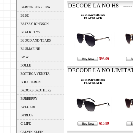
DECODE LA NO H8 -----
BARTON PERREIRA
as shown/flatblack
BEBE
FLATBLACK
BETSEY JOHNSON
BLACK FLYS
BLOOD AND TEARS
BLUMARINE
BMW
593.99
BOLLE
DECODE LA NO LIMITATI
BOTTEGA VENETA
as shown/flatblack
BOUCHERON
FLATBLACK
BROOKS BROTHERS
BURBERRY
BVLGARI
BYBLOS
615.99
C-LIFE
CALVIN KLEIN