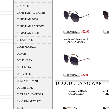
CHOPARD
CHRISTIAN AUDIGIER
CHRISTIAN DIOR
CHRISTIAN LACROIX
552.99
CHRISTIAN ROTH
as shown/platinumred
CLEARANCE
PLATINUMRED
CLUB MONACO
COACH
COLE HAAN
COLUMBIA
CONVERSE
552.99
COSTA DEL MAR
DECODE LA NO WAR ---
COVER GIRL
as shown/goldblack
as s
GOLDBLACK
BL
CUTLER AND GROSS
CYNTHIA ROWLEY
D&G