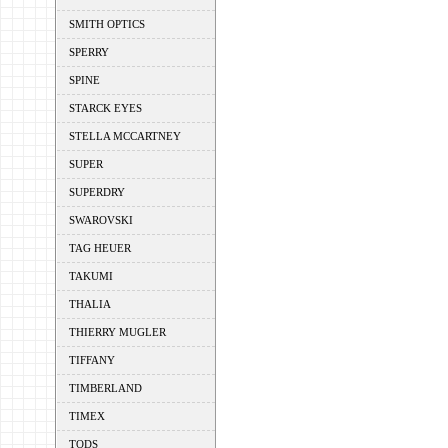
SMITH OPTICS
SPERRY
SPINE
STARCK EYES
STELLA MCCARTNEY
SUPER
SUPERDRY
SWAROVSKI
TAG HEUER
TAKUMI
THALIA
THIERRY MUGLER
TIFFANY
TIMBERLAND
TIMEX
TODS