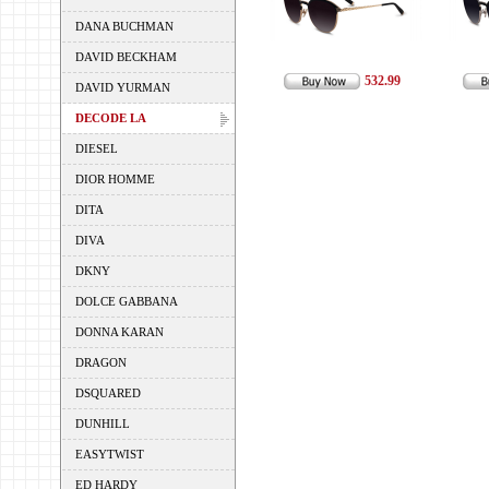
DANA BUCHMAN
DAVID BECKHAM
532.99
DAVID YURMAN
DECODE LA
DIESEL
DIOR HOMME
DITA
DIVA
DKNY
DOLCE GABBANA
DONNA KARAN
DRAGON
DSQUARED
DUNHILL
EASYTWIST
ED HARDY