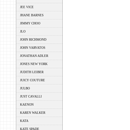
JEE VICE
JHANE BARNES
JIMMY CHOO
JLO
JOHN RICHMOND
JOHN VARVATOS
JONATHAN ADLER
JONES NEW YORK
JUDITH LEIBER
JUICY COUTURE
JULBO
JUST CAVALLI
KAENON
KAREN WALKER
KATA
KATE SPADE