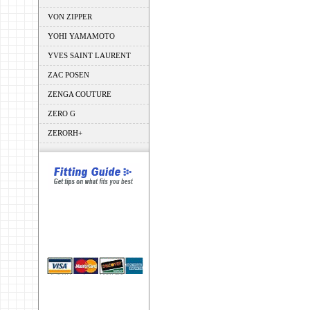
VON ZIPPER
YOHI YAMAMOTO
YVES SAINT LAURENT
ZAC POSEN
ZENGA COUTURE
ZERO G
ZERORH+