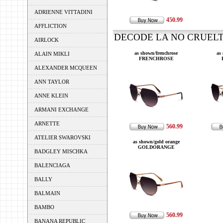
ADRIENNE VITTADINI
450.99
AFFLICTION
DECODE LA NO CRUELTY
AIRLOCK
as shown/frenchrose
as
ALAIN MIKLI
FRENCHROSE
ALEXANDER MCQUEEN
ANN TAYLOR
ANNE KLEIN
ARMANI EXCHANGE
ARNETTE
560.99
ATELIER SWAROVSKI
as shown/gold orange
GOLDORANGE
BADGLEY MISCHKA
BALENCIAGA
BALLY
BALMAIN
BAMBO
560.99
BANANA REPUBLIC