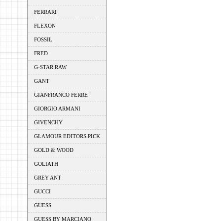
FERRARI
FLEXON
FOSSIL
FRED
G-STAR RAW
GANT
GIANFRANCO FERRE
GIORGIO ARMANI
GIVENCHY
GLAMOUR EDITORS PICK
GOLD & WOOD
GOLIATH
GREY ANT
GUCCI
GUESS
GUESS BY MARCIANO