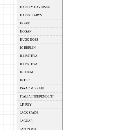
HARLEY DAVIDSON
HARRY LARYS
HOBIE
HOGAN
HUGO BOSS
IC BERLIN
ILLESTEVA
ILLESTEVA
INITIUM
INTEC
ISAAC MIZRAHI
ITALIA INDEPENDENT
J.F. REY
JACK SPADE
JAGUAR
JASON WU