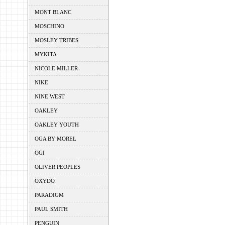
MONT BLANC
MOSCHINO
MOSLEY TRIBES
MYKITA
NICOLE MILLER
NIKE
NINE WEST
OAKLEY
OAKLEY YOUTH
OGA BY MOREL
OGI
OLIVER PEOPLES
OXYDO
PARADIGM
PAUL SMITH
PENGUIN