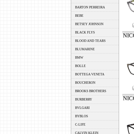
BARTON PERREIRA
BEBE
BETSEY JOHNSON
BLACK FLYS
NIC
BLOOD AND TEARS
BLUMARINE
BMW
BOLLE
BOTTEGA VENETA
BOUCHERON
BROOKS BROTHERS
NIC
BURBERRY
BVLGARI
BYBLOS
C-LIFE
CALVIN KLEIN