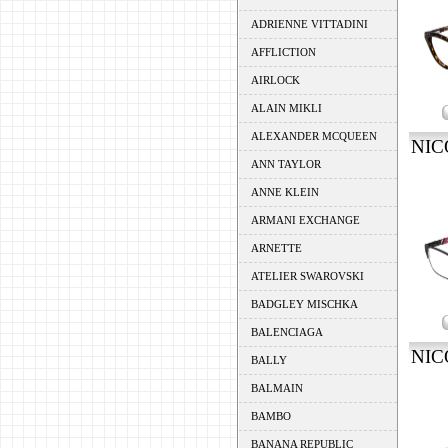
ADRIENNE VITTADINI
AFFLICTION
AIRLOCK
ALAIN MIKLI
ALEXANDER MCQUEEN
NIC
ANN TAYLOR
ANNE KLEIN
ARMANI EXCHANGE
ARNETTE
ATELIER SWAROVSKI
BADGLEY MISCHKA
BALENCIAGA
NIC
BALLY
BALMAIN
BAMBO
BANANA REPUBLIC