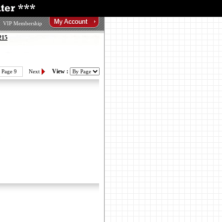
VIP Membership
215
View :
Page 9
Next