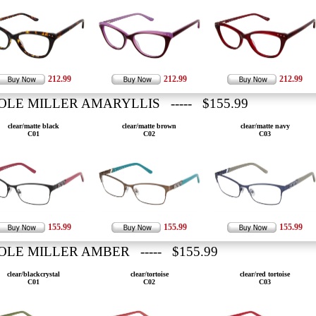
212.99
212.99
212.99
OLE MILLER AMARYLLIS ----- $155.99
clear/matte black
clear/matte brown
clear/matte navy
C01
C02
C03
155.99
155.99
155.99
OLE MILLER AMBER ----- $155.99
clear/blackcrystal
clear/tortoise
clear/red tortoise
C01
C02
C03