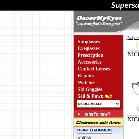
(
344
) i
Sunglasses
Eyeglasses
NIC
Prescription
Accessories
Contact Lenses
Repairs
Watches
Ski Goggles
Sell & Pawn
NIC
ADIDAS