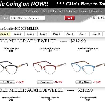
Testimonials
|
FAQ
|
Tell a friend
|
Shipping
|
Contact
|
Resources
|
201-472-0
Find:
tems found for
NICOLE MILLER
.
Page 1
Page 2
Page 3
Page 4
Page 5
Page 6
Page 7
Page 8
OLE MILLER ADI JEWELED ----- $212.99
clear/blackgold
clear/burgundyrose
clear/midnight blue
C01
C02
C03
212.99
212.99
212.99
OLE MILLER AGATE JEWELED ----- $212.99
clear/blacktortoise
clear/eggplantlilac
clear/garnetruby
C01
C02
C03