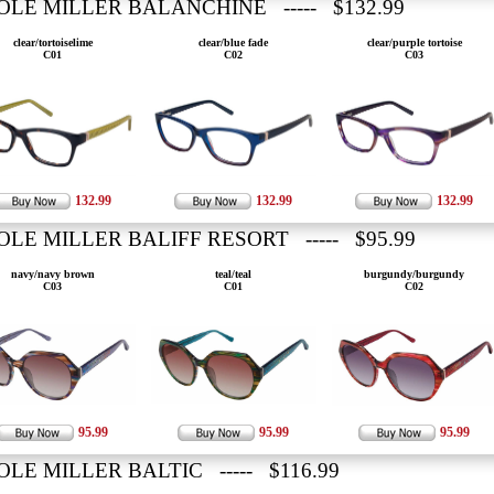
OLE MILLER BALANCHINE ----- $132.99
clear/tortoiselime
clear/blue fade
clear/purple tortoise
C01
C02
C03
132.99
132.99
132.99
OLE MILLER BALIFF RESORT ----- $95.99
navy/navy brown
teal/teal
burgundy/burgundy
C03
C01
C02
95.99
95.99
95.99
OLE MILLER BALTIC ----- $116.99