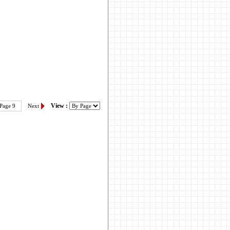
View :
Page 9
Next