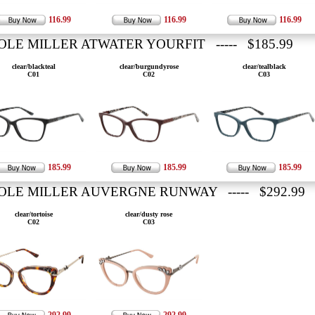
116.99
116.99
116.99
OLE MILLER ATWATER YOURFIT ----- $185.99
clear/blackteal
clear/burgundyrose
clear/tealblack
C01
C02
C03
185.99
185.99
185.99
OLE MILLER AUVERGNE RUNWAY ----- $292.99
clear/tortoise
clear/dusty rose
C02
C03