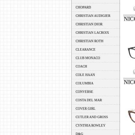
CHOPARD
CHRISTIAN AUDIGIER
NIC
CHRISTIAN DIOR
CHRISTIAN LACROIX
CHRISTIAN ROTH
CLEARANCE
CLUB MONACO
COACH
COLE HAAN
NIC
COLUMBIA
CONVERSE
COSTA DEL MAR
COVER GIRL
CUTLER AND GROSS
CYNTHIA ROWLEY
D&G