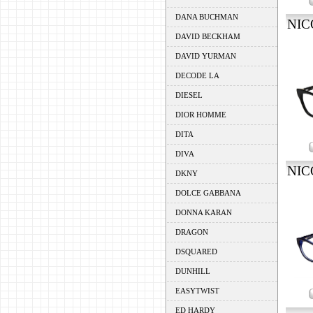
DANA BUCHMAN
NIC
DAVID BECKHAM
DAVID YURMAN
DECODE LA
DIESEL
DIOR HOMME
DITA
DIVA
NIC
DKNY
DOLCE GABBANA
DONNA KARAN
DRAGON
DSQUARED
DUNHILL
EASYTWIST
ED HARDY