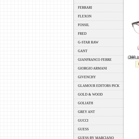
FERRARI
FLEXON
FOSSIL
FRED
G-STAR RAW
GANT
(
344
) 
GIANFRANCO FERRE
GIORGIO ARMANI
GIVENCHY
GLAMOUR EDITORS PICK
GOLD & WOOD
GOLIATH
GREY ANT
GUCCI
GUESS
GUESS BY MARCIANO