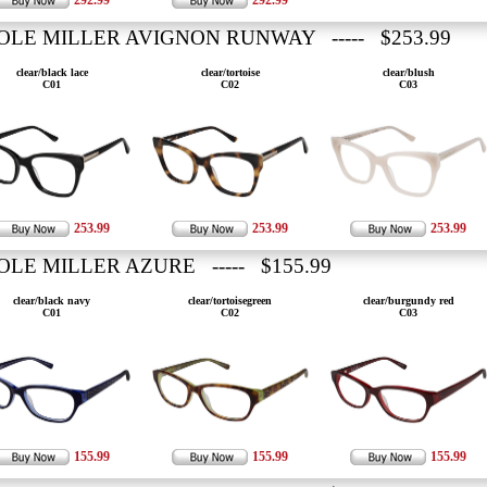
292.99
292.99
OLE MILLER AVIGNON RUNWAY ----- $253.99
clear/black lace
clear/tortoise
clear/blush
C01
C02
C03
253.99
253.99
253.99
OLE MILLER AZURE ----- $155.99
clear/black navy
clear/tortoisegreen
clear/burgundy red
C01
C02
C03
155.99
155.99
155.99