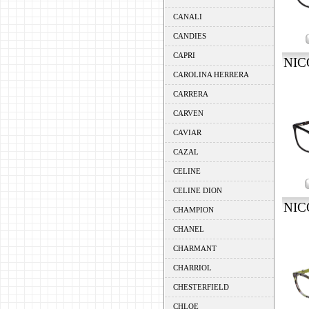
CANALI
CANDIES
CAPRI
NIC
CAROLINA HERRERA
CARRERA
CARVEN
CAVIAR
CAZAL
CELINE
CELINE DION
NIC
CHAMPION
CHANEL
CHARMANT
CHARRIOL
CHESTERFIELD
CHLOE