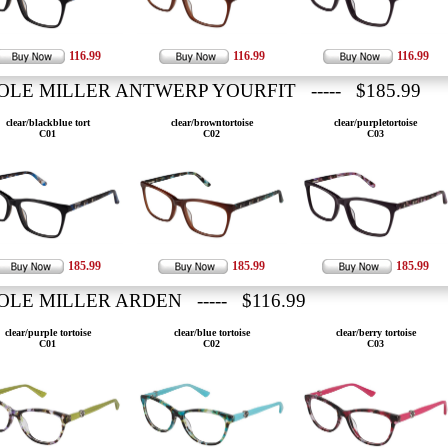
116.99
116.99
116.99
OLE MILLER ANTWERP YOURFIT ----- $185.99
clear/blackblue tort
clear/browntortoise
clear/purpletortoise
C01
C02
C03
185.99
185.99
185.99
OLE MILLER ARDEN ----- $116.99
clear/purple tortoise
clear/blue tortoise
clear/berry tortoise
C01
C02
C03