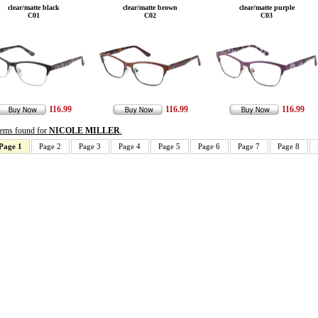
clear/matte black
clear/matte brown
clear/matte purple
C01
C02
C03
116.99
116.99
116.99
items found for
NICOLE MILLER
.
Page 1
Page 2
Page 3
Page 4
Page 5
Page 6
Page 7
Page 8