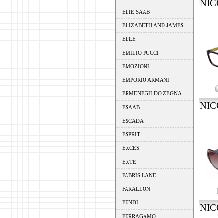
NIC
ELIE SAAB
ELIZABETH AND JAMES
ELLE
EMILIO PUCCI
EMOZIONI
EMPORIO ARMANI
ERMENEGILDO ZEGNA
NIC
ESAAB
ESCADA
ESPRIT
EXCES
EXTE
FABRIS LANE
FARALLON
FENDI
NIC
FERRAGAMO