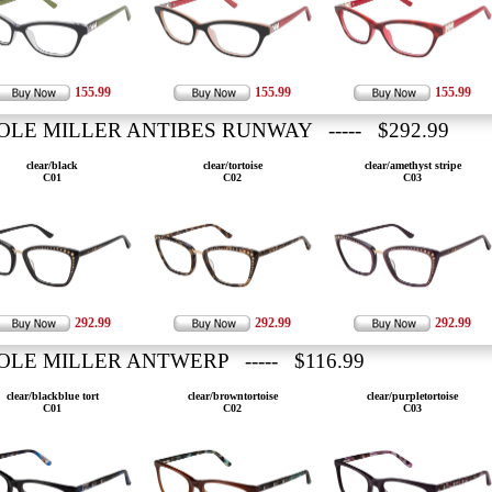
155.99
155.99
155.99
OLE MILLER ANTIBES RUNWAY ----- $292.99
clear/black
clear/tortoise
clear/amethyst stripe
C01
C02
C03
292.99
292.99
292.99
OLE MILLER ANTWERP ----- $116.99
clear/blackblue tort
clear/browntortoise
clear/purpletortoise
C01
C02
C03