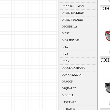
DANA BUCHMAN
JOH
DAVID BECKHAM
DAVID YURMAN
DECODE LA
DIESEL
DIOR HOMME
DITA
DIVA
JOH
DKNY
DOLCE GABBANA
DONNA KARAN
DRAGON
DSQUARED
DUNHILL
EASYTWIST
ED HARDY