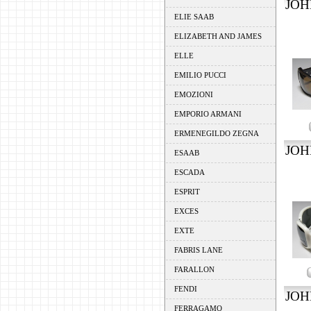
JOH
ELIE SAAB
ELIZABETH AND JAMES
ELLE
EMILIO PUCCI
EMOZIONI
EMPORIO ARMANI
ERMENEGILDO ZEGNA
JOH
ESAAB
ESCADA
ESPRIT
EXCES
EXTE
FABRIS LANE
FARALLON
FENDI
JOH
FERRAGAMO