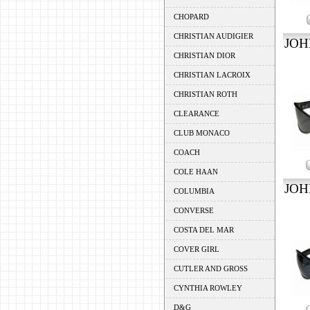
CHOPARD
CHRISTIAN AUDIGIER
JOH
CHRISTIAN DIOR
CHRISTIAN LACROIX
CHRISTIAN ROTH
CLEARANCE
CLUB MONACO
COACH
COLE HAAN
JOH
COLUMBIA
CONVERSE
COSTA DEL MAR
COVER GIRL
CUTLER AND GROSS
CYNTHIA ROWLEY
D&G