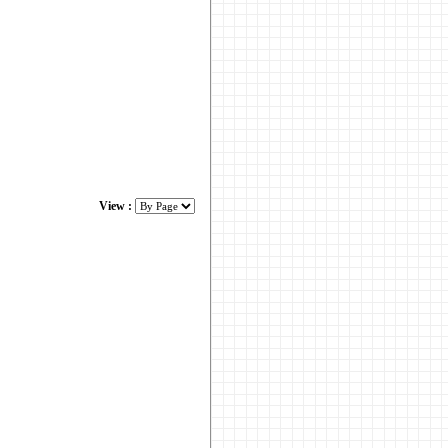
View :