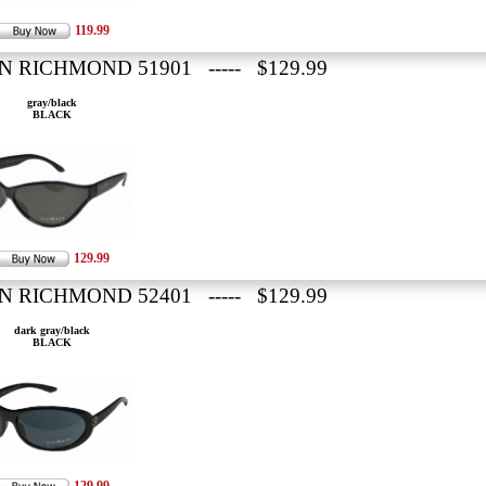
119.99
N RICHMOND 51901 ----- $129.99
gray/black
BLACK
129.99
N RICHMOND 52401 ----- $129.99
dark gray/black
BLACK