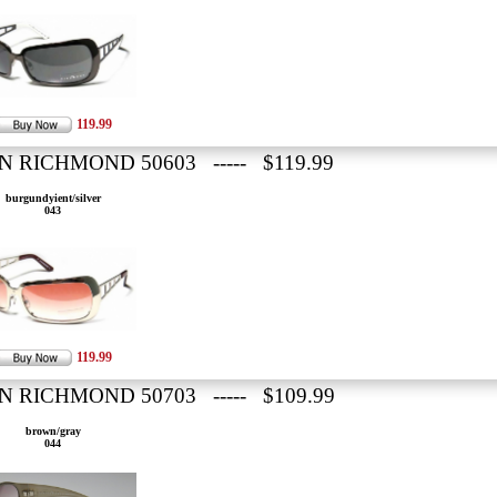
119.99
N RICHMOND 50603 ----- $119.99
burgundyient/silver
043
119.99
N RICHMOND 50703 ----- $109.99
brown/gray
044