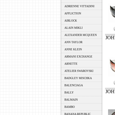
ADRIENNE VITTADINI
AFFLICTION
AIRLOCK
ALAIN MIKLI
ALEXANDER MCQUEEN
JOH
ANN TAYLOR
ANNE KLEIN
ARMANI EXCHANGE
ARNETTE
ATELIER SWAROVSKI
BADGLEY MISCHKA
BALENCIAGA
JOH
BALLY
BALMAIN
BAMBO
BANANA REPUBLIC