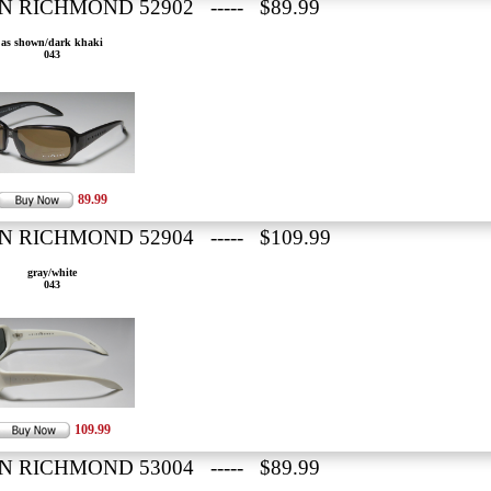
N RICHMOND 52902 ----- $89.99
as shown/dark khaki
043
89.99
N RICHMOND 52904 ----- $109.99
gray/white
043
109.99
N RICHMOND 53004 ----- $89.99