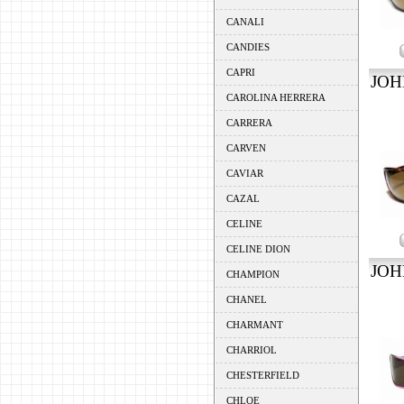
CANALI
CANDIES
CAPRI
JOH
CAROLINA HERRERA
CARRERA
CARVEN
CAVIAR
CAZAL
CELINE
CELINE DION
JOH
CHAMPION
CHANEL
CHARMANT
CHARRIOL
CHESTERFIELD
CHLOE