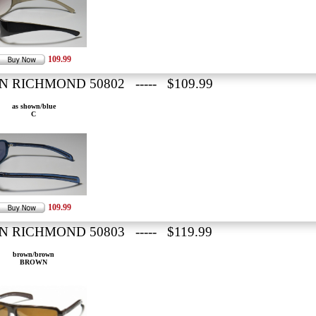
109.99
N RICHMOND 50802 ----- $109.99
as shown/blue
C
109.99
N RICHMOND 50803 ----- $119.99
brown/brown
BROWN