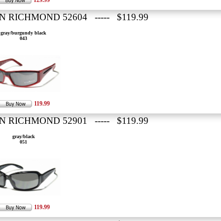
129.99
N RICHMOND 52604 ----- $119.99
gray/burgundy black
043
119.99
N RICHMOND 52901 ----- $119.99
gray/black
051
119.99