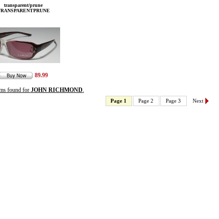
transparent/prune
TRANSPARENTPRUNE
89.99
ems found for
JOHN RICHMOND
.
Page 1
Page 2
Page 3
Next