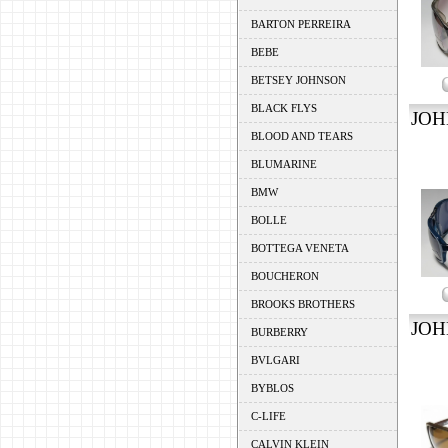
BARTON PERREIRA
BEBE
BETSEY JOHNSON
BLACK FLYS
JOH
BLOOD AND TEARS
BLUMARINE
BMW
BOLLE
BOTTEGA VENETA
BOUCHERON
BROOKS BROTHERS
JOH
BURBERRY
BVLGARI
BYBLOS
C-LIFE
CALVIN KLEIN