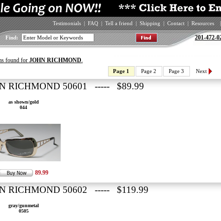
Testimonials
|
FAQ
|
Tell a friend
|
Shipping
|
Contact
|
Resources
|
201-472-0
Find:
ms found for
JOHN RICHMOND
.
Page 1
Page 2
Page 3
Next
N RICHMOND 50601 ----- $89.99
as shown/gold
044
89.99
N RICHMOND 50602 ----- $119.99
gray/gunmetal
0505