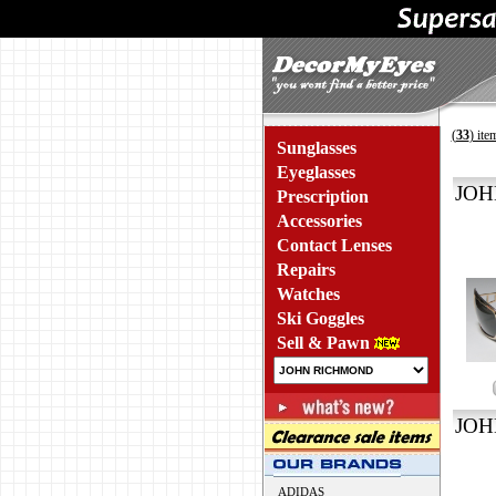
(
33
) ite
Sunglasses
Eyeglasses
JOH
Prescription
Accessories
Contact Lenses
Repairs
Watches
Ski Goggles
Sell & Pawn
JOH
ADIDAS