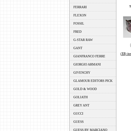
FERRARI
FLEXON
FOSSIL
FRED
G-STAR RAW
GANT
(
33
) it
GIANFRANCO FERRE
GIORGIO ARMANI
GIVENCHY
GLAMOUR EDITORS PICK
GOLD & WOOD
GOLIATH
GREY ANT
GUCCI
GUESS
GUESS BY MARCIANO