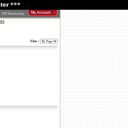
VIP Membership
215
View :