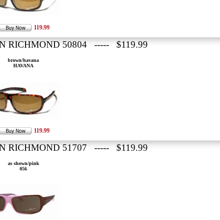
119.99
N RICHMOND 50804 ----- $119.99
brown/havana
HAVANA
119.99
N RICHMOND 51707 ----- $119.99
as shown/pink
056