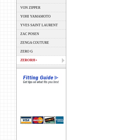
VON ZIPPER
YOHI YAMAMOTO
YVES SAINT LAURENT
ZAC POSEN
ZENGA COUTURE
ZERO G
ZERORH+