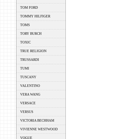
TOM FORD
TOMMY HILFIGER
TOMS
TORY BURCH
TOXIC
TRUE RELIGION
TRUSSARDI
TUMI
TUSCANY
VALENTINO
VERA WANG
VERSACE
VERSUS
VICTORIA BECHHAM
VIVIENNE WESTWOOD
VOGUE