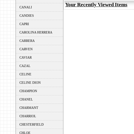
Your Recently Viewed Items
CANALI
CANDIES
CAPRI
CAROLINA HERRERA
CARRERA
CARVEN
CAVIAR
CAZAL
CELINE
CELINE DION
CHAMPION
CHANEL
CHARMANT
CHARRIOL
CHESTERFIELD
CHLOE