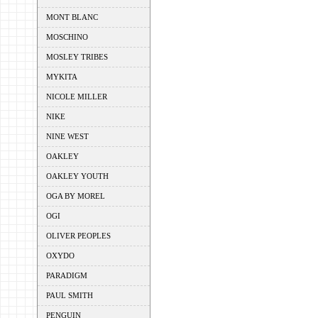
MONT BLANC
MOSCHINO
MOSLEY TRIBES
MYKITA
NICOLE MILLER
NIKE
NINE WEST
OAKLEY
OAKLEY YOUTH
OGA BY MOREL
OGI
OLIVER PEOPLES
OXYDO
PARADIGM
PAUL SMITH
PENGUIN