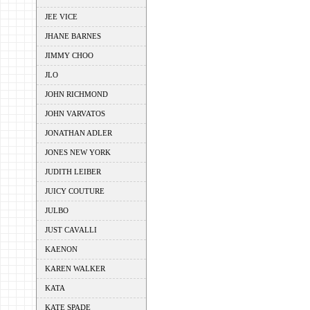
JEE VICE
JHANE BARNES
JIMMY CHOO
JLO
JOHN RICHMOND
JOHN VARVATOS
JONATHAN ADLER
JONES NEW YORK
JUDITH LEIBER
JUICY COUTURE
JULBO
JUST CAVALLI
KAENON
KAREN WALKER
KATA
KATE SPADE