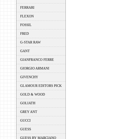
FERRARI
FLEXON
FOSSIL
FRED
G-STAR RAW
GANT
GIANFRANCO FERRE
GIORGIO ARMANI
GIVENCHY
GLAMOUR EDITORS PICK
GOLD & WOOD
GOLIATH
GREY ANT
GUCCI
GUESS
GUESS BY MARCIANO