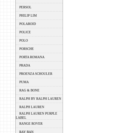
PERSOL
PHILIP LIM
POLAROID
POLICE
POLO
PORSCHE
PORTA ROMANA
PRADA
PROENZA SCHOULER
PUMA
RAG & BONE
RALPH BY RALPH LAUREN
RALPH LAUREN
RALPH LAUREN PURPLE
LABEL
RANGE ROVER
RAY BAN