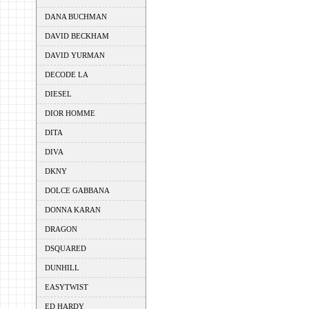
DANA BUCHMAN
DAVID BECKHAM
DAVID YURMAN
DECODE LA
DIESEL
DIOR HOMME
DITA
DIVA
DKNY
DOLCE GABBANA
DONNA KARAN
DRAGON
DSQUARED
DUNHILL
EASYTWIST
ED HARDY