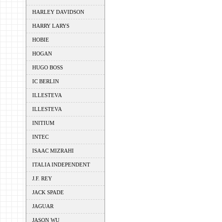
HARLEY DAVIDSON
HARRY LARYS
HOBIE
HOGAN
HUGO BOSS
IC BERLIN
ILLESTEVA
ILLESTEVA
INITIUM
INTEC
ISAAC MIZRAHI
ITALIA INDEPENDENT
J.F. REY
JACK SPADE
JAGUAR
JASON WU