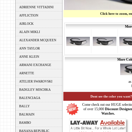
ADRIENNE VITTADINI
Click here to zoom, e
AFFLICTION
AIRLOCK
More
ALAIN MIKLI
ALEXANDER MCQUEEN
ANN TAYLOR
ANNE KLEIN
More Colo
ARMANI EXCHANGE
ARNETTE
ATELIER SWAROVSKI
as
BADGLEY MISCHKA
Dont see the color you want?
BALENCIAGA
Come check out our HUGE selecti
BALLY
of over 15,000
Discount Designe
Watches.
BALMAIN
BAMBO
BANANA REPUBLIC