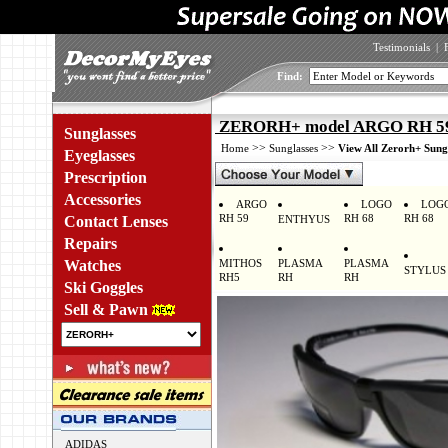
Testimonials
|
Find:
ZERORH+ model ARGO RH 597
Sunglasses
>>
>>
Home
Sunglasses
View All Zerorh+ Sung
Eyeglasses
Prescription
Accessories
ARGO
LOGO
LOG
RH 59
RH 68
RH 68
Contact Lenses
ENTHYUS
Repairs
Watches
MITHOS
PLASMA
PLASMA
STYLUS
RH5
RH
RH
Ski Goggles
Sell & Pawn
ADIDAS