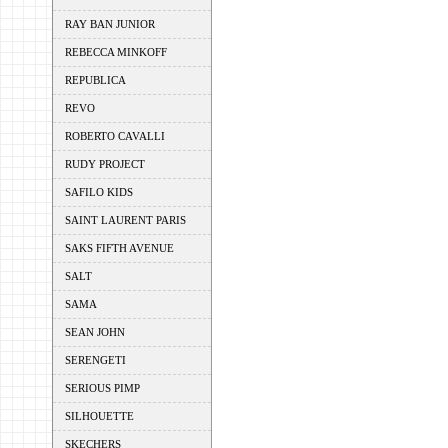
RAY BAN JUNIOR
REBECCA MINKOFF
REPUBLICA
REVO
ROBERTO CAVALLI
RUDY PROJECT
SAFILO KIDS
SAINT LAURENT PARIS
SAKS FIFTH AVENUE
SALT
SAMA
SEAN JOHN
SERENGETI
SERIOUS PIMP
SILHOUETTE
SKECHERS