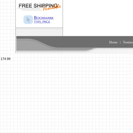
Home
|
Testimo