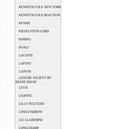
KENNETH COLE NEW YORK
KENNETH COLE REACTION
KENSIE
KIESELSTEIN-CORD
KIMIKO
KOALI
LACOSTE
LAFONT
LANVIN
LEISURE SOCIETY BY
SHANE BAUM
LEVIS
LIGHTEC
LILLY PULITZER
LINDA FARROW
LIZ CLAIBORNE
LONGCHAMP