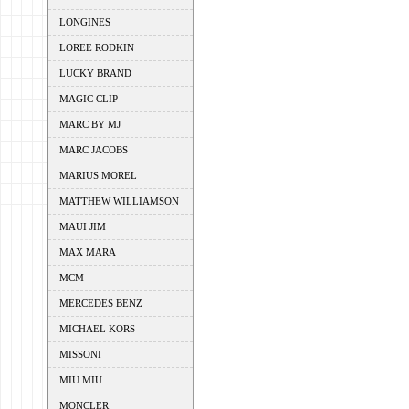
LONGINES
LOREE RODKIN
LUCKY BRAND
MAGIC CLIP
MARC BY MJ
MARC JACOBS
MARIUS MOREL
MATTHEW WILLIAMSON
MAUI JIM
MAX MARA
MCM
MERCEDES BENZ
MICHAEL KORS
MISSONI
MIU MIU
MONCLER