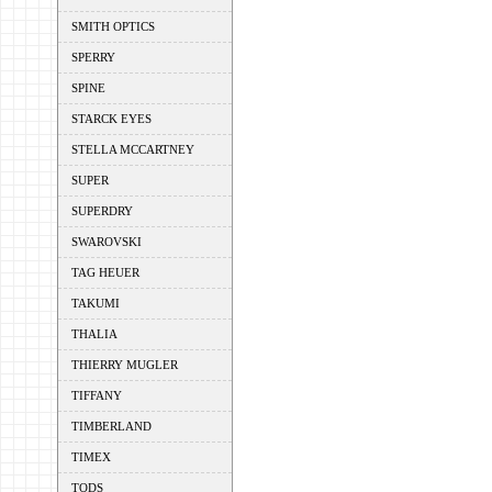
SMITH OPTICS
SPERRY
SPINE
STARCK EYES
STELLA MCCARTNEY
SUPER
SUPERDRY
SWAROVSKI
TAG HEUER
TAKUMI
THALIA
THIERRY MUGLER
TIFFANY
TIMBERLAND
TIMEX
TODS