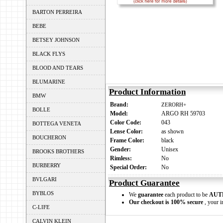
BARTON PERREIRA
BEBE
BETSEY JOHNSON
BLACK FLYS
BLOOD AND TEARS
BLUMARINE
Product Information
BMW
Brand:
ZERORH+
BOLLE
Model:
ARGO RH 59703
Color Code:
043
BOTTEGA VENETA
Lense Color:
as shown
BOUCHERON
Frame Color:
black
Gender:
Unisex
BROOKS BROTHERS
Rimless:
No
BURBERRY
Special Order:
No
BVLGARI
Product Guarantee
BYBLOS
We
guarantee
each product to be
AUT
Our checkout is 100% secure
, your i
C-LIFE
CALVIN KLEIN