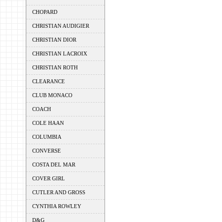
CHOPARD
CHRISTIAN AUDIGIER
CHRISTIAN DIOR
CHRISTIAN LACROIX
CHRISTIAN ROTH
CLEARANCE
CLUB MONACO
COACH
COLE HAAN
COLUMBIA
CONVERSE
COSTA DEL MAR
COVER GIRL
CUTLER AND GROSS
CYNTHIA ROWLEY
D&G