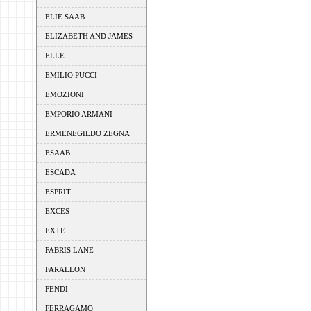
ELIE SAAB
ELIZABETH AND JAMES
ELLE
EMILIO PUCCI
EMOZIONI
EMPORIO ARMANI
ERMENEGILDO ZEGNA
ESAAB
ESCADA
ESPRIT
EXCES
EXTE
FABRIS LANE
FARALLON
FENDI
FERRAGAMO