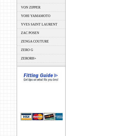
VON ZIPPER
YOHI YAMAMOTO
YVES SAINT LAURENT
ZAC POSEN
ZENGA COUTURE
ZERO G
ZERORH+