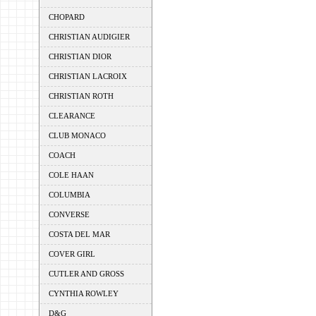
CHOPARD
CHRISTIAN AUDIGIER
CHRISTIAN DIOR
CHRISTIAN LACROIX
CHRISTIAN ROTH
CLEARANCE
CLUB MONACO
COACH
COLE HAAN
COLUMBIA
CONVERSE
COSTA DEL MAR
COVER GIRL
CUTLER AND GROSS
CYNTHIA ROWLEY
D&G