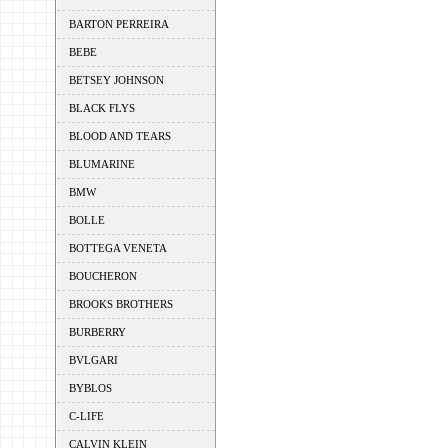
BARTON PERREIRA
BEBE
BETSEY JOHNSON
BLACK FLYS
BLOOD AND TEARS
BLUMARINE
BMW
BOLLE
BOTTEGA VENETA
BOUCHERON
BROOKS BROTHERS
BURBERRY
BVLGARI
BYBLOS
C-LIFE
CALVIN KLEIN