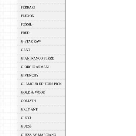
FERRARI
FLEXON
FOSSIL
FRED
G-STAR RAW
GANT
GIANFRANCO FERRE
GIORGIO ARMANI
GIVENCHY
GLAMOUR EDITORS PICK
GOLD & WOOD
GOLIATH
GREY ANT
GUCCI
GUESS
GUESS BY MARCIANO