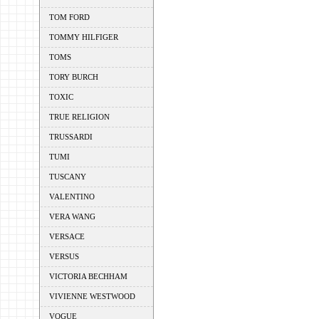
TOM FORD
TOMMY HILFIGER
TOMS
TORY BURCH
TOXIC
TRUE RELIGION
TRUSSARDI
TUMI
TUSCANY
VALENTINO
VERA WANG
VERSACE
VERSUS
VICTORIA BECHHAM
VIVIENNE WESTWOOD
VOGUE