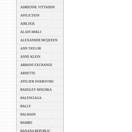
ADRIENNE VITTADINI
AFFLICTION
AIRLOCK
ALAIN MIKLI
ALEXANDER MCQUEEN
ANN TAYLOR
ANNE KLEIN
ARMANI EXCHANGE
ARNETTE
ATELIER SWAROVSKI
BADGLEY MISCHKA
BALENCIAGA
BALLY
BALMAIN
BAMBO
BANANA REPUBLIC