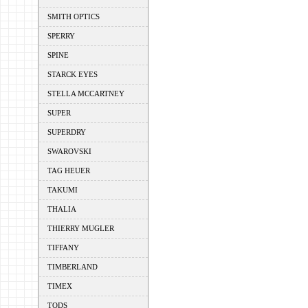
SMITH OPTICS
SPERRY
SPINE
STARCK EYES
STELLA MCCARTNEY
SUPER
SUPERDRY
SWAROVSKI
TAG HEUER
TAKUMI
THALIA
THIERRY MUGLER
TIFFANY
TIMBERLAND
TIMEX
TODS