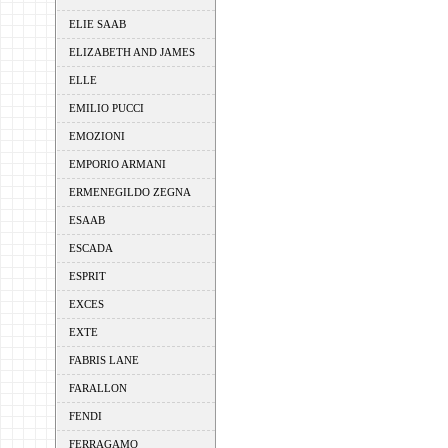
ELIE SAAB
ELIZABETH AND JAMES
ELLE
EMILIO PUCCI
EMOZIONI
EMPORIO ARMANI
ERMENEGILDO ZEGNA
ESAAB
ESCADA
ESPRIT
EXCES
EXTE
FABRIS LANE
FARALLON
FENDI
FERRAGAMO