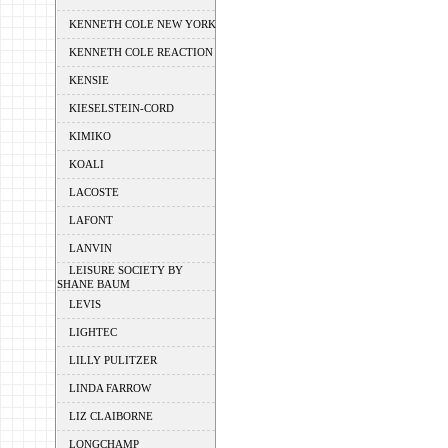
KENNETH COLE NEW YORK
KENNETH COLE REACTION
KENSIE
KIESELSTEIN-CORD
KIMIKO
KOALI
LACOSTE
LAFONT
LANVIN
LEISURE SOCIETY BY
SHANE BAUM
LEVIS
LIGHTEC
LILLY PULITZER
LINDA FARROW
LIZ CLAIBORNE
LONGCHAMP