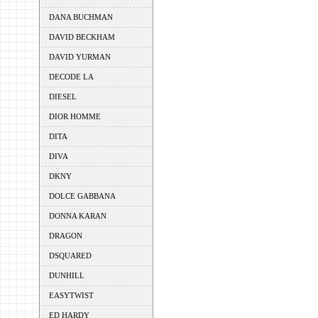
DANA BUCHMAN
DAVID BECKHAM
DAVID YURMAN
DECODE LA
DIESEL
DIOR HOMME
DITA
DIVA
DKNY
DOLCE GABBANA
DONNA KARAN
DRAGON
DSQUARED
DUNHILL
EASYTWIST
ED HARDY