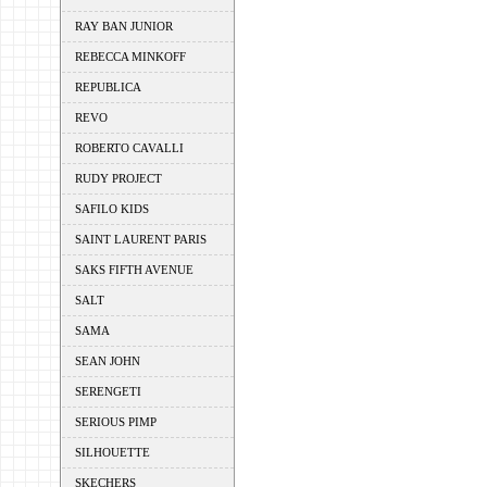
RAY BAN JUNIOR
REBECCA MINKOFF
REPUBLICA
REVO
ROBERTO CAVALLI
RUDY PROJECT
SAFILO KIDS
SAINT LAURENT PARIS
SAKS FIFTH AVENUE
SALT
SAMA
SEAN JOHN
SERENGETI
SERIOUS PIMP
SILHOUETTE
SKECHERS