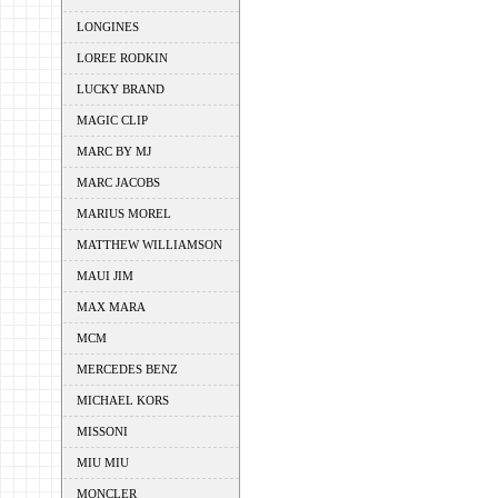
LONGINES
LOREE RODKIN
LUCKY BRAND
MAGIC CLIP
MARC BY MJ
MARC JACOBS
MARIUS MOREL
MATTHEW WILLIAMSON
MAUI JIM
MAX MARA
MCM
MERCEDES BENZ
MICHAEL KORS
MISSONI
MIU MIU
MONCLER