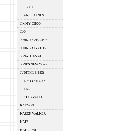
JEE VICE
JHANE BARNES
JIMMY CHOO
JLO
JOHN RICHMOND
JOHN VARVATOS
JONATHAN ADLER
JONES NEW YORK
JUDITH LEIBER
JUICY COUTURE
JULBO
JUST CAVALLI
KAENON
KAREN WALKER
KATA
KATE SPADE