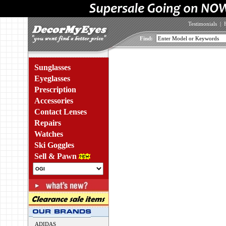
Testimonials
|
Find:
Sunglasses
Eyeglasses
Prescription
Accessories
Contact Lenses
Repairs
Watches
Ski Goggles
Sell & Pawn
ADIDAS