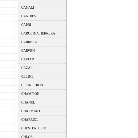
CANALI
CANDIES
CAPRI
CAROLINA HERRERA
CARRERA
CARVEN
CAVIAR
CAZAL
CELINE
CELINE DION
CHAMPION
CHANEL
CHARMANT
CHARRIOL
CHESTERFIELD
CHLOE