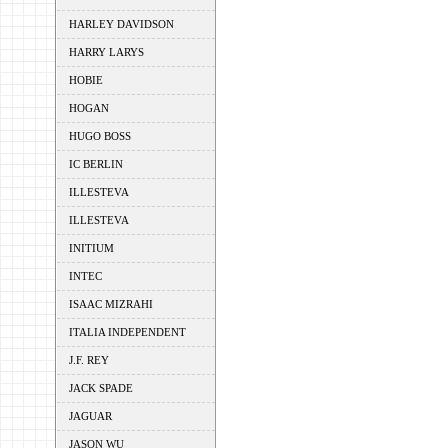
HARLEY DAVIDSON
HARRY LARYS
HOBIE
HOGAN
HUGO BOSS
IC BERLIN
ILLESTEVA
ILLESTEVA
INITIUM
INTEC
ISAAC MIZRAHI
ITALIA INDEPENDENT
J.F. REY
JACK SPADE
JAGUAR
JASON WU