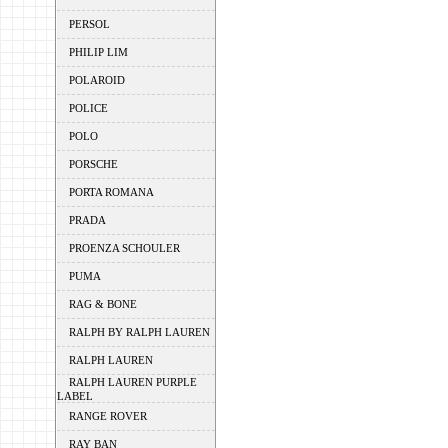
PERSOL
PHILIP LIM
POLAROID
POLICE
POLO
PORSCHE
PORTA ROMANA
PRADA
PROENZA SCHOULER
PUMA
RAG & BONE
RALPH BY RALPH LAUREN
RALPH LAUREN
RALPH LAUREN PURPLE
LABEL
RANGE ROVER
RAY BAN