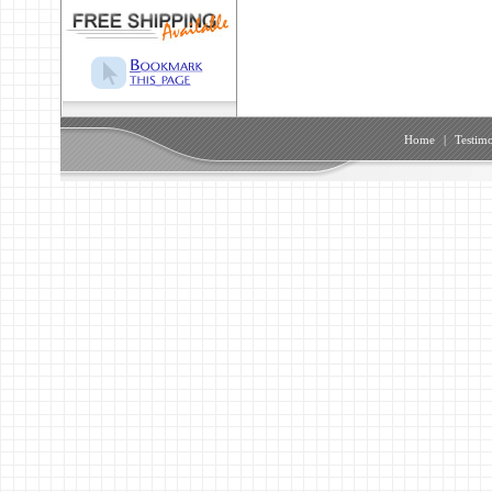
Home
|
Testimo