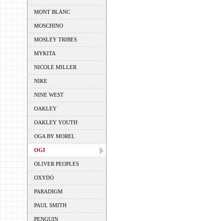
MONT BLANC
MOSCHINO
MOSLEY TRIBES
MYKITA
NICOLE MILLER
NIKE
NINE WEST
OAKLEY
OAKLEY YOUTH
OGA BY MOREL
OGI
OLIVER PEOPLES
OXYDO
PARADIGM
PAUL SMITH
PENGUIN