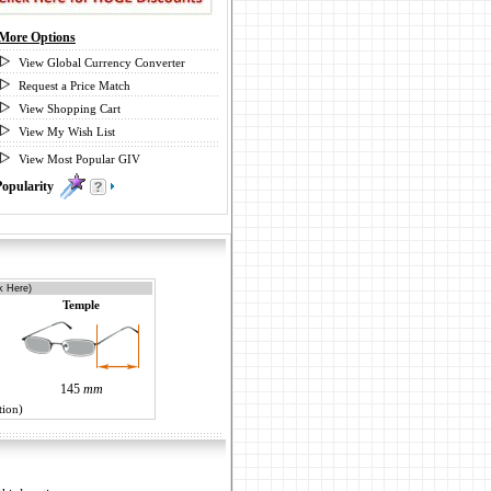
More Options
View Global Currency Converter
Request a Price Match
View Shopping Cart
View My Wish List
View Most Popular GIV
Popularity
0
k Here)
Temple
145
mm
tion)