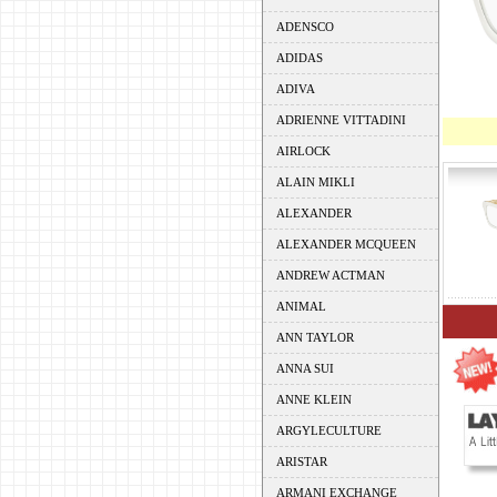
ADENSCO
ADIDAS
ADIVA
ADRIENNE VITTADINI
AIRLOCK
ALAIN MIKLI
ALEXANDER
ALEXANDER MCQUEEN
ANDREW ACTMAN
ANIMAL
ANN TAYLOR
ANNA SUI
ANNE KLEIN
ARGYLECULTURE
ARISTAR
ARMANI EXCHANGE