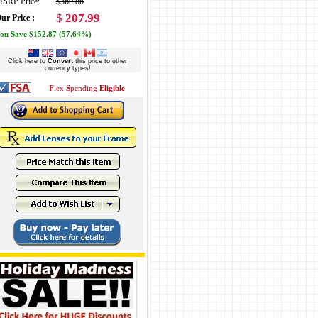
SRP Price:
$360.86
$
207.99
ur Price :
ou Save $152.87 (57.64%)
Click here to
Convert
this price to other
currency types!
F
lex
S
pending
Eligible