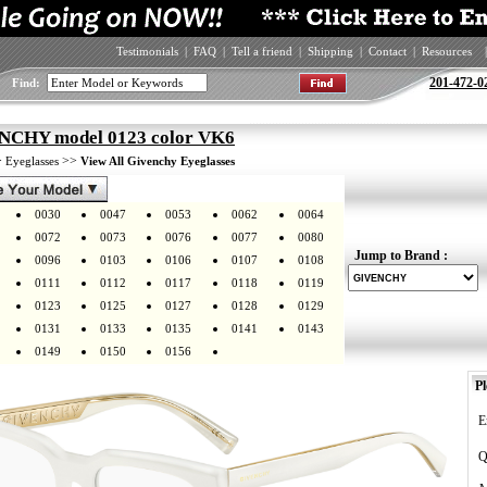
Testimonials
|
FAQ
|
Tell a friend
|
Shipping
|
Contact
|
Resources
|
201-472-0
Find:
CHY model 0123 color VK6
>
>>
Eyeglasses
View All Givenchy Eyeglasses
0030
0047
0053
0062
0064
0072
0073
0076
0077
0080
Jump to Brand :
0096
0103
0106
0107
0108
0111
0112
0117
0118
0119
0123
0125
0127
0128
0129
0131
0133
0135
0141
0143
0149
0150
0156
Pl
E
Q