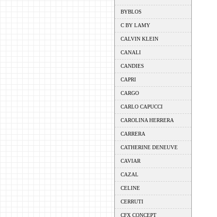
BYBLOS
C BY LAMY
CALVIN KLEIN
CANALI
CANDIES
CAPRI
CARGO
CARLO CAPUCCI
CAROLINA HERRERA
CARRERA
CATHERINE DENEUVE
CAVIAR
CAZAL
CELINE
CERRUTI
CFX CONCEPT