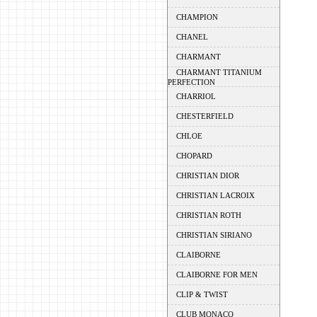
CHAMPION
CHANEL
CHARMANT
CHARMANT TITANIUM
PERFECTION
CHARRIOL
CHESTERFIELD
CHLOE
CHOPARD
CHRISTIAN DIOR
CHRISTIAN LACROIX
CHRISTIAN ROTH
CHRISTIAN SIRIANO
CLAIBORNE
CLAIBORNE FOR MEN
CLIP & TWIST
CLUB MONACO