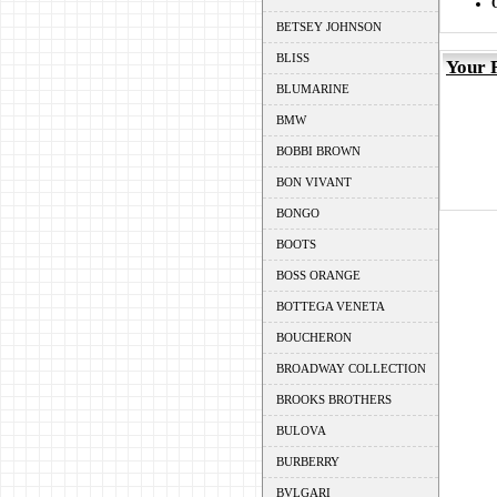
BETSEY JOHNSON
BLISS
Your 
BLUMARINE
BMW
BOBBI BROWN
BON VIVANT
BONGO
BOOTS
BOSS ORANGE
BOTTEGA VENETA
BOUCHERON
BROADWAY COLLECTION
BROOKS BROTHERS
BULOVA
BURBERRY
BVLGARI