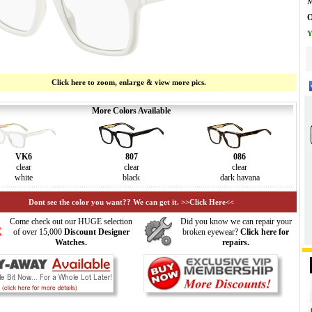
M
O
Y
Click here to zoom, enlarge & view more pics.
More Colors Available
VK6
807
086
clear
clear
clear
white
black
dark havana
Dont see the color you want?? We can get it. >>Click Here<<
Come check out our HUGE selection
Did you know we can repair your
of over 15,000
Discount Designer
broken eyewear?
Click here for
Watches.
repairs.