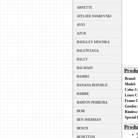
ARNETTE
ATELIER SWAROVSKI
AVIO
AZUR
BADGLEY MISCHKA
BALENCIAGA
BALLY
BALMAIN
Produ
BAMBO
Brand:
Model:
BANANA REPUBLIC
Color 
BARBIE
Lense C
Frame 
BARTON PERREIRA
Gender
BEBE
Rimles
Special
BEN SHERMAN
Produ
BENCH
BENETTON