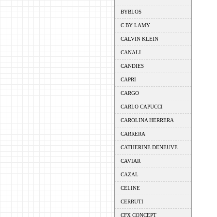
BYBLOS
C BY LAMY
CALVIN KLEIN
CANALI
CANDIES
CAPRI
CARGO
CARLO CAPUCCI
CAROLINA HERRERA
CARRERA
CATHERINE DENEUVE
CAVIAR
CAZAL
CELINE
CERRUTI
CFX CONCEPT