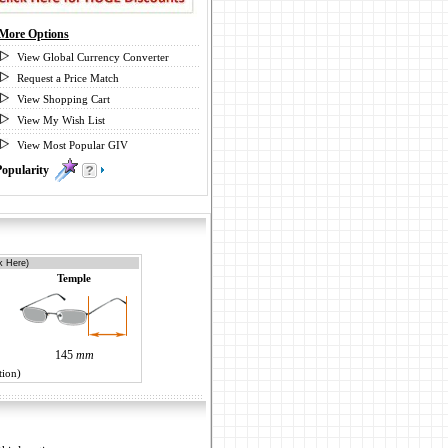
More Options
View Global Currency Converter
Request a Price Match
View Shopping Cart
View My Wish List
View Most Popular GIV
Popularity
0
k Here)
Temple
145
mm
tion)