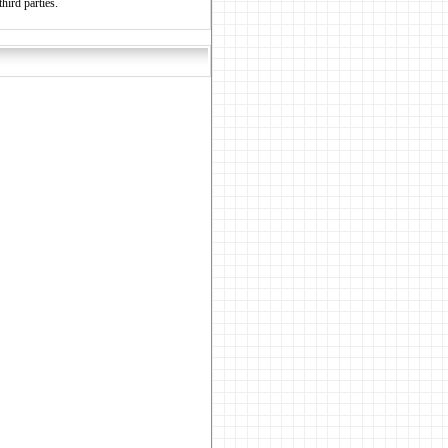
hird parties.