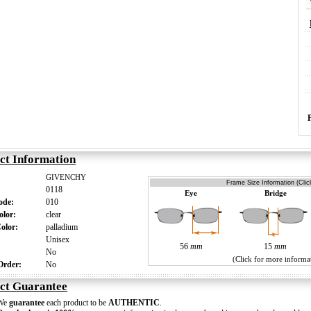
ct Information
GIVENCHY
Frame Size Information (Clic
0118
Eye
Bridge
Code:
010
olor:
clear
Color:
palladium
:
Unisex
56
mm
15
mm
s:
No
(Click for more informa
 Order:
No
ct Guarantee
We
guarantee
each product to be
AUTHENTIC
.