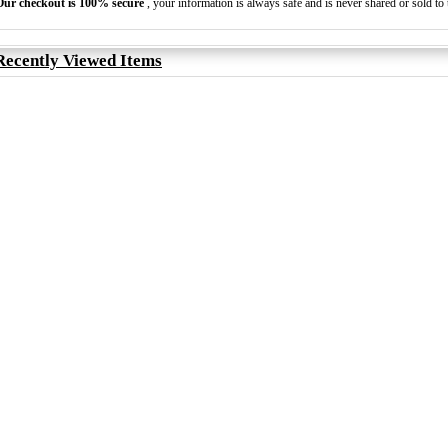
Our checkout is 100% secure
, your information is always safe and is never shared or sold to t
Recently Viewed Items