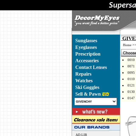
GIVEN
Sunglasses
>
Home
Eyeglasses
Prescription
Accessories
0010
0071
Contact Lenses
0095
Repairs
0110
Watches
0121
Ski Goggles
0130
Sell & Pawn
0147
AD.LIB