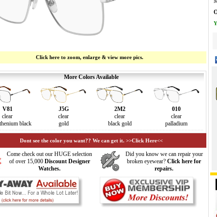
M
O
Y
Click here to zoom, enlarge & view more pics.
More Colors Available
V81
J5G
2M2
010
clear
clear
clear
clear
thenium black
gold
black gold
palladium
Dont see the color you want?? We can get it. >>Click Here<<
Come check out our HUGE selection
Did you know we can repair your
of over 15,000
Discount Designer
broken eyewear?
Click here for
Watches.
repairs.