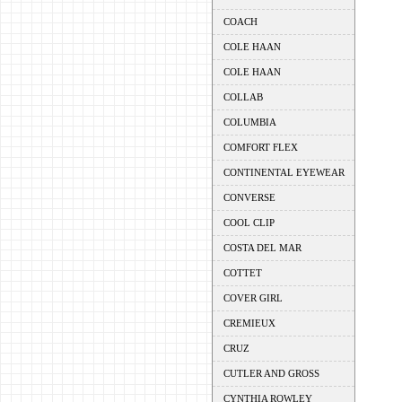
COACH
COLE HAAN
COLE HAAN
COLLAB
COLUMBIA
COMFORT FLEX
CONTINENTAL EYEWEAR
CONVERSE
COOL CLIP
COSTA DEL MAR
COTTET
COVER GIRL
CREMIEUX
CRUZ
CUTLER AND GROSS
CYNTHIA ROWLEY