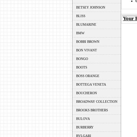
BETSEY JOHNSON
BLISS
Your 
BLUMARINE
BMW
BOBBI BROWN
BON VIVANT
BONGO
BOOTS
BOSS ORANGE
BOTTEGA VENETA
BOUCHERON
BROADWAY COLLECTION
BROOKS BROTHERS
BULOVA
BURBERRY
BVLGARI