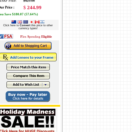
SRP Price:
$425.06
$
244.99
ur Price :
ou Save $180.07 (57.64%)
Click here to
Convert
this price to other
currency types!
F
lex
S
pending
Eligible