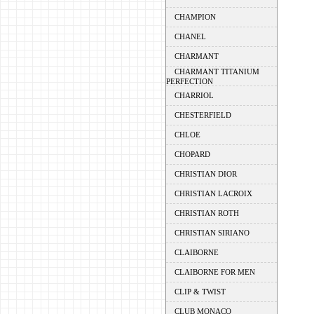
CHAMPION
CHANEL
CHARMANT
CHARMANT TITANIUM
PERFECTION
CHARRIOL
CHESTERFIELD
CHLOE
CHOPARD
CHRISTIAN DIOR
CHRISTIAN LACROIX
CHRISTIAN ROTH
CHRISTIAN SIRIANO
CLAIBORNE
CLAIBORNE FOR MEN
CLIP & TWIST
CLUB MONACO