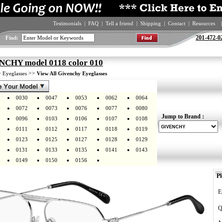
Testimonials
|
FAQ
|
Tell a friend
|
Shipping
|
Contact
|
Resources
|
201-472-0
Find:
CHY model 0118 color 010
>
>>
Eyeglasses
View All Givenchy Eyeglasses
0030
0047
0053
0062
0064
0072
0073
0076
0077
0080
Jump to Brand :
0096
0103
0106
0107
0108
0111
0112
0117
0118
0119
0123
0125
0127
0128
0129
0131
0133
0135
0141
0143
0149
0150
0156
Pl
E
Q