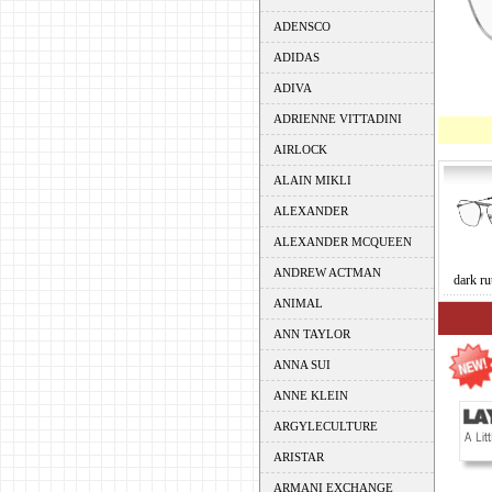
ADENSCO
ADIDAS
ADIVA
ADRIENNE VITTADINI
AIRLOCK
ALAIN MIKLI
ALEXANDER
ALEXANDER MCQUEEN
ANDREW ACTMAN
dark ru
ANIMAL
ANN TAYLOR
ANNA SUI
ANNE KLEIN
ARGYLECULTURE
ARISTAR
ARMANI EXCHANGE