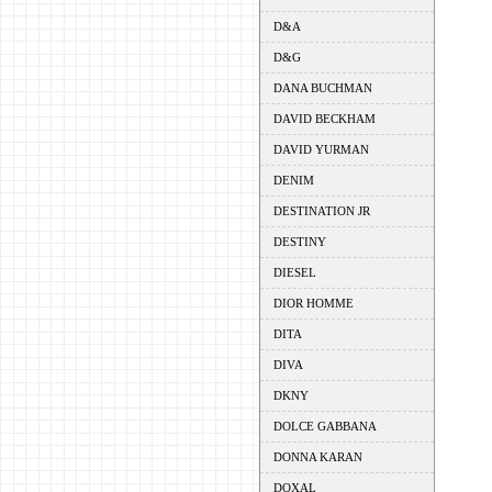
D&A
D&G
DANA BUCHMAN
DAVID BECKHAM
DAVID YURMAN
DENIM
DESTINATION JR
DESTINY
DIESEL
DIOR HOMME
DITA
DIVA
DKNY
DOLCE GABBANA
DONNA KARAN
DOXAL