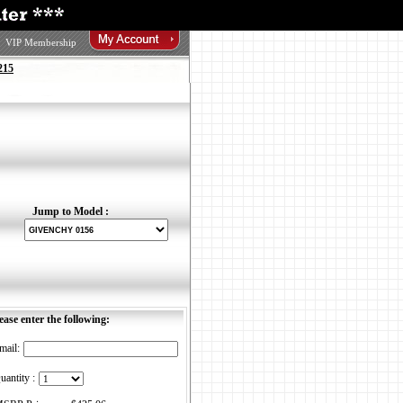
VIP Membership
215
Jump to Model :
ease enter the following:
mail:
uantity :