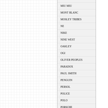
MIU MIU
MONT BLANC
MOSLEY TRIBES
NE
NIKE
NINE WEST
OAKLEY
OGI
OLIVER PEOPLES
PARADOX
PAUL SMITH
PENGUIN
PERSOL
POLICE
POLO
PORSCHE