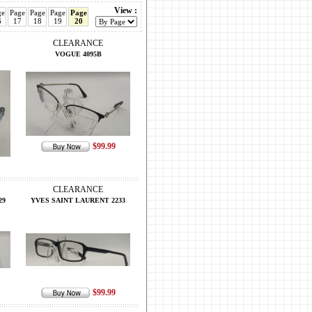
View :
ge
Page
Page
Page
Page
6
17
18
19
20
CLEARANCE
VOGUE 4095B
$99.99
CLEARANCE
29
YVES SAINT LAURENT 2233
$99.99