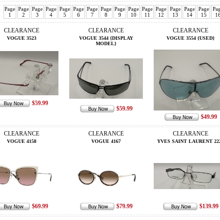
Page
Page
Page
Page
Page
Page
Page
Page
Page
Page
Page
Page
Page
Page
Page
Pa
v
1
2
3
4
5
6
7
8
9
10
11
12
13
14
15
1
CLEARANCE
CLEARANCE
CLEARANCE
VOGUE 3523
VOGUE 3544 {DISPLAY
VOGUE 3554 {USED}
MODEL}
$59.99
$59.99
$49.99
CLEARANCE
CLEARANCE
CLEARANCE
VOGUE 4158
VOGUE 4167
YVES SAINT LAURENT 22
$69.99
$79.99
$139.99