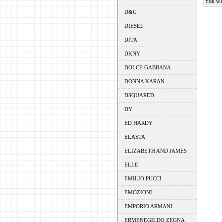
You wil
D&G
DIESEL
DITA
DKNY
DOLCE GABBANA
DONNA KARAN
DSQUARED
DY
ED HARDY
ELASTA
ELIZABETH AND JAMES
ELLE
EMILIO PUCCI
EMOZIONI
EMPORIO ARMANI
ERMENEGILDO ZEGNA