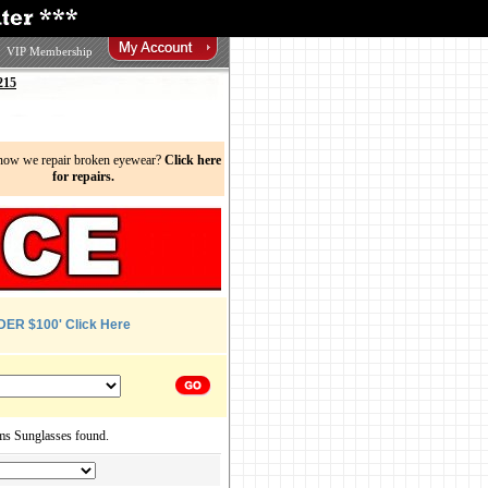
VIP Membership
215
now we repair broken eyewear?
Click here
for repairs.
DER $100' Click Here
ms Sunglasses found.