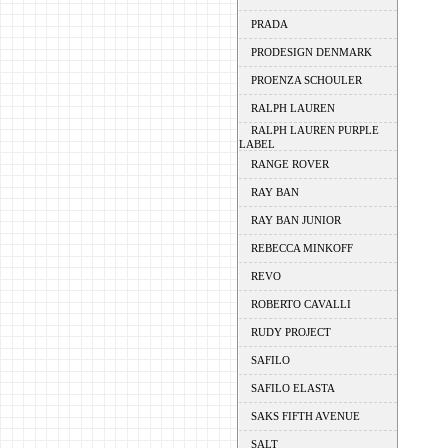
PRADA
PRODESIGN DENMARK
PROENZA SCHOULER
RALPH LAUREN
RALPH LAUREN PURPLE
LABEL
RANGE ROVER
RAY BAN
RAY BAN JUNIOR
REBECCA MINKOFF
REVO
ROBERTO CAVALLI
RUDY PROJECT
SAFILO
SAFILO ELASTA
SAKS FIFTH AVENUE
SALT