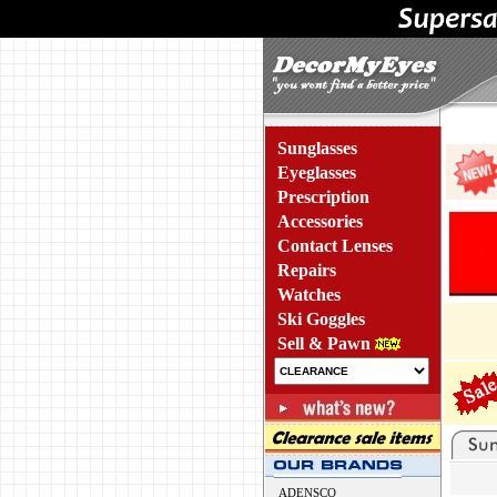
Sunglasses
Eyeglasses
Prescription
Accessories
Contact Lenses
Repairs
Watches
Ski Goggles
Sell & Pawn
ADENSCO