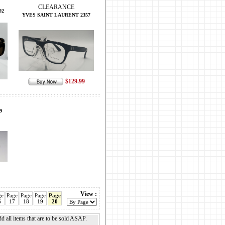
CLEARANCE
92
YVES SAINT LAURENT 2357
$129.99
9
View :
ge
Page
Page
Page
Page
6
17
18
19
20
add all items that are to be sold ASAP.