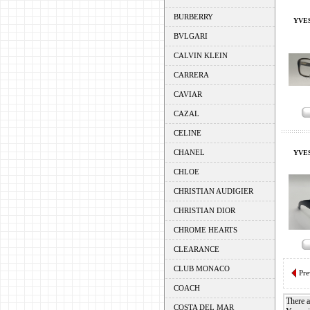
BURBERRY
YVES
BVLGARI
CALVIN KLEIN
CARRERA
CAVIAR
CAZAL
CELINE
CHANEL
YVES
CHLOE
CHRISTIAN AUDIGIER
CHRISTIAN DIOR
CHROME HEARTS
CLEARANCE
CLUB MONACO
Pre
COACH
There a
COSTA DEL MAR