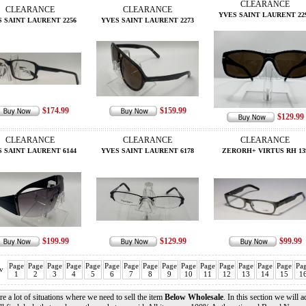
CLEARANCE
CLEARANCE
CLEARANCE
YVES SAINT LAURENT 22
 SAINT LAURENT 2256
YVES SAINT LAURENT 2273
$174.99
$159.99
$129.99
CLEARANCE
CLEARANCE
CLEARANCE
 SAINT LAURENT 6144
YVES SAINT LAURENT 6178
ZERORH+ VIRTUS RH 13
$199.99
$129.99
$99.99
Page
Page
Page
Page
Page
Page
Page
Page
Page
Page
Page
Page
Page
Page
Page
Pa
v
1
2
3
4
5
6
7
8
9
10
11
12
13
14
15
1
re a lot of situations where we need to sell the item
Below Wholesale
. In this section we will 