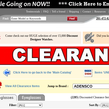
Testimonials
|
FAQ
|
Tell a friend
|
Shipping
|
Contact
|
Resources
|
201-472-0
Find:
Come check out our HUGE selection of over 15,000
Discount
Did you k
Designer Watches.
Click Here to go back to the 'Main Catalog'
Items 'UN
View All Clearance Items
Jump to Brand :
(2285
) Discounted Clearance Ite
Filter:
Sort By :