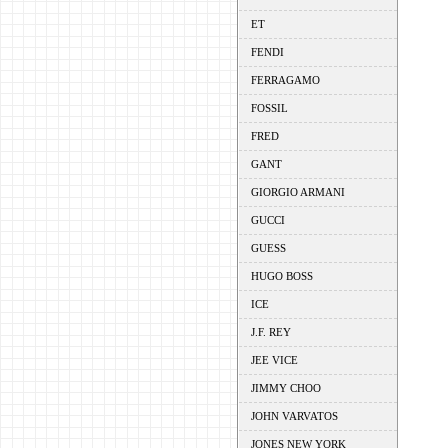
ET
FENDI
FERRAGAMO
FOSSIL
FRED
GANT
GIORGIO ARMANI
GUCCI
GUESS
HUGO BOSS
ICE
J.F. REY
JEE VICE
JIMMY CHOO
JOHN VARVATOS
JONES NEW YORK