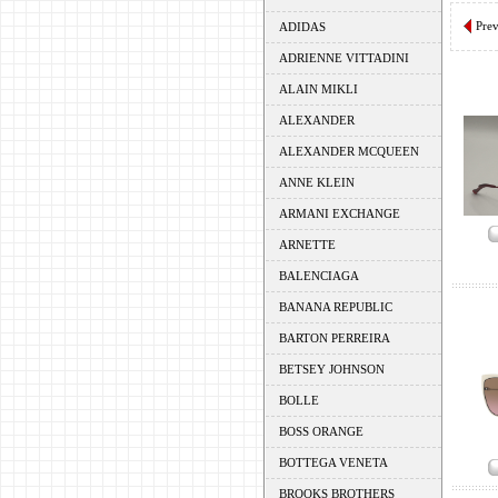
Pre
ADIDAS
ADRIENNE VITTADINI
ALAIN MIKLI
ALEXANDER
ALEXANDER MCQUEEN
ANNE KLEIN
ARMANI EXCHANGE
ARNETTE
BALENCIAGA
BANANA REPUBLIC
BARTON PERREIRA
BETSEY JOHNSON
BOLLE
BOSS ORANGE
BOTTEGA VENETA
BROOKS BROTHERS