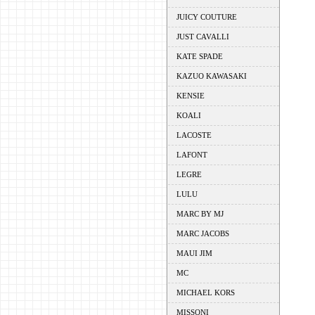
JUICY COUTURE
JUST CAVALLI
KATE SPADE
KAZUO KAWASAKI
KENSIE
KOALI
LACOSTE
LAFONT
LEGRE
LULU
MARC BY MJ
MARC JACOBS
MAUI JIM
MC
MICHAEL KORS
MISSONI