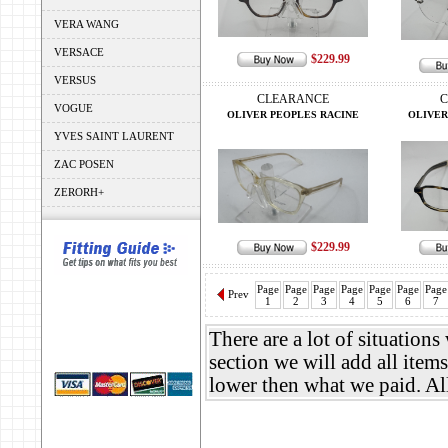
VERA WANG
VERSACE
$229.99
VERSUS
CLEARANCE
C
VOGUE
OLIVER PEOPLES RACINE
OLIVER
YVES SAINT LAURENT
ZAC POSEN
ZERORH+
$229.99
Page
Page
Page
Page
Page
Page
Page
Prev
1
2
3
4
5
6
7
There are a lot of situation
section we will add all items
lower then what we paid. A