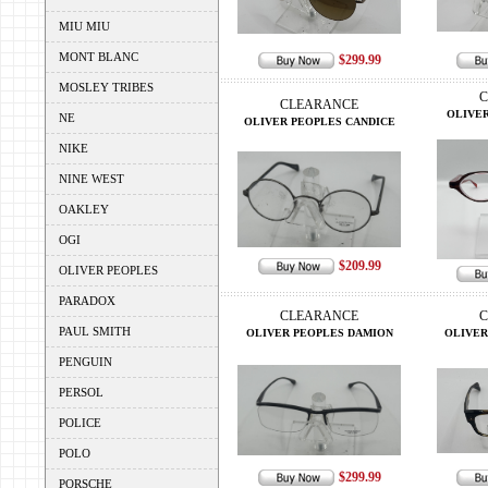
MIU MIU
MONT BLANC
$299.99
MOSLEY TRIBES
C
CLEARANCE
OLIVER
NE
OLIVER PEOPLES CANDICE
NIKE
NINE WEST
OAKLEY
OGI
$209.99
OLIVER PEOPLES
PARADOX
CLEARANCE
C
PAUL SMITH
OLIVER PEOPLES DAMION
OLIVER
PENGUIN
PERSOL
POLICE
POLO
$299.99
PORSCHE