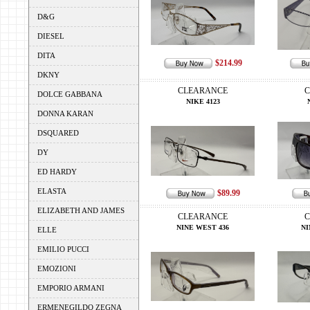
D&G
DIESEL
DITA
$214.99
DKNY
CLEARANCE
C
DOLCE GABBANA
NIKE 4123
DONNA KARAN
DSQUARED
DY
ED HARDY
ELASTA
$89.99
ELIZABETH AND JAMES
CLEARANCE
C
NINE WEST 436
NI
ELLE
EMILIO PUCCI
EMOZIONI
EMPORIO ARMANI
ERMENEGILDO ZEGNA