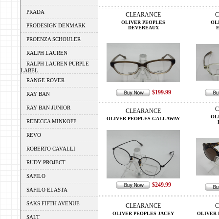
PRADA
CLEARANCE
C
OLIVER PEOPLES
OL
PRODESIGN DENMARK
DEVEREAUX
PROENZA SCHOULER
RALPH LAUREN
RALPH LAUREN PURPLE
LABEL
RANGE ROVER
$199.99
RAY BAN
RAY BAN JUNIOR
C
CLEARANCE
OL
OLIVER PEOPLES GALLAWAY
REBECCA MINKOFF
REVO
ROBERTO CAVALLI
RUDY PROJECT
SAFILO
$249.99
SAFILO ELASTA
SAKS FIFTH AVENUE
CLEARANCE
C
OLIVER PEOPLES JACEY
OLIVER 
SALT