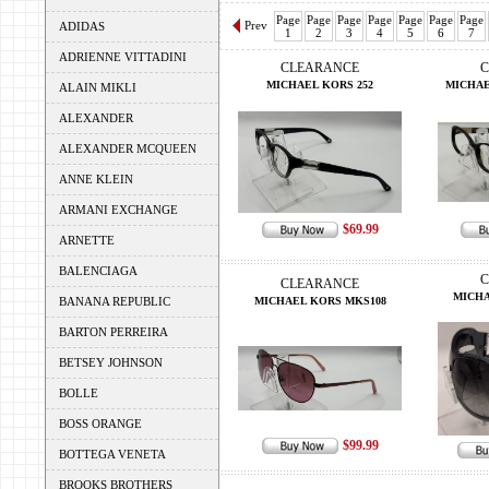
Page
Page
Page
Page
Page
Page
Page
Prev
ADIDAS
1
2
3
4
5
6
7
ADRIENNE VITTADINI
CLEARANCE
C
MICHAEL KORS 252
MICHAE
ALAIN MIKLI
ALEXANDER
ALEXANDER MCQUEEN
ANNE KLEIN
ARMANI EXCHANGE
$69.99
ARNETTE
BALENCIAGA
C
CLEARANCE
MICHA
BANANA REPUBLIC
MICHAEL KORS MKS108
BARTON PERREIRA
BETSEY JOHNSON
BOLLE
BOSS ORANGE
$99.99
BOTTEGA VENETA
BROOKS BROTHERS