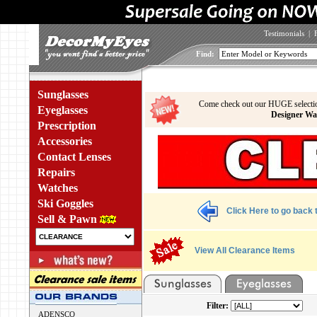
Testimonials
|
Find:
Sunglasses
Come check out our HUGE selecti
Eyeglasses
Designer Wa
Prescription
Accessories
Contact Lenses
Repairs
Watches
Ski Goggles
Click Here to go back t
Sell & Pawn
View All Clearance Items
Filter:
ADENSCO