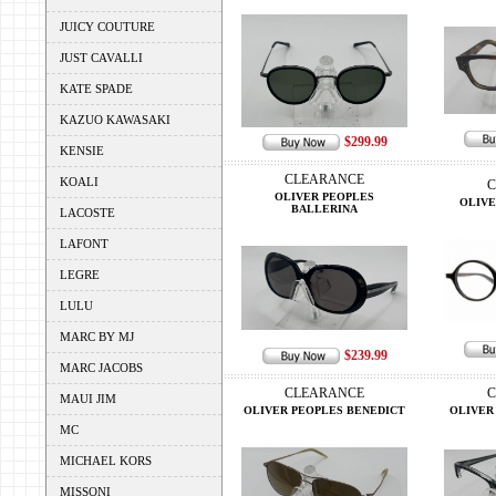
JUICY COUTURE
JUST CAVALLI
KATE SPADE
KAZUO KAWASAKI
$299.99
KENSIE
CLEARANCE
KOALI
C
OLIVER PEOPLES
OLIVE
BALLERINA
LACOSTE
LAFONT
LEGRE
LULU
MARC BY MJ
$239.99
MARC JACOBS
CLEARANCE
C
MAUI JIM
OLIVER PEOPLES BENEDICT
OLIVER
MC
MICHAEL KORS
MISSONI