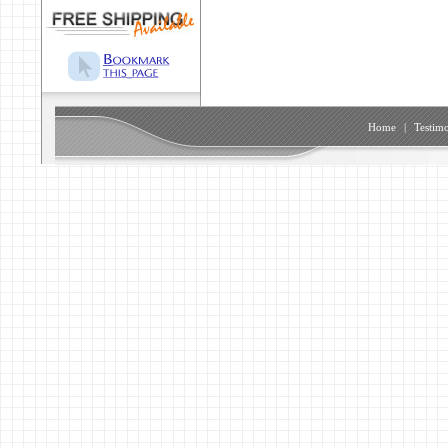
Home
|
Testimo