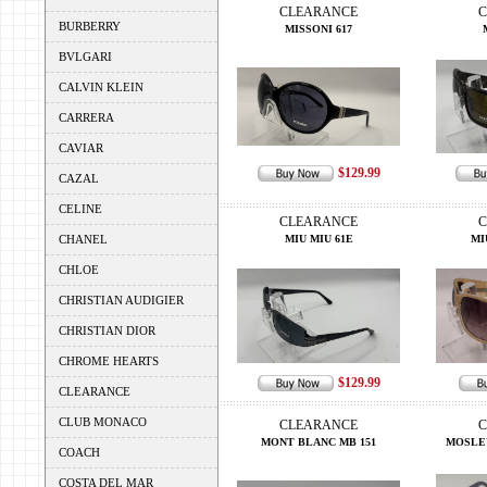
CLEARANCE
C
BURBERRY
MISSONI 617
BVLGARI
CALVIN KLEIN
CARRERA
CAVIAR
$129.99
CAZAL
CELINE
CLEARANCE
C
CHANEL
MIU MIU 61E
MI
CHLOE
CHRISTIAN AUDIGIER
CHRISTIAN DIOR
CHROME HEARTS
$129.99
CLEARANCE
CLUB MONACO
CLEARANCE
C
MONT BLANC MB 151
MOSLE
COACH
COSTA DEL MAR