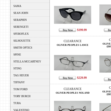
SAMA
SEAN JOHN
SERAPHIN
SERENGETI
$199.99
SFEROFLEX
C
SILHOUETTE
CLEARANCE
OLIVE
OLIVER PEOPLES LANCE
{DI
SMITH OPTICS
SPINE
STELLA MCCARTNEY
STING
TAG HEUER
$229.99
TIFFANY
C
CLEARANCE
TOM FORD
OLIVE
OLIVER PEOPLES NOLAND
{DI
TORY BURCH
TURA
VALENTINO