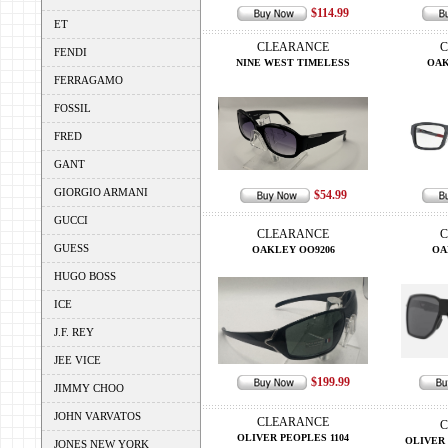
$114.99
ET
CLEARANCE
C
FENDI
NINE WEST TIMELESS
OAK
FERRAGAMO
FOSSIL
FRED
GANT
GIORGIO ARMANI
$54.99
GUCCI
CLEARANCE
C
GUESS
OAKLEY OO9206
OA
HUGO BOSS
ICE
J.F. REY
JEE VICE
$199.99
JIMMY CHOO
JOHN VARVATOS
CLEARANCE
C
OLIVER PEOPLES 1104
OLIVER 
JONES NEW YORK