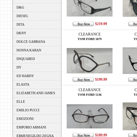
D&G
DIESEL
$219.99
DITA
DKNY
CLEARANCE
C
TOM FORD 5079
T
DOLCE GABBANA
DONNA KARAN
DSQUARED
DY
ED HARDY
$199.99
ELASTA
CLEARANCE
C
ELIZABETH AND JAMES
TOM FORD 5136
T
ELLE
EMILIO PUCCI
EMOZIONI
EMPORIO ARMANI
$189.99
ERMENEGILDO ZEGNA