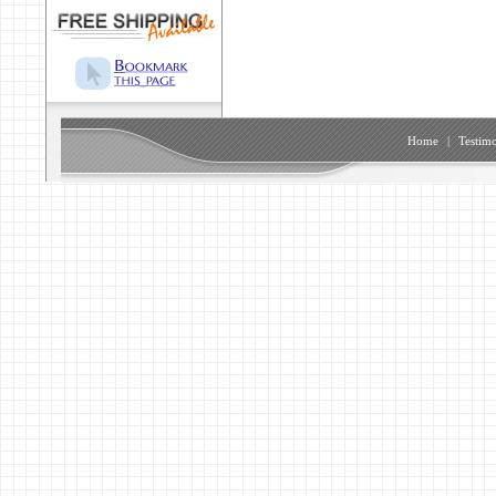
Home
|
Testimo