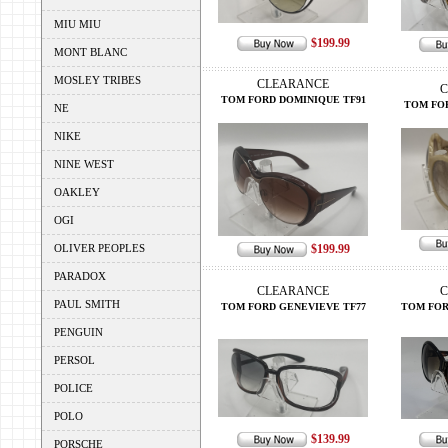
MIU MIU
$199.99
MONT BLANC
MOSLEY TRIBES
CLEARANCE
C
TOM FORD DOMINIQUE TF91
TOM FOR
NE
NIKE
NINE WEST
OAKLEY
OGI
OLIVER PEOPLES
$199.99
PARADOX
CLEARANCE
C
PAUL SMITH
TOM FORD GENEVIEVE TF77
TOM FOR
PENGUIN
PERSOL
POLICE
POLO
$139.99
PORSCHE