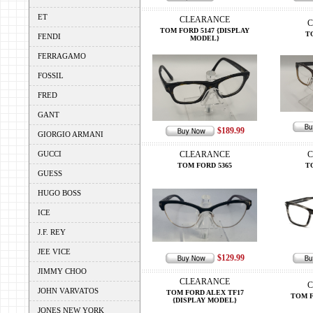
ET
CLEARANCE
C
TOM FORD 5147 {DISPLAY
T
FENDI
MODEL}
FERRAGAMO
FOSSIL
FRED
GANT
$189.99
GIORGIO ARMANI
GUCCI
CLEARANCE
C
TOM FORD 5365
T
GUESS
HUGO BOSS
ICE
J.F. REY
JEE VICE
$129.99
JIMMY CHOO
CLEARANCE
C
JOHN VARVATOS
TOM FORD ALEX TF17
TOM F
{DISPLAY MODEL}
JONES NEW YORK