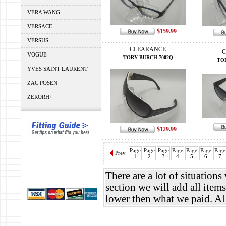
VERA WANG
VERSACE
$159.99
VERSUS
CLEARANCE
C
VOGUE
TORY BURCH 7002Q
TO
YVES SAINT LAURENT
ZAC POSEN
ZERORH+
$129.99
Page
Page
Page
Page
Page
Page
Page
Prev
1
2
3
4
5
6
7
There are a lot of situation
section we will add all items
lower then what we paid. A