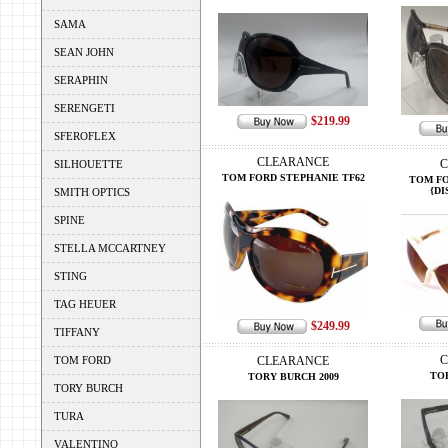
SAMA
SEAN JOHN
SERAPHIN
SERENGETI
$219.99
SFEROFLEX
CLEARANCE
C
SILHOUETTE
TOM FORD STEPHANIE TF62
TOM FO
{DI
SMITH OPTICS
SPINE
STELLA MCCARTNEY
STING
TAG HEUER
$249.99
TIFFANY
C
TOM FORD
CLEARANCE
TO
TORY BURCH 2009
TORY BURCH
TURA
VALENTINO