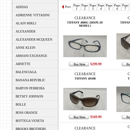
Page
Page
Page
Page
Page
Page
Page
Prev
ADIDAS
1
2
3
4
5
6
7
ADRIENNE VITTADINI
CLEARANCE
C
TIFFANY 4006G {DISPLAY
TIFFAN
ALAIN MIKLI
MODEL}
ALEXANDER
ALEXANDER MCQUEEN
ANNE KLEIN
ARMANI EXCHANGE
ARNETTE
$299.99
BALENCIAGA
CLEARANCE
C
TIFFANY 4010B
T
BANANA REPUBLIC
BARTON PERREIRA
BETSEY JOHNSON
BOLLE
BOSS ORANGE
$169.99
BOTTEGA VENETA
C
CLEARANCE
BROOKS BROTHERS