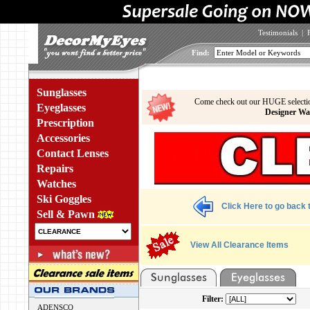
Testimonials
|
Find:
Sunglasses
Come check out our HUGE selecti
Eyeglasses
Designer Wa
Prescription
Accessories
Contact Lenses
Repairs
Watches
Ski Goggles
Click Here to go back t
Sell & Pawn
View All Clearance Items
Filter:
ADENSCO