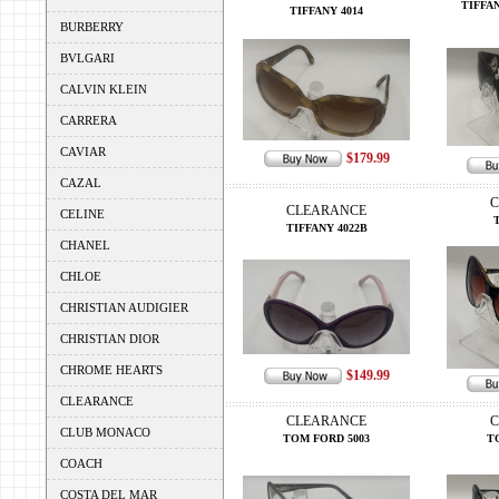
TIFFAN
TIFFANY 4014
BURBERRY
BVLGARI
CALVIN KLEIN
CARRERA
CAVIAR
$179.99
CAZAL
C
CLEARANCE
CELINE
T
TIFFANY 4022B
CHANEL
CHLOE
CHRISTIAN AUDIGIER
CHRISTIAN DIOR
CHROME HEARTS
$149.99
CLEARANCE
CLEARANCE
C
CLUB MONACO
TOM FORD 5003
T
COACH
COSTA DEL MAR