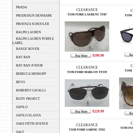
PRADA
CLEARANCE
C
TOM FORD LAURENT TF87
PRODESIGN DENMARK
TOM 
PROENZA SCHOULER
RALPH LAUREN
RALPH LAUREN PURPLE
LABEL
RANGE ROVER
$199.99
RAY BAN
RAY BAN JUNIOR
C
CLEARANCE
TOM 
TOM FORD MARLON TF339
REBECCA MINKOFF
REVO
ROBERTO CAVALLI
RUDY PROJECT
SAFILO
$229.99
SAFILO ELASTA
C
SAKS FIFTH AVENUE
CLEARANCE
TOM FO
TOM FORD SABINE TF65
SALT