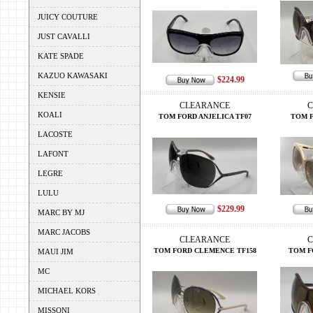
JUICY COUTURE
JUST CAVALLI
KATE SPADE
KAZUO KAWASAKI
$224.99
KENSIE
CLEARANCE
C
KOALI
TOM FORD ANJELICA TF07
TOM F
LACOSTE
LAFONT
LEGRE
LULU
$229.99
MARC BY MJ
MARC JACOBS
CLEARANCE
C
TOM FORD CLEMENCE TF158
TOM F
MAUI JIM
MC
MICHAEL KORS
MISSONI