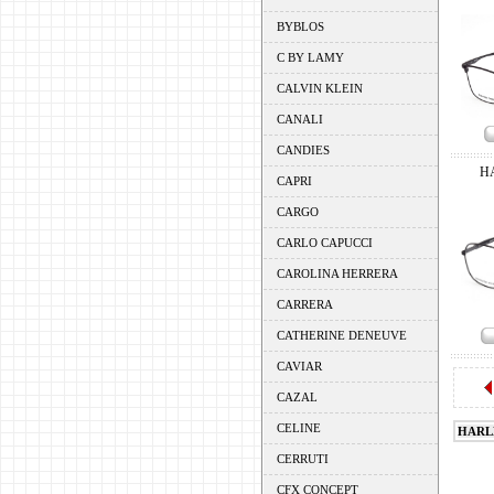
BYBLOS
C BY LAMY
CALVIN KLEIN
CANALI
CANDIES
H
CAPRI
CARGO
CARLO CAPUCCI
CAROLINA HERRERA
CARRERA
CATHERINE DENEUVE
CAVIAR
CAZAL
CELINE
HARL
CERRUTI
CFX CONCEPT