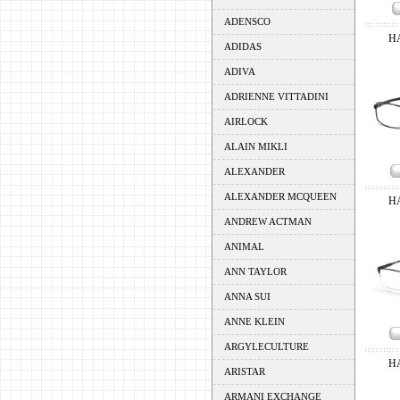
ADENSCO
H
ADIDAS
ADIVA
ADRIENNE VITTADINI
AIRLOCK
ALAIN MIKLI
ALEXANDER
ALEXANDER MCQUEEN
H
ANDREW ACTMAN
ANIMAL
ANN TAYLOR
ANNA SUI
ANNE KLEIN
ARGYLECULTURE
H
ARISTAR
ARMANI EXCHANGE