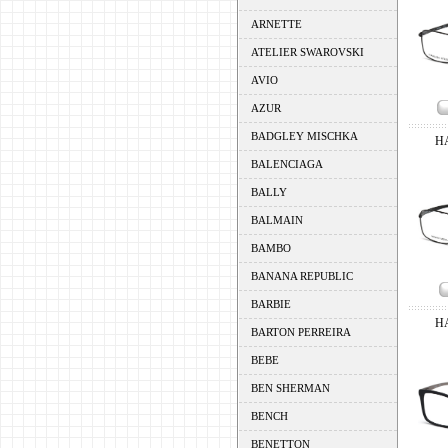
ARNETTE
ATELIER SWAROVSKI
AVIO
AZUR
BADGLEY MISCHKA
H
BALENCIAGA
BALLY
BALMAIN
BAMBO
BANANA REPUBLIC
BARBIE
H
BARTON PERREIRA
BEBE
BEN SHERMAN
BENCH
BENETTON