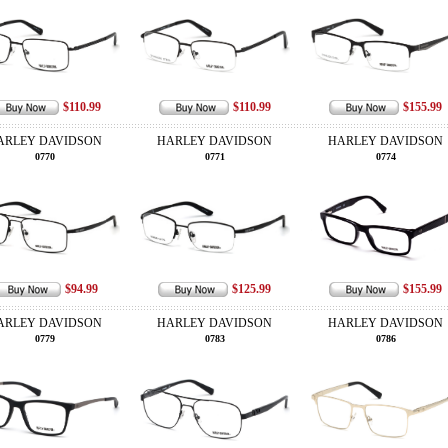
$110.99
$110.99
$155.99
ARLEY DAVIDSON
HARLEY DAVIDSON
HARLEY DAVIDSON
0770
0771
0774
$94.99
$125.99
$155.99
ARLEY DAVIDSON
HARLEY DAVIDSON
HARLEY DAVIDSON
0779
0783
0786