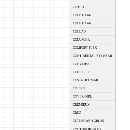
COACH
COLE HAAN
COLE HAAN
COLLAB
COLUMBIA
COMFORT FLEX
CONTINENTAL EYEWEAR
CONVERSE
COOL CLIP
COSTA DEL MAR
COTTET
COVER GIRL
CREMIEUX
CRUZ
CUTLER AND GROSS
CYNTHIA ROWLEY