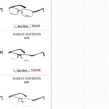
$94.99
HARLEY DAVIDSON
0778
$110.99
HARLEY DAVIDSON
0787