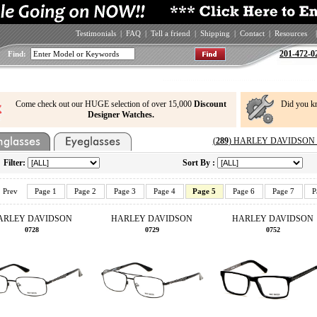
Testimonials
|
FAQ
|
Tell a friend
|
Shipping
|
Contact
|
Resources
|
201-472-0
Find:
Come check out our HUGE selection of over 15,000
Discount
Did you k
Designer Watches.
(
289
) HARLEY DAVIDSON Ey
Filter:
Sort By :
Prev
Page 1
Page 2
Page 3
Page 4
Page 5
Page 6
Page 7
P
ARLEY DAVIDSON
HARLEY DAVIDSON
HARLEY DAVIDSON
0728
0729
0752