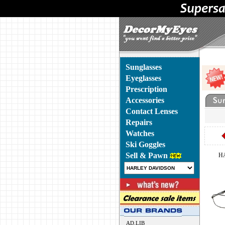
Sunglasses
Eyeglasses
Prescription
Accessories
Contact Lenses
Repairs
Watches
Ski Goggles
Sell & Pawn
H
AD.LIB