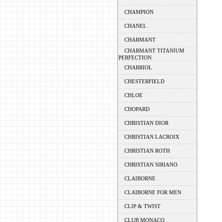
CHAMPION
CHANEL
CHARMANT
CHARMANT TITANIUM
PERFECTION
CHARRIOL
CHESTERFIELD
CHLOE
CHOPARD
CHRISTIAN DIOR
CHRISTIAN LACROIX
CHRISTIAN ROTH
CHRISTIAN SIRIANO
CLAIBORNE
CLAIBORNE FOR MEN
CLIP & TWIST
CLUB MONACO