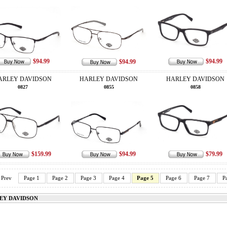
$94.99
$94.99
$94.99
ARLEY DAVIDSON
HARLEY DAVIDSON
HARLEY DAVIDSON
0827
0855
0858
$159.99
$94.99
$79.99
Prev
Page 1
Page 2
Page 3
Page 4
Page 5
Page 6
Page 7
P
EY DAVIDSON