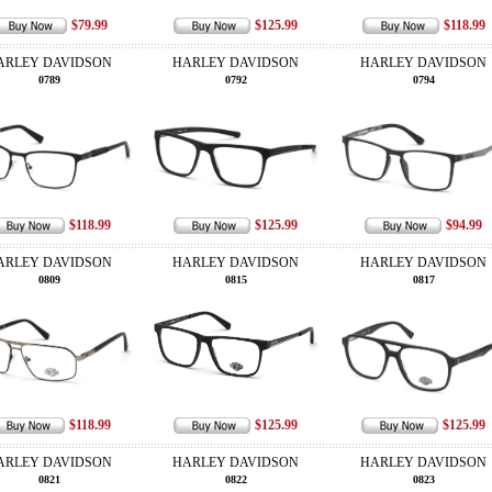
$79.99
$125.99
$118.99
ARLEY DAVIDSON
HARLEY DAVIDSON
HARLEY DAVIDSON
0789
0792
0794
$118.99
$125.99
$94.99
ARLEY DAVIDSON
HARLEY DAVIDSON
HARLEY DAVIDSON
0809
0815
0817
$118.99
$125.99
$125.99
ARLEY DAVIDSON
HARLEY DAVIDSON
HARLEY DAVIDSON
0821
0822
0823