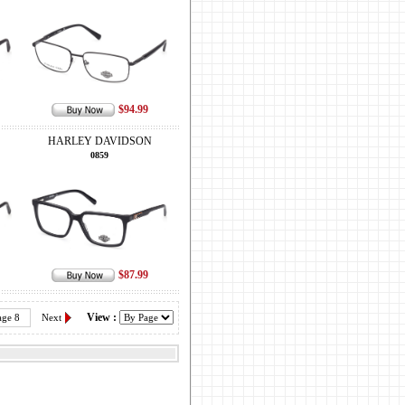
$94.99
HARLEY DAVIDSON
0859
$87.99
View :
age 8
Next