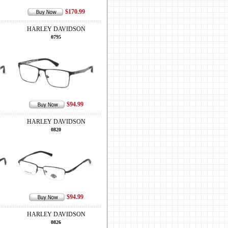
$170.99
HARLEY DAVIDSON
0795
$94.99
HARLEY DAVIDSON
0820
$94.99
HARLEY DAVIDSON
0826