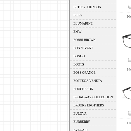
BETSEY JOHNSON
BLISS
H
BLUMARINE
BMW
BOBBI BROWN
BON VIVANT
BONGO
BOOTS
H
BOSS ORANGE
BOTTEGA VENETA
BOUCHERON
BROADWAY COLLECTION
BROOKS BROTHERS
BULOVA
BURBERRY
H
BVLGARI