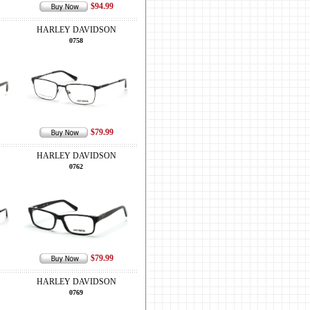
$94.99
HARLEY DAVIDSON
0758
$79.99
HARLEY DAVIDSON
0762
$79.99
HARLEY DAVIDSON
0769