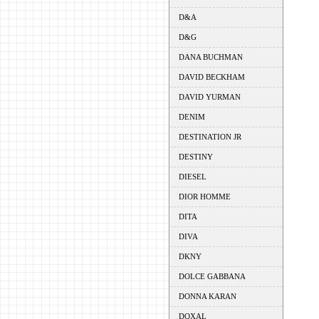
D&A
D&G
DANA BUCHMAN
DAVID BECKHAM
DAVID YURMAN
DENIM
DESTINATION JR
DESTINY
DIESEL
DIOR HOMME
DITA
DIVA
DKNY
DOLCE GABBANA
DONNA KARAN
DOXAL