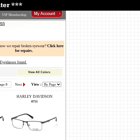
VIP Membership
215
now we repair broken eyewear?
Click here
for repairs.
eglasses found.
View All Colors
View :
age 8
Next
HARLEY DAVIDSON
0753