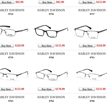
$92.99
$92.99
$155.99
ARLEY DAVIDSON
HARLEY DAVIDSON
HARLEY DAVIDSON
0754
0756
0757
$118.99
$155.99
$118.99
ARLEY DAVIDSON
HARLEY DAVIDSON
HARLEY DAVIDSON
0759
0760
0761
$155.99
$170.99
$135.99
ARLEY DAVIDSON
HARLEY DAVIDSON
HARLEY DAVIDSON
0763
0764
0766