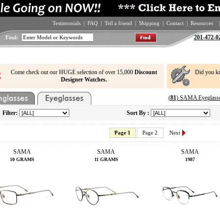
Testimonials
|
FAQ
|
Tell a friend
|
Shipping
|
Contact
|
Resources
|
201-472-0
Find:
Come check out our HUGE selection of over 15,000
Discount
Did you k
Designer Watches.
(
81
) SAMA Eyeglasse
Filter:
Sort By :
Page 1
Page 2
Next
SAMA
SAMA
SAMA
10 GRAMS
11 GRAMS
1987