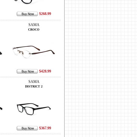
$268.99
SAMA
CROCO
$428.99
SAMA
DISTRICT 2
$367.99