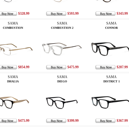
$328.99
$593.99
$343.99
SAMA
SAMA
SAMA
COMBUSTION
COMBUSTION 2
CONNOR
$854.99
$475.99
$287.99
SAMA
SAMA
SAMA
DHALIA
DIEGO
DISTRICT 1
$475.99
$399.99
$367.99