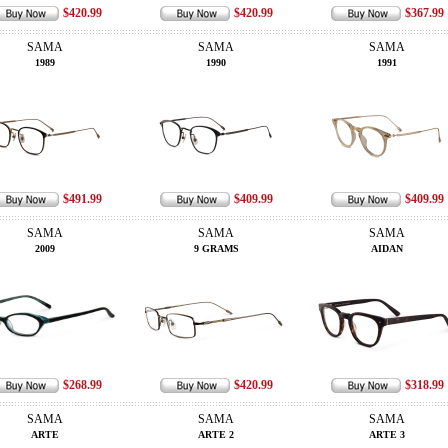
$420.99
$420.99
$367.99
SAMA
SAMA
SAMA
1989
1990
1991
$491.99
$409.99
$409.99
SAMA
SAMA
SAMA
2009
9 GRAMS
AIDAN
$268.99
$420.99
$318.99
SAMA
SAMA
SAMA
ARTE
ARTE 2
ARTE 3