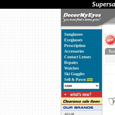
Sunglasses
Eyeglasses
Prescription
Accessories
Contact Lenses
Repairs
Watches
Ski Goggles
Sell & Pawn
AD.LIB