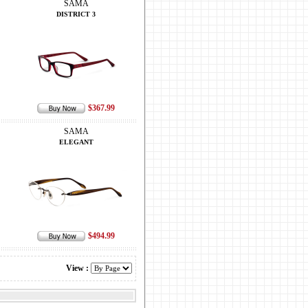
SAMA
DISTRICT 3
$367.99
SAMA
ELEGANT
$494.99
View :