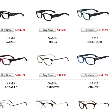
$351.99
$395.99
$328.99
SAMA
SAMA
SAMA
AVENUE
BELLA
BOULEVARD
$287.99
$343.99
$343.99
SAMA
SAMA
SAMA
BOZART 9
CAROLYN
CHANTAL