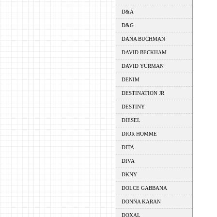
D&A
D&G
DANA BUCHMAN
DAVID BECKHAM
DAVID YURMAN
DENIM
DESTINATION JR
DESTINY
DIESEL
DIOR HOMME
DITA
DIVA
DKNY
DOLCE GABBANA
DONNA KARAN
DOXAL