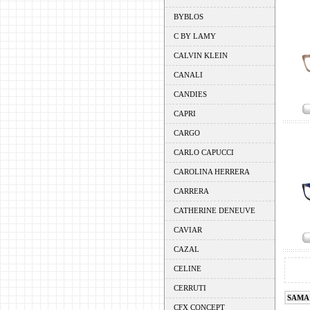
BYBLOS
C BY LAMY
CALVIN KLEIN
CANALI
CANDIES
CAPRI
CARGO
CARLO CAPUCCI
CAROLINA HERRERA
CARRERA
CATHERINE DENEUVE
CAVIAR
CAZAL
CELINE
CERRUTI
SAMA
CFX CONCEPT