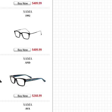
$409.99
SAMA
1992
$409.99
SAMA
AND
$268.99
SAMA
AVA