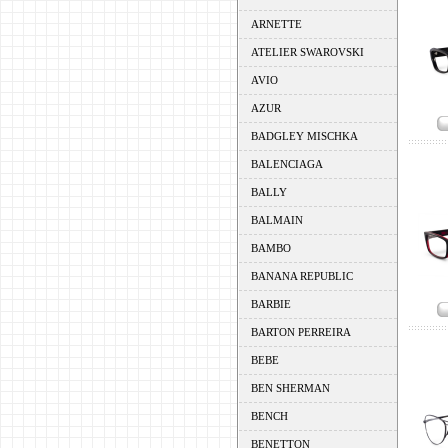
ARNETTE
ATELIER SWAROVSKI
AVIO
AZUR
BADGLEY MISCHKA
BALENCIAGA
BALLY
BALMAIN
BAMBO
BANANA REPUBLIC
BARBIE
BARTON PERREIRA
BEBE
BEN SHERMAN
BENCH
BENETTON