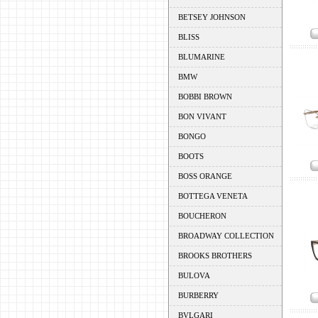
BETSEY JOHNSON
BLISS
BLUMARINE
BMW
BOBBI BROWN
BON VIVANT
BONGO
BOOTS
BOSS ORANGE
BOTTEGA VENETA
BOUCHERON
BROADWAY COLLECTION
BROOKS BROTHERS
BULOVA
BURBERRY
BVLGARI