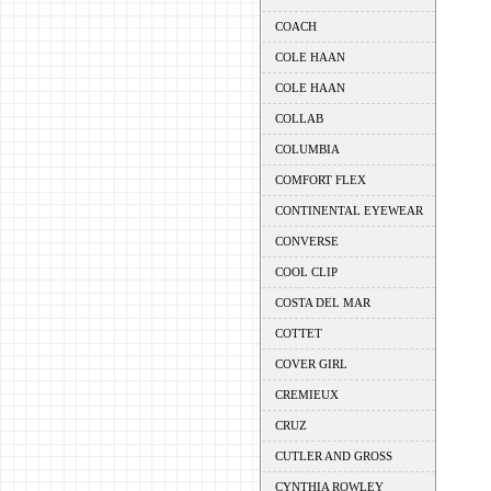
COACH
COLE HAAN
COLE HAAN
COLLAB
COLUMBIA
COMFORT FLEX
CONTINENTAL EYEWEAR
CONVERSE
COOL CLIP
COSTA DEL MAR
COTTET
COVER GIRL
CREMIEUX
CRUZ
CUTLER AND GROSS
CYNTHIA ROWLEY