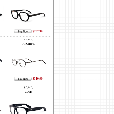
$287.99
SAMA
BOZART 5
$310.99
SAMA
CLUB