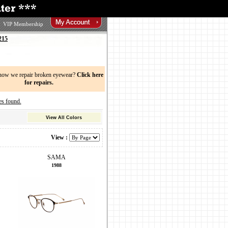
VIP Membership
215
now we repair broken eyewear?
Click here
for repairs.
s found.
View All Colors
View :
SAMA
1988