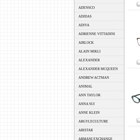
ADENSCO
ADIDAS
ADIVA
ADRIENNE VITTADINI
AIRLOCK
ALAIN MIKLI
ALEXANDER
ALEXANDER MCQUEEN
ANDREW ACTMAN
ANIMAL
ANN TAYLOR
ANNA SUI
ANNE KLEIN
ARGYLECULTURE
ARISTAR
ARMANI EXCHANGE