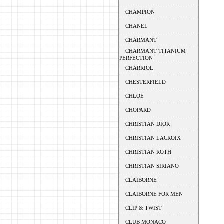
CHAMPION
CHANEL
CHARMANT
CHARMANT TITANIUM
PERFECTION
CHARRIOL
CHESTERFIELD
CHLOE
CHOPARD
CHRISTIAN DIOR
CHRISTIAN LACROIX
CHRISTIAN ROTH
CHRISTIAN SIRIANO
CLAIBORNE
CLAIBORNE FOR MEN
CLIP & TWIST
CLUB MONACO