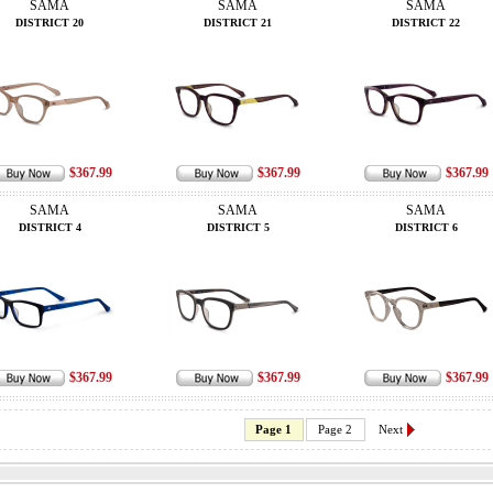
SAMA
SAMA
SAMA
DISTRICT 20
DISTRICT 21
DISTRICT 22
$367.99
$367.99
$367.99
SAMA
SAMA
SAMA
DISTRICT 4
DISTRICT 5
DISTRICT 6
$367.99
$367.99
$367.99
Page 1
Page 2
Next