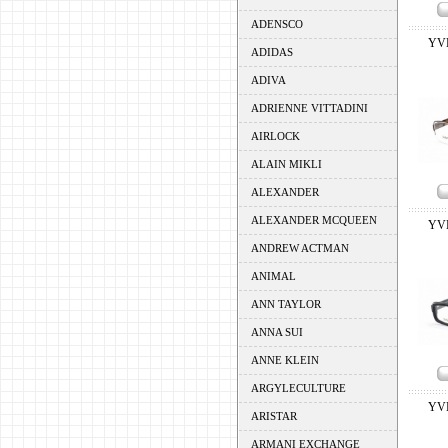
ADENSCO
YV
ADIDAS
ADIVA
ADRIENNE VITTADINI
AIRLOCK
ALAIN MIKLI
ALEXANDER
ALEXANDER MCQUEEN
YV
ANDREW ACTMAN
ANIMAL
ANN TAYLOR
ANNA SUI
ANNE KLEIN
ARGYLECULTURE
YV
ARISTAR
ARMANI EXCHANGE