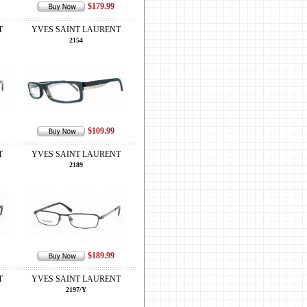
$179.99
T
YVES SAINT LAURENT
2154
$109.99
T
YVES SAINT LAURENT
2189
$189.99
T
YVES SAINT LAURENT
2197/Y