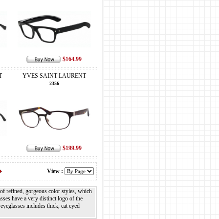
$164.99
T
YVES SAINT LAURENT
2356
$199.99
View :
 of refined, gorgeous color styles, which
ses have a very distinct logo of the
eyeglasses includes thick, cat eyed