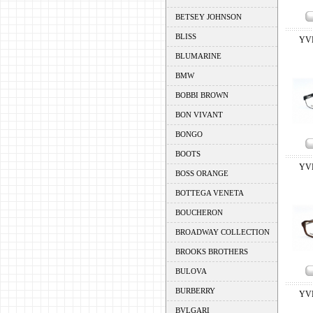
BETSEY JOHNSON
BLISS
YV
BLUMARINE
BMW
BOBBI BROWN
BON VIVANT
BONGO
BOOTS
YV
BOSS ORANGE
BOTTEGA VENETA
BOUCHERON
BROADWAY COLLECTION
BROOKS BROTHERS
BULOVA
BURBERRY
YV
BVLGARI