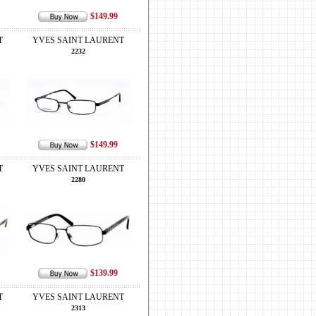
$149.99
T
YVES SAINT LAURENT
2232
$149.99
T
YVES SAINT LAURENT
2280
$139.99
T
YVES SAINT LAURENT
2313