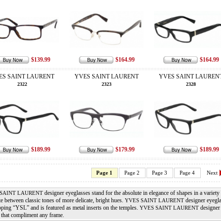
$139.99
$164.99
$164.99
ES SAINT LAURENT
YVES SAINT LAURENT
YVES SAINT LAUREN
2322
2323
2328
$189.99
$179.99
$189.99
Page 1
Page 2
Page 3
Page 4
Next
designer eyeglasses stand for the absolute in elegance of shapes in a variety
SAINT LAURENT
te between classic tones of more delicate, bright hues.
designer eyeglas
YVES SAINT LAURENT
pping “YSL” and is featured as metal inserts on the temples.
designer 
YVES SAINT LAURENT
 that compliment any frame.