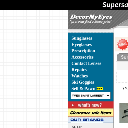
Sunglasses
Eyeglasses
Prescription
Accessories
Contact Lenses
Repairs
Watches
Ski Goggles
Sell & Pawn
YV
AD.LIB