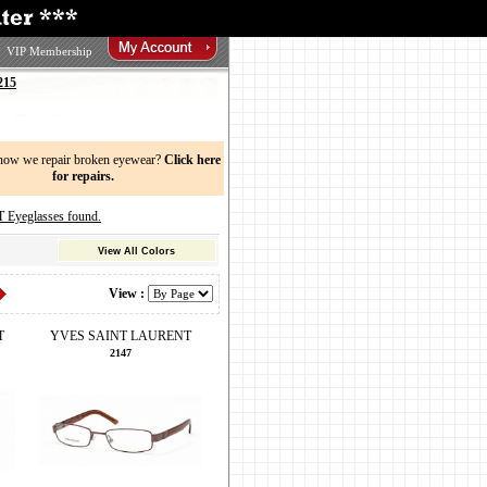
VIP Membership
215
now we repair broken eyewear?
Click here
for repairs.
yeglasses found.
View All Colors
View :
T
YVES SAINT LAURENT
2147