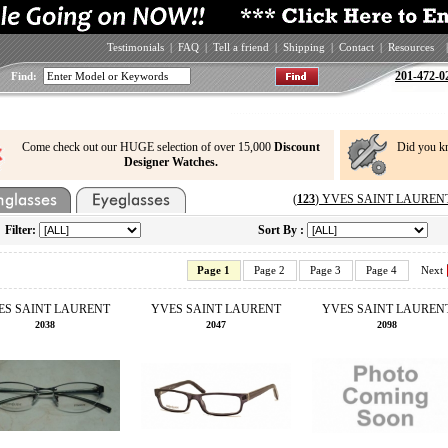
Testimonials
|
FAQ
|
Tell a friend
|
Shipping
|
Contact
|
Resources
|
201-472-0
Find:
Come check out our HUGE selection of over 15,000
Discount
Did you k
Designer Watches.
(
123
) YVES SAINT LAURENT E
Filter:
Sort By :
Page 1
Page 2
Page 3
Page 4
Next
ES SAINT LAURENT
YVES SAINT LAURENT
YVES SAINT LAUREN
2038
2047
2098