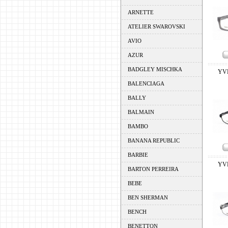
ARNETTE
ATELIER SWAROVSKI
AVIO
AZUR
BADGLEY MISCHKA
YV
BALENCIAGA
BALLY
BALMAIN
BAMBO
BANANA REPUBLIC
BARBIE
YV
BARTON PERREIRA
BEBE
BEN SHERMAN
BENCH
BENETTON