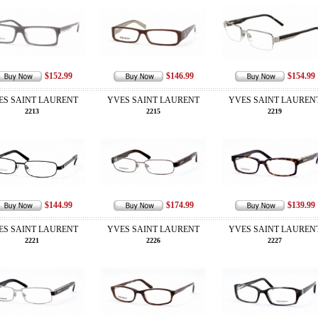
$152.99
$146.99
$154.99
ES SAINT LAURENT
YVES SAINT LAURENT
YVES SAINT LAUREN
2213
2215
2219
$144.99
$174.99
$139.99
ES SAINT LAURENT
YVES SAINT LAURENT
YVES SAINT LAUREN
2221
2226
2227