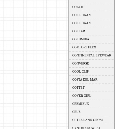
COACH
COLE HAAN
COLE HAAN
COLLAB
COLUMBIA
COMFORT FLEX
CONTINENTAL EYEWEAR
CONVERSE
COOL CLIP
COSTA DEL MAR
COTTET
COVER GIRL
CREMIEUX
CRUZ
CUTLER AND GROSS
CYNTHIA ROWLEY