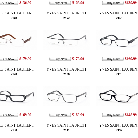
$136.99
$169.99
$139.99
ES SAINT LAURENT
YVES SAINT LAURENT
YVES SAINT LAUREN
2148
2152
2153
$179.99
$179.99
$169.99
ES SAINT LAURENT
YVES SAINT LAURENT
YVES SAINT LAUREN
2170
2176
2178
$169.99
$169.99
$148.99
ES SAINT LAURENT
YVES SAINT LAURENT
YVES SAINT LAUREN
2190
2191
2197