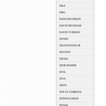
D&A
D&G
DANA BUCHMAN
DAVID BECKHAM
DAVID YURMAN
DENIM
DESTINATION JR
DESTINY
DIESEL
DIOR HOMME
DITA
DIVA
DKNY
DOLCE GABBANA
DONNA KARAN
DOXAL