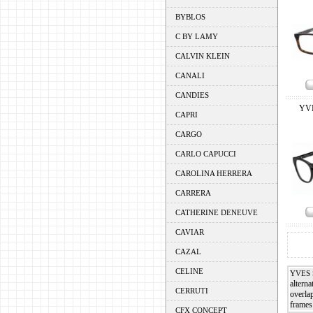
BYBLOS
C BY LAMY
CALVIN KLEIN
CANALI
CANDIES
YV
CAPRI
CARGO
CARLO CAPUCCI
CAROLINA HERRERA
CARRERA
CATHERINE DENEUVE
CAVIAR
CAZAL
CELINE
YVES 
alterna
CERRUTI
overla
frames
CFX CONCEPT