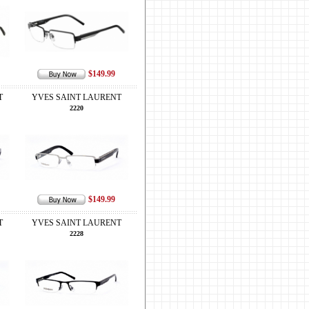
$149.99
T
YVES SAINT LAURENT
2220
$149.99
T
YVES SAINT LAURENT
2228