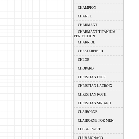
CHAMPION
CHANEL
CHARMANT
CHARMANT TITANIUM
PERFECTION
CHARRIOL
CHESTERFIELD
CHLOE
CHOPARD
CHRISTIAN DIOR
CHRISTIAN LACROIX
CHRISTIAN ROTH
CHRISTIAN SIRIANO
CLAIBORNE
CLAIBORNE FOR MEN
CLIP & TWIST
CLUB MONACO