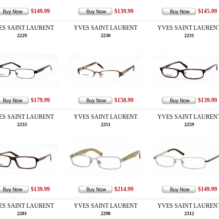
$149.99
$139.99
$145.99
ES SAINT LAURENT
YVES SAINT LAURENT
YVES SAINT LAUREN
2229
2230
2231
$179.99
$158.99
$139.99
ES SAINT LAURENT
YVES SAINT LAURENT
YVES SAINT LAUREN
2233
2251
2259
$139.99
$214.99
$149.99
ES SAINT LAURENT
YVES SAINT LAURENT
YVES SAINT LAUREN
2281
2298
2312