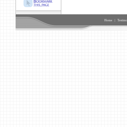
Home
|
Testimo