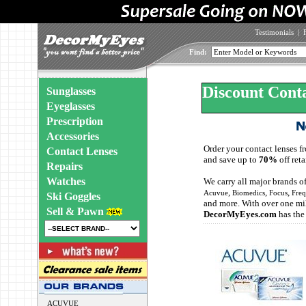
Testimonials
|
Find:
Discount Cont
Sunglasses
Eyeglasses
Prescription
Accessories
Order your contact lenses 
Contact Lenses
and save up to
70%
off reta
Repairs
Watches
We carry all major brands o
,
,
,
Acuvue
Biomedics
Focus
Fre
Ski Goggles
and more. With over one mil
Sell & Pawn
DecorMyEyes.com
has the
ACUVUE