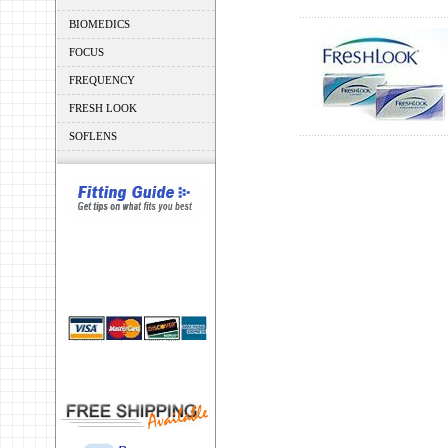
BIOMEDICS
FOCUS
FREQUENCY
FRESH LOOK
SOFLENS