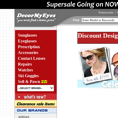
Testimonials
|
Find:
Discount Desig
Sunglasses
Eyeglasses
Prescription
Accessories
Contact Lenses
Repairs
Watches
Ski Goggles
Sell & Pawn
ADIDAS