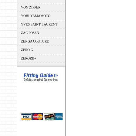
VON ZIPPER
YOHI YAMAMOTO
YVES SAINT LAURENT
ZAC POSEN
ZENGA COUTURE
ZERO G
ZERORH+