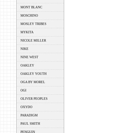
MONT BLANC
MOSCHINO
MOSLEY TRIBES
MYKITA
NICOLE MILLER
NIKE
NINE WEST
OAKLEY
OAKLEY YOUTH
OGA BY MOREL
OGI
OLIVER PEOPLES
OXYDO
PARADIGM
PAUL SMITH
PENGUIN