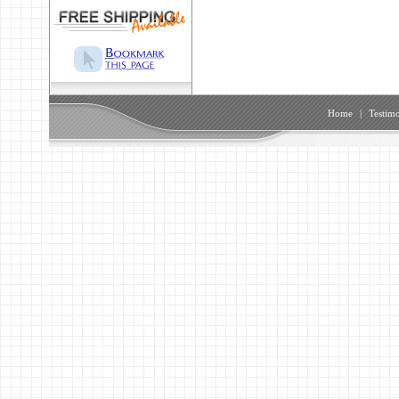
Home
|
Testimo