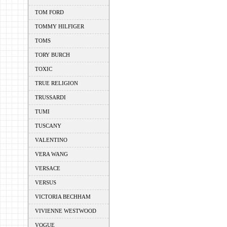
TOM FORD
TOMMY HILFIGER
TOMS
TORY BURCH
TOXIC
TRUE RELIGION
TRUSSARDI
TUMI
TUSCANY
VALENTINO
VERA WANG
VERSACE
VERSUS
VICTORIA BECHHAM
VIVIENNE WESTWOOD
VOGUE