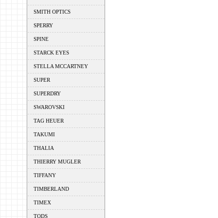
SMITH OPTICS
SPERRY
SPINE
STARCK EYES
STELLA MCCARTNEY
SUPER
SUPERDRY
SWAROVSKI
TAG HEUER
TAKUMI
THALIA
THIERRY MUGLER
TIFFANY
TIMBERLAND
TIMEX
TODS