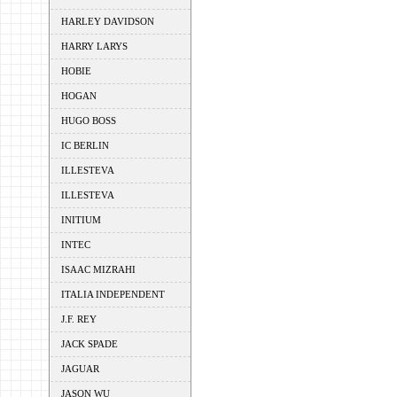
HARLEY DAVIDSON
HARRY LARYS
HOBIE
HOGAN
HUGO BOSS
IC BERLIN
ILLESTEVA
ILLESTEVA
INITIUM
INTEC
ISAAC MIZRAHI
ITALIA INDEPENDENT
J.F. REY
JACK SPADE
JAGUAR
JASON WU