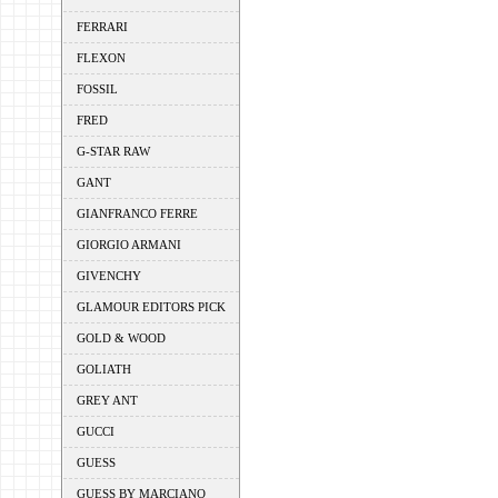
FERRARI
FLEXON
FOSSIL
FRED
G-STAR RAW
GANT
GIANFRANCO FERRE
GIORGIO ARMANI
GIVENCHY
GLAMOUR EDITORS PICK
GOLD & WOOD
GOLIATH
GREY ANT
GUCCI
GUESS
GUESS BY MARCIANO