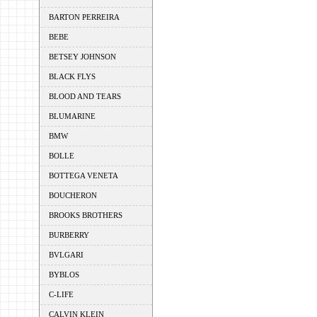
BARTON PERREIRA
BEBE
BETSEY JOHNSON
BLACK FLYS
BLOOD AND TEARS
BLUMARINE
BMW
BOLLE
BOTTEGA VENETA
BOUCHERON
BROOKS BROTHERS
BURBERRY
BVLGARI
BYBLOS
C-LIFE
CALVIN KLEIN