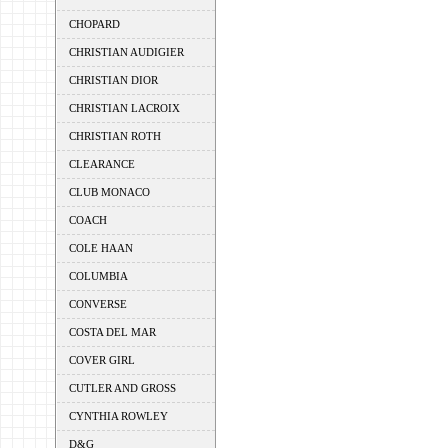
CHOPARD
CHRISTIAN AUDIGIER
CHRISTIAN DIOR
CHRISTIAN LACROIX
CHRISTIAN ROTH
CLEARANCE
CLUB MONACO
COACH
COLE HAAN
COLUMBIA
CONVERSE
COSTA DEL MAR
COVER GIRL
CUTLER AND GROSS
CYNTHIA ROWLEY
D&G