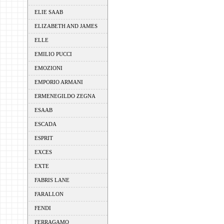
ELIE SAAB
ELIZABETH AND JAMES
ELLE
EMILIO PUCCI
EMOZIONI
EMPORIO ARMANI
ERMENEGILDO ZEGNA
ESAAB
ESCADA
ESPRIT
EXCES
EXTE
FABRIS LANE
FARALLON
FENDI
FERRAGAMO