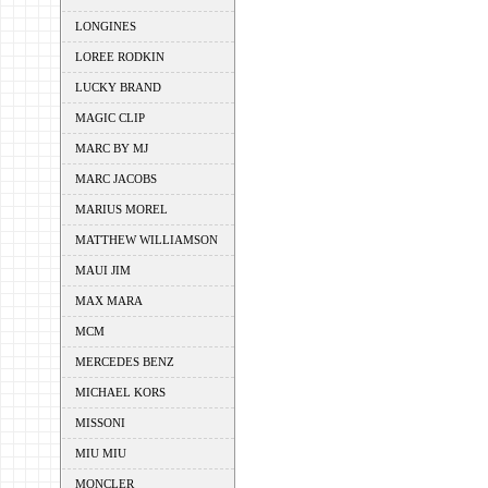
LONGINES
LOREE RODKIN
LUCKY BRAND
MAGIC CLIP
MARC BY MJ
MARC JACOBS
MARIUS MOREL
MATTHEW WILLIAMSON
MAUI JIM
MAX MARA
MCM
MERCEDES BENZ
MICHAEL KORS
MISSONI
MIU MIU
MONCLER