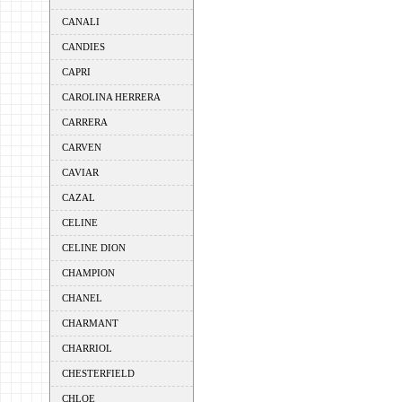
CANALI
CANDIES
CAPRI
CAROLINA HERRERA
CARRERA
CARVEN
CAVIAR
CAZAL
CELINE
CELINE DION
CHAMPION
CHANEL
CHARMANT
CHARRIOL
CHESTERFIELD
CHLOE