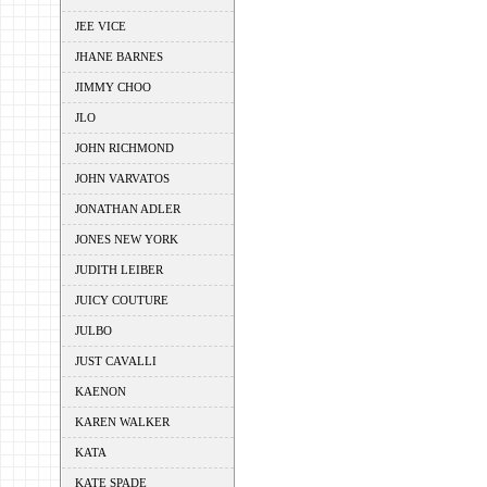
JEE VICE
JHANE BARNES
JIMMY CHOO
JLO
JOHN RICHMOND
JOHN VARVATOS
JONATHAN ADLER
JONES NEW YORK
JUDITH LEIBER
JUICY COUTURE
JULBO
JUST CAVALLI
KAENON
KAREN WALKER
KATA
KATE SPADE