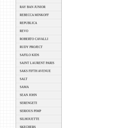
RAY BAN JUNIOR
REBECCA MINKOFF
REPUBLICA
REVO
ROBERTO CAVALLI
RUDY PROJECT
SAFILO KIDS
SAINT LAURENT PARIS
SAKS FIFTH AVENUE
SALT
SAMA
SEAN JOHN
SERENGETI
SERIOUS PIMP
SILHOUETTE
SKECHERS