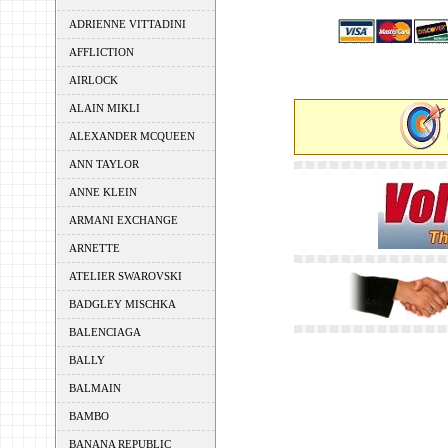
ADRIENNE VITTADINI
AFFLICTION
AIRLOCK
ALAIN MIKLI
ALEXANDER MCQUEEN
ANN TAYLOR
ANNE KLEIN
ARMANI EXCHANGE
ARNETTE
ATELIER SWAROVSKI
BADGLEY MISCHKA
BALENCIAGA
BALLY
BALMAIN
BAMBO
BANANA REPUBLIC