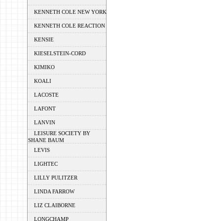
KENNETH COLE NEW YORK
KENNETH COLE REACTION
KENSIE
KIESELSTEIN-CORD
KIMIKO
KOALI
LACOSTE
LAFONT
LANVIN
LEISURE SOCIETY BY
SHANE BAUM
LEVIS
LIGHTEC
LILLY PULITZER
LINDA FARROW
LIZ CLAIBORNE
LONGCHAMP