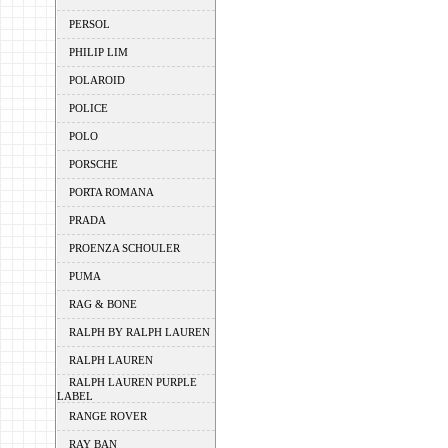
PERSOL
PHILIP LIM
POLAROID
POLICE
POLO
PORSCHE
PORTA ROMANA
PRADA
PROENZA SCHOULER
PUMA
RAG & BONE
RALPH BY RALPH LAUREN
RALPH LAUREN
RALPH LAUREN PURPLE
LABEL
RANGE ROVER
RAY BAN