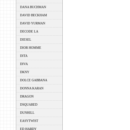
DANA BUCHMAN
DAVID BECKHAM
DAVID YURMAN
DECODE LA
DIESEL
DIOR HOMME
DITA
DIVA
DKNY
DOLCE GABBANA
DONNA KARAN
DRAGON
DSQUARED
DUNHILL
EASYTWIST
ED HARDY